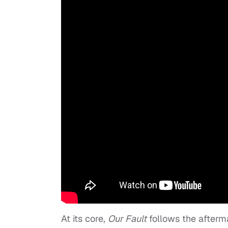
At its core,
Our Fault
follows the afterm