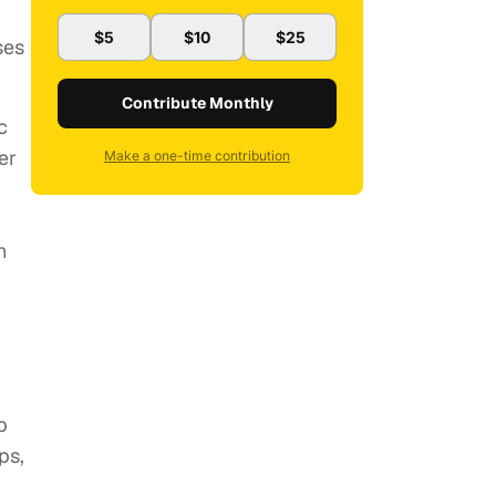
$5
$10
$25
ses
Contribute Monthly
c
er
Make a one-time contribution
n
p
ps,