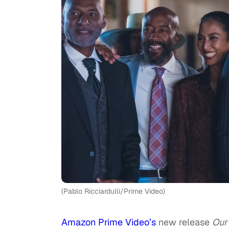
(Pablo Ricciardulli/Prime Video)
Amazon Prime Video’s
new release
Our