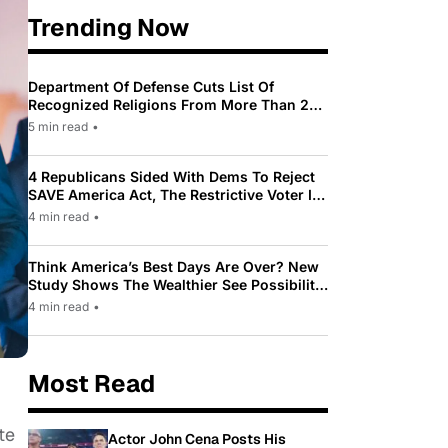
Trending Now
Department Of Defense Cuts List Of
Recognized Religions From More Than 200
To Only 31
5 min read
•
4 Republicans Sided With Dems To Reject
SAVE America Act, The Restrictive Voter ID
Law Pushed By Trump
4 min read
•
Think America’s Best Days Are Over? New
Study Shows The Wealthier See Possibility
While Most Americans See Decline
4 min read
•
Most Read
te
Actor John Cena Posts His