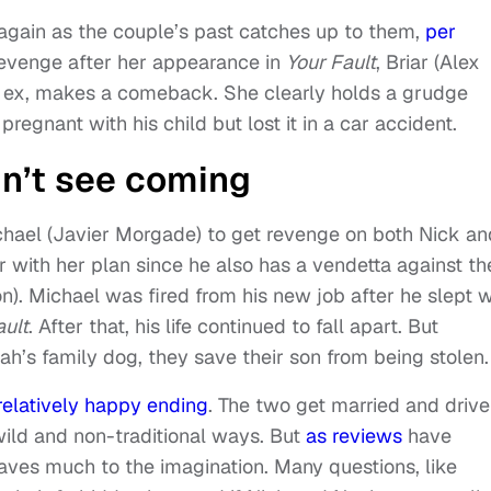
again as the couple’s past catches up to them,
per
t revenge after her appearance in
Your Fault
, Briar (Alex
s ex, makes a comeback. She clearly holds a grudge
regnant with his child but lost it in a car accident.
dn’t see coming
Michael (Javier Morgade) to get revenge on both Nick an
 with her plan since he also has a vendetta against th
on).
Michael was fired from his new job after he slept w
ault
. After that, his life continued to fall apart. But
ah’s family dog, they save their son from being stolen.
relatively happy ending
. The two get married and drive
 wild and non-traditional ways. But
as reviews
have
aves much to the imagination. Many questions, like