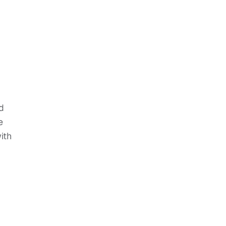
d
e
ith