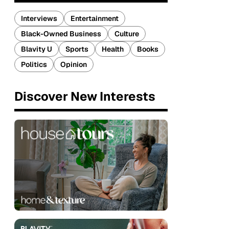
Interviews
Entertainment
Black-Owned Business
Culture
Blavity U
Sports
Health
Books
Politics
Opinion
Discover New Interests