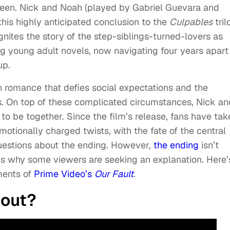
creen. Nick and Noah (played by Gabriel Guevara and
 this highly anticipated conclusion to the
Culpables
tril
gnites the story of the step-siblings-turned-lovers as
g young adult novels, now navigating four years apart
up.
n romance that defies social expectations and the
s. On top of these complicated circumstances, Nick an
to be together. Since the film’s release, fans have tak
motionally charged twists, with the fate of the central
uestions about the ending. However,
the ending
isn’t
 is why some viewers are seeking an explanation. Here’
ments of
Prime Video’s
Our Fault
.
bout?