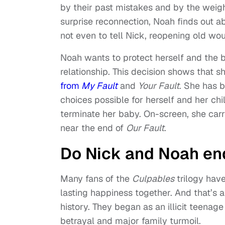
by their past mistakes and by the weight
surprise reconnection, Noah finds out ab
not even to tell Nick, reopening old w
Noah wants to protect herself and the b
relationship. This decision shows that 
from
My Fault
and
Your Fault
. She has
choices possible for herself and her ch
terminate her baby. On-screen, she carr
near the end of
Our Fault
.
Do Nick and Noah en
Many fans of the
Culpables
trilogy hav
lasting happiness together. And that’s a
history. They began as an illicit teenag
betrayal and major family turmoil.