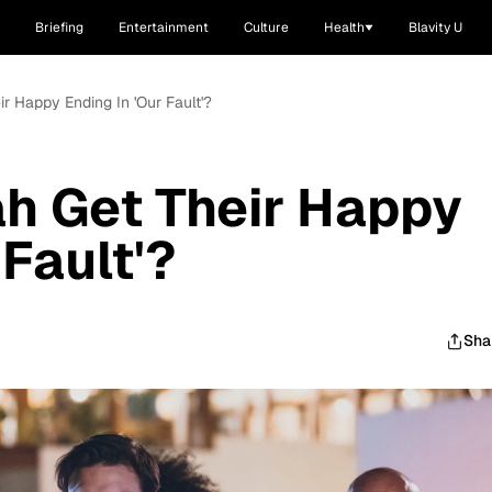
Briefing
Entertainment
Culture
Health
Blavity U
r Happy Ending In 'Our Fault'?
h Get Their Happy
 Fault'?
Sha