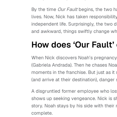
By the time
Our Fault
begins, the two h
lives. Now, Nick has taken responsibilit
independent life. Surprisingly, the two d
and awkward, things swiftly change wh
How does ‘Our Fault’
When Nick discovers Noah’s pregnancy, 
(Gabriela Andrada). Then he chases Noah
moments in the franchise. But just as it
(and arrive at their destination), danger 
A disgruntled former employee who lost 
shows up seeking vengeance. Nick is sho
story. Noah stays by his side with their
complete.