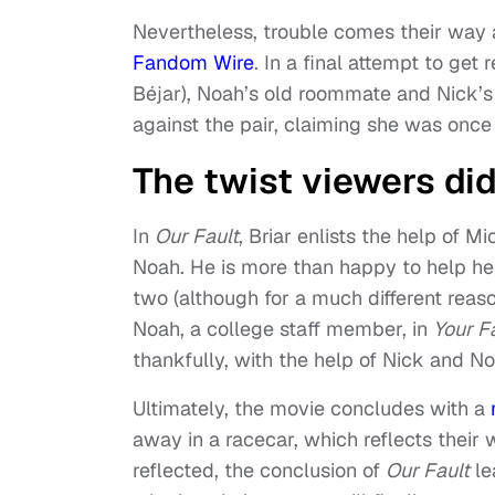
Nevertheless, trouble comes their way 
Fandom Wire
. In a final attempt to ge
Béjar), Noah’s old roommate and Nick’
against the pair, claiming she was once p
The twist viewers di
In
Our Fault
, Briar enlists the help of 
Noah. He is more than happy to help her
two (although for a much different reas
Noah, a college
staff member, in
Your F
thankfully, with the help of Nick and No
Ultimately, the movie concludes with a
away in a racecar, which reflects their
reflected, the conclusion of
Our Fault
le