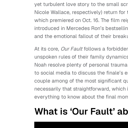
yet turbulent love story to the small s
Nicole Wallace, respectively) return for
which premiered on Oct. 16. The film rei
introduced in Mercedes Ron’s bestsellin
and the emotional fallout of their break
At its core,
Our Fault
f
ollows a forbidde
unspoken rules of their family dynamic
Noah resolve plenty of personal trauma 
to social media to discuss the finale’s e
couple among of the most significant q
necessarily that straightforward, which
everything to know about the final mo
What is ‘Our Fault’ a