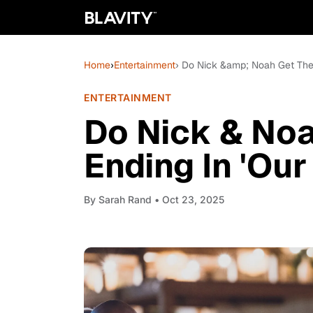
Home
›
Entertainment
› Do Nick &amp; Noah Get Thei
ENTERTAINMENT
Do Nick & Noa
Ending In 'Our
By
Sarah Rand
• Oct 23, 2025