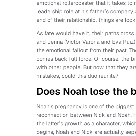
emotional rollercoaster that it takes to
leadership role at his father’s compan
end of their relationship, things are look
As fate would have it, their paths cross
and Jenna (Víctor Varona and Eva Ruiz)
the emotional fallout from their past.
comes back full force. Of course, the bi
with other people. But now that they ar
mistakes, could this duo reunite?
Does Noah lose the 
Noah’s pregnancy is one of the biggest 
reconnection between Nick and Noah. Ho
the latter’s growth as a character, whic
begins, Noah and Nick are actually sepa