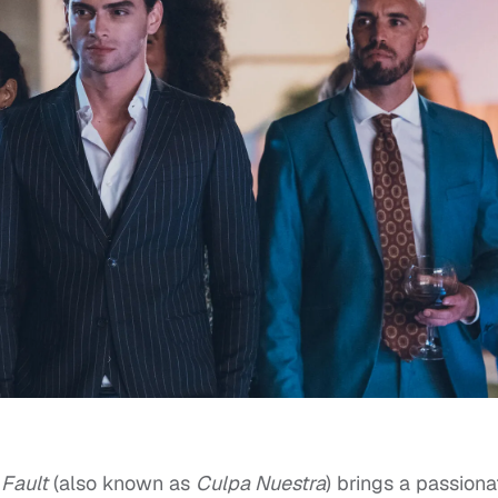
 Fault
(also known as
Culpa Nuestra
) brings a passiona