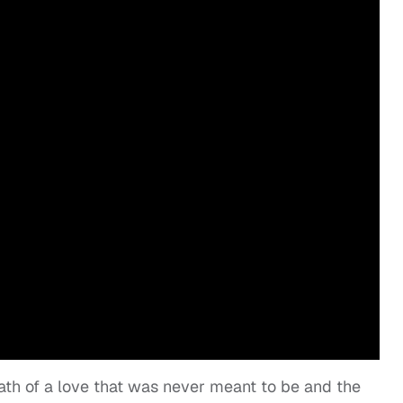
ath of a love that was never meant to be and the