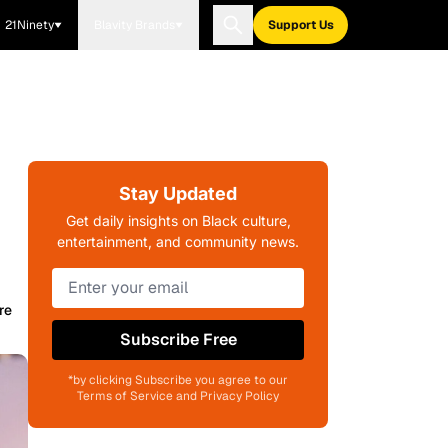
21Ninety
Blavity Brands
Support Us
Stay Updated
Get daily insights on Black culture,
entertainment, and community news.
re
Subscribe Free
*by clicking Subscribe you agree to our
Terms of Service and Privacy Policy