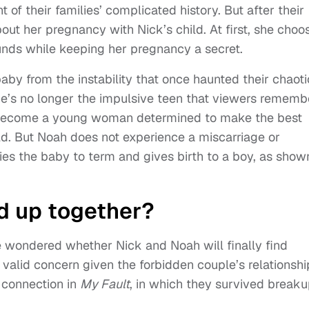
 of their families’ complicated history. But after their
out her pregnancy with Nick’s child. At first, she choo
ounds while keeping her pregnancy a secret.
aby from the instability that once haunted their chaoti
she’s no longer the impulsive teen that viewers rememb
 become a young woman determined to make the best
ild. But Noah does not experience a miscarriage or
ies the baby to term and gives birth to a boy, as show
d up together?
e wondered whether Nick and Noah will finally find
 valid concern given the forbidden couple’s relationshi
e connection in
My Fault
, in which they survived breaku