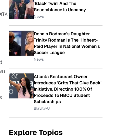
'Black Twin' And The
Resemblance Is Uncanny
ogy,
News
Dennis Rodman's Daughter
Trinity Rodman Is The Highest-
Paid Player In National Women's
Soccer League
News
d
en
Atlanta Restaurant Owner
Introduces 'Grits That Give Back'
Initiative, Directing 100% Of
Proceeds To HBCU Student
s
Scholarships
Blavity-U
Explore Topics