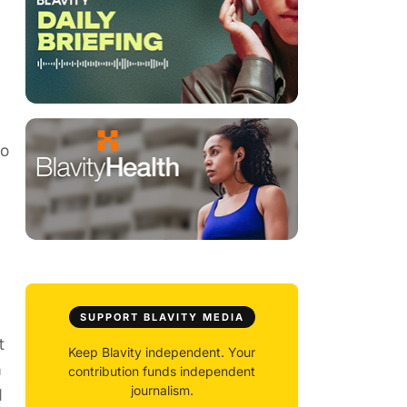
wo
SUPPORT BLAVITY MEDIA
t
Keep Blavity independent. Your
m
contribution funds independent
journalism.
d