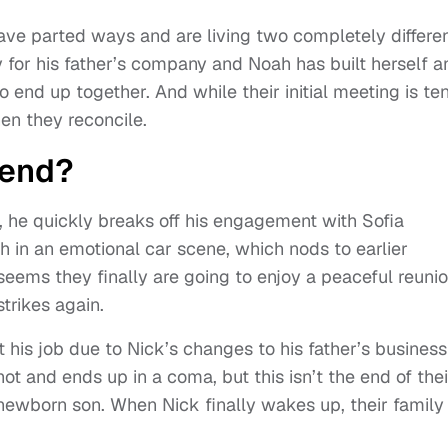
ave parted ways and are living two completely differe
y for his father’s company and Noah has built herself a
o end up together. And while their initial meeting is te
en they reconcile.
 end?
he quickly breaks off his engagement with Sofia
 in an emotional car scene, which nods to earlier
 seems they finally are going to enjoy a peaceful reuni
strikes again.
his job due to Nick’s changes to his father’s business
t and ends up in a coma, but this isn’t the end of thei
 newborn son. When Nick finally wakes up, their family 