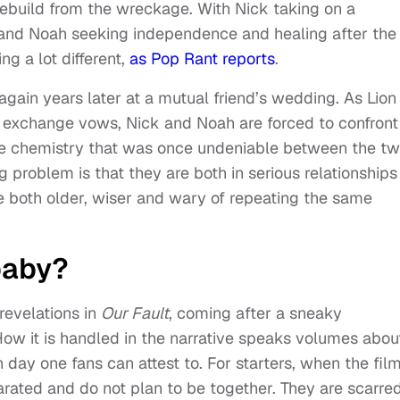
 rebuild from the wreckage. With Nick taking on a
y and Noah seeking independence and healing after the
ing a lot different,
as Pop Rant reports
.
 again years later at a mutual friend’s wedding. As Lion
 exchange vows, Nick and Noah are forced to confront
 The chemistry that was once undeniable between the t
g problem is that they are both in serious relationships
e both older, wiser and wary of repeating the same
baby?
revelations in
Our Fault
, coming after a sneaky
w it is handled in the narrative speaks volumes abou
h day one fans can attest to. For starters, when the fil
rated and do not plan to be together. They are scarre