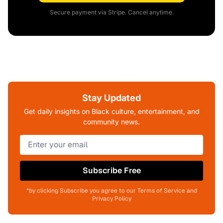
Secure payment via Stripe. Cancel anytime.
Stay Updated
Get daily insights on Black culture, entertainment, and
community news.
Subscribe Free
*by clicking Subscribe you agree to our Terms of Service and
Privacy Policy