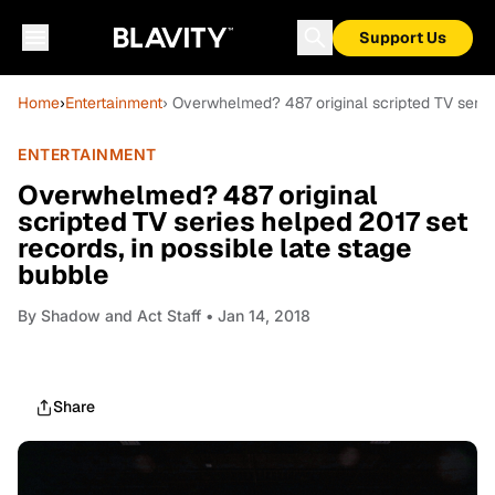
Support Us
Home
›
Entertainment
› Overwhelmed? 487 original scripted TV series
ENTERTAINMENT
Overwhelmed? 487 original
scripted TV series helped 2017 set
records, in possible late stage
bubble
By
Shadow and Act Staff
• Jan 14, 2018
Share