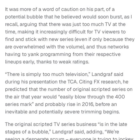
It was more of a word of caution on his part, of a
potential bubble that he believed would soon burst, as I
recall, arguing that there was just too much TV at the
time, making it increasingly difficult for TV viewers to
find and stick with new series (even if only because they
are overwhelmed with the volume), and thus networks
having to yank programming from their respective
lineups early, thanks to weak ratings.
“There is simply too much television,” Landgraf said
during his presentation the TCA. Citing FX research, he
predicted that the number of original scripted series on
the air that year would “easily blow through the 400
series mark” and probably rise in 2016, before an
inevitable and potentially severe trimming begins.
The original scripted TV series business “is in the late
stages of a bubble,” Landgraf said, adding, “We’re
seeing a desperate scrum – everyone is trying to jockey