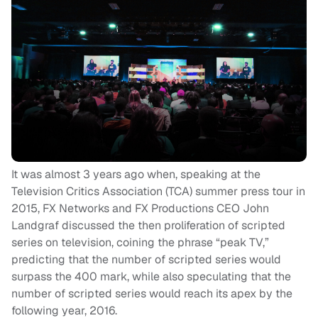
It was almost 3 years ago when, speaking at the
Television Critics Association (TCA) summer press tour in
2015, FX Networks and FX Productions CEO John
Landgraf discussed the then proliferation of scripted
series on television, coining the phrase “peak TV,”
predicting that the number of scripted series would
surpass the 400 mark, while also speculating that the
number of scripted series would reach its apex by the
following year, 2016.