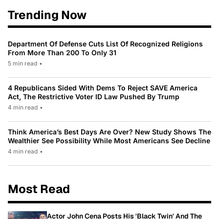
Trending Now
Department Of Defense Cuts List Of Recognized Religions
From More Than 200 To Only 31
5 min read
•
4 Republicans Sided With Dems To Reject SAVE America
Act, The Restrictive Voter ID Law Pushed By Trump
4 min read
•
Think America’s Best Days Are Over? New Study Shows The
Wealthier See Possibility While Most Americans See Decline
4 min read
•
Most Read
Actor John Cena Posts His 'Black Twin' And The