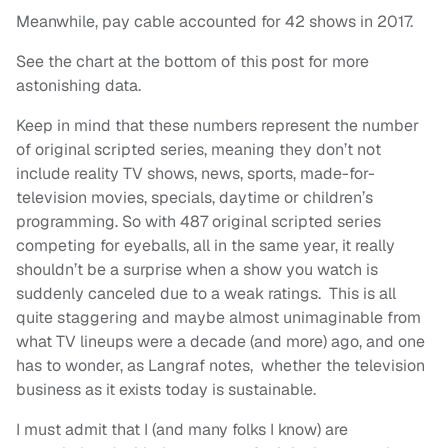
Meanwhile, pay cable accounted for 42 shows in 2017.
See the chart at the bottom of this post for more
astonishing data.
Keep in mind that these numbers represent the number
of original scripted series, meaning they don’t not
include reality TV shows, news, sports, made-for-
television movies, specials, daytime or children’s
programming. So with 487 original scripted series
competing for eyeballs, all in the same year, it really
shouldn’t be a surprise when a show you watch is
suddenly canceled due to a weak ratings. This is all
quite staggering and maybe almost unimaginable from
what TV lineups were a decade (and more) ago, and one
has to wonder, as Langraf notes, whether the television
business as it exists today is sustainable.
I must admit that I (and many folks I know) are