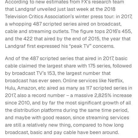
According to new estimates from FX’s research team
that Landgraf unveiled just last week at the 2018
Television Critics Association’s winter press tour: in 2017,
a whopping 487 scripted series aired on broadcast,
cable and streaming outlets. The figure tops 2016’s 455,
and the 422 that aired by the end of 2015, the year that
Landgraf first expressed his “peak TV” concerns.
And of the 487 scripted series that aired in 2017, basic
cable claimed the largest share with 175 series, followed
by broadcast TV’s 153, the largest number that
broadcast has ever seen. Online services like Netflix,
Hulu, Amazon, etc aired as many as 117 scripted series in
2017, also a record number – a massive 2,825% increase
since 2010, and by far the most significant growth of all
the distribution platforms during the same time period,
and maybe with good reason, since streaming services
are still a relatively new thing, compared to how long
broadcast, basic and pay cable have been around.