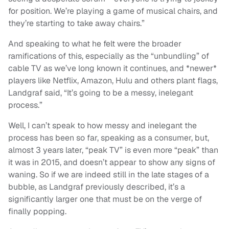
for position. We’re playing a game of musical chairs, and
they’re starting to take away chairs.”
And speaking to what he felt were the broader
ramifications of this, especially as the “unbundling” of
cable TV as we’ve long known it continues, and *newer*
players like Netflix, Amazon, Hulu and others plant flags,
Landgraf said, “It’s going to be a messy, inelegant
process.”
Well, I can’t speak to how messy and inelegant the
process has been so far, speaking as a consumer, but,
almost 3 years later, “peak TV” is even more “peak” than
it was in 2015, and doesn’t appear to show any signs of
waning. So if we are indeed still in the late stages of a
bubble, as Landgraf previously described, it’s a
significantly larger one that must be on the verge of
finally popping.