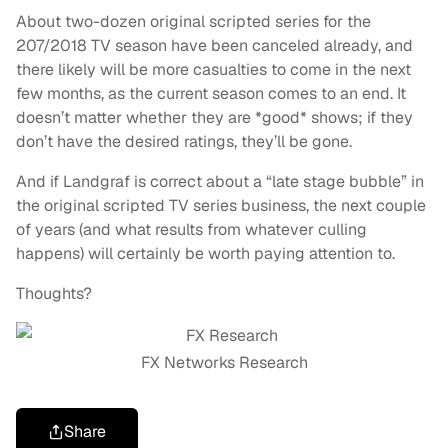
About two-dozen original scripted series for the
207/2018 TV season have been canceled already, and
there likely will be more casualties to come in the next
few months, as the current season comes to an end. It
doesn’t matter whether they are *good* shows; if they
don’t have the desired ratings, they’ll be gone.
And if Landgraf is correct about a “late stage bubble” in
the original scripted TV series business, the next couple
of years (and what results from whatever culling
happens) will certainly be worth paying attention to.
Thoughts?
FX Networks Research
Share