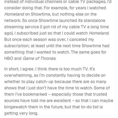
instead of individual channels or cable TV packages, I’d
consider doing that. For example, for years I watched
Homeland
on Showtime, but nothing else on the
network. So once Showtime launched its standalone
streaming service (I got rid of my cable TV a long time
ago), I subscribed just so that I could watch
Homeland
.
But once each season was over, I canceled my
subscription; at least until the next time Showtime had
something that I wanted to watch. The same goes for
HBO and
Game of Thrones
.
In short, I agree. I think there is too much TV. It’s
overwhelming, as I’m constantly having to decide on
whether to play catch-up because there are so many
shows that I just don’t have the time to watch. Some of
them I’ve bookmarked – especially those that trusted
sources have told me are excellent – so that I can maybe
bingewatch them in the future, but that to-do list is
getting very long.