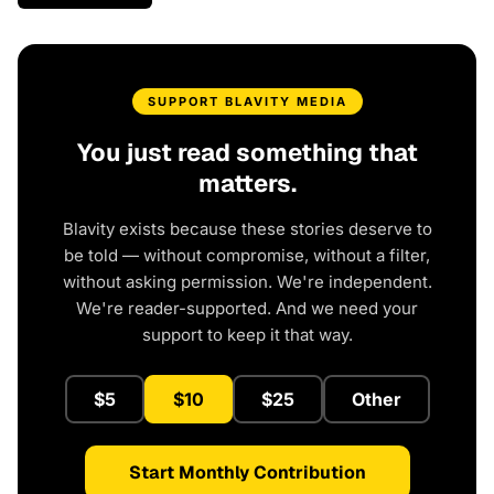
SUPPORT BLAVITY MEDIA
You just read something that
matters.
Blavity exists because these stories deserve to
be told — without compromise, without a filter,
without asking permission. We're independent.
We're reader-supported. And we need your
support to keep it that way.
$5
$10
$25
Other
Start Monthly Contribution