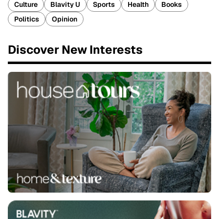
Culture
Blavity U
Sports
Health
Books
Politics
Opinion
Discover New Interests