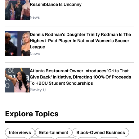
Resemblance Is Uncanny
News
Dennis Rodman's Daughter Trinity Rodman Is The
Highest-Paid Player In National Women's Soccer
League
News
Atlanta Restaurant Owner Introduces 'Grits That
Give Back' Initiative, Directing 100% Of Proceeds
To HBCU Student Scholarships
Blavity-U
Explore Topics
Interviews
Entertainment
Black-Owned Business