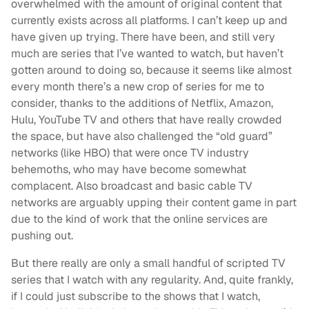
overwhelmed with the amount of original content that
currently exists across all platforms. I can’t keep up and
have given up trying. There have been, and still very
much are series that I’ve wanted to watch, but haven’t
gotten around to doing so, because it seems like almost
every month there’s a new crop of series for me to
consider, thanks to the additions of Netflix, Amazon,
Hulu, YouTube TV and others that have really crowded
the space, but have also challenged the “old guard”
networks (like HBO) that were once TV industry
behemoths, who may have become somewhat
complacent. Also broadcast and basic cable TV
networks are arguably upping their content game in part
due to the kind of work that the online services are
pushing out.
But there really are only a small handful of scripted TV
series that I watch with any regularity. And, quite frankly,
if I could just subscribe to the shows that I watch,