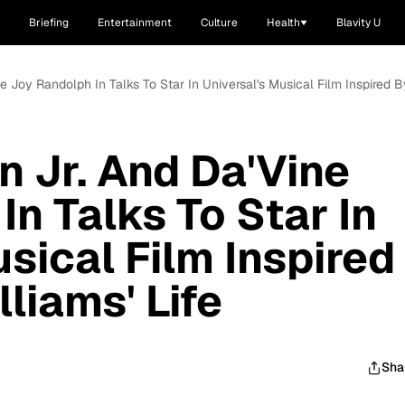
Briefing
Entertainment
Culture
Health
Blavity U
ne Joy Randolph In Talks To Star In Universal's Musical Film Inspired By
n Jr. And Da'Vine
n Talks To Star In
sical Film Inspired
lliams' Life
Sha