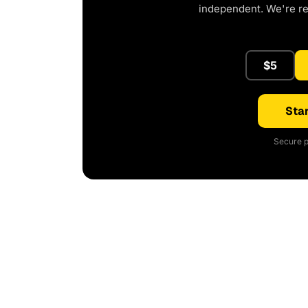
independent. We're r
$5
Star
Secure p