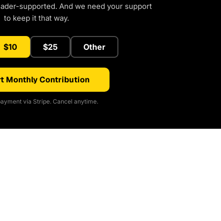
eader-supported. And we need your support
to keep it that way.
$10
$25
Other
t Monthly Contribution
ayment via Stripe. Cancel anytime.