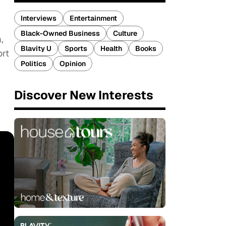
w
Interviews
Entertainment
Black-Owned Business
Culture
,
Blavity U
Sports
Health
Books
ort
Politics
Opinion
Discover New Interests