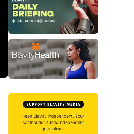
SUPPORT BLAVITY MEDIA
Keep Blavity independent. Your
contribution funds independent
journalism.