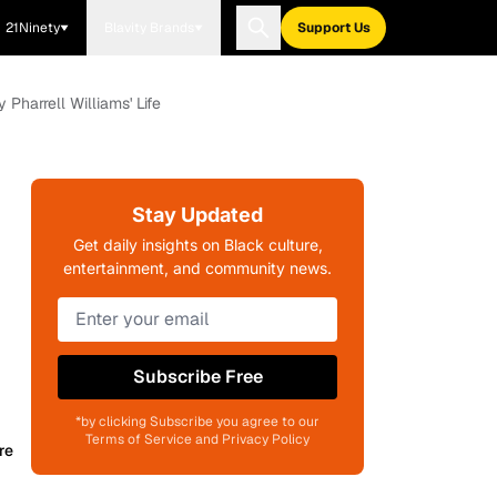
21Ninety
Blavity Brands
Support Us
 Pharrell Williams' Life
Stay Updated
Get daily insights on Black culture,
entertainment, and community news.
Subscribe Free
*by clicking Subscribe you agree to our
Terms of Service and Privacy Policy
re