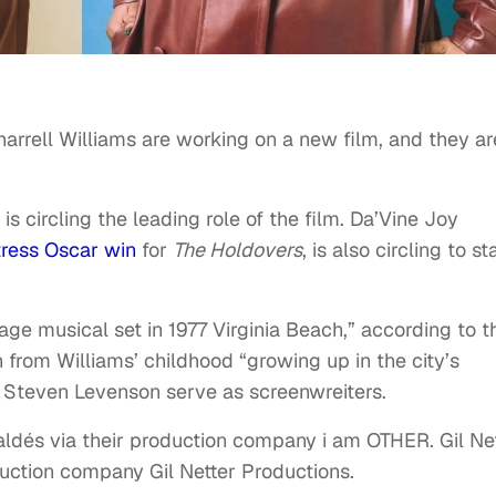
arrell Williams are working on a new film, and they ar
 is circling the leading role of the film. Da’Vine Joy
tress Oscar win
for
The Holdovers
, is also circling to st
age musical set in 1977 Virginia Beach,” according to t
ion from Williams’ childhood “growing up in the city’s
 Steven Levenson serve as screenwreiters.
aldés via their production company i am OTHER. Gil Ne
oduction company Gil Netter Productions.