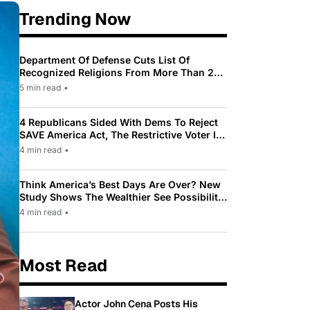
Trending Now
Department Of Defense Cuts List Of
Recognized Religions From More Than 200
To Only 31
5 min read
•
4 Republicans Sided With Dems To Reject
SAVE America Act, The Restrictive Voter ID
Law Pushed By Trump
4 min read
•
Think America’s Best Days Are Over? New
Study Shows The Wealthier See Possibility
While Most Americans See Decline
4 min read
•
Most Read
Actor John Cena Posts His