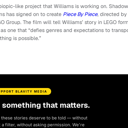
y biopic-like project that Williams is working on. Shado
ams has signed on to create
Piece By Piece
, directed by
 Group. The film will tell Williams’ story in LEGO form
 as one that “defies genres and expectations to transp
hing is possible.”
UPPORT BLAVITY MEDIA
d something that matters.
 these stories deserve to be told — without
a filter, without asking permission. We're