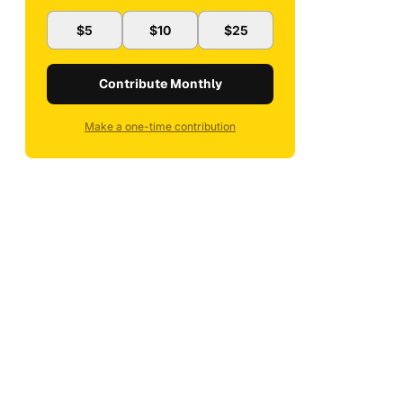
$5
$10
$25
Contribute Monthly
Make a one-time contribution