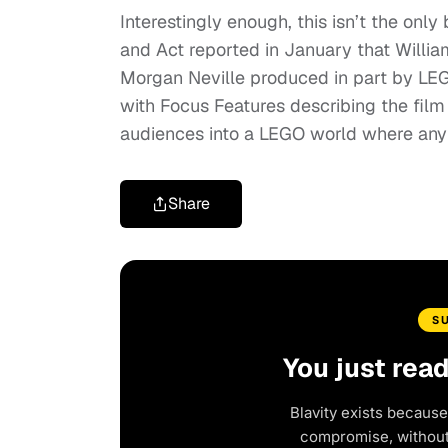
Interestingly enough, this isn’t the onl
and Act reported in January that Willi
Morgan Neville produced in part by LEGO
with Focus Features describing the film
audiences into a LEGO world where anyt
Share
S
You just rea
Blavity exists because
compromise, without 