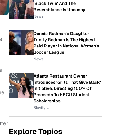
'Black Twin' And The
Resemblance Is Uncanny
News
Dennis Rodman's Daughter
e
Trinity Rodman Is The Highest-
Paid Player In National Women's
Soccer League
News
ar
Atlanta Restaurant Owner
Introduces 'Grits That Give Back'
Initiative, Directing 100% Of
he
Proceeds To HBCU Student
Scholarships
Blavity-U
tter
Explore Topics