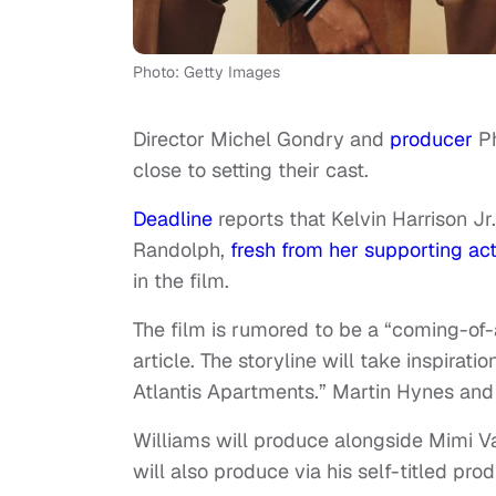
Photo: Getty Images
Director Michel Gondry and
producer
Ph
close to setting their cast.
Deadline
reports that Kelvin Harrison Jr.
Randolph,
fresh from her supporting ac
in the film.
The film is rumored to be a “coming-of-
article. The storyline will take inspirat
Atlantis Apartments.” Martin Hynes and
Williams will produce alongside Mimi V
will also produce via his self-titled pr