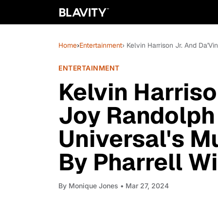
Home
›
Entertainment
› Kelvin Harrison Jr. And Da'Vi
ENTERTAINMENT
Kelvin Harriso
Joy Randolph I
Universal's Mu
By Pharrell Wi
By
Monique Jones
• Mar 27, 2024