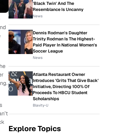
'Black Twin' And The
Resemblance Is Uncanny
News
e
and
Dennis Rodman's Daughter
e
Trinity Rodman Is The Highest-
Paid Player In National Women's
Soccer League
News
She
er
Atlanta Restaurant Owner
Introduces 'Grits That Give Back'
ing.
Initiative, Directing 100% Of
Proceeds To HBCU Student
Scholarships
s
Blavity-U
an’t
ck
Explore Topics