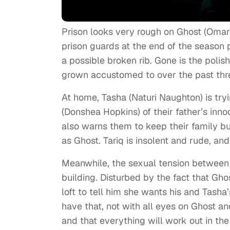
Prison looks very rough on Ghost (Omari
prison guards at the end of the season 
a possible broken rib. Gone is the poli
grown accustomed to over the past three
At home, Tasha (Naturi Naughton) is tryi
(Donshea Hopkins) of their father’s in
also warns them to keep their family bu
as Ghost. Tariq is insolent and rude, and
Meanwhile, the sexual tension between
building. Disturbed by the fact that Gh
loft to tell him she wants his and Tasha
have that, not with all eyes on Ghost a
and that everything will work out in the