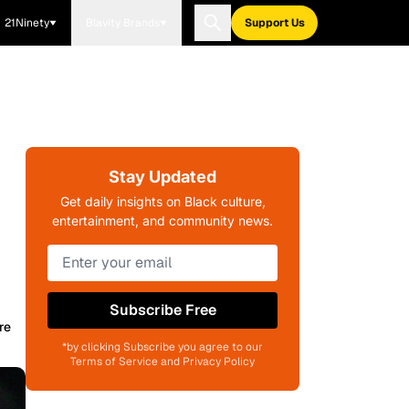
21Ninety
Blavity Brands
Support Us
Stay Updated
Get daily insights on Black culture,
entertainment, and community news.
Subscribe Free
re
*by clicking Subscribe you agree to our
Terms of Service and Privacy Policy