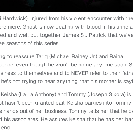
 Hardwick). Injured from his violent encounter with th
premiere, Ghost is now dealing with blood in his urine 
shed and well put together James St. Patrick that we’v
 seasons of this series.
ng to reassure Tariq (Michael Rainey Jr.) and Raina
nocence, even though he won’t be home anytime soon. 
siness to themselves and to NEVER refer to their fath
 he’s not trying to hear anything that his mother is say
 Keisha (La La Anthony) and Tommy (Joseph Sikora) is
ost hasn’t been granted bail, Keisha barges into Tommy’
’s hands out of her business. Tommy tells her that he c
nd his associates. He assures Keisha that he has her ba
 end.