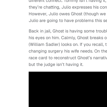
different connect. Tommy isn’t having it,
they’re chatting, Julio expresses his c
However, Julio owes Ghost (though we 
Julio are going to have problems this s
Back in jail, Ghost is having some trou
his eyes on him. Calmly, Ghost breaks ol
(William Sadler) looks on. If you recall, t
changing surgery his wife needs. On the 
race card to reconstruct Ghost’s narrati
but the judge isn’t having it.