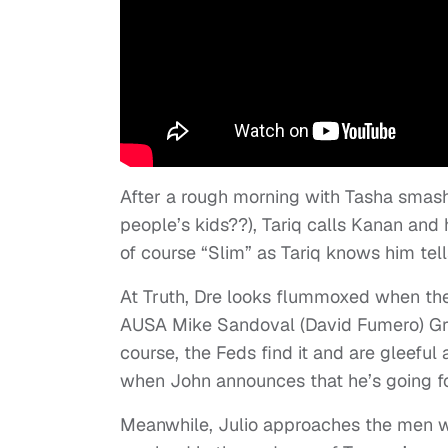
After a rough morning with Tasha smash
people’s kids??), Tariq calls Kanan and
of course “Slim” as Tariq knows him tell
At Truth, Dre looks flummoxed when the F
AUSA Mike Sandoval (David Fumero) Greg
course, the Feds find it and are gleeful
when John announces that he’s going fo
Meanwhile, Julio approaches the men wh