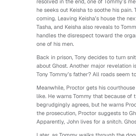
resolved in the end, one of Tommy’s me
he seeks out Keisha to soothe his pain.
coming. Leaving Keisha’s house the next
Tasha, and Keisha also reveals to Tom
handles the disrespect toward the orga
one of his men.
Back in prison, Tony decides to turn snit
about Ghost. Another major revelation
Tony Tommy’s father? All roads seem to
Meanwhile, Proctor gets his courthouse s
like. He warns Tommy that because of 
begrudgingly agrees, but he warns Procto
the prosecution, Proctor suggests to G
Apparently, John lives for a snitch. Ghost
Later, as Tommy walks through the door 