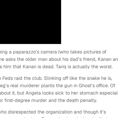
ing a paparazzo’s camera (who takes pictures of
 he asks the older man about his dad’s friend, Kanan a
s him that Kanan is dead. Tariq is actually the worst.
eds raid the club. Slinking off like the snake he is,
’s real murderer plants the gun in Ghost’s office. Of
 about it, but Angela looks sick to her stomach especial
r first-degree murder and the death penalty.
o disrespected the organization and though it’s