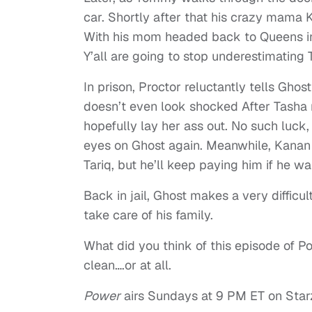
car. Shortly after that his crazy mama K
With his mom headed back to Queens in
Y’all are going to stop underestimating
In prison, Proctor reluctantly tells Gh
doesn’t even look shocked After Tasha 
hopefully lay her ass out. No such luck
eyes on Ghost again. Meanwhile, Kanan 
Tariq, but he’ll keep paying him if he wa
Back in jail, Ghost makes a very difficu
take care of his family.
What did you think of this episode of P
clean….or at all.
Power
airs Sundays at 9 PM ET on Star