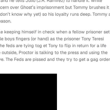
 and he tells Julio (J.R. Ramirez) to handle it. While
oncern over Ghost’s imprisonment but Tommy brushes it 
don’t know why yet) so his loyalty runs deep. Tommy 
eason.
ble keeping himself in check when a fellow prisoner set
e boys fingers (or hand) as the prisoner Tony Teresi
he feds are tying tog et Tony to flip in return for a life
outside, Proctor is talking to the press and using the
ve. The Feds are pissed and they try to get a gag order