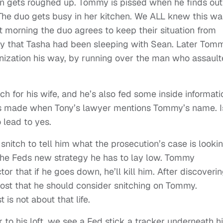
n gets roughed up. Tommy is pissed when he finds out
 The duo gets busy in her kitchen. We ALL knew this wa
 morning the duo agrees to keep their situation from
my that Tasha had been sleeping with Sean. Later Tom
nization his way, by running over the man who assaul
ch for his wife, and he’s also fed some inside informati
 is made when Tony’s lawyer mentions Tommy’s name. I
 lead to yes.
nitch to tell him what the prosecution’s case is looki
the Feds new strategy he has to lay low. Tommy
r that if he goes down, he’ll kill him. After discoveri
host that he should consider snitching on Tommy.
 is not about that life.
to his loft, we see a Fed stick a tracker underneath h