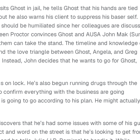
sits Ghost in jail, he tells Ghost that his hands are tied
but he also warns his client to suppress his baser self.
 should be humiliated since her colleagues are discus
t screen Proctor convinces Ghost and AUSA John Mak (Su
 them can take the stand. The timeline and knowledge 
 and the love triangle between Ghost, Angela, and Greg
 Instead, John decides that he wants to go for Ghost,
ngs on lock. He’s also begun running drugs through the
to confirm everything with the business are going
is going to go according to his plan. He might actuall
covers that he’s had some issues with some of his gu
t and word on the street is that he’s looking to get fr