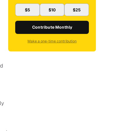
$5
$10
$25
Contribute Monthly
Make a one-time contribution
nd
ly