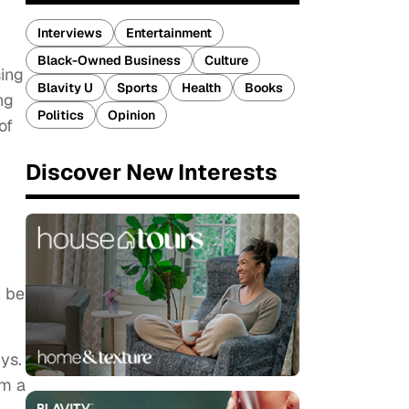
Interviews
Entertainment
Black-Owned Business
Culture
sing
Blavity U
Sports
Health
Books
ng
Politics
Opinion
of
Discover New Interests
y be
ys.
om a