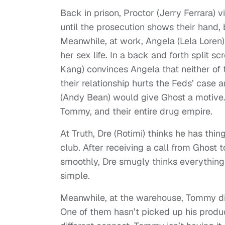
Back in prison, Proctor (Jerry Ferrara) vi
until the prosecution shows their hand, 
Meanwhile, at work, Angela (Lela Loren)
her sex life. In a back and forth spli
Kang) convinces Angela that neither of
their relationship hurts the Feds’ case
(Andy Bean) would give Ghost a motive.
Tommy, and their entire drug empire.
At Truth, Dre (Rotimi) thinks he has thi
club. After receiving a call from Ghost 
smoothly, Dre smugly thinks everything 
simple.
Meanwhile, at the warehouse, Tommy dis
One of them hasn’t picked up his produc