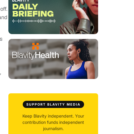
off.
and
s
,
SUPPORT BLAVITY MEDIA
Keep Blavity independent. Your
contribution funds independent
journalism.