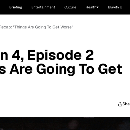
Briefing
Entertainment
Culture
Health
Blavity U
 Recap: "Things Are Going To Get Worse"
n 4, Episode 2
s Are Going To Get
Sha