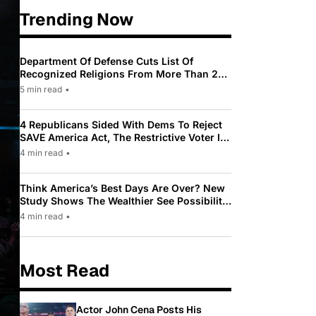
Trending Now
Department Of Defense Cuts List Of
Recognized Religions From More Than 200
To Only 31
5 min read
•
4 Republicans Sided With Dems To Reject
SAVE America Act, The Restrictive Voter ID
Law Pushed By Trump
4 min read
•
Think America’s Best Days Are Over? New
Study Shows The Wealthier See Possibility
While Most Americans See Decline
4 min read
•
Most Read
Actor John Cena Posts His