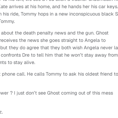
ate arrives at his home, and he hands her his car keys
 his ride, Tommy hops in a new inconspicuous black 
 Tommy.
ost about the death penalty news and the gun. Ghost
receives the news she goes straight to Angela to
, but they do agree that they both wish Angela never la
confronts Dre to tell him that he won’t stay away from
nts to stay alive.
lt phone call. He calls Tommy to ask his oldest friend t
ower ? I just don’t see Ghost coming out of this mess
z.