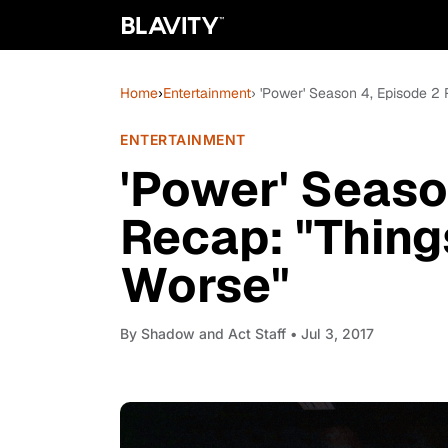
Home
›
Entertainment
› 'Power' Season 4, Episode 2
ENTERTAINMENT
'Power' Seaso
Recap: "Thing
Worse"
By
Shadow and Act Staff
• Jul 3, 2017