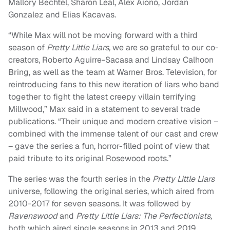
Mallory Bechtel, Sharon Leal, Alex Aiono, Jordan
Gonzalez and Elias Kacavas.
“While Max will not be moving forward with a third
season of
Pretty Little Liars,
we are so grateful to our co-
creators, Roberto Aguirre-Sacasa and Lindsay Calhoon
Bring, as well as the team at Warner Bros. Television, for
reintroducing fans to this new iteration of liars who band
together to fight the latest creepy villain terrifying
Millwood,” Max said in a statement to several trade
publications. “Their unique and modern creative vision –
combined with the immense talent of our cast and crew
– gave the series a fun, horror-filled point of view that
paid tribute to its original Rosewood roots.”
The series was the fourth series in the
Pretty Little Liars
universe, following the original series, which aired from
2010-2017 for seven seasons. It was followed by
Ravenswood
and
Pretty Little Liars: The Perfectionists,
both which aired single seasons in 2013 and 2019,