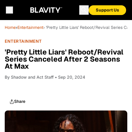
Support Us
Home
›
Entertainment
› 'Pretty Little Liars' Reboot/Revival Series C
ENTERTAINMENT
'Pretty Little Liars' Reboot/Revival
Series Canceled After 2 Seasons
At Max
By
Shadow and Act Staff
• Sep 20, 2024
Share