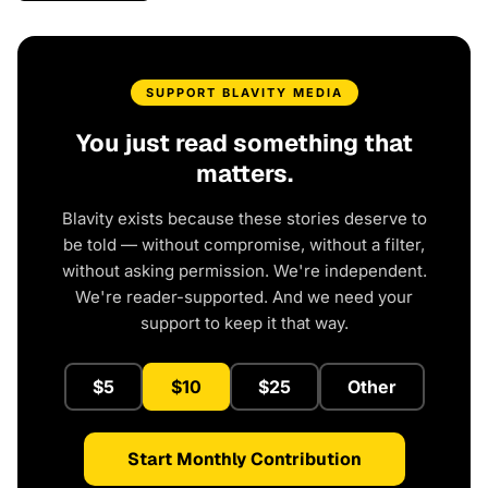
SUPPORT BLAVITY MEDIA
You just read something that
matters.
Blavity exists because these stories deserve to
be told — without compromise, without a filter,
without asking permission. We're independent.
We're reader-supported. And we need your
support to keep it that way.
$5
$10
$25
Other
Start Monthly Contribution