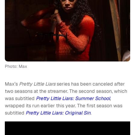
Photo: Max
Max’s
Pretty Little Liars
series has been canceled after
two seasons at the streamer. The second season, which
was subtitled
Pretty Little Liars: Summer School
,
wrapped its run earlier this year. The first season was
subtitled
Pretty Little Liars: Original Sin
.