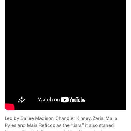
Led by Bailee Madison, Chandler Kinney, Zaria, Malia
Pyles and Maia Reficco as the “liars,” it also starred