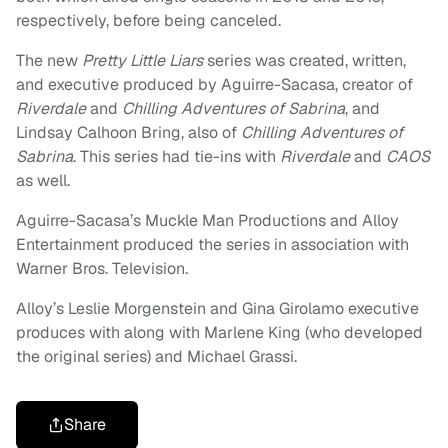
respectively, before being canceled.
The new
Pretty Little Liars
series was created, written,
and executive produced by Aguirre-Sacasa, creator of
Riverdale
and
Chilling Adventures of Sabrina
, and
Lindsay Calhoon Bring, also of
Chilling Adventures of
Sabrina
. This series had tie-ins with
Riverdale
and
CAOS
as well.
Aguirre-Sacasa’s Muckle Man Productions and Alloy
Entertainment produced the series in association with
Warner Bros. Television.
Alloy’s Leslie Morgenstein and Gina Girolamo executive
produces with along with Marlene King (who developed
the original series) and Michael Grassi.
Share