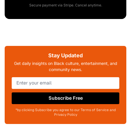
Secure payment via Stripe. Cancel anytime.
Stay Updated
Get daily insights on Black culture, entertainment, and
community news.
Subscribe Free
*by clicking Subscribe you agree to our Terms of Service and
Privacy Policy