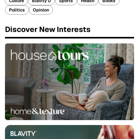
Culture
Blavity U
Sports
Health
Books
Politics
Opinion
Discover New Interests