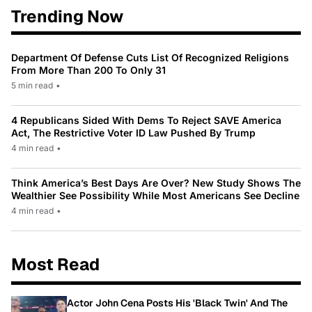
Trending Now
Department Of Defense Cuts List Of Recognized Religions
From More Than 200 To Only 31
5 min read
•
4 Republicans Sided With Dems To Reject SAVE America
Act, The Restrictive Voter ID Law Pushed By Trump
4 min read
•
Think America’s Best Days Are Over? New Study Shows The
Wealthier See Possibility While Most Americans See Decline
4 min read
•
Most Read
Actor John Cena Posts His 'Black Twin' And The