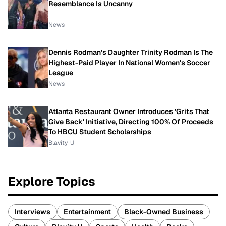
Resemblance Is Uncanny
News
Dennis Rodman's Daughter Trinity Rodman Is The
Highest-Paid Player In National Women's Soccer
League
News
Atlanta Restaurant Owner Introduces 'Grits That
Give Back' Initiative, Directing 100% Of Proceeds
To HBCU Student Scholarships
Blavity-U
Explore Topics
Interviews
Entertainment
Black-Owned Business