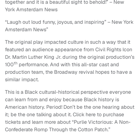
together and it is a beautiful sight to behold!” – New
York Amsterdam News
“Laugh out loud funny, joyous, and inspiring” – New York
Amsterdam News”
The original play impacted culture in such a way that it
featured an audience appearance from Civil Rights Icon
Dr. Martin Luther King Jr. during the original production’s
th
100
performance. And with this all-star cast and
production team, the Broadway revival hopes to have a
similar impact.
This is a Black cultural-historical perspective everyone
can learn from and enjoy because Black history is
American history. Period! Don’t be the one hearing about
it; be the one talking about it. Click here to purchase
tickets and learn more about “Purlie Victorious: A Non-
Confederate Romp Through the Cotton Patch.”