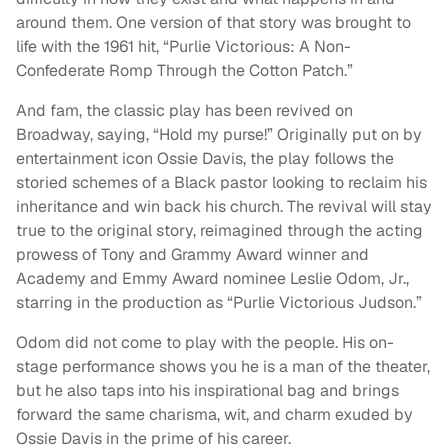
around them. One version of that story was brought to
life with the 1961 hit, “Purlie Victorious: A Non-
Confederate Romp Through the Cotton Patch.”
And fam, the classic play has been revived on
Broadway, saying, “Hold my purse!” Originally put on by
entertainment icon Ossie Davis, the play follows the
storied schemes of a Black pastor looking to reclaim his
inheritance and win back his church. The revival will stay
true to the original story, reimagined through the acting
prowess of Tony and Grammy Award winner and
Academy and Emmy Award nominee Leslie Odom, Jr.,
starring in the production as “Purlie Victorious Judson.”
Odom did not come to play with the people. His on-
stage performance shows you he is a man of the theater,
but he also taps into his inspirational bag and brings
forward the same charisma, wit, and charm exuded by
Ossie Davis in the prime of his career.