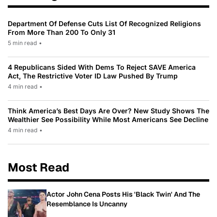
Department Of Defense Cuts List Of Recognized Religions
From More Than 200 To Only 31
5 min read
•
4 Republicans Sided With Dems To Reject SAVE America
Act, The Restrictive Voter ID Law Pushed By Trump
4 min read
•
Think America’s Best Days Are Over? New Study Shows The
Wealthier See Possibility While Most Americans See Decline
4 min read
•
Most Read
Actor John Cena Posts His 'Black Twin' And The
Resemblance Is Uncanny