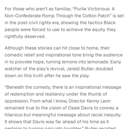
For those who aren’t as familiar, “Purlie Victorious: A
Non-Confederate Romp Through the Cotton Patch” is set
in the post-civil rights era, showing the tactics Black
people were forced to use to achieve the equity they
rightfully deserved.
Although these stories can hit close to home, their
comedic relief and inspirational tone bring the audience
in to provoke hope, turning lemons into lemonade. Early
watcher of the play’s revival, Jerald Butler, doubled
down on this truth after he saw the play.
“Beneath the comedy, there is an inspirational message
of redemption and resiliency under the thumb of
oppression. From what I know, Director Kenny Leon
remained true to the vision of Ossie Davis to convey a
hilarious but meaningful message about racial inequity.
It shows that Davis was far ahead of his time as it
pertains to turning pain into laughter,” Butler recalled.