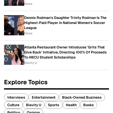
News
Dennis Rodman's Daughter Trinity Rodman Is The
Highest-Paid Player In National Women's Soccer
League
News
Atlanta Restaurant Owner Introduces 'Grits That
Give Back' Initiative, Directing 100% Of Proceeds
To HBCU Student Scholarships
Blavity-U
Explore Topics
Interviews
Entertainment
Black-Owned Business
Culture
Blavity U
Sports
Health
Books
Politics
Opinion