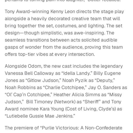
Tony Award-winning Kenny Leon directs the stage play
alongside a heavily decorated creative team that will
bring together the set, costumes, and lighting. The set
design—though simplistic, was awe-inspiring. The
seamless transitions between acts solicited audible
gasps of wonder from the audience, proving this team
offers top-tier vibes at every intersection.
Alongside Odom, the new cast includes the legendary
Vanessa Bell Calloway as “Idella Landy.” Billy Eugene
Jones as “Gitlow Judson,” Noah Pyzik as “Deputy,”
Noah Robbins as “Charlie Cotchipee,” Jay O. Sanders as
“Ol’ Cap’n Cotchipee,” Heather Alicia Simms as “Missy
Judson,” Bill Timoney (Network) as “Sheriff” and Tony
Award nominee Kara Young (Cost of Living, Clyde’s) as
“Lutiebelle Gussie Mae Jenkins.”
The premiere of “Purlie Victorious: A Non-Confederate