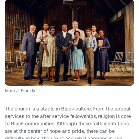
Marc J. Franklin
The church is a staple in Black culture. From the upbeat
services to the after service fellowships, religion is core
to Black communities. Although these faith institutions
are at the center of hope and pride, there can be
difficulty in how they exist and what happens in and