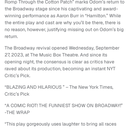
Romp Through the Cotton Patch” marks Odom’s return to
the Broadway stage since his captivating and award-
winning performance as Aaron Burr in “Hamilton.” While
the entire play and cast are why you’ll be there, there is
no reason, however, justifying missing out on Odom’s big
return.
The Broadway revival opened Wednesday, September
27, 2023, at The Music Box Theatre. And since its
opening night, the consensus is clear as critics have
raved about its production, becoming an instant NYT
Critic’s Pick.
“BLAZING AND HILARIOUS ” – The New York Times,
Critic’s Pick
“A COMIC RIOT! THE FUNNIEST SHOW ON BROADWAY!”
-THE WRAP
“This play gorgeously uses laughter to bring all races