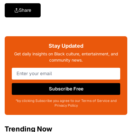
Share
Stay Updated
Get daily insights on Black culture, entertainment, and
community news.
Subscribe Free
*by clicking Subscribe you agree to our Terms of Service and
Privacy Policy
Trending Now