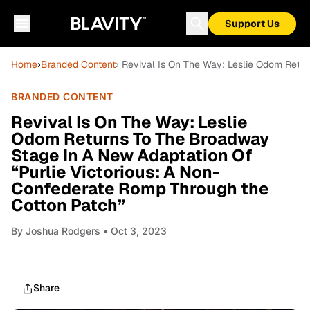
Support Us
Home
›
Branded Content
› Revival Is On The Way: Leslie Odom Retu
BRANDED CONTENT
Revival Is On The Way: Leslie
Odom Returns To The Broadway
Stage In A New Adaptation Of
“Purlie Victorious: A Non-
Confederate Romp Through the
Cotton Patch”
By
Joshua Rodgers
• Oct 3, 2023
Share