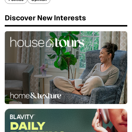
Discover New Interests