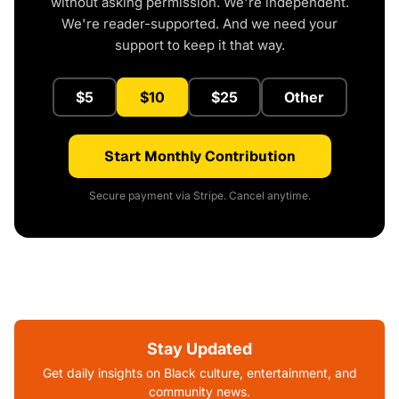
without asking permission. We're independent.
We're reader-supported. And we need your
support to keep it that way.
$5
$10
$25
Other
Start Monthly Contribution
Secure payment via Stripe. Cancel anytime.
Stay Updated
Get daily insights on Black culture, entertainment, and
community news.