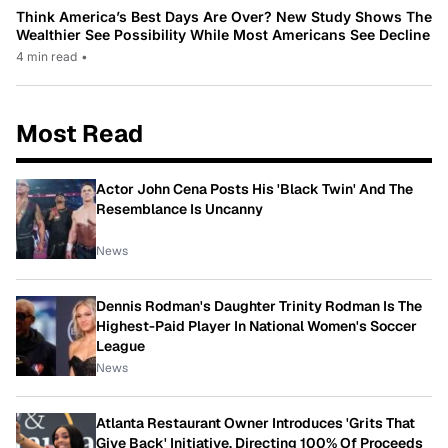
Think America’s Best Days Are Over? New Study Shows The
Wealthier See Possibility While Most Americans See Decline
4 min read
•
Most Read
Actor John Cena Posts His 'Black Twin' And The
Resemblance Is Uncanny
News
Dennis Rodman's Daughter Trinity Rodman Is The
Highest-Paid Player In National Women's Soccer
League
News
Atlanta Restaurant Owner Introduces 'Grits That
Give Back' Initiative, Directing 100% Of Proceeds