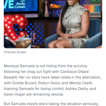
Charles Sykes
Monique Samuels is not hiding from the scrutiny
following her drag out fight with Candiace Dillard
Bassett. Her co-stars have taken sides in the altercation,
with Gizelle Bryant, Robyn Dixon, and Wendy Osefo
blaming Samuels for losing control. Ashley Darby and
Karen Huger are remaining neutral.
But Samuels insists she’s taking the situation seriously.