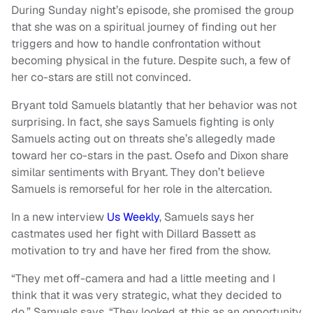
During Sunday night’s episode, she promised the group
that she was on a spiritual journey of finding out her
triggers and how to handle confrontation without
becoming physical in the future. Despite such, a few of
her co-stars are still not convinced.
Bryant told Samuels blatantly that her behavior was not
surprising. In fact, she says Samuels fighting is only
Samuels acting out on threats she’s allegedly made
toward her co-stars in the past. Osefo and Dixon share
similar sentiments with Bryant. They don’t believe
Samuels is remorseful for her role in the altercation.
In a new interview
Us Weekly
, Samuels says her
castmates used her fight with Dillard Bassett as
motivation to try and have her fired from the show.
“They met off-camera and had a little meeting and I
think that it was very strategic, what they decided to
do,” Samuels says. “They looked at this as an opportunity