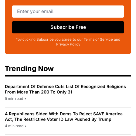
Subscribe Free
*by clicking Subscribe you agree to our Terms of Service and
Privacy Policy
Trending Now
Department Of Defense Cuts List Of Recognized Religions
From More Than 200 To Only 31
5 min read
•
4 Republicans Sided With Dems To Reject SAVE America
Act, The Restrictive Voter ID Law Pushed By Trump
4 min read
•