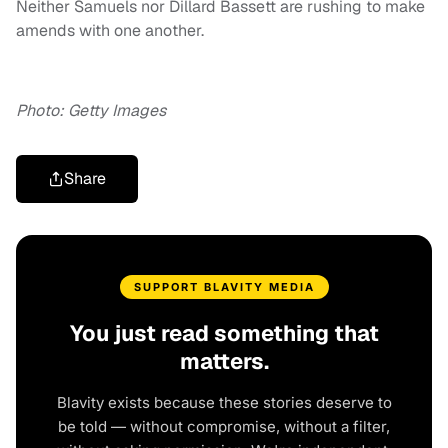
Neither Samuels nor Dillard Bassett are rushing to make
amends with one another.
Photo: Getty Images
Share
SUPPORT BLAVITY MEDIA
You just read something that
matters.
Blavity exists because these stories deserve to
be told — without compromise, without a filter,