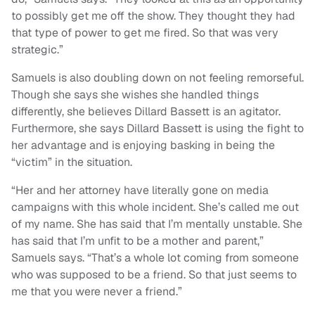
to possibly get me off the show. They thought they had
that type of power to get me fired. So that was very
strategic.”
Samuels is also doubling down on not feeling remorseful.
Though she says she wishes she handled things
differently, she believes Dillard Bassett is an agitator.
Furthermore, she says Dillard Bassett is using the fight to
her advantage and is enjoying basking in being the
“victim” in the situation.
“Her and her attorney have literally gone on media
campaigns with this whole incident. She’s called me out
of my name. She has said that I’m mentally unstable. She
has said that I’m unfit to be a mother and parent,”
Samuels says. “That’s a whole lot coming from someone
who was supposed to be a friend. So that just seems to
me that you were never a friend.”