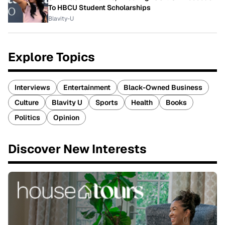
To HBCU Student Scholarships
Blavity-U
Explore Topics
Interviews
Entertainment
Black-Owned Business
Culture
Blavity U
Sports
Health
Books
Politics
Opinion
Discover New Interests