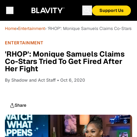
Support Us
Home
›
Entertainment
› 'RHOP': Monique Samuels Claims Co-Stars Trie
ENTERTAINMENT
'RHOP': Monique Samuels Claims
Co-Stars Tried To Get Fired After
Her Fight
By
Shadow and Act Staff
• Oct 6, 2020
Share