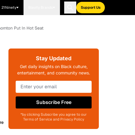
21Ninety
Blavity Brands
Support Us
ornton Put In Hot Seat
Stay Updated
Get daily insights on Black culture,
entertainment, and community news.
Subscribe Free
*by clicking Subscribe you agree to our
Terms of Service and Privacy Policy
re