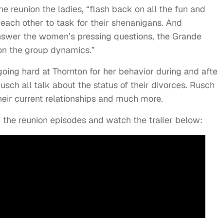
the reunion the ladies, “flash back on all the fun and
each other to task for their shenanigans. And
nswer the women’s pressing questions, the Grande
 on the group dynamics.”
ing hard at Thornton for her behavior during and afte
sch all talk about the status of their divorces. Rusch
eir current relationships and much more.
f the reunion episodes and watch the trailer below: