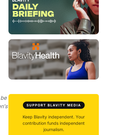
 be
n’s
SUPPORT BLAVITY MEDIA
Keep Blavity independent. Your
contribution funds independent
journalism.