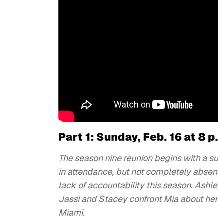
Part 1: Sunday, Feb. 16 at 8 p
The season nine reunion begins with a su
in attendance, but not completely absen
lack of accountability this season. Ashle
Jassi and Stacey confront Mia about her
Miami.