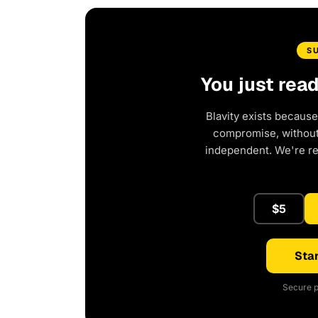
S
You just rea
Blavity exists because
compromise, without 
independent. We're r
$5
Star
Secure p