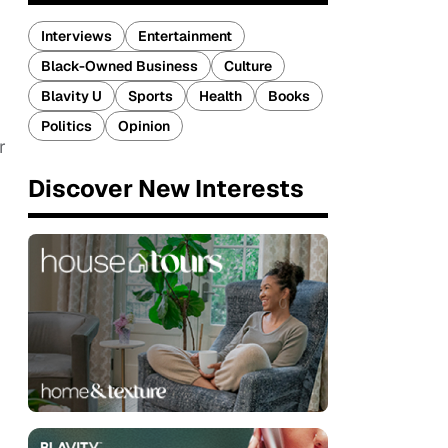
Interviews
Entertainment
Black-Owned Business
Culture
Blavity U
Sports
Health
Books
Politics
Opinion
r
Discover New Interests