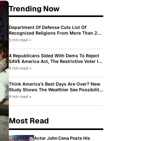
Trending Now
Department Of Defense Cuts List Of
Recognized Religions From More Than 200
To Only 31
5 min read
•
4 Republicans Sided With Dems To Reject
SAVE America Act, The Restrictive Voter ID
Law Pushed By Trump
4 min read
•
Think America’s Best Days Are Over? New
Study Shows The Wealthier See Possibility
While Most Americans See Decline
4 min read
•
Most Read
Actor John Cena Posts His