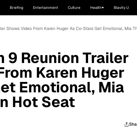
Briefing
Entertainment
Culture
Health
Blavity U
iler Shows Video From Karen Huger As Co-Stars Get Emotional, Mia Th
 9 Reunion Trailer
From Karen Huger
et Emotional, Mia
In Hot Seat
Sha