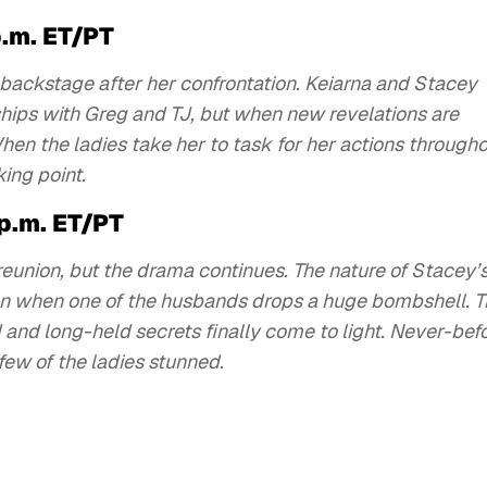
p.m. ET/PT
 backstage after her confrontation. Keiarna and Stacey
nships with Greg and TJ, but when new revelations are
en the ladies take her to task for her actions through
king point.
 p.m. ET/PT
 reunion, but the drama continues. The nature of Stacey’
tion when one of the husbands drops a huge bombshell. 
 and long-held secrets finally come to light. Never-bef
few of the ladies stunned.