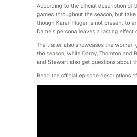
According to the official description of 
games throughout the season, but take 
though Karen Huger is not present to a
Dame’s persona leaves a lasting effect
The trailer also showcases the women go
the season, while Darby, Thornton and Ru
and Stewart also get questions about th
Read the official episode descriptions o