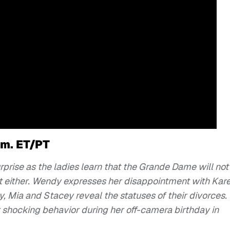
.m. ET/PT
rprise as the ladies learn that the Grande Dame will not
t either. Wendy expresses her disappointment with Kare
y, Mia and Stacey reveal the statuses of their divorces.
 shocking behavior during her off-camera birthday in