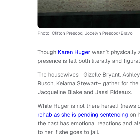
Photo: Clifton Prescod, Jocelyn Prescod/Bravo
Though
Karen Huger
wasn’t physically 
presence is felt both literally and figurat
The housewives– Gizelle Bryant, Ashley
Rusch, Keiarna Stewart– gather for the 
Jacqueline Blake and Jassi Rideaux.
While Huger is not there herself (news
rehab as she is pending sentencing
on h
the cast has emotional reactions and a
to her if she goes to jail.