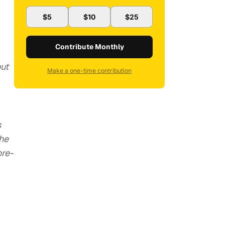
$5
$10
$25
Contribute Monthly
out
Make a one-time contribution
s
The
ore-