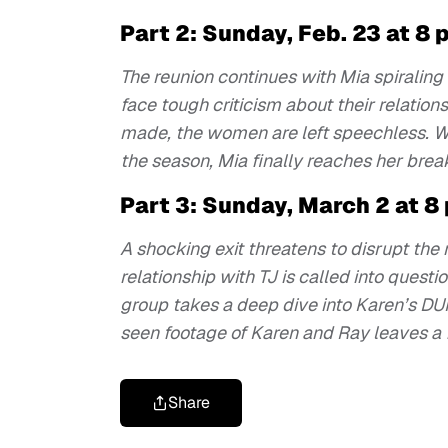
Part 2: Sunday, Feb. 23 at 8 
The reunion continues with Mia spiraling
face tough criticism about their relatio
made, the women are left speechless. Wh
the season, Mia finally reaches her brea
Part 3: Sunday, March 2 at 8
A shocking exit threatens to disrupt the
relationship with TJ is called into ques
group takes a deep dive into Karen’s DUI
seen footage of Karen and Ray leaves a 
Share