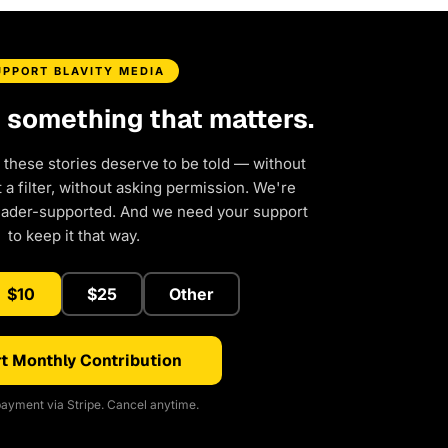
UPPORT BLAVITY MEDIA
d something that matters.
 these stories deserve to be told — without
a filter, without asking permission. We're
eader-supported. And we need your support
to keep it that way.
$10
$25
Other
t Monthly Contribution
ayment via Stripe. Cancel anytime.