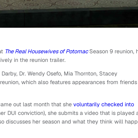
at
The Real Housewives of Potomac
Season 9 reunion, 
ively in the reunion trailer.
 Darby, Dr. Wendy Osefo, Mia Thornton, Stacey
reunion, which also features appearances from friends
 came out last month that she
voluntarily checked into
er DUI conviction), she submits a video that is played
lso discusses her season and what they think will hap