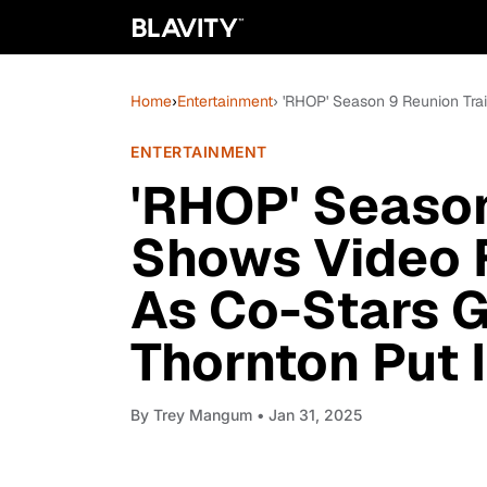
Home
›
Entertainment
› 'RHOP' Season 9 Reunion Tra
ENTERTAINMENT
'RHOP' Season
Shows Video 
As Co-Stars G
Thornton Put 
By
Trey Mangum
• Jan 31, 2025