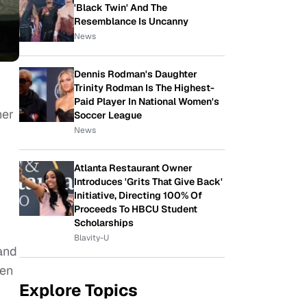
'Black Twin' And The
Resemblance Is Uncanny
News
Dennis Rodman's Daughter
Trinity Rodman Is The Highest-
Paid Player In National Women's
her
Soccer League
News
Atlanta Restaurant Owner
Introduces 'Grits That Give Back'
Initiative, Directing 100% Of
Proceeds To HBCU Student
Scholarships
Blavity-U
 and
pen
Explore Topics