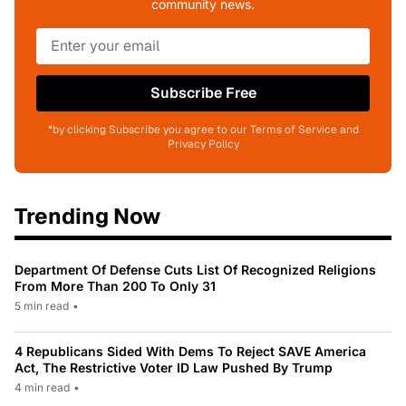
community news.
Subscribe Free
*by clicking Subscribe you agree to our Terms of Service and
Privacy Policy
Trending Now
Department Of Defense Cuts List Of Recognized Religions
From More Than 200 To Only 31
5 min read
•
4 Republicans Sided With Dems To Reject SAVE America
Act, The Restrictive Voter ID Law Pushed By Trump
4 min read
•