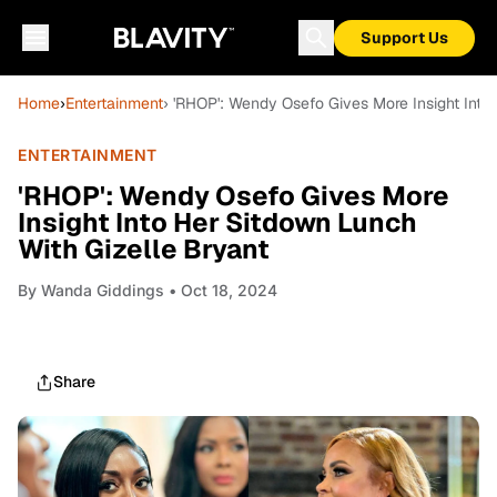
Support Us
Home
›
Entertainment
› 'RHOP': Wendy Osefo Gives More Insight Into
ENTERTAINMENT
'RHOP': Wendy Osefo Gives More
Insight Into Her Sitdown Lunch
With Gizelle Bryant
By
Wanda Giddings
• Oct 18, 2024
Share