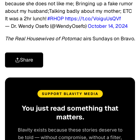
because she does not like me; Bringing up a fake rumor
about my husband;Talking badly about my mother; ETC
It was a 2hr lunch!
#RHOP
https://t.co/VoiguUsQVf
— Dr. Wendy Osefo (@WendyOsefo)
October 14, 2024
The Real Housewives of Potomac
airs Sundays on Bravo.
Share
SUPPORT BLAVITY MEDIA
You just read something that
matters.
Blavity exists because these stories deserve to
be told — without compromise, without a filter,