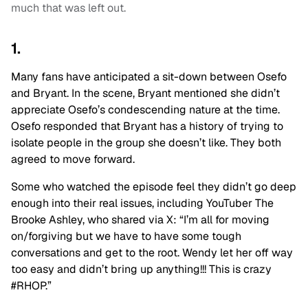
much that was left out.
1.
Many fans have anticipated a sit-down between Osefo
and Bryant. In the scene, Bryant mentioned she didn’t
appreciate Osefo’s condescending nature at the time.
Osefo responded that Bryant has a history of trying to
isolate people in the group she doesn’t like. They both
agreed to move forward.
Some who watched the episode feel they didn’t go deep
enough into their real issues, including YouTuber The
Brooke Ashley, who shared via X: “I’m all for moving
on/forgiving but we have to have some tough
conversations and get to the root. Wendy let her off way
too easy and didn’t bring up anything!!! This is crazy
#RHOP.”