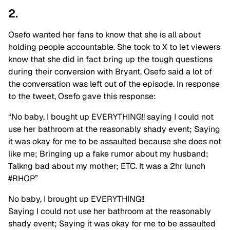
2.
Osefo wanted her fans to know that she is all about
holding people accountable. She took to X to let viewers
know that she did in fact bring up the tough questions
during their conversion with Bryant. Osefo said a lot of
the conversation was left out of the episode. In response
to the tweet, Osefo gave this response:
“No baby, I bought up EVERYTHING!! saying I could not
use her bathroom at the reasonably shady event; Saying
it was okay for me to be assaulted because she does not
like me; Bringing up a fake rumor about my husband;
Talkng bad about my mother; ETC. It was a 2hr lunch
#RHOP”
No baby, I brought up EVERYTHING!!
Saying I could not use her bathroom at the reasonably
shady event; Saying it was okay for me to be assaulted