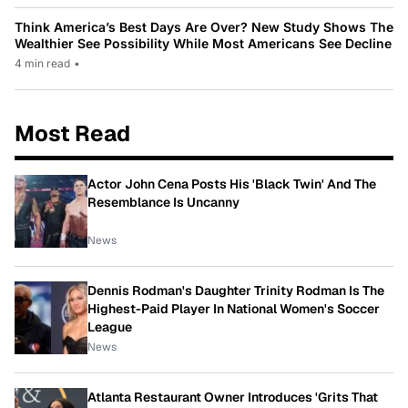
Think America’s Best Days Are Over? New Study Shows The
Wealthier See Possibility While Most Americans See Decline
4 min read
•
Most Read
Actor John Cena Posts His 'Black Twin' And The
Resemblance Is Uncanny
News
Dennis Rodman's Daughter Trinity Rodman Is The
Highest-Paid Player In National Women's Soccer
League
News
Atlanta Restaurant Owner Introduces 'Grits That