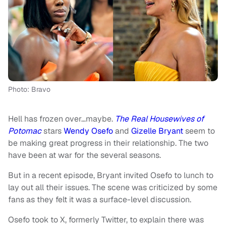
Photo: Bravo
Hell has frozen over…maybe.
The Real Housewives of
Potomac
stars
Wendy Osefo
and
Gizelle Bryant
seem to
be making great progress in their relationship. The two
have been at war for the several seasons.
But in a recent episode, Bryant invited Osefo to lunch to
lay out all their issues. The scene was criticized by some
fans as they felt it was a surface-level discussion.
Osefo took to X, formerly Twitter, to explain there was