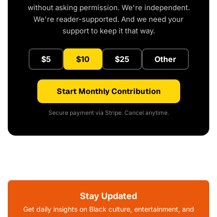
without asking permission. We're independent.
We're reader-supported. And we need your
support to keep it that way.
$5
$10
$25
Other
Start Monthly Contribution
Secure payment via Stripe. Cancel anytime.
Stay Updated
Get daily insights on Black culture, entertainment, and