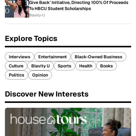
Give Back' Initiative, Directing 100% Of Proceeds
To HBCU Student Scholarships
Blavity-U
Explore Topics
Interviews
Entertainment
Black-Owned Business
Culture
Blavity U
Sports
Health
Books
Politics
Opinion
Discover New Interests