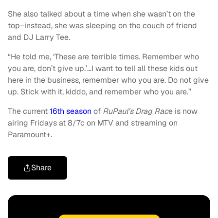
She also talked about a time when she wasn’t on the
top–instead, she was sleeping on the couch of friend
and DJ Larry Tee.
“He told me, ‘These are terrible times. Remember who
you are, don’t give up.’…I want to tell all these kids out
here in the business, remember who you are. Do not give
up. Stick with it, kiddo, and remember who you are.”
The current
16th season
of
RuPaul’s Drag Rac
e is now
airing Fridays at 8/7c on MTV and streaming on
Paramount+.
Share