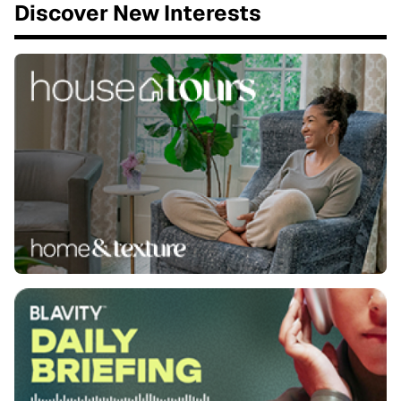
Discover New Interests