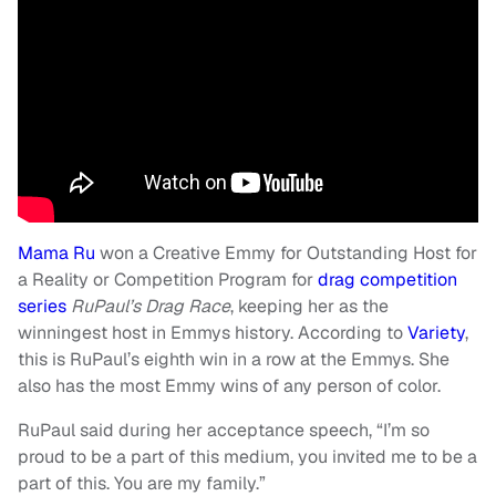
Mama Ru
won a Creative Emmy for Outstanding Host for
a Reality or Competition Program for
drag competition
series
RuPaul’s Drag Race
, keeping her as the
winningest host in Emmys history. According to
Variety
,
this is RuPaul’s eighth win in a row at the Emmys. She
also has the most Emmy wins of any person of color.
RuPaul said during her acceptance speech, “I’m so
proud to be a part of this medium, you invited me to be a
part of this. You are my family.”