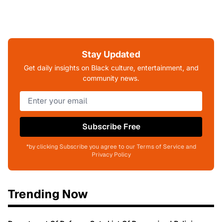
Stay Updated
Get daily insights on Black culture, entertainment, and
community news.
Subscribe Free
*by clicking Subscribe you agree to our Terms of Service and
Privacy Policy
Trending Now