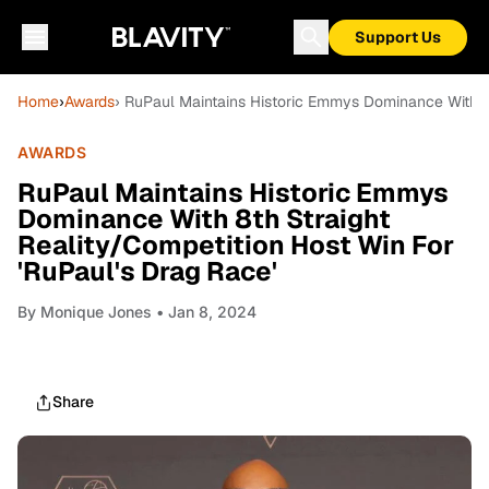
Support Us
Home
›
Awards
› RuPaul Maintains Historic Emmys Dominance With 8t
AWARDS
RuPaul Maintains Historic Emmys
Dominance With 8th Straight
Reality/Competition Host Win For
'RuPaul's Drag Race'
By
Monique Jones
• Jan 8, 2024
Share