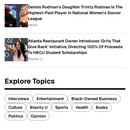
Dennis Rodman's Daughter Trinity Rodman Is The
Highest-Paid Player In National Women's Soccer
League
News
Atlanta Restaurant Owner Introduces 'Grits That
Give Back' Initiative, Directing 100% Of Proceeds
To HBCU Student Scholarships
Blavity-U
Explore Topics
Interviews
Entertainment
Black-Owned Business
Culture
Blavity U
Sports
Health
Books
Politics
Opinion