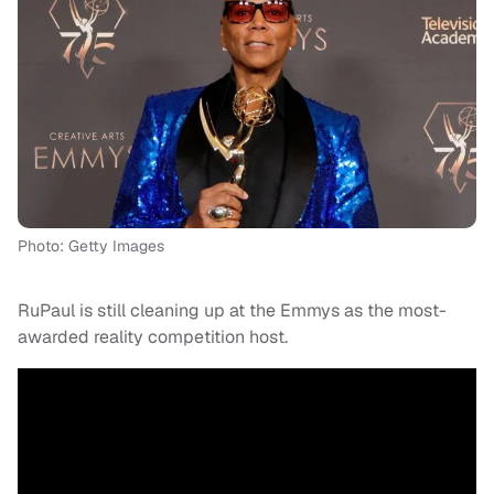
Photo: Getty Images
RuPaul is still cleaning up at the Emmys as the most-
awarded reality competition host.