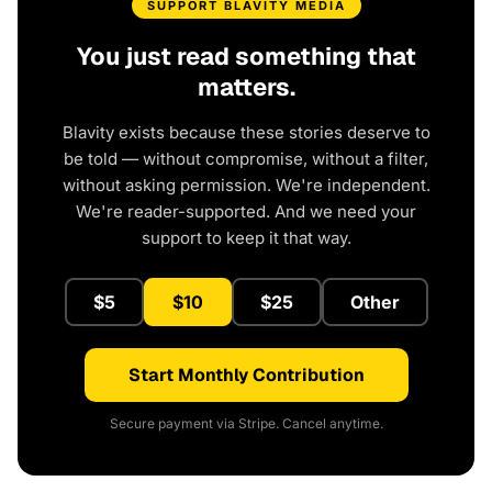
SUPPORT BLAVITY MEDIA
You just read something that
matters.
Blavity exists because these stories deserve to
be told — without compromise, without a filter,
without asking permission. We're independent.
We're reader-supported. And we need your
support to keep it that way.
$5
$10
$25
Other
Start Monthly Contribution
Secure payment via Stripe. Cancel anytime.