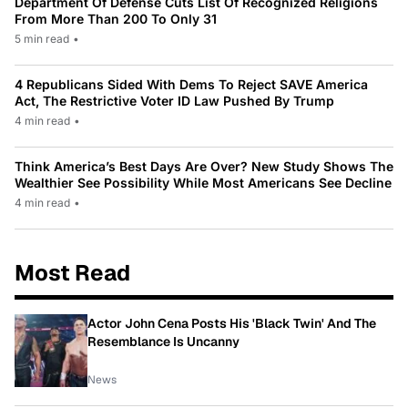
Department Of Defense Cuts List Of Recognized Religions
From More Than 200 To Only 31
5 min read
•
4 Republicans Sided With Dems To Reject SAVE America
Act, The Restrictive Voter ID Law Pushed By Trump
4 min read
•
Think America’s Best Days Are Over? New Study Shows The
Wealthier See Possibility While Most Americans See Decline
4 min read
•
Most Read
Actor John Cena Posts His 'Black Twin' And The
Resemblance Is Uncanny
News