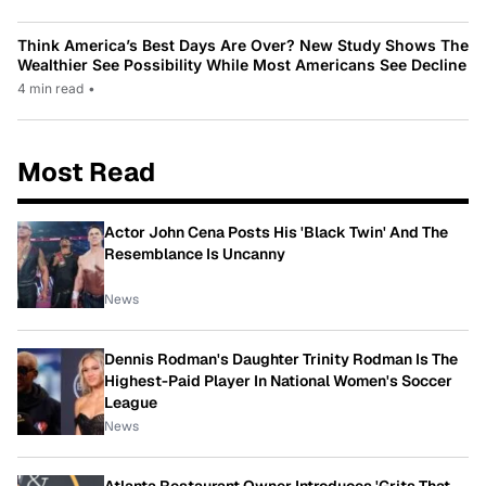
Think America’s Best Days Are Over? New Study Shows The
Wealthier See Possibility While Most Americans See Decline
4 min read
•
Most Read
Actor John Cena Posts His 'Black Twin' And The
Resemblance Is Uncanny
News
Dennis Rodman's Daughter Trinity Rodman Is The
Highest-Paid Player In National Women's Soccer
League
News