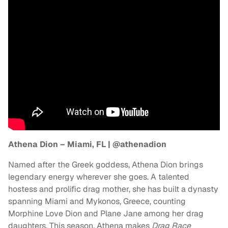
Athena Dion – Miami, FL | @athenadion
Named after the Greek goddess, Athena Dion brings
legendary energy wherever she goes. A talented
hostess and prolific drag mother, she has built a dynasty
spanning Miami and Mykonos, Greece, counting
Morphine Love Dion and Plane Jane among her drag
daughters. This season, Athena makes
Drag Race