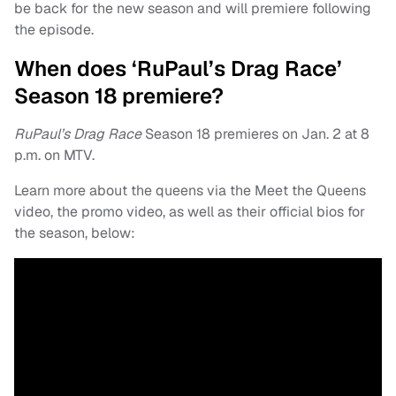
be back for the new season and will premiere following
the episode.
When does ‘RuPaul’s Drag Race’
Season 18 premiere?
RuPaul’s Drag Race
Season 18 premieres on Jan. 2 at 8
p.m. on MTV.
Learn more about the queens via the Meet the Queens
video, the promo video, as well as their official bios for
the season, below: