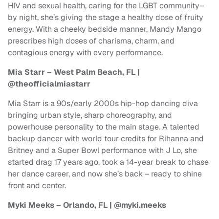
HIV and sexual health, caring for the LGBT community–
by night, she’s giving the stage a healthy dose of fruity
energy. With a cheeky bedside manner, Mandy Mango
prescribes high doses of charisma, charm, and
contagious energy with every performance.
Mia Starr – West Palm Beach, FL |
@theofficialmiastarr
Mia Starr is a 90s/early 2000s hip-hop dancing diva
bringing urban style, sharp choreography, and
powerhouse personality to the main stage. A talented
backup dancer with world tour credits for Rihanna and
Britney and a Super Bowl performance with J Lo, she
started drag 17 years ago, took a 14-year break to chase
her dance career, and now she’s back – ready to shine
front and center.
Myki Meeks – Orlando, FL | @myki.meeks