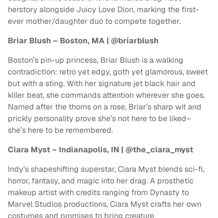
herstory alongside Juicy Love Dion, marking the first-
ever mother/daughter duo to compete together.
Briar Blush – Boston, MA | @briarblush
Boston’s pin-up princess, Briar Blush is a walking
contradiction: retro yet edgy, goth yet glamorous, sweet
but with a sting. With her signature jet black hair and
killer beat, she commands attention wherever she goes.
Named after the thorns on a rose, Briar’s sharp wit and
prickly personality prove she’s not here to be liked–
she’s here to be remembered.
Ciara Myst – Indianapolis, IN | @the_ciara_myst
Indy’s shapeshifting superstar, Ciara Myst blends sci-fi,
horror, fantasy, and magic into her drag. A prosthetic
makeup artist with credits ranging from Dynasty to
Marvel Studios productions, Ciara Myst crafts her own
costumes and promises to bring creature