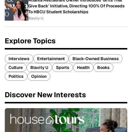
Atlanta Restaurant Owner Introduces 'Grits That
Give Back' Initiative, Directing 100% Of Proceeds
To HBCU Student Scholarships
Blavity-U
Explore Topics
Interviews
Entertainment
Black-Owned Business
Culture
Blavity U
Sports
Health
Books
Politics
Opinion
Discover New Interests