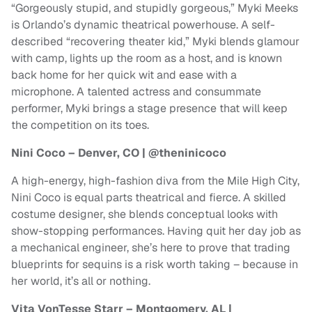
“Gorgeously stupid, and stupidly gorgeous,” Myki Meeks
is Orlando’s dynamic theatrical powerhouse. A self-
described “recovering theater kid,” Myki blends glamour
with camp, lights up the room as a host, and is known
back home for her quick wit and ease with a
microphone. A talented actress and consummate
performer, Myki brings a stage presence that will keep
the competition on its toes.
Nini Coco – Denver, CO | @theninicoco
A high-energy, high-fashion diva from the Mile High City,
Nini Coco is equal parts theatrical and fierce. A skilled
costume designer, she blends conceptual looks with
show-stopping performances. Having quit her day job as
a mechanical engineer, she’s here to prove that trading
blueprints for sequins is a risk worth taking – because in
her world, it’s all or nothing.
Vita VonTesse Starr – Montgomery, AL |