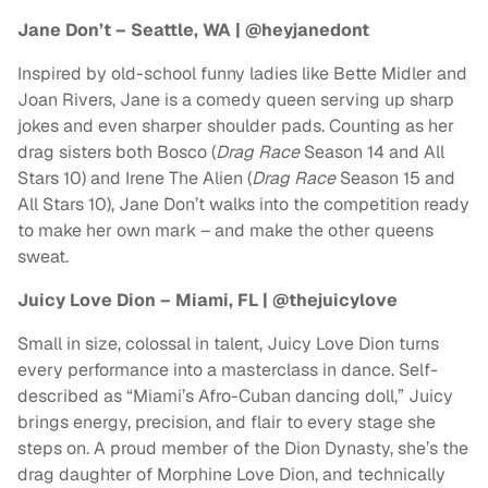
Jane Don’t – Seattle, WA | @heyjanedont
Inspired by old-school funny ladies like Bette Midler and
Joan Rivers, Jane is a comedy queen serving up sharp
jokes and even sharper shoulder pads. Counting as her
drag sisters both Bosco (
Drag Race
Season 14 and All
Stars 10) and Irene The Alien (
Drag Race
Season 15 and
All Stars 10), Jane Don’t walks into the competition ready
to make her own mark – and make the other queens
sweat.
Juicy Love Dion – Miami, FL | @thejuicylove
Small in size, colossal in talent, Juicy Love Dion turns
every performance into a masterclass in dance. Self-
described as “Miami’s Afro-Cuban dancing doll,” Juicy
brings energy, precision, and flair to every stage she
steps on. A proud member of the Dion Dynasty, she’s the
drag daughter of Morphine Love Dion, and technically