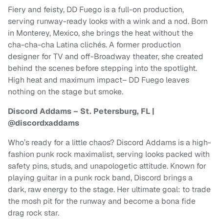
Fiery and feisty, DD Fuego is a full-on production,
serving runway-ready looks with a wink and a nod. Born
in Monterey, Mexico, she brings the heat without the
cha-cha-cha Latina clichés. A former production
designer for TV and off-Broadway theater, she created
behind the scenes before stepping into the spotlight.
High heat and maximum impact– DD Fuego leaves
nothing on the stage but smoke.
Discord Addams – St. Petersburg, FL |
@discordxaddams
Who’s ready for a little chaos? Discord Addams is a high-
fashion punk rock maximalist, serving looks packed with
safety pins, studs, and unapologetic attitude. Known for
playing guitar in a punk rock band, Discord brings a
dark, raw energy to the stage. Her ultimate goal: to trade
the mosh pit for the runway and become a bona fide
drag rock star.