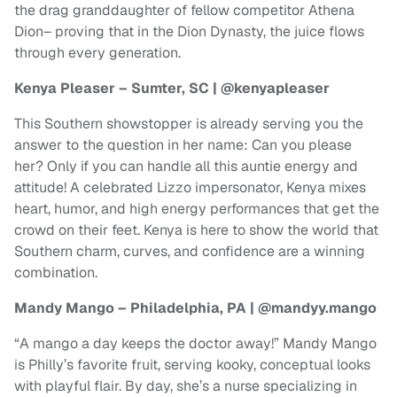
the drag granddaughter of fellow competitor Athena
Dion– proving that in the Dion Dynasty, the juice flows
through every generation.
Kenya Pleaser – Sumter, SC | @kenyapleaser
This Southern showstopper is already serving you the
answer to the question in her name: Can you please
her? Only if you can handle all this auntie energy and
attitude! A celebrated Lizzo impersonator, Kenya mixes
heart, humor, and high energy performances that get the
crowd on their feet. Kenya is here to show the world that
Southern charm, curves, and confidence are a winning
combination.
Mandy Mango – Philadelphia, PA | @mandyy.mango
“A mango a day keeps the doctor away!” Mandy Mango
is Philly’s favorite fruit, serving kooky, conceptual looks
with playful flair. By day, she’s a nurse specializing in