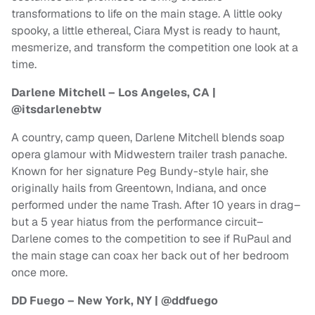
transformations to life on the main stage. A little ooky
spooky, a little ethereal, Ciara Myst is ready to haunt,
mesmerize, and transform the competition one look at a
time.
Darlene Mitchell – Los Angeles, CA |
@itsdarlenebtw
A country, camp queen, Darlene Mitchell blends soap
opera glamour with Midwestern trailer trash panache.
Known for her signature Peg Bundy-style hair, she
originally hails from Greentown, Indiana, and once
performed under the name Trash. After 10 years in drag–
but a 5 year hiatus from the performance circuit–
Darlene comes to the competition to see if RuPaul and
the main stage can coax her back out of her bedroom
once more.
DD Fuego – New York, NY | @ddfuego