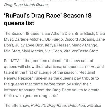
Drag Race Match Queen.
‘RuPaul’s Drag Race’ Season 18
queens list
The Season 18 queens are Athena Dion, Briar Blush, Ciara
Myst, Darlene Mitchell, DD Fuego, Discord Addams, Jane
Don’t, Juicy Love Dion, Kenya Pleaser, Mandy Mango,
Mia Starr, Myki Meeks, Nini Coco, Vita VonTesse Starr.
Per MTV, in the premiere episode, “the new cast of
queens will show their charisma, uniqueness, nerve, and
talent in the first challenge of the season: ‘Reclaim!
Renew! Rejoice!’ Tune-in as the queens pay tribute to
the queens that came before them by using their
leftover treasures from the Drag Race vaults to create
their own signature drag look.”
The aftershow,
RuPaul’s Drag Race: Untucked,
will also