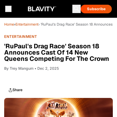
Subscribe
Home
›
Entertainment
› 'RuPaul's Drag Race' Season 18 Announces 
ENTERTAINMENT
'RuPaul's Drag Race' Season 18
Announces Cast Of 14 New
Queens Competing For The Crown
By
Trey Mangum
• Dec 2, 2025
Share