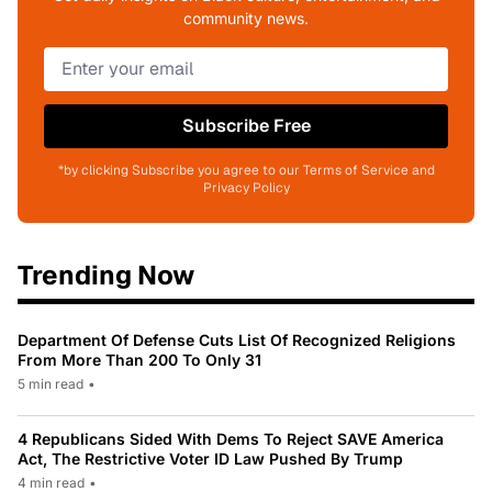
community news.
Subscribe Free
*by clicking Subscribe you agree to our Terms of Service and
Privacy Policy
Trending Now
Department Of Defense Cuts List Of Recognized Religions
From More Than 200 To Only 31
5 min read
•
4 Republicans Sided With Dems To Reject SAVE America
Act, The Restrictive Voter ID Law Pushed By Trump
4 min read
•