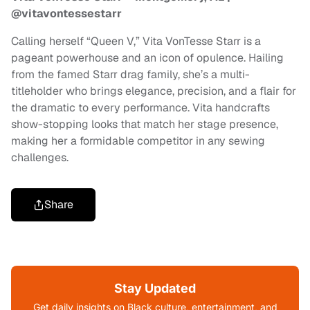
@vitavontessestarr
Calling herself “Queen V,” Vita VonTesse Starr is a
pageant powerhouse and an icon of opulence. Hailing
from the famed Starr drag family, she’s a multi-
titleholder who brings elegance, precision, and a flair for
the dramatic to every performance. Vita handcrafts
show-stopping looks that match her stage presence,
making her a formidable competitor in any sewing
challenges.
Share
Stay Updated
Get daily insights on Black culture, entertainment, and