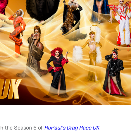
th the Season 6 of
RuPaul’s Drag Race UK
!