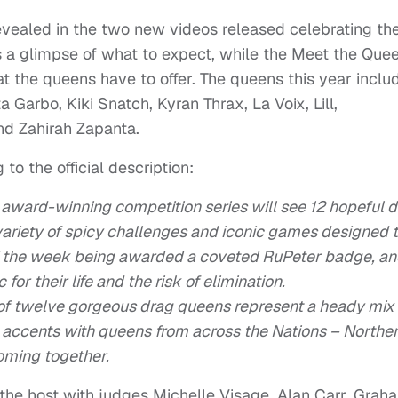
evealed in the two new videos released celebrating th
 a glimpse of what to expect, while the Meet the Que
t the queens have to offer. The queens this year inclu
 Garbo, Kiki Snatch, Kyran Thrax, La Voix, Lill,
nd Zahirah Zapanta.
o the official description:
 award-winning competition series will see 12 hopeful 
ariety of spicy challenges and iconic games designed 
 of the week being awarded a coveted RuPeter badge, a
for their life and the risk of elimination.
 of twelve gorgeous drag queens represent a heady mix 
d accents with queens from across the Nations – Northe
oming together.
the host with judges Michelle Visage, Alan Carr, Grah