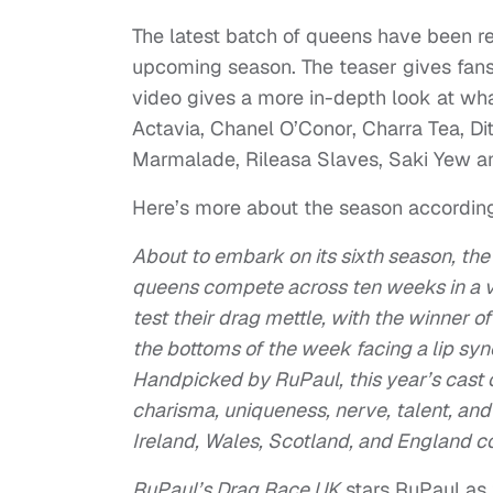
The latest batch of queens have been r
upcoming season. The teaser gives fans
video gives a more in-depth look at wha
Actavia, Chanel O’Conor, Charra Tea, Dita
Marmalade, Rileasa Slaves, Saki Yew a
Here’s more about the season according t
About to embark on its sixth season, the
queens compete across ten weeks in a v
test their drag mettle, with the winner
the bottoms of the week facing a lip sync 
Handpicked by RuPaul, this year’s cast
charisma, uniqueness, nerve, talent, an
Ireland, Wales, Scotland, and England c
RuPaul’s Drag Race UK
stars RuPaul as 