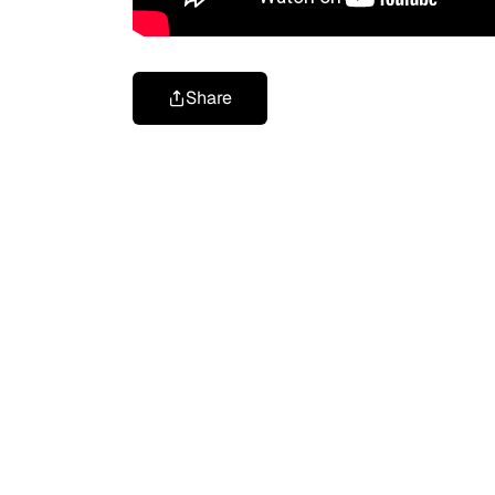
Share