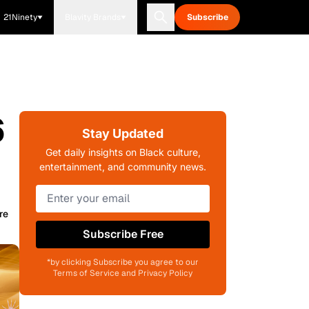
21Ninety
Blavity Brands
Subscribe
6
Stay Updated
Get daily insights on Black culture,
entertainment, and community news.
re
Subscribe Free
*by clicking Subscribe you agree to our
Terms of Service and Privacy Policy