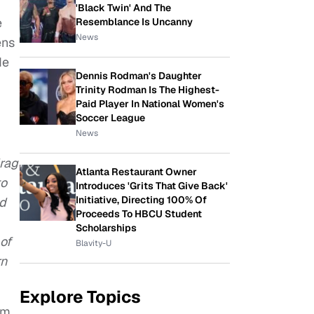
'Black Twin' And The
e
Resemblance Is Uncanny
News
ens
de
Dennis Rodman's Daughter
Trinity Rodman Is The Highest-
Paid Player In National Women's
Soccer League
News
drag
Atlanta Restaurant Owner
to
Introduces 'Grits That Give Back'
Initiative, Directing 100% Of
nd
Proceeds To HBCU Student
Scholarships
of
Blavity-U
rn
Explore Topics
am