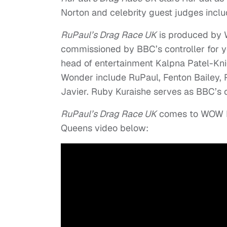
Norton and celebrity guest judges incl
RuPaul’s Drag Race UK
is produced by 
commissioned by BBC’s controller for 
head of entertainment Kalpna Patel-Kni
Wonder include RuPaul, Fenton Bailey
Javier. Ruby Kuraishe serves as BBC’s 
RuPaul’s Drag Race UK
comes to WOW Pre
Queens video below: