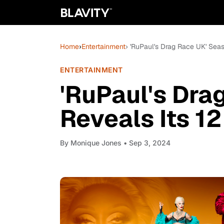
Home
›
Entertainment
› 'RuPaul's Drag Race UK' Sea
ENTERTAINMENT
'RuPaul's Dra
Reveals Its 1
By
Monique Jones
• Sep 3, 2024