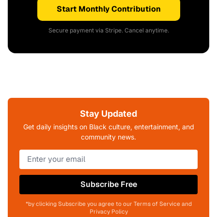
Start Monthly Contribution
Secure payment via Stripe. Cancel anytime.
Stay Updated
Get daily insights on Black culture, entertainment, and
community news.
Subscribe Free
*by clicking Subscribe you agree to our Terms of Service and
Privacy Policy