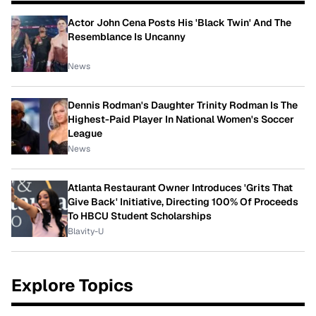
Actor John Cena Posts His 'Black Twin' And The
Resemblance Is Uncanny
News
Dennis Rodman's Daughter Trinity Rodman Is The
Highest-Paid Player In National Women's Soccer
League
News
Atlanta Restaurant Owner Introduces 'Grits That
Give Back' Initiative, Directing 100% Of Proceeds
To HBCU Student Scholarships
Blavity-U
Explore Topics