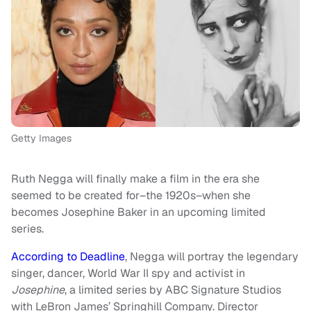
Getty Images
Ruth Negga will finally make a film in the era she
seemed to be created for–the 1920s–when she
becomes Josephine Baker in an upcoming limited
series.
According to Deadline
, Negga will portray the legendary
singer, dancer, World War II spy and activist in
Josephine
, a limited series by ABC Signature Studios
with LeBron James’ Springhill Company. Director