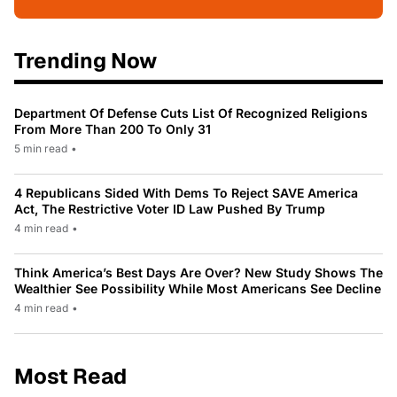
Trending Now
Department Of Defense Cuts List Of Recognized Religions
From More Than 200 To Only 31
5 min read
•
4 Republicans Sided With Dems To Reject SAVE America
Act, The Restrictive Voter ID Law Pushed By Trump
4 min read
•
Think America’s Best Days Are Over? New Study Shows The
Wealthier See Possibility While Most Americans See Decline
4 min read
•
Most Read