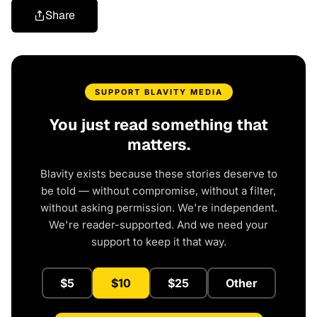
Share
SUPPORT BLAVITY MEDIA
You just read something that
matters.
Blavity exists because these stories deserve to
be told — without compromise, without a filter,
without asking permission. We're independent.
We're reader-supported. And we need your
support to keep it that way.
$5
$10
$25
Other