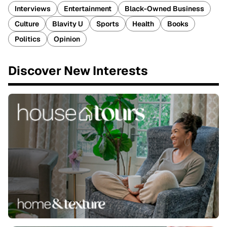
Interviews
Entertainment
Black-Owned Business
Culture
Blavity U
Sports
Health
Books
Politics
Opinion
Discover New Interests