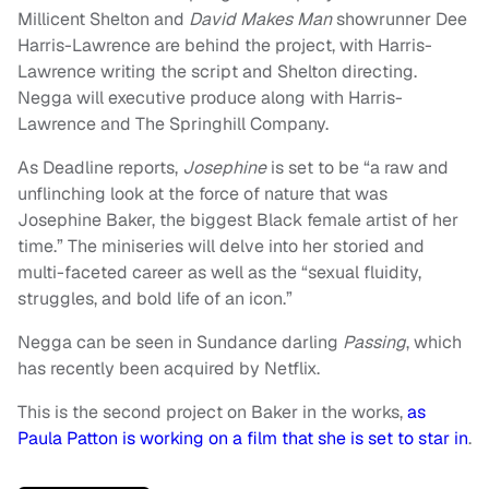
Millicent Shelton and
David Makes Man
showrunner Dee
Harris-Lawrence are behind the project, with Harris-
Lawrence writing the script and Shelton directing.
Negga will executive produce along with Harris-
Lawrence and The Springhill Company.
As Deadline reports,
Josephine
is set to be “a raw and
unflinching look at the force of nature that was
Josephine Baker, the biggest Black female artist of her
time.” The miniseries will delve into her storied and
multi-faceted career as well as the “sexual fluidity,
struggles, and bold life of an icon.”
Negga can be seen in Sundance darling
Passing
, which
has recently been acquired by Netflix.
This is the second project on Baker in the works,
as
Paula Patton is working on a film that she is set to star in
.