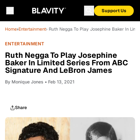
Support Us
Home
›
Entertainment
› Ruth Negga To Play Josephine Baker In Lim
ENTERTAINMENT
Ruth Negga To Play Josephine
Baker In Limited Series From ABC
Signature And LeBron James
By
Monique Jones
• Feb 13, 2021
Share