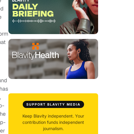
e
ed
e
form
hat
und
 has
,
p-
SUPPORT BLAVITY MEDIA
the
Keep Blavity independent. Your
ip-
contribution funds independent
journalism.
der