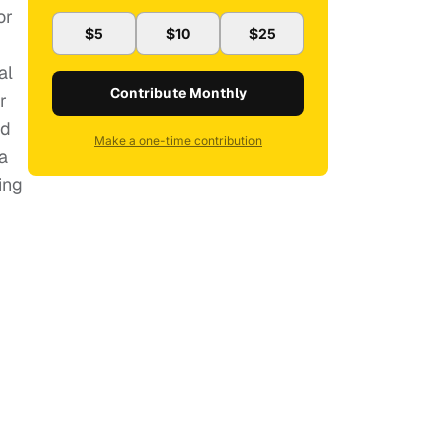
or
$5
$10
$25
al
Contribute Monthly
r
nd
Make a one-time contribution
a
ing