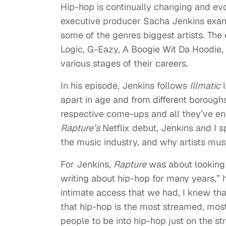
Hip-hop is continually changing and evo
executive producer Sacha Jenkins exam
some of the genres biggest artists. The 
Logic, G-Eazy, A Boogie Wit Da Hoodie, a
various stages of their careers.
In his episode, Jenkins follows
Illmatic
l
apart in age and from different borough
respective come-ups and all they’ve en
Rapture’s
Netflix debut, Jenkins and I 
the music industry, and why artists mu
For Jenkins,
Rapture
was about looking 
writing about hip-hop for many years,” h
intimate access that we had, I knew th
that hip-hop is the most streamed, most 
people to be into hip-hop just on the str