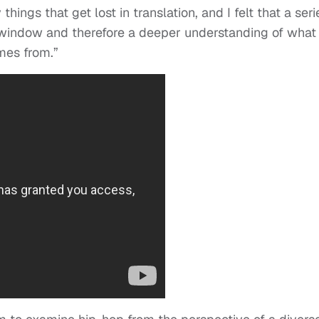
hings that get lost in translation, and I felt that a seri
window and therefore a deeper understanding of what
mes from.”