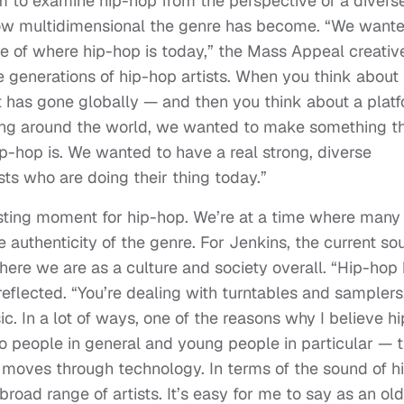
am to examine hip-hop from the perspective of a divers
 how multidimensional the genre has become. “We want
e of where hip-hop is today,” the Mass Appeal creativ
e generations of hip-hop artists. When you think about
 has gone globally — and then you think about a plat
ring around the world, we wanted to make something t
-hop is. We wanted to have a real strong, diverse
sts who are doing their thing today.”
esting moment for hip-hop. We’re at a time where many
e authenticity of the genre. For Jenkins, the current so
here we are as a culture and society overall. “Hip-hop
flected. “You’re dealing with turntables and samplers
 In a lot of ways, one of the reasons why I believe hi
to people in general and young people in particular — 
 moves through technology. In terms of the sound of h
broad range of artists. It’s easy for me to say as an ol