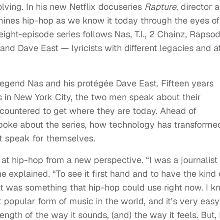
lving. In his new Netflix docuseries
Rapture
, director 
ines hip-hop as we know it today through the eyes of
eight-episode series follows Nas, T.I., 2 Chainz, Rapsod
nd Dave East — lyricists with different legacies and a
egend Nas and his protégée Dave East. Fifteen years
s in New York City, the two men speak about their
countered to get where they are today. Ahead of
spoke about the series, how technology has transforme
st speak for themselves.
at hip-hop from a new perspective. “I was a journalist
e explained. “To see it first hand and to have the kind 
at was something that hip-hop could use right now. I 
popular form of music in the world, and it’s very easy
ength of the way it sounds, (and) the way it feels. But, 