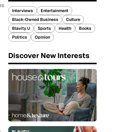
es
Interviews
Entertainment
Black-Owned Business
Culture
Blavity U
Sports
Health
Books
Politics
Opinion
Discover New Interests