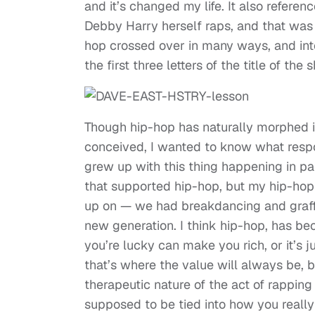
and it’s changed my life. It also referen
Debby Harry herself raps, and that wa
hop crossed over in many ways, and into
the first three letters of the title of the
Though hip-hop has naturally morphed in
conceived, I wanted to know what responsi
grew up with this thing happening in par
that supported hip-hop, but my hip-hop 
up on — we had breakdancing and graffit
new generation. I think hip-hop, has be
you’re lucky can make you rich, or it’s j
that’s where the value will always be, 
therapeutic nature of the act of rapping
supposed to be tied into how you really f