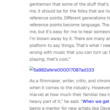
gentleman that some of the stuff that’s 
me, it should be for the folks that are li
reference points. Different generations h
reference points become language. The 
me, but it’s easy for me to hear someone
I’m blown away by it. There are many ar
platform to say things. That’s what I need
wrong with music that you can turn up to
playing, that’s cool.”
As a filmmaker, writer, critic, and chro
when it comes to the industry. However, 
marvel at how much their familial ties in
heavy part of it,” he said. “
When we get t
being a mentor for new artists like Dave 