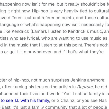
happening now isn’t for me, but it really shouldn’t be f
ving it right now. Hip-hop is very heavily tied to cultural
ave different cultural reference points, and those cultur
language of what’s happening now isn’t necessarily fo
 like Kendrick (Lamar). I listen to Kendrick’s music, a
tists who are lyrical, who are wanting to use music as 
 in the music that I listen to at this point. There’s noth
 or get lit to or whatever, and if that’s what they’re
nicler of hip-hop, not much surprises Jenkins anymore
after turning his lens on the artists in
Rapture
, he did
fluenced their lives and work. “You’ll notice family is a
o see T.I. with his family
, or 2 Chainz, or you see Nas
East, it’s just a family community that a lot of people