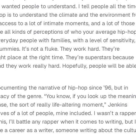
 wanted people to understand. I tell people all the tim
hop is to understand the climate and the environment f
access to a lot of intimate moments, and a lot of those
e all kinds of perceptions of who your average hip-ho
everyday people with families, with a level of sensitivity,
ummies. It’s not a fluke. They work hard. They’re
ght place at the right time. They’re superstars because
and they work really hard. Hopefully, people will be abl
menting the narrative of hip-hop since ’96, but in
gacy of the genre. “You know, if you look up the meani
ense, the sort of really life-altering moment,” Jenkins
es of a lot of people, mine included. I wasn’t a rapper.
his, I’ll battle any rapper when it comes to writing, but I
e a career as a writer, someone writing about the cultu