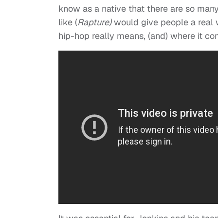
know as a native that there are so many t
like (
Rapture)
would give people a real 
hip-hop really means, (and) where it co