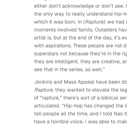
either don’t acknowledge or don’t see. I
the only way to really understand hip-
which it was born. In (
Rapture)
, we had 
moments involved family. Outsiders hav
artist is, but at the end of the day, it’s 
with aspirations. These people are not d
superstars not because they’re in the ri
they are intelligent, they are creative, 
see that in the series, as well.”
Jenkins and Mass Appeal have been docu
Rapture
, they wanted to elevate the le
of “rapture,” there’s sort of a biblical s
articulated. “Hip-hop has changed the liv
tell people all the time, and I told Nas t
have a horrible voice. I was able to mak