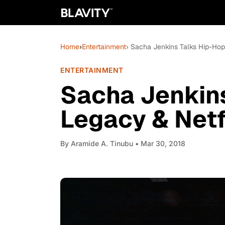
Home
›
Entertainment
› Sacha Jenkins Talks Hip-Hop'
ENTERTAINMENT
Sacha Jenkins
Legacy & Netfl
By
Aramide A. Tinubu
• Mar 30, 2018