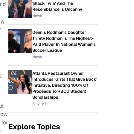
'Black Twin' And The
and
Resemblance Is Uncanny
News
y,
t
Dennis Rodman's Daughter
Trinity Rodman Is The Highest-
Paid Player In National Women's
Soccer League
News
Atlanta Restaurant Owner
d
Introduces 'Grits That Give Back'
Initiative, Directing 100% Of
Proceeds To HBCU Student
Scholarships
Blavity-U
of
know
 for
Explore Topics
I