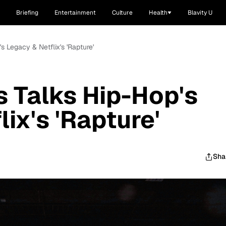
Briefing
Entertainment
Culture
Health
Blavity U
s Legacy & Netflix's 'Rapture'
 Talks Hip-Hop's
ix's 'Rapture'
Sha