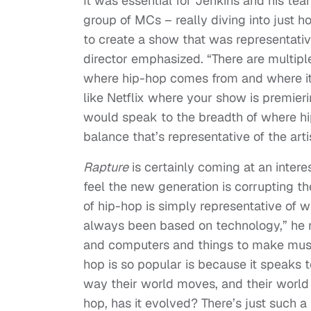
It was essential for Jenkins and his te
group of MCs – really diving into just
to create a show that was representativ
director emphasized. “There are multipl
where hip-hop comes from and where it
like Netflix where your show is premie
would speak to the breadth of where hip
balance that’s representative of the arti
Rapture
is certainly coming at an inter
feel the new generation is corrupting th
of hip-hop is simply representative of w
always been based on technology,” he re
and computers and things to make music.
hop is so popular is because it speaks 
way their world moves, and their world
hop, has it evolved? There’s just such a 