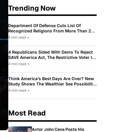
Trending Now
Department Of Defense Cuts List Of
Recognized Religions From More Than 200
To Only 31
5 min read
•
4 Republicans Sided With Dems To Reject
SAVE America Act, The Restrictive Voter ID
Law Pushed By Trump
4 min read
•
Think America’s Best Days Are Over? New
Study Shows The Wealthier See Possibility
While Most Americans See Decline
4 min read
•
Most Read
Actor John Cena Posts His