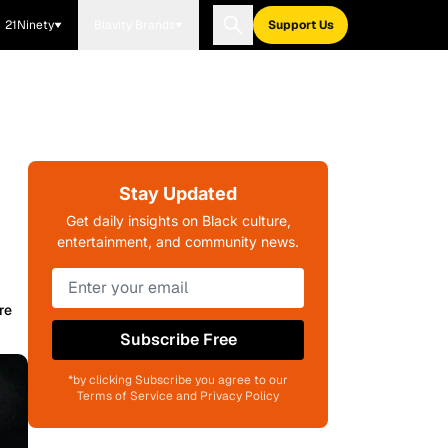
21Ninety
Blavity Brands
Support Us
Stay Updated
Get daily insights on Black culture,
entertainment, and community news.
re
Subscribe Free
*by clicking Subscribe you agree to our
Terms of Service and Privacy Policy