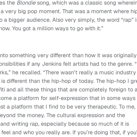
ces the
Blondie
song, which was a classic song wherei
s a very big pop moment. That was a moment where hi
 a bigger audience. Also very simply, the word “rap” i
 show. You got a million ways to go with it.”
to something very different than how it was originally
bilities if any Jenkins felt artists had to the genre. “
ks,” he recalled. “There wasn’t really a music industry
is different than the hip-hop of today. The hip-hop I g
i and all these things that are completely foreign to 
come a platform for self-expression that in some ways 
ust a platform that I find to be very therapeutic. To me,
beyond the money. The cultural expression and the
 and writing rap, especially because so much of it is
eel and who you really are. If you’re doing that, if you