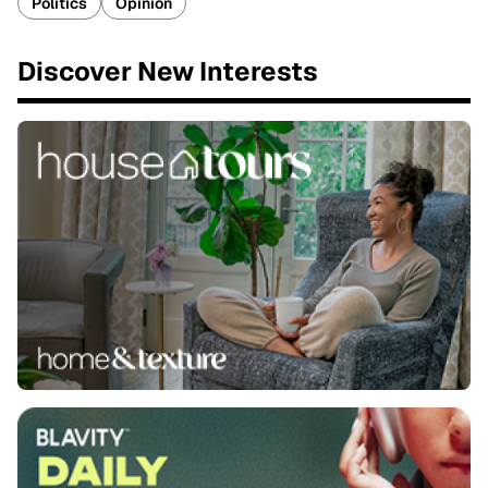
Politics
Opinion
Discover New Interests