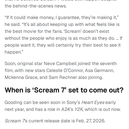
the behind-the-scenes news.
“If it could make money, I guarantee, they’re making it,”
he said. “It’s all about keeping up with what feels like is
the best movie for the fans. ‘Scream’ doesn’t exist
without the people who enjoy is as much as they do. … If
people want it, they will certainly try their best to see it
happen.”
Soon, original star Neve Campbell joined the seventh
film, with new stars Celeste O’Connor, Asa Germann,
Mckenna Grace, and Sam Rechner also joining.
When is ‘Scream 7’ set to come out?
Gooding can be seen soon in Sony’s
Heart Eyes
early
next year, and has a role in A24’s
Y2K,
which is out now.
Scream 7
‘s current release date is Feb. 27, 2026.