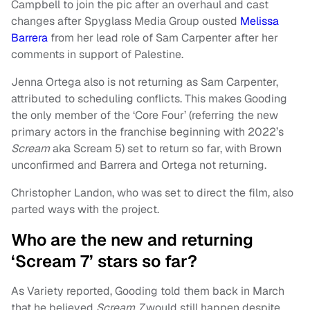
Campbell to join the pic after an overhaul and cast
changes after Spyglass Media Group ousted
Melissa
Barrera
from her lead role of Sam Carpenter after her
comments in support of Palestine.
Jenna Ortega also is not returning as Sam Carpenter,
attributed to scheduling conflicts. This makes Gooding
the only member of the ‘Core Four’ (referring the new
primary actors in the franchise beginning with 2022’s
Scream
aka Scream 5) set to return so far, with Brown
unconfirmed and Barrera and Ortega not returning.
Christopher Landon, who was set to direct the film, also
parted ways with the project.
Who are the new and returning
‘Scream 7’ stars so far?
As Variety reported, Gooding told them back in March
that he believed
Scream 7
would still happen despite