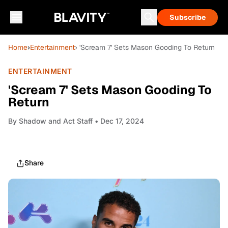
Subscribe
Home
›
Entertainment
› 'Scream 7' Sets Mason Gooding To Return
ENTERTAINMENT
'Scream 7' Sets Mason Gooding To
Return
By
Shadow and Act Staff
• Dec 17, 2024
Share