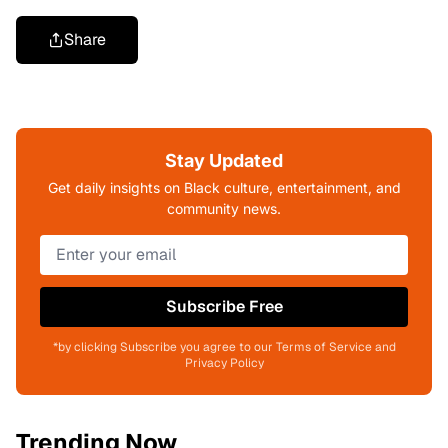
Share
Stay Updated
Get daily insights on Black culture, entertainment, and
community news.
Subscribe Free
*by clicking Subscribe you agree to our Terms of Service and
Privacy Policy
Trending Now