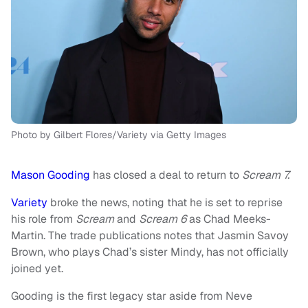
Photo by Gilbert Flores/Variety via Getty Images
Mason Gooding
has closed a deal to return to
Scream 7.
Variety
broke the news, noting that he is set to reprise
his role from
Scream
and
Scream 6
as Chad Meeks-
Martin. The trade publications notes that Jasmin Savoy
Brown, who plays Chad’s sister Mindy, has not officially
joined yet.
Gooding is the first legacy star aside from Neve