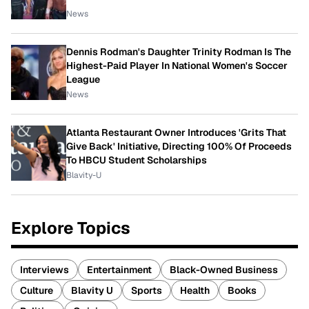
News
Dennis Rodman's Daughter Trinity Rodman Is The
Highest-Paid Player In National Women's Soccer
League
News
Atlanta Restaurant Owner Introduces 'Grits That
Give Back' Initiative, Directing 100% Of Proceeds
To HBCU Student Scholarships
Blavity-U
Explore Topics
Interviews
Entertainment
Black-Owned Business
Culture
Blavity U
Sports
Health
Books