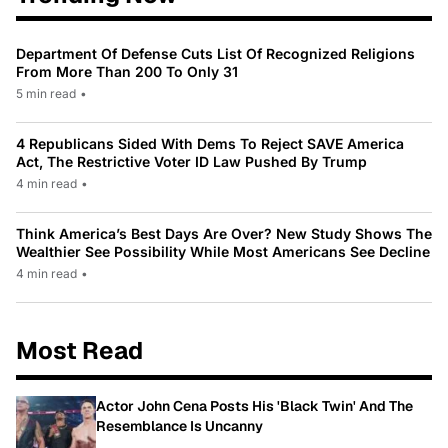
Department Of Defense Cuts List Of Recognized Religions
From More Than 200 To Only 31
5 min read
•
4 Republicans Sided With Dems To Reject SAVE America
Act, The Restrictive Voter ID Law Pushed By Trump
4 min read
•
Think America’s Best Days Are Over? New Study Shows The
Wealthier See Possibility While Most Americans See Decline
4 min read
•
Most Read
Actor John Cena Posts His 'Black Twin' And The
Resemblance Is Uncanny