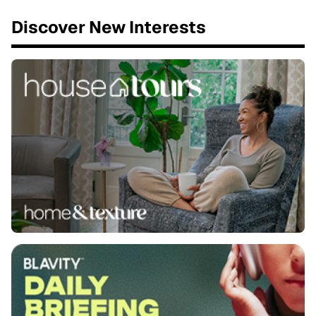
Discover New Interests