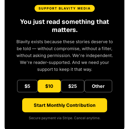
SUPPORT BLAVITY MEDIA
You just read something that
matters.
Blavity exists because these stories deserve to
be told — without compromise, without a filter,
without asking permission. We're independent.
We're reader-supported. And we need your
support to keep it that way.
$5
$10
$25
Other
Start Monthly Contribution
Secure payment via Stripe. Cancel anytime.