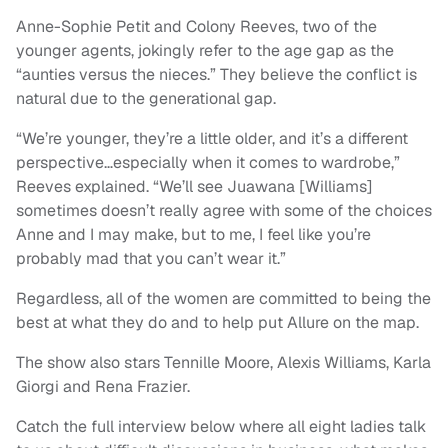
Anne-Sophie Petit and Colony Reeves, two of the
younger agents, jokingly refer to the age gap as the
“aunties versus the nieces.” They believe the conflict is
natural due to the generational gap.
“We’re younger, they’re a little older, and it’s a different
perspective…especially when it comes to wardrobe,”
Reeves explained. “We’ll see Juawana [Williams]
sometimes doesn’t really agree with some of the choices
Anne and I may make, but to me, I feel like you’re
probably mad that you can’t wear it.”
Regardless, all of the women are committed to being the
best at what they do and to help put Allure on the map.
The show also stars Tennille Moore, Alexis Williams, Karla
Giorgi and Rena Frazier.
Catch the full interview below where all eight ladies talk