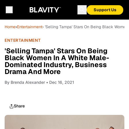
Support Us
Home
›
Entertainment
› 'Selling Tampa' Stars On Being Black Women
ENTERTAINMENT
'Selling Tampa' Stars On Being
Black Women In A White Male-
Dominated Industry, Business
Drama And More
By
Brenda Alexander
• Dec 16, 2021
Share