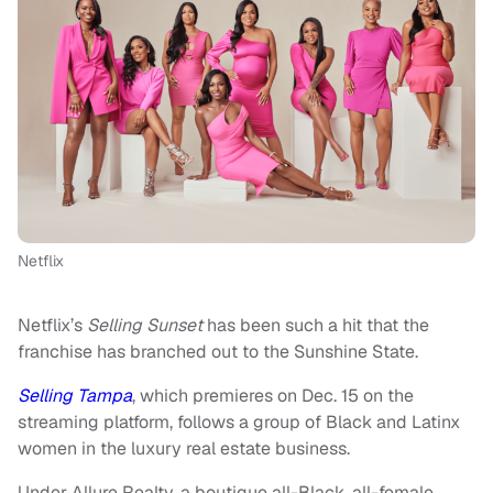
Netflix
Netflix’s
Selling Sunset
has been such a hit that the
franchise has branched out to the Sunshine State.
Selling Tampa
, which premieres on Dec. 15 on the
streaming platform, follows a group of Black and Latinx
women in the luxury real estate business.
Under Allure Realty, a boutique all-Black, all-female