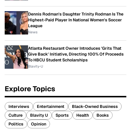
Dennis Rodman's Daughter Trinity Rodman Is The
Highest-Paid Player In National Women's Soccer
League
News
Atlanta Restaurant Owner Introduces 'Grits That
Give Back' Initiative, Directing 100% Of Proceeds
To HBCU Student Scholarships
Blavity-U
Explore Topics
Interviews
Entertainment
Black-Owned Business
Culture
Blavity U
Sports
Health
Books
Politics
Opinion