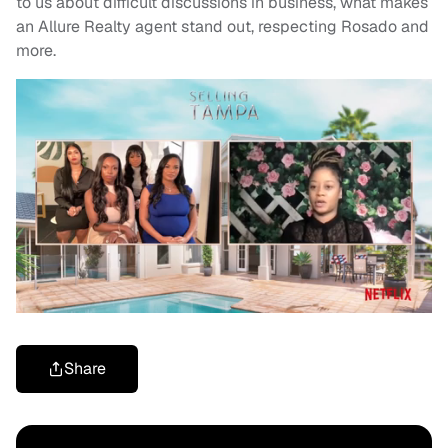
to us about difficult discussions in business, what makes
an Allure Realty agent stand out, respecting Rosado and
more.
Share