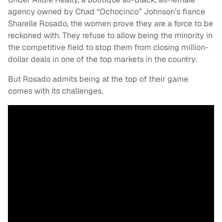
agency owned by Chad “Ochocinco” Johnson’s fiance
Sharelle Rosado, the women prove they are a force to be
reckoned with. They refuse to allow being the minority in
the competitive field to stop them from closing million-
dollar deals in one of the top markets in the country.
But Rosado admits being at the top of their game
comes with its challenges.