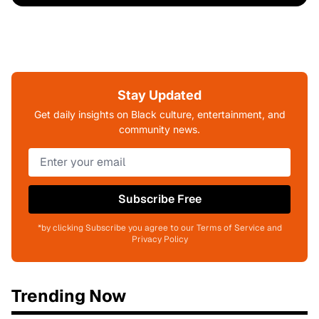
Stay Updated
Get daily insights on Black culture, entertainment, and
community news.
Subscribe Free
*by clicking Subscribe you agree to our Terms of Service and
Privacy Policy
Trending Now