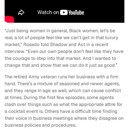
“Just being women in general, Black women, let’s be
real, a lot of people feel like we can’t get in that luxury
market,” Rosado told Shadow and Act in a recent
interview. “Even our own people don’t feel like they have
the courage to step into that market. And I wanted to
change that and show that we can do it just as good.”
The retired Army veteran runs her business with a firm
hand. There’s a mixture of seasoned and newer agents,
and they range in age as well, which can cause conflict
at times. During the first few episodes, some agents
clash over things such as what the appropriate attire for
a cocktail event is. Others have a difficult time finding
their voice in business meetings where they disagree on
business policies and procedures.