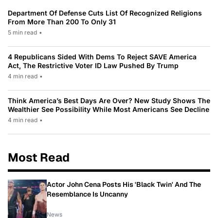
Department Of Defense Cuts List Of Recognized Religions
From More Than 200 To Only 31
5 min read
•
4 Republicans Sided With Dems To Reject SAVE America
Act, The Restrictive Voter ID Law Pushed By Trump
4 min read
•
Think America’s Best Days Are Over? New Study Shows The
Wealthier See Possibility While Most Americans See Decline
4 min read
•
Most Read
Actor John Cena Posts His 'Black Twin' And The
Resemblance Is Uncanny
News