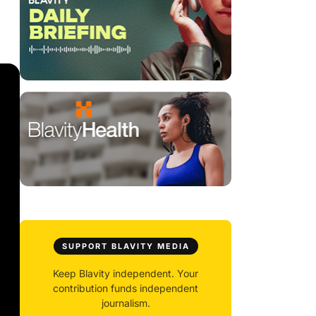
SUPPORT BLAVITY MEDIA
Keep Blavity independent. Your
contribution funds independent
journalism.