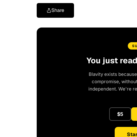
Share
S
You just rea
Blavity exists because
compromise, without 
independent. We're r
$5
Star