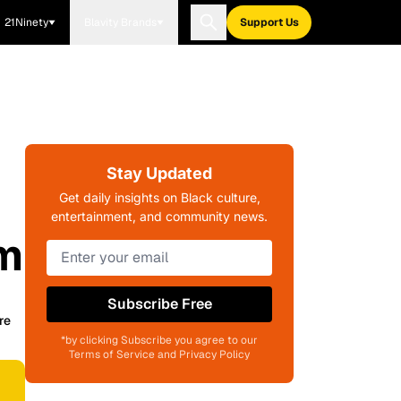
21Ninety
Blavity Brands
Support Us
Stay Updated
Get daily insights on Black culture,
entertainment, and community news.
lm
Subscribe Free
re
*by clicking Subscribe you agree to our
Terms of Service and Privacy Policy