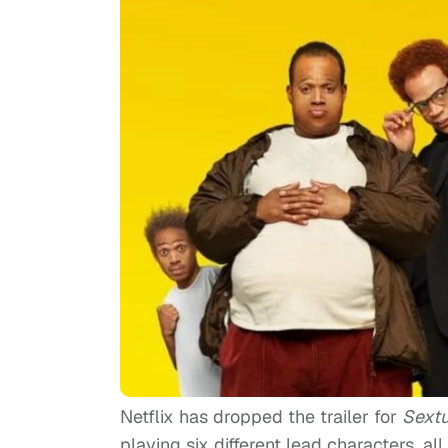
Netflix has dropped the trailer for
Sextu
playing six different lead characters, all