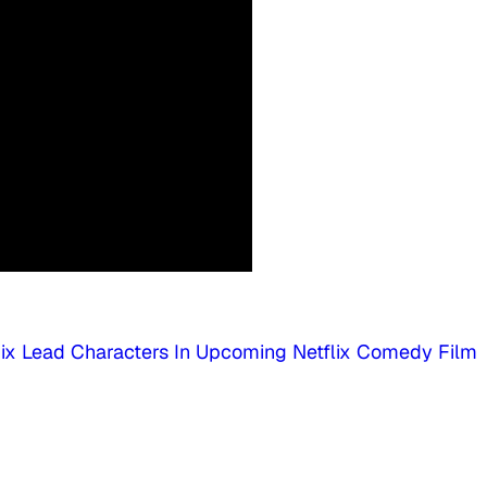
Six Lead Characters In Upcoming Netflix Comedy Film