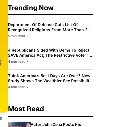
Trending Now
Department Of Defense Cuts List Of
Recognized Religions From More Than 200
To Only 31
5 min read
•
4 Republicans Sided With Dems To Reject
SAVE America Act, The Restrictive Voter ID
Law Pushed By Trump
4 min read
•
Think America’s Best Days Are Over? New
Study Shows The Wealthier See Possibility
While Most Americans See Decline
4 min read
•
Most Read
s
Actor John Cena Posts His