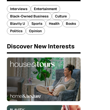
Interviews
Entertainment
Black-Owned Business
Culture
Blavity U
Sports
Health
Books
Politics
Opinion
Discover New Interests