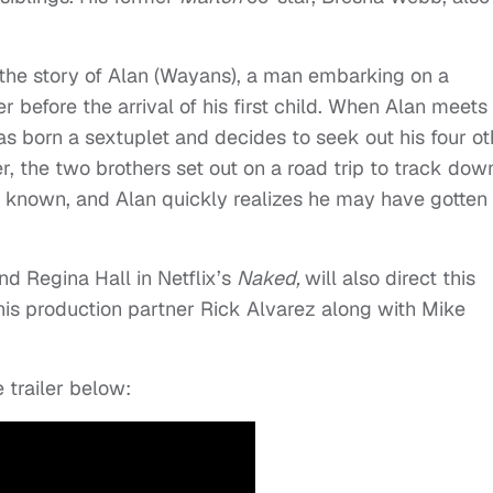
 the story of Alan (Wayans), a man embarking on a
 before the arrival of his first child. When Alan meets 
as born a sextuplet and decides to seek out his four ot
r, the two brothers set out on a road trip to track dow
er known, and Alan quickly realizes he may have gotten
d Regina Hall in Netflix’s
Naked,
will also direct this
 his production partner Rick Alvarez along with Mike
 trailer below: