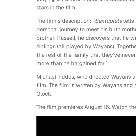
stars in the film.
The film’s description: “
Sextuplets
tells
personal journey to meet his birth mother
brother, Russell, he discovers that he w
siblings (all played by Wayans). Togethe
the rest of the family that they’ve nev
more than he bargained for.”
Michael Tiddes, who directed Wayans an
film. The film is written by Wayans and
Glock.
The film premieres August 16. Watch the