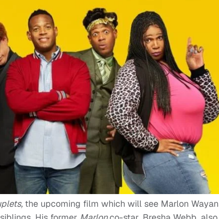
plets,
the upcoming film which will see Marlon Wayan
 siblings. His former
Marlon
co-star, Bresha Webb, also