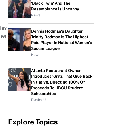
'Black Twin' And The
Resemblance Is Uncanny
News
his
Dennis Rodman's Daughter
her
Trinity Rodman Is The Highest-
Paid Player In National Women's
n
Soccer League
News
Atlanta Restaurant Owner
Introduces 'Grits That Give Back'
Initiative, Directing 100% Of
Proceeds To HBCU Student
Scholarships
Blavity-U
Explore Topics