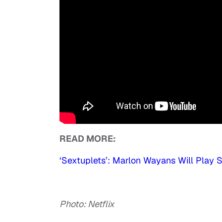
READ MORE:
‘Sextuplets’: Marlon Wayans Will Play 
Photo: Netflix