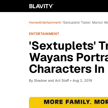
Home
›
Entertainment
› 'Sextuplets' Trailer: Marlon
ENTERTAINMENT
'Sextuplets' T
Wayans Portr
Characters In
By
Shadow and Act Staff
• Aug 2, 2019