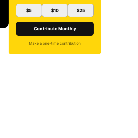
$5
$10
$25
Contribute Monthly
Make a one-time contribution