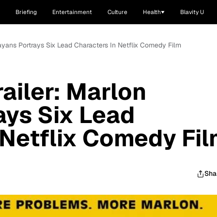
Briefing
Entertainment
Culture
Health
Blavity U
 Wayans Portrays Six Lead Characters In Netflix Comedy Film
railer: Marlon
ays Six Lead
 Netflix Comedy Fi
Sha