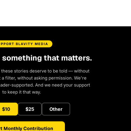
UPPORT BLAVITY MEDIA
d something that matters.
 these stories deserve to be told — without
a filter, without asking permission. We're
eader-supported. And we need your support
to keep it that way.
$10
$25
Other
t Monthly Contribution