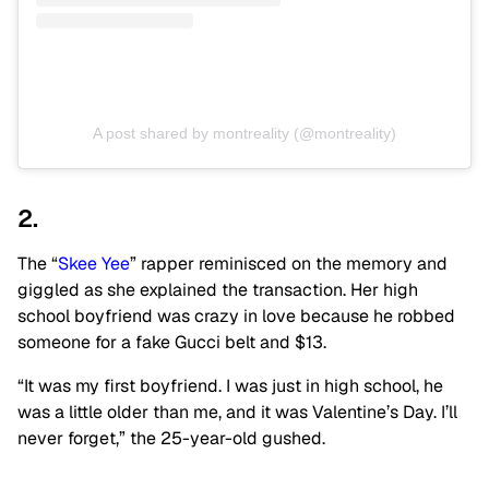
A post shared by montreality (@montreality)
2.
The “
Skee Yee
” rapper reminisced on the memory and
giggled as she explained the transaction. Her high
school boyfriend was crazy in love because he robbed
someone for a fake Gucci belt and $13.
“It was my first boyfriend. I was just in high school, he
was a little older than me, and it was Valentine’s Day. I’ll
never forget,” the 25-year-old gushed.