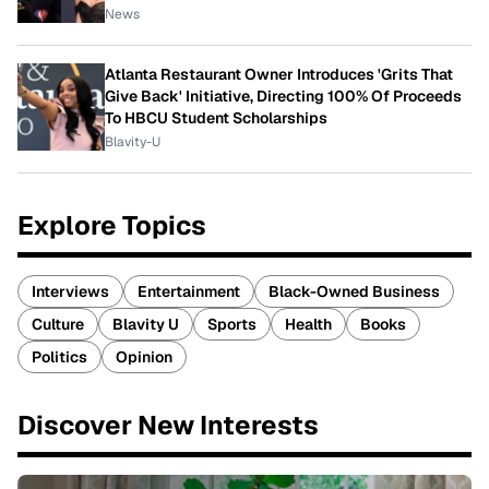
News
Atlanta Restaurant Owner Introduces 'Grits That
Give Back' Initiative, Directing 100% Of Proceeds
To HBCU Student Scholarships
Blavity-U
Explore Topics
Interviews
Entertainment
Black-Owned Business
Culture
Blavity U
Sports
Health
Books
Politics
Opinion
Discover New Interests