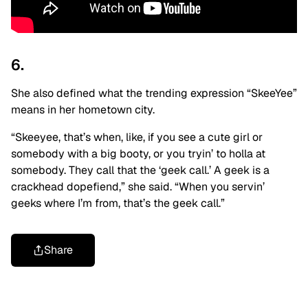
6.
She also defined what the trending expression “SkeeYee”
means in her hometown city.
“Skeeyee, that’s when, like, if you see a cute girl or
somebody with a big booty, or you tryin’ to holla at
somebody. They call that the ‘geek call.’ A geek is a
crackhead dopefiend,” she said. “When you servin’
geeks where I’m from, that’s the geek call.”
Share