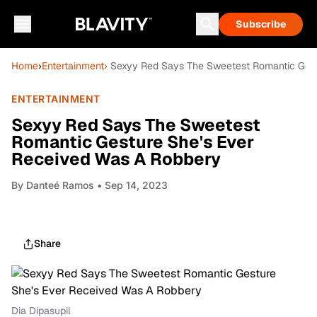
Subscribe
Home
›
Entertainment
› Sexyy Red Says The Sweetest Romantic Ges
ENTERTAINMENT
Sexyy Red Says The Sweetest
Romantic Gesture She's Ever
Received Was A Robbery
By
Danteé Ramos
• Sep 14, 2023
Share
Dia Dipasupil