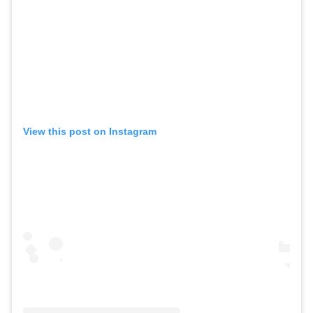
View this post on Instagram