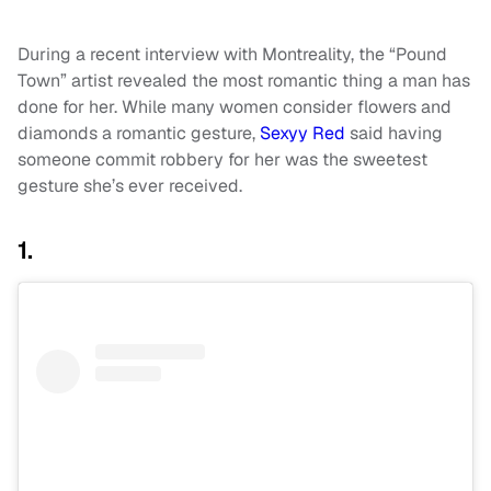
During a recent interview with Montreality, the “Pound
Town” artist revealed the most romantic thing a man has
done for her. While many women consider flowers and
diamonds a romantic gesture,
Sexyy Red
said having
someone commit robbery for her was the sweetest
gesture she’s ever received.
1.