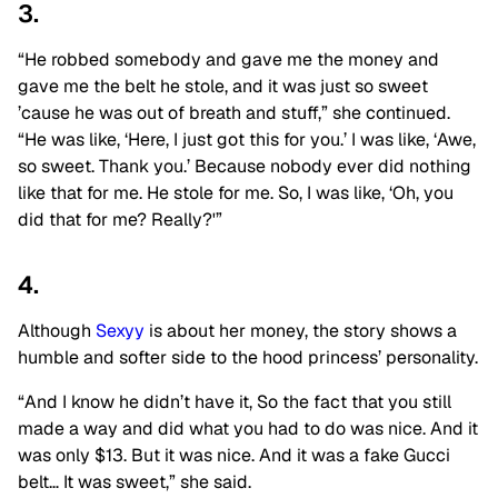
3.
“He robbed somebody and gave me the money and
gave me the belt he stole, and it was just so sweet
’cause he was out of breath and stuff,” she continued.
“He was like, ‘Here, I just got this for you.’ I was like, ‘Awe,
so sweet. Thank you.’ Because nobody ever did nothing
like that for me. He stole for me. So, I was like, ‘Oh, you
did that for me? Really?'”
4.
Although
Sexyy
is about her money, the story shows a
humble and softer side to the hood princess’ personality.
“And I know he didn’t have it, So the fact that you still
made a way and did what you had to do was nice. And it
was only $13. But it was nice. And it was a fake Gucci
belt… It was sweet,” she said.