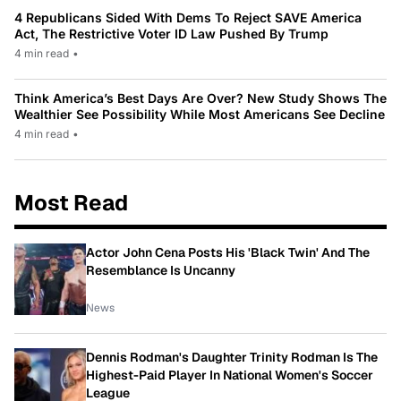
4 Republicans Sided With Dems To Reject SAVE America
Act, The Restrictive Voter ID Law Pushed By Trump
4 min read
•
Think America’s Best Days Are Over? New Study Shows The
Wealthier See Possibility While Most Americans See Decline
4 min read
•
Most Read
Actor John Cena Posts His 'Black Twin' And The
Resemblance Is Uncanny
News
Dennis Rodman's Daughter Trinity Rodman Is The
Highest-Paid Player In National Women's Soccer
League