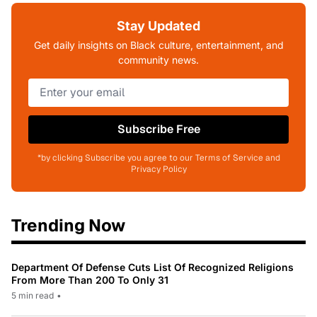
Stay Updated
Get daily insights on Black culture, entertainment, and
community news.
Subscribe Free
*by clicking Subscribe you agree to our Terms of Service and
Privacy Policy
Trending Now
Department Of Defense Cuts List Of Recognized Religions
From More Than 200 To Only 31
5 min read
•