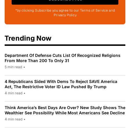
*by clicking Subscribe you agree to our Terms of Service and
Privacy Policy
Trending Now
Department Of Defense Cuts List Of Recognized Religions
From More Than 200 To Only 31
5 min read
•
4 Republicans Sided With Dems To Reject SAVE America
Act, The Restrictive Voter ID Law Pushed By Trump
4 min read
•
Think America’s Best Days Are Over? New Study Shows The
Wealthier See Possibility While Most Americans See Decline
4 min read
•