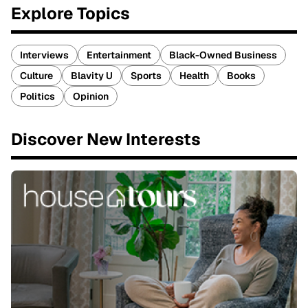
Explore Topics
Interviews
Entertainment
Black-Owned Business
Culture
Blavity U
Sports
Health
Books
Politics
Opinion
Discover New Interests