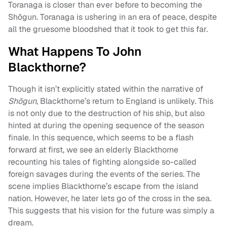
Toranaga is closer than ever before to becoming the
Shōgun. Toranaga is ushering in an era of peace, despite
all the gruesome bloodshed that it took to get this far.
What Happens To John
Blackthorne?
Though it isn’t explicitly stated within the narrative of
Shōgun
, Blackthorne’s return to England is unlikely. This
is not only due to the destruction of his ship, but also
hinted at during the opening sequence of the season
finale. In this sequence, which seems to be a flash
forward at first, we see an elderly Blackthorne
recounting his tales of fighting alongside so-called
foreign savages during the events of the series. The
scene implies Blackthorne’s escape from the island
nation. However, he later lets go of the cross in the sea.
This suggests that his vision for the future was simply a
dream.