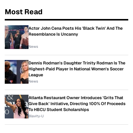
Most Read
Actor John Cena Posts His 'Black Twin' And The
Resemblance Is Uncanny
News
Dennis Rodman's Daughter Trinity Rodman Is The
Highest-Paid Player In National Women's Soccer
League
News
Atlanta Restaurant Owner Introduces 'Grits That
Give Back' Initiative, Directing 100% Of Proceeds
To HBCU Student Scholarships
Blavity-U