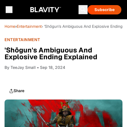
Subscribe
Home
›
Entertainment
› 'Shōgun's Ambiguous And Explosive Ending E
ENTERTAINMENT
'Shōgun's Ambiguous And
Explosive Ending Explained
By
TeeJay Small
• Sep 18, 2024
Share