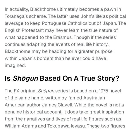
In actuality, Blackthorne ultimately becomes a pawn in
Toranaga’s scheme. The latter uses John’s life as political
leverage to keep Portuguese Catholics out of Japan. The
English Protestant may never learn the true nature of
what happened to the Erasmus. Though if the series
continues adapting the events of real life history,
Blackthorne may be heading for a greater purpose
within Japan’s borders than he ever could have
imagined.
Is
Shōgun
Based On A True Story?
The FX original
Shōgun
series is based on a 1975 novel
of the same name, written by famed Australian-
American author James Clavell. While the novel is not a
genuine historical account, it does take great inspiration
from the narratives and lives of real life figures such as
William Adams and Tokugawa Ieyasu. These two figures