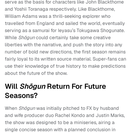
serve as the basis for characters like John Blackthorne
and Yoshii Toranaga respectively. Like Blackthorne,
William Adams was a thrill-seeking explorer who
travelled from England and sailed the world, eventually
serving as a samurai for Ieyasu’s Tokugawa Shogunate.
While
Shōgun
could certainly take some creative
liberties with the narrative, and push the story into any
number of bold new directions, the first season remains
fairly loyal to its written source material. Super-fans can
use their knowledge of true history to make predictions
about the future of the show.
Will
Shōgun
Return For Future
Seasons?
When
Shōgun
was initially pitched to FX by husband
and wife producer duo Rachel Kondo and Justin Marks,
the show was designed to be a miniseries, airing a
single concise season with a planned conclusion in