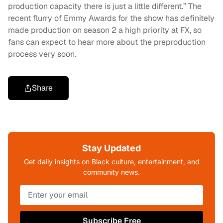
production capacity there is just a little different.” The
recent flurry of Emmy Awards for the show has definitely
made production on season 2 a high priority at FX, so
fans can expect to hear more about the preproduction
process very soon.
Share
Stay Updated
Get daily insights on Black culture, entertainment, and
community news.
Subscribe Free