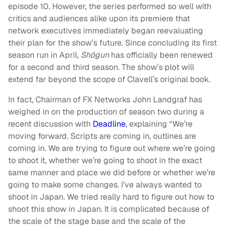
episode 10. However, the series performed so well with
critics and audiences alike upon its premiere that
network executives immediately began reevaluating
their plan for the show’s future. Since concluding its first
season run in April,
Shōgun
has officially been renewed
for a second and third season. The show’s plot will
extend far beyond the scope of Clavell’s original book.
In fact, Chairman of FX Networks John Landgraf has
weighed in on the production of season two during a
recent discussion with
Deadline
, explaining “We’re
moving forward. Scripts are coming in, outlines are
coming in. We are trying to figure out where we’re going
to shoot it, whether we’re going to shoot in the exact
same manner and place we did before or whether we’re
going to make some changes. I’ve always wanted to
shoot in Japan. We tried really hard to figure out how to
shoot this show in Japan. It is complicated because of
the scale of the stage base and the scale of the