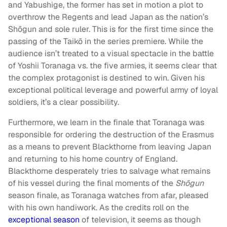
and Yabushige, the former has set in motion a plot to
overthrow the Regents and lead Japan as the nation’s
Shōgun and sole ruler. This is for the first time since the
passing of the Taikō in the series premiere. While the
audience isn’t treated to a visual spectacle in the battle
of Yoshii Toranaga vs. the five armies, it seems clear that
the complex protagonist is destined to win. Given his
exceptional political leverage and powerful army of loyal
soldiers, it’s a clear possibility.
Furthermore, we learn in the finale that Toranaga was
responsible for ordering the destruction of the Erasmus
as a means to prevent Blackthorne from leaving Japan
and returning to his home country of England.
Blackthorne desperately tries to salvage what remains
of his vessel during the final moments of the
Shōgun
season finale, as Toranaga watches from afar, pleased
with his own handiwork. As the credits roll on the
exceptional season
of television, it seems as though