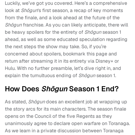
Luckily, we’ve got you covered. Here’s a comprehensive
look at
Shōgun
‘s first season, a recap of key moments
from the finale, and a look ahead at the future of the
Shōgun
franchise. As you can likely anticipate, there will
be heavy spoilers for the entirety of
Shōgun
season 1
ahead, as well as some educated speculation regarding
the next steps the show may take. So, if you’re
concerned about spoilers, bookmark this page and
return after streaming it in its entirety via Disney+ or
Hulu. With no further preamble, let’s dive right in, and
explain the tumultuous ending of
Shōgun
season 1.
How Does
Shōgun
Season 1 End?
As stated,
Shōgun
does an excellent job at wrapping up
the story arcs for its main characters. The season finale
opens on the Council of the five Regents as they
unanimously agree to declare open warfare on Toranaga.
As we learn in a private discussion between Toranaga