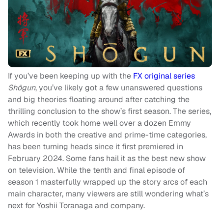
If you’ve been keeping up with the
FX original series
Shōgun
, you’ve likely got a few unanswered questions
and big theories floating around after catching the
thrilling conclusion to the show’s first season. The series,
which recently took home well over a dozen Emmy
Awards in both the creative and prime-time categories,
has been turning heads since it first premiered in
February 2024. Some fans hail it as the best new show
on television. While the tenth and final episode of
season 1 masterfully wrapped up the story arcs of each
main character, many viewers are still wondering what’s
next for Yoshii Toranaga and company.