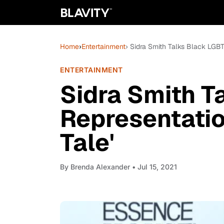
Home
›
Entertainment
› Sidra Smith Talks Black LGBT
ENTERTAINMENT
Sidra Smith T
Representatio
Tale'
By
Brenda Alexander
• Jul 15, 2021