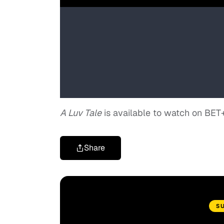
A Luv Tale
is available to watch on BET
Share
S