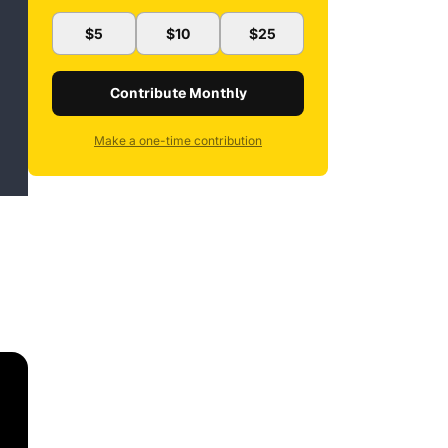
$5
$10
$25
Contribute Monthly
Make a one-time contribution