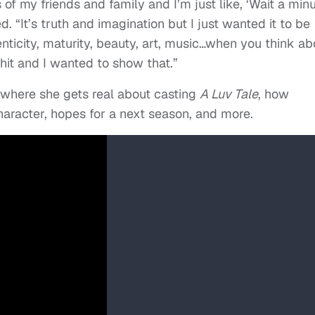
s of my friends and family and I’m just like, ‘Wait a minu
. “It’s truth and imagination but I just wanted it to be
henticity, maturity, beauty, art, music…when you think ab
shit and I wanted to show that.”
 where she gets real about casting
A Luv Tale
, how
aracter, hopes for a next season, and more.