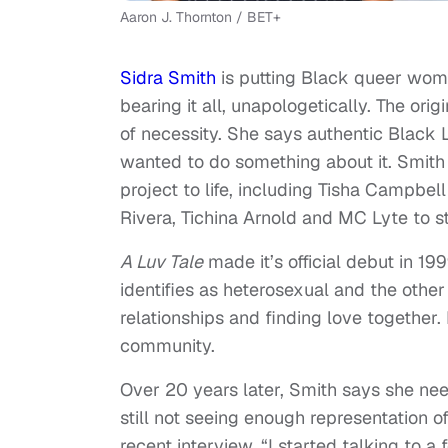
Aaron J. Thornton / BET+
Sidra Smith
is putting Black queer wom
bearing it all, unapologetically. The ori
of necessity. She says authentic Black 
wanted to do something about it. Smith 
project to life, including Tisha Campbe
Rivera, Tichina Arnold and MC Lyte to st
A Luv Tale
made it’s official debut in 1
identifies as heterosexual and the other
relationships and finding love together.
community.
Over 20 years later, Smith says she need
still not seeing enough representation 
recent interview. “I started talking to a f