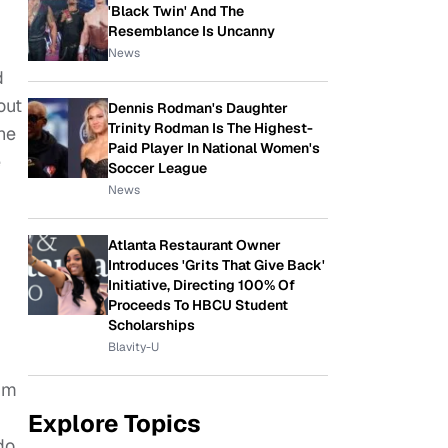
'Black Twin' And The
Resemblance Is Uncanny
News
d
out
Dennis Rodman's Daughter
Trinity Rodman Is The Highest-
he
Paid Player In National Women's
e
Soccer League
News
Atlanta Restaurant Owner
Introduces 'Grits That Give Back'
Initiative, Directing 100% Of
Proceeds To HBCU Student
Scholarships
Blavity-U
I’m
Explore Topics
do