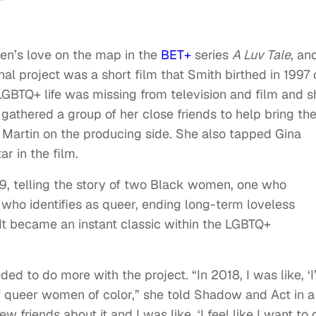
en’s love on the map in the
BET+
series
A Luv Tale
, an
ginal project was a short film that Smith birthed in 1997 
LGBTQ+ life was missing from television and film and s
gathered a group of her close friends to help bring th
ll Martin on the producing side. She also tapped Gina
ar in the film.
999, telling the story of two Black women, one who
 who identifies as queer, ending long-term loveless
 It became an instant classic within the LGBTQ+
ed to do more with the project. “In 2018, I was like, ‘
of queer women of color,” she told Shadow and Act in a
ew friends about it and I was like, ‘I feel like I want to 