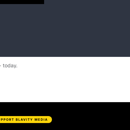
+ today.
UPPORT BLAVITY MEDIA