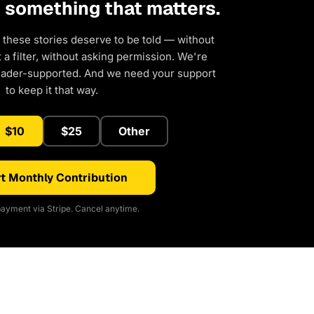
d something that matters.
 these stories deserve to be told — without
a filter, without asking permission. We're
eader-supported. And we need your support
to keep it that way.
$10
$25
Other
t Monthly Contribution
ayment via Stripe. Cancel anytime.