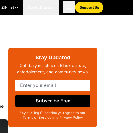
21Ninety
Blavity Brands
Support Us
Stay Updated
Get daily insights on Black culture,
entertainment, and community news.
Subscribe Free
re
*by clicking Subscribe you agree to our
Terms of Service and Privacy Policy