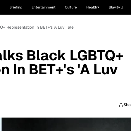
Briefing
Entertainment
Culture
Health
Blavity U
Q+ Representation In BET+'s 'A Luv Tale'
alks Black LGBTQ+
n In BET+'s 'A Luv
Sha