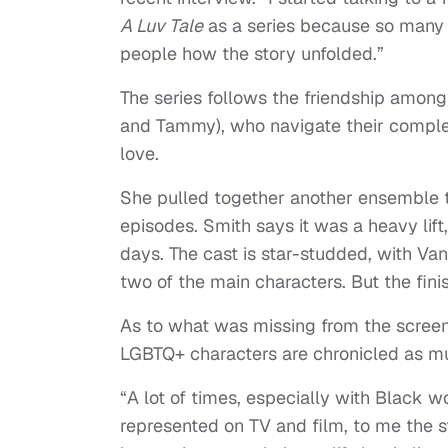
A Luv Tale
as a series because so many 
people how the story unfolded.”
The series follows the friendship among 
and Tammy), who navigate their complex
love.
She pulled together another ensemble t
episodes. Smith says it was a heavy lift
days. The cast is star-studded, with Van
two of the main characters. But the fini
As to what was missing from the screen
LGBTQ+ characters are chronicled as mu
“A lot of times, especially with Black
represented on TV and film, to me the s