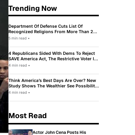
Trending Now
Department Of Defense Cuts List Of
Recognized Religions From More Than 200
To Only 31
5 min read
•
4 Republicans Sided With Dems To Reject
SAVE America Act, The Restrictive Voter ID
Law Pushed By Trump
4 min read
•
Think America’s Best Days Are Over? New
Study Shows The Wealthier See Possibility
While Most Americans See Decline
4 min read
•
Most Read
Actor John Cena Posts His