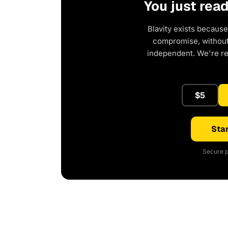
You just rea
Blavity exists because
compromise, without 
independent. We're r
$5
Star
Secure p