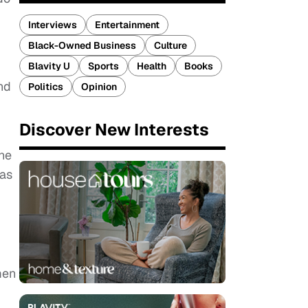
Interviews
Entertainment
Black-Owned Business
Culture
Blavity U
Sports
Health
Books
nd
Politics
Opinion
Discover New Interests
ine
as
men