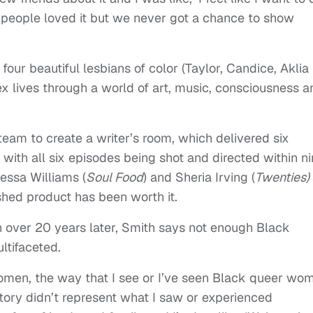
people loved it but we never got a chance to show
four beautiful lesbians of color (Taylor, Candice, Aklia
 lives through a world of art, music, consciousness a
eam to create a writer’s room, which delivered six
, with all six episodes being shot and directed within n
essa Williams (
Soul Food
) and Sheria Irving (
Twenties)
shed product has been worth it.
 over 20 years later, Smith says not enough Black
ltifaceted.
 women, the way that I see or I’ve seen Black queer wo
tory didn’t represent what I saw or experienced