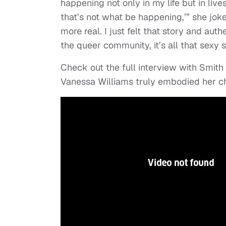
happening not only in my life but in live
that’s not what be happening,’” she joked
more real. I just felt that story and aut
the queer community, it’s all that sexy 
Check out the full interview with Smith
Vanessa Williams truly embodied her ch