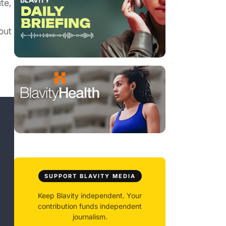
te,
out
SUPPORT BLAVITY MEDIA
Keep Blavity independent. Your
contribution funds independent
journalism.