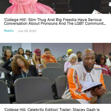
'College Hill': Slim Thug And Big Freedia Have Serious
Conversation About Pronouns And The LGBT Community,
Twitter Reacts: 'So Heartwarming'
Reality
July 09, 2022
'College Hill: Celebrity Edition' Trailer: Stacey Dash Is