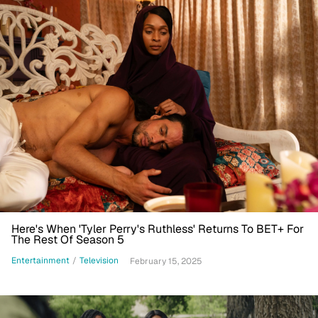
Here's When 'Tyler Perry's Ruthless' Returns To BET+ For
The Rest Of Season 5
Entertainment
/
Television
February 15, 2025