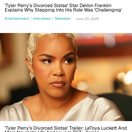
'Tyler Perry's Divorced Sistas' Star DeVon Franklin
Explains Why Stepping Into His Role Was 'Challenging'
Entertainment
/
Interviews
/
Television
June 20, 2025
'Tyler Perry's Divorced Sistas' Trailer: LeToya Luckett And