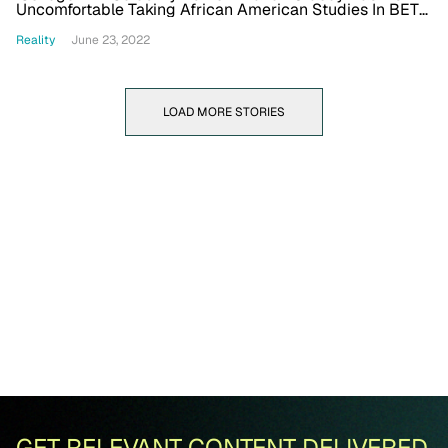
Uncomfortable Taking African American Studies In BET+
Series With NeNe, Ray J And More
Reality
June 23, 2022
LOAD MORE STORIES
GET RELEVANT CONTENT DELIVERED