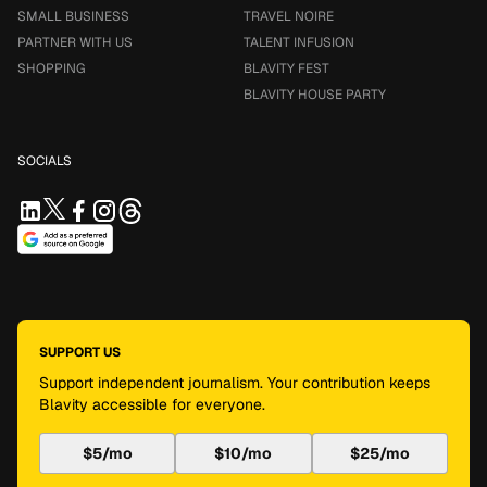
SMALL BUSINESS
TRAVEL NOIRE
PARTNER WITH US
TALENT INFUSION
SHOPPING
BLAVITY FEST
BLAVITY HOUSE PARTY
SOCIALS
SUPPORT US
Support independent journalism. Your contribution keeps
Blavity accessible for everyone.
$5/mo
$10/mo
$25/mo