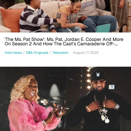
'The Ms. Pat Show': Ms. Pat, Jordan E. Cooper And More
On Season 2 And How The Cast's Camaraderie Off-
Screen Ties To The Sitcom's Success
Interviews
/
S&A Originals
/
Television
August 17, 2022