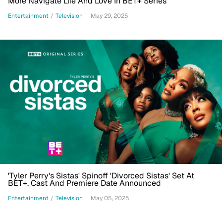
More Navigate Life And Love In BET+ Series
Entertainment
/
Television
May 29, 2025
'Tyler Perry's Sistas' Spinoff 'Divorced Sistas' Set At
BET+, Cast And Premiere Date Announced
Entertainment
/
Television
May 05, 2025