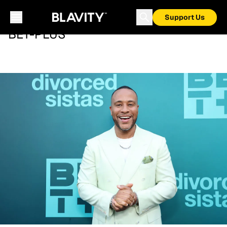
Support Us
BET-PLUS