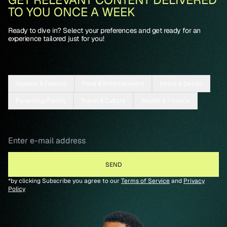
TO YOU ONCE A WEEK
Ready to dive in? Select your preferences and get ready for an
experience tailored just for you!
Apparel & Fashion
Food & Entertainment
Home & Design
Parenting/Family
Travel & Culture
Wealth & Finance
*by clicking Subscribe you agree to our
Terms of Service
and
Privacy
Policy