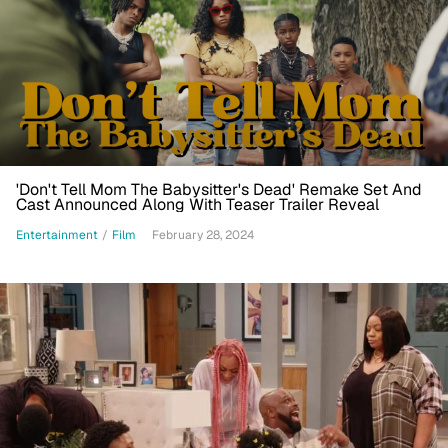
'Don't Tell Mom The Babysitter's Dead' Remake Set And
Cast Announced Along With Teaser Trailer Reveal
Entertainment
/
Film
February 28, 2024