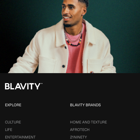
EXPLORE
BLAVITY BRANDS
CULTURE
HOME AND TEXTURE
LIFE
AFROTECH
ENTERTAINMENT
21NINETY