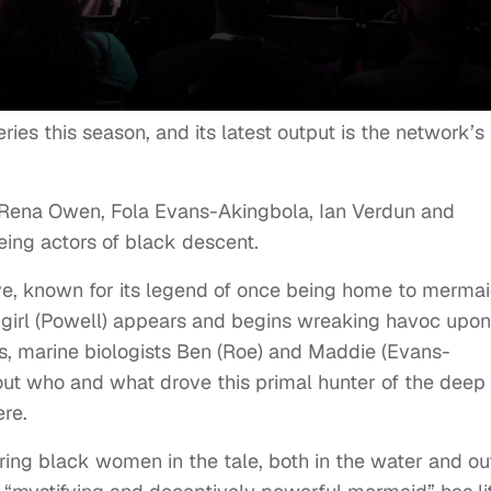
ries this season, and its latest output is the network’s
, Rena Owen, Fola Evans-Akingbola, Ian Verdun and
eing actors of black descent.
ve, known for its legend of once being home to mermaid
girl (Powell) appears and begins wreaking havoc upon
es, marine biologists Ben (Roe) and Maddie (Evans-
out who and what drove this primal hunter of the deep
ere.
ing black women in the tale, both in the water and ou