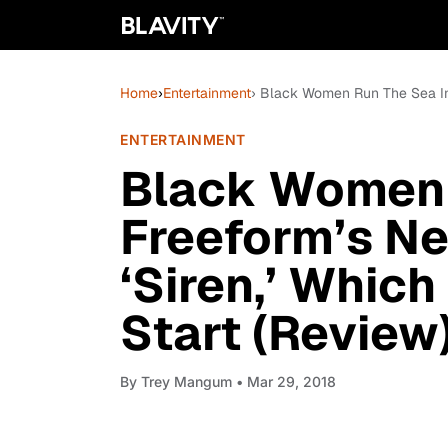
Home
›
Entertainment
› Black Women Run The Sea In 
ENTERTAINMENT
Black Women 
Freeform’s Ne
‘Siren,’ Whic
Start (Review
By
Trey Mangum
• Mar 29, 2018