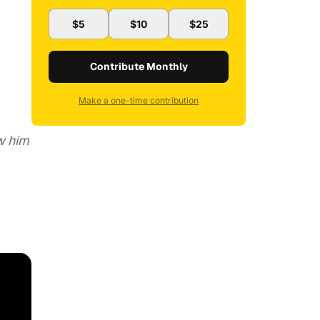
$5
$10
$25
Contribute Monthly
Make a one-time contribution
w him