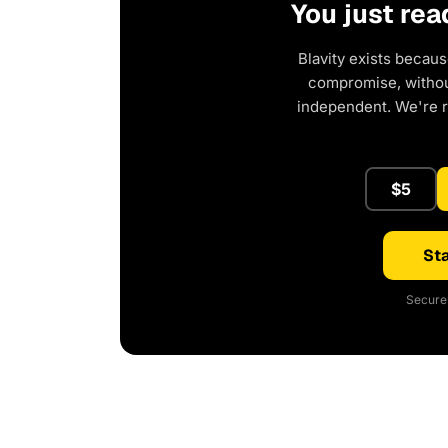
You just rea
Blavity exists becaus
compromise, without
independent. We're 
$5
Sta
Secure 