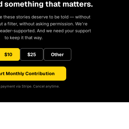
d something that matters.
e these stories deserve to be told — without
 a filter, without asking permission. We're
reader-supported. And we need your support
to keep it that way.
$10
$25
Other
rt Monthly Contribution
payment via Stripe. Cancel anytime.