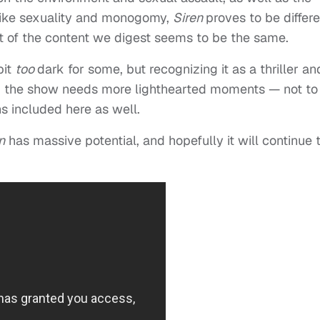
s like sexuality and monogomy,
Siren
proves to be differe
ot of the content we digest seems to be the same.
bit
too
dark for some, but recognizing it as a thriller an
ink the show needs more lighthearted moments — not to
hs included here as well.
n
has massive potential, and hopefully it will continue 