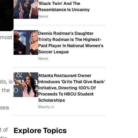
'Black Twin' And The
Resemblance Is Uncanny
News
Dennis Rodman's Daughter
 most
Trinity Rodman Is The Highest-
Paid Player In National Women's
Soccer League
News
Atlanta Restaurant Owner
s, is
Introduces 'Grits That Give Back'
Initiative, Directing 100% Of
 the
Proceeds To HBCU Student
Scholarships
 sea
Blavity-U
Explore Topics
t of