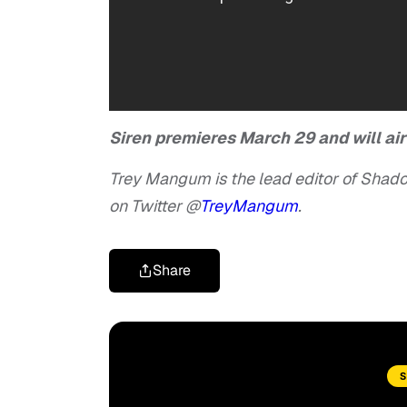
Siren premieres March 29 and will ai
Trey Mangum is the lead editor of Shado
on Twitter @
TreyMangum
.
Share