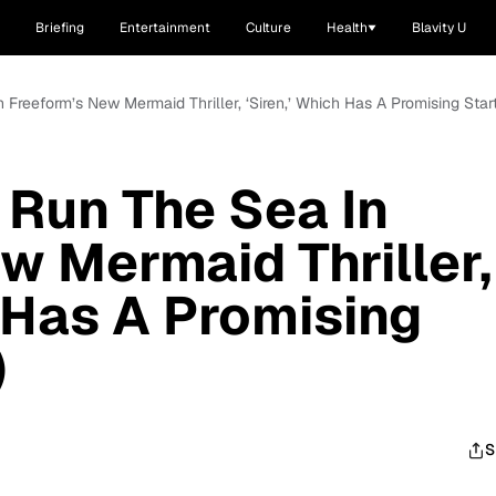
Briefing
Entertainment
Culture
Health
Blavity U
Freeform’s New Mermaid Thriller, ‘Siren,’ Which Has A Promising Star
Run The Sea In
w Mermaid Thriller,
h Has A Promising
)
S