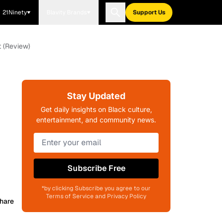
21Ninety
Blavity Brands
Support Us
t (Review)
Stay Updated
Get daily insights on Black culture,
entertainment, and community news.
Subscribe Free
*by clicking Subscribe you agree to our
Terms of Service and Privacy Policy
hare