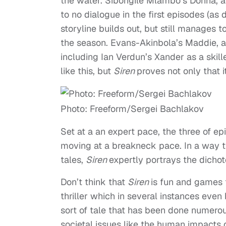
the water.
Sibongile Mlambo’s Donna, a
to no dialogue in the first episodes (as 
storyline builds out, but still manages t
the season. Evans-Akinbola’s Maddie, a t
including Ian Verdun’s Xander as a skill
like this, but
Siren
proves not only that i
Photo: Freeform/Sergei Bachlakov
Set at a an expert pace, the three of e
moving at a breakneck pace. In a way 
tales,
Siren
expertly portrays the dicho
Don’t think that
Siren
is fun and games t
thriller which in several instances even
sort of tale that has been done numerou
societal issues like the human impacts 