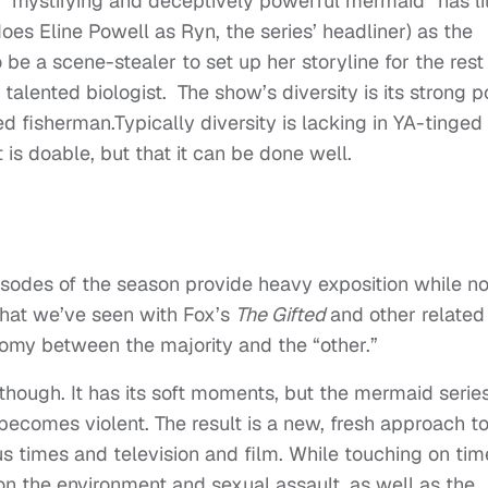
 “
mystifying and deceptively powerful mermaid” has lit
does Eline Powell as Ryn, the series’ headliner) as the
o be a scene-stealer to set up her storyline for the rest
alented biologist. The show’s diversity is its strong po
ed fisherman.Typically diversity is lacking in YA-tinged
t is doable, but that it can be done well.
pisodes of the season provide heavy exposition while no
that we’ve seen with Fox’s
The Gifted
and other related
tomy between the majority and the “other.”
hough. It has its soft moments, but the mermaid series
 becomes violent. The result is a new, fresh approach to
s times and television and film. While touching on tim
on the environment and sexual assault, as well as the