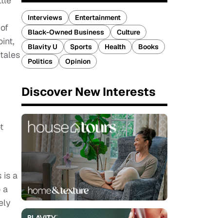
tle
Interviews
Entertainment
 of
Black-Owned Business
Culture
int,
Blavity U
Sports
Health
Books
 tales
Politics
Opinion
Discover New Interests
t
 is a
 a
ely