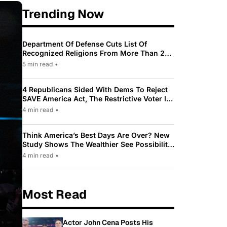
Trending Now
Department Of Defense Cuts List Of
Recognized Religions From More Than 200
To Only 31
5 min read
•
4 Republicans Sided With Dems To Reject
SAVE America Act, The Restrictive Voter ID
Law Pushed By Trump
4 min read
•
Think America’s Best Days Are Over? New
Study Shows The Wealthier See Possibility
While Most Americans See Decline
4 min read
•
Most Read
Actor John Cena Posts His