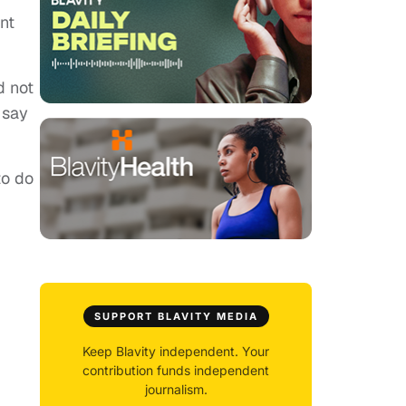
nt
d not
 say
to do
SUPPORT BLAVITY MEDIA
Keep Blavity independent. Your
contribution funds independent
journalism.