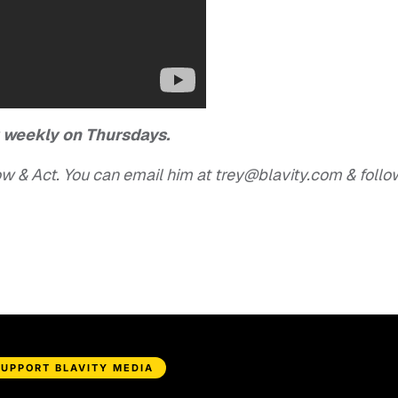
r weekly on Thursdays.
w & Act. You can email him at
trey@blavity.com
& follo
SUPPORT BLAVITY MEDIA