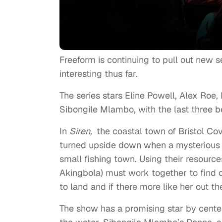
Freeform is continuing to pull out new se
interesting thus far.
The series stars
Eline Powell, Alex Roe
Sibongile Mlambo, with the last three b
In
Siren,
the coastal town of Bristol Co
turned upside down when a mysterious 
small fishing town. Using their resourc
Akingbola) must work together to find 
to land and if there more like her out th
The show has a promising star by center