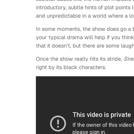
introductory, subtle hints of plot point
and unpredictable in a world where a l
In some moments, the show does go a 
your typical drama will help if you th
that it doesn’t, but there are some laug
Once the show really hits its stride,
Sire
right by its black characters.