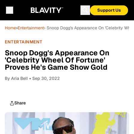
Support Us
Home
›
Entertainment
› Snoop Dogg's Appearance On 'Celebrity Whe
ENTERTAINMENT
Snoop Dogg's Appearance On
'Celebrity Wheel Of Fortune'
Proves He's Game Show Gold
By
Aria Bell
• Sep 30, 2022
Share