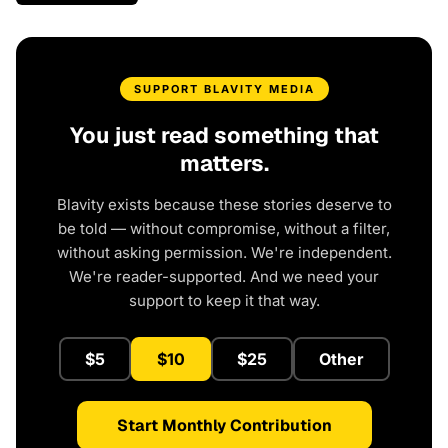
SUPPORT BLAVITY MEDIA
You just read something that
matters.
Blavity exists because these stories deserve to
be told — without compromise, without a filter,
without asking permission. We're independent.
We're reader-supported. And we need your
support to keep it that way.
$5
$10
$25
Other
Start Monthly Contribution