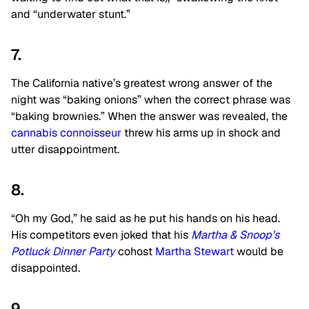
and “underwater stunt.”
7.
The California native’s greatest wrong answer of the
night was “baking onions” when the correct phrase was
“baking brownies.” When the answer was revealed, the
cannabis connoisseur
threw his arms up in shock and
utter disappointment.
8.
“Oh my God,” he said as he put his hands on his head.
His competitors even joked that his
Martha & Snoop’s
Potluck Dinner Party
cohost
Martha Stewart
would be
disappointed.
9.