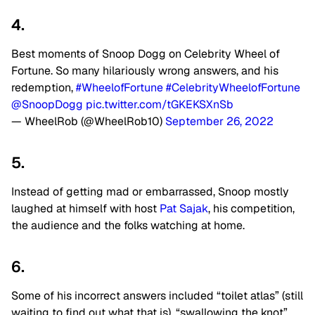
4.
Best moments of Snoop Dogg on Celebrity Wheel of
Fortune. So many hilariously wrong answers, and his
redemption,
#WheelofFortune
#CelebrityWheelofFortune
@SnoopDogg
pic.twitter.com/tGKEKSXnSb
— WheelRob (@WheelRob10)
September 26, 2022
5.
Instead of getting mad or embarrassed, Snoop mostly
laughed at himself with host
Pat Sajak
, his competition,
the audience and the folks watching at home.
6.
Some of his incorrect answers included “toilet atlas” (still
waiting to find out what that is), “swallowing the knot”