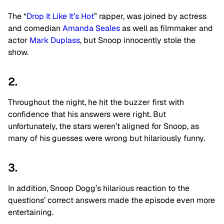
The “
Drop It Like It’s Hot
” rapper, was joined by actress
and comedian
Amanda Seales
as well as filmmaker and
actor
Mark Duplass
, but Snoop innocently stole the
show.
2.
Throughout the night, he hit the buzzer first with
confidence that his answers were right. But
unfortunately, the stars weren’t aligned for Snoop, as
many of his guesses were wrong but hilariously funny.
3.
In addition, Snoop Dogg’s hilarious reaction to the
questions’ correct answers made the episode even more
entertaining.