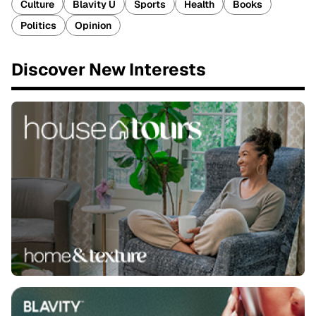
Culture
Blavity U
Sports
Health
Books
Politics
Opinion
Discover New Interests