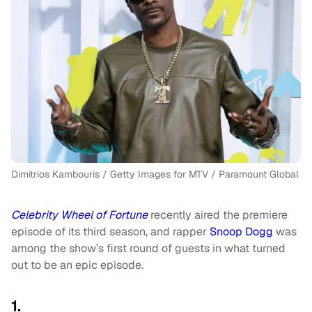
Dimitrios Kambouris / Getty Images for MTV / Paramount Global
Celebrity
Wheel of Fortune
recently aired the premiere
episode of its third season, and rapper
Snoop Dogg
was
among the show’s first round of guests in what turned
out to be an epic episode.
1.