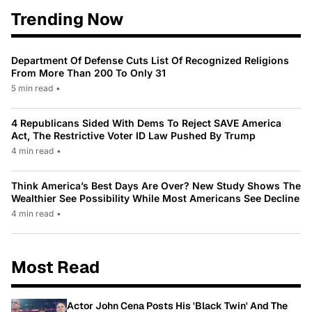
Trending Now
Department Of Defense Cuts List Of Recognized Religions
From More Than 200 To Only 31
5 min read
•
4 Republicans Sided With Dems To Reject SAVE America
Act, The Restrictive Voter ID Law Pushed By Trump
4 min read
•
Think America’s Best Days Are Over? New Study Shows The
Wealthier See Possibility While Most Americans See Decline
4 min read
•
Most Read
Actor John Cena Posts His 'Black Twin' And The