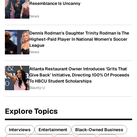
Resemblance Is Uncanny
News
Dennis Rodman's Daughter Trinity Rodman Is The
Highest-Paid Player In National Women's Soccer
League
News
Atlanta Restaurant Owner Introduces 'Grits That
Give Back' Initiative, Directing 100% Of Proceeds
To HBCU Student Scholarships
Blavity-U
Explore Topics
Interviews
Entertainment
Black-Owned Business