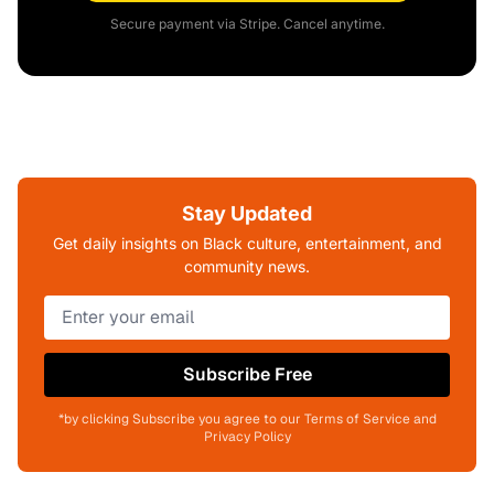
Secure payment via Stripe. Cancel anytime.
Stay Updated
Get daily insights on Black culture, entertainment, and
community news.
Subscribe Free
*by clicking Subscribe you agree to our Terms of Service and
Privacy Policy