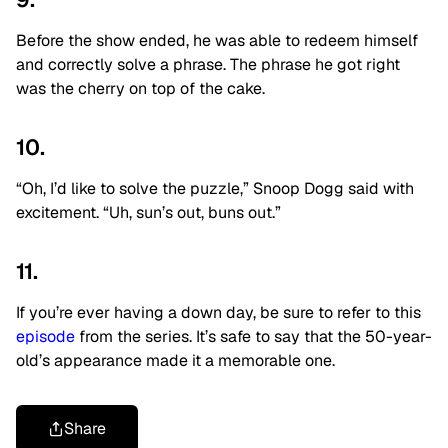
Before the show ended, he was able to redeem himself
and correctly solve a phrase. The phrase he got right
was the cherry on top of the cake.
10.
“Oh, I’d like to solve the puzzle,” Snoop Dogg said with
excitement. “Uh, sun’s out, buns out.”
11.
If you’re ever having a down day, be sure to refer to this
episode
from the series. It’s safe to say that the 50-year-
old’s appearance made it a memorable one.
Share