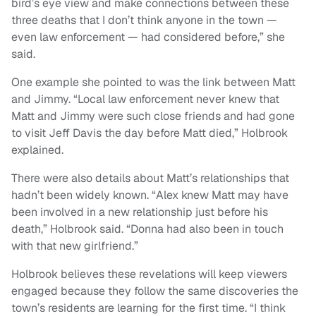
bird’s eye view and make connections between these
three deaths that I don’t think anyone in the town —
even law enforcement — had considered before,” she
said.
One example she pointed to was the link between Matt
and Jimmy. “Local law enforcement never knew that
Matt and Jimmy were such close friends and had gone
to visit Jeff Davis the day before Matt died,” Holbrook
explained.
There were also details about Matt’s relationships that
hadn’t been widely known. “Alex knew Matt may have
been involved in a new relationship just before his
death,” Holbrook said. “Donna had also been in touch
with that new girlfriend.”
Holbrook believes these revelations will keep viewers
engaged because they follow the same discoveries the
town’s residents are learning for the first time. “I think