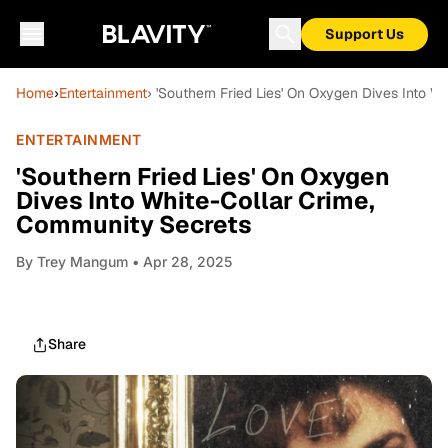
Support Us
Home
›
Entertainment
› 'Southern Fried Lies' On Oxygen Dives Into 
ENTERTAINMENT
'Southern Fried Lies' On Oxygen
Dives Into White-Collar Crime,
Community Secrets
By
Trey Mangum
• Apr 28, 2025
Share