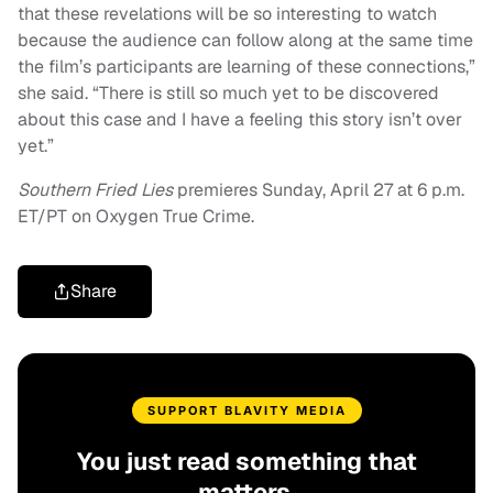
that these revelations will be so interesting to watch
because the audience can follow along at the same time
the film’s participants are learning of these connections,”
she said. “There is still so much yet to be discovered
about this case and I have a feeling this story isn’t over
yet.”
Southern Fried Lies
premieres Sunday, April 27 at 6 p.m.
ET/PT on Oxygen True Crime.
Share
SUPPORT BLAVITY MEDIA
You just read something that
matters.