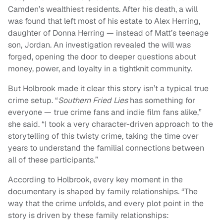
Camden’s wealthiest residents. After his death, a will
was found that left most of his estate to Alex Herring,
daughter of Donna Herring — instead of Matt’s teenage
son, Jordan. An investigation revealed the will was
forged, opening the door to deeper questions about
money, power, and loyalty in a tightknit community.
But Holbrook made it clear this story isn’t a typical true
crime setup. “
Southern Fried Lies
has something for
everyone — true crime fans and indie film fans alike,”
she said. “I took a very character-driven approach to the
storytelling of this twisty crime, taking the time over
years to understand the familial connections between
all of these participants.”
According to Holbrook, every key moment in the
documentary is shaped by family relationships. “The
way that the crime unfolds, and every plot point in the
story is driven by these family relationships: