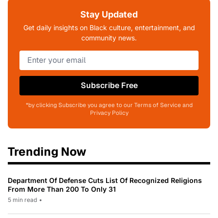
Stay Updated
Get daily insights on Black culture, entertainment, and
community news.
Subscribe Free
*by clicking Subscribe you agree to our Terms of Service and
Privacy Policy
Trending Now
Department Of Defense Cuts List Of Recognized Religions
From More Than 200 To Only 31
5 min read
•