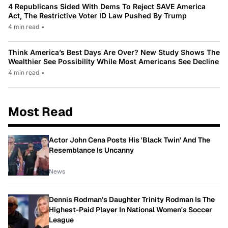
4 Republicans Sided With Dems To Reject SAVE America
Act, The Restrictive Voter ID Law Pushed By Trump
4 min read
•
Think America’s Best Days Are Over? New Study Shows The
Wealthier See Possibility While Most Americans See Decline
4 min read
•
Most Read
Actor John Cena Posts His 'Black Twin' And The
Resemblance Is Uncanny
News
Dennis Rodman's Daughter Trinity Rodman Is The
Highest-Paid Player In National Women's Soccer
League