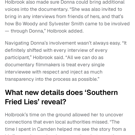
Holbrook also made sure Donna could bring additional
voices into the documentary. “She was also invited to
bring in any interviews from friends of hers, and that’s
how Bo Woody and Sylvester Smith came to be involved
— through Donna,” Holbrook added.
Navigating Donna’s involvement wasn’t always easy. “It
definitely shifted with every interview of every
participant,” Holbrook said. “All we can do as
documentary filmmakers is treat every single
interviewee with respect and inject as much
transparency into the process as possible.”
What new details does ‘Southern
Fried Lies’ reveal?
Holbrook’s time on the ground allowed her to uncover
connections that even local authorities missed. “The
time I spent in Camden helped me see the story from a