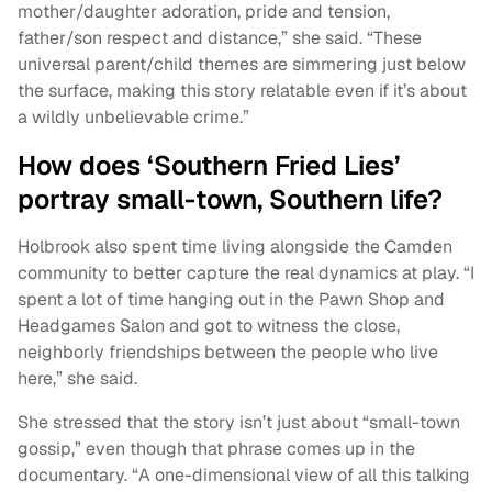
mother/daughter adoration, pride and tension,
father/son respect and distance,” she said. “These
universal parent/child themes are simmering just below
the surface, making this story relatable even if it’s about
a wildly unbelievable crime.”
How does ‘Southern Fried Lies’
portray small-town, Southern life?
Holbrook also spent time living alongside the Camden
community to better capture the real dynamics at play. “I
spent a lot of time hanging out in the Pawn Shop and
Headgames Salon and got to witness the close,
neighborly friendships between the people who live
here,” she said.
She stressed that the story isn’t just about “small-town
gossip,” even though that phrase comes up in the
documentary. “A one-dimensional view of all this talking