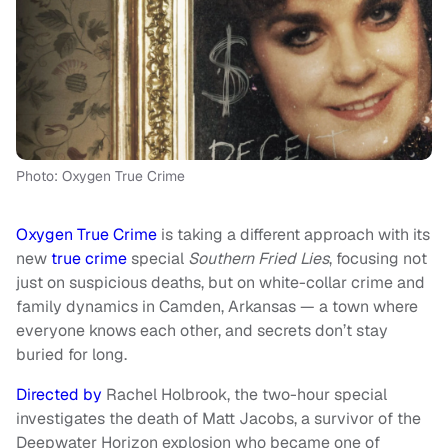
Photo: Oxygen True Crime
Oxygen True Crime
is taking a different approach with its
new
true crime
special
Southern Fried Lies
, focusing not
just on suspicious deaths, but on white-collar crime and
family dynamics in Camden, Arkansas — a town where
everyone knows each other, and secrets don’t stay
buried for long.
Directed by
Rachel Holbrook, the two-hour special
investigates the death of Matt Jacobs, a survivor of the
Deepwater Horizon explosion who became one of