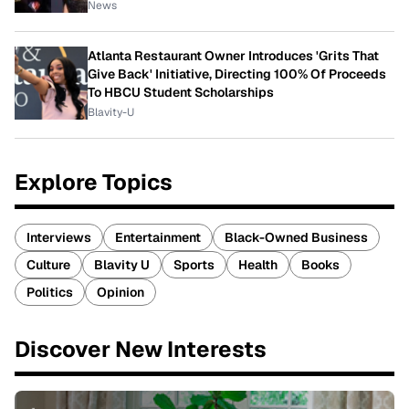
News
Atlanta Restaurant Owner Introduces 'Grits That
Give Back' Initiative, Directing 100% Of Proceeds
To HBCU Student Scholarships
Blavity-U
Explore Topics
Interviews
Entertainment
Black-Owned Business
Culture
Blavity U
Sports
Health
Books
Politics
Opinion
Discover New Interests