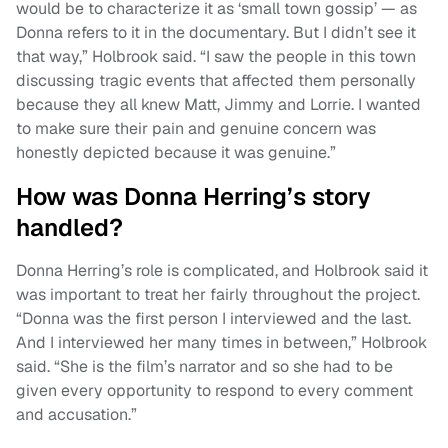
would be to characterize it as ‘small town gossip’ — as
Donna refers to it in the documentary. But I didn’t see it
that way,” Holbrook said. “I saw the people in this town
discussing tragic events that affected them personally
because they all knew Matt, Jimmy and Lorrie. I wanted
to make sure their pain and genuine concern was
honestly depicted because it was genuine.”
How was Donna Herring’s story
handled?
Donna Herring’s role is complicated, and Holbrook said it
was important to treat her fairly throughout the project.
“Donna was the first person I interviewed and the last.
And I interviewed her many times in between,” Holbrook
said. “She is the film’s narrator and so she had to be
given every opportunity to respond to every comment
and accusation.”