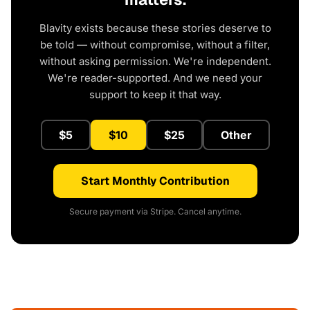
Blavity exists because these stories deserve to
be told — without compromise, without a filter,
without asking permission. We're independent.
We're reader-supported. And we need your
support to keep it that way.
$5
$10
$25
Other
Start Monthly Contribution
Secure payment via Stripe. Cancel anytime.