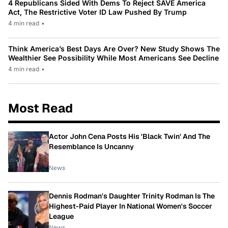
4 Republicans Sided With Dems To Reject SAVE America
Act, The Restrictive Voter ID Law Pushed By Trump
4 min read
•
Think America’s Best Days Are Over? New Study Shows The
Wealthier See Possibility While Most Americans See Decline
4 min read
•
Most Read
Actor John Cena Posts His 'Black Twin' And The
Resemblance Is Uncanny
News
Dennis Rodman's Daughter Trinity Rodman Is The
Highest-Paid Player In National Women's Soccer
League
News