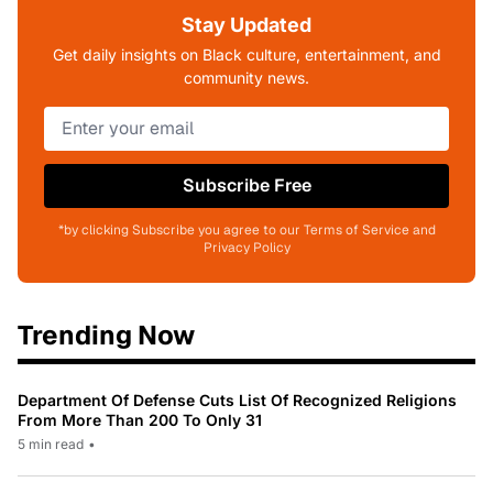
Stay Updated
Get daily insights on Black culture, entertainment, and
community news.
Subscribe Free
*by clicking Subscribe you agree to our Terms of Service and
Privacy Policy
Trending Now
Department Of Defense Cuts List Of Recognized Religions
From More Than 200 To Only 31
5 min read
•