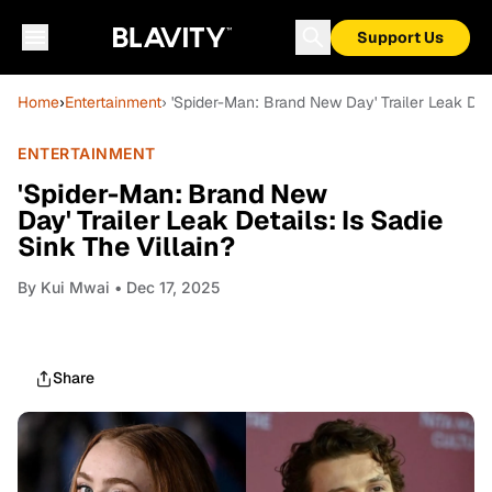
Support Us
Home
›
Entertainment
› 'Spider-Man: Brand New Day' Trailer Leak Deta
ENTERTAINMENT
'Spider-Man: Brand New
Day' Trailer Leak Details: Is Sadie
Sink The Villain?
By
Kui Mwai
• Dec 17, 2025
Share