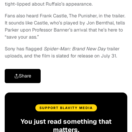
tight-lipped about Ruffalo’s appearance.
Fans also heard Frank Castle, The Punisher, in the trailer.
It sounds like Castle, who’s played by Jon Bernthal, tells
Parker upon Professor Banner’s arrival that he’s here to
“save your ass.”
Sony has flagged
Spider-Man: Brand New Day
trailer
uploads, and the film is slated for release on July 31.
Share
SUPPORT BLAVITY MEDIA
You just read something that
matters.