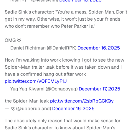
Sadie Sink's character: "You're a mess, Spider-Man. Don't
get in my way. Otherwise, it won't just be your friends
who don't remember who Peter Parker is."
OMG 💀
— Daniel Richtman (@DanielRPK)
December 16, 2025
How I’m walking into work knowing I got to see the new
Spider-Man trailer leak before it was taken down and I
have a confirmed hang out after work
pic.twitter.com/vQFEMLyF1J
— Yug Yug Kiwami (@Ochacoyug)
December 17, 2025
the Spider-Man leak
pic.twitter.com/2sbRbGCKQy
— 🫧 (@upperupland)
December 16, 2025
The absolutely only reason that would make sense for
Sadie Sink’s character to know about Spider-Man’s