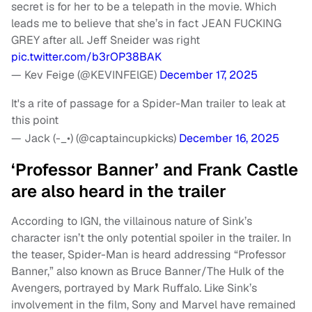
secret is for her to be a telepath in the movie. Which
leads me to believe that she’s in fact JEAN FUCKING
GREY after all. Jeff Sneider was right
pic.twitter.com/b3rOP38BAK
— Kev Feige (@KEVINFElGE)
December 17, 2025
It's a rite of passage for a Spider-Man trailer to leak at
this point
— Jack (-_•) (@captaincupkicks)
December 16, 2025
‘Professor Banner’ and Frank Castle
are also heard in the trailer
According to IGN, the villainous nature of Sink’s
character isn’t the only potential spoiler in the trailer. In
the teaser, Spider-Man is heard addressing “Professor
Banner,” also known as Bruce Banner/The Hulk of the
Avengers, portrayed by Mark Ruffalo. Like Sink’s
involvement in the film, Sony and Marvel have remained