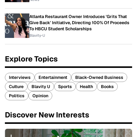
Atlanta Restaurant Owner Introduces 'Grits That
Give Back' Initiative, Directing 100% Of Proceeds
To HBCU Student Scholarships
Blavity-U
Explore Topics
Interviews
Entertainment
Black-Owned Business
Culture
Blavity U
Sports
Health
Books
Politics
Opinion
Discover New Interests