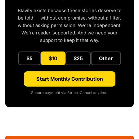
Blavity exists because these stories deserve to
be told — without compromise, without a filter,
without asking permission. We're independent.
We're reader-supported. And we need your
support to keep it that way.
$5
$10
$25
Other
Start Monthly Contribution
Secure payment via Stripe. Cancel anytime.