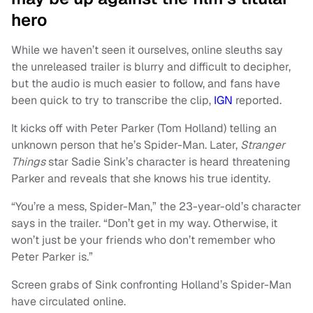
hero
While we haven’t seen it ourselves, online sleuths say
the unreleased trailer is blurry and difficult to decipher,
but the audio is much easier to follow, and fans have
been quick to try to transcribe the clip,
IGN
reported.
It kicks off with Peter Parker (Tom Holland) telling an
unknown person that he’s Spider-Man. Later,
Stranger
Things
star Sadie Sink’s character is heard threatening
Parker and reveals that she knows his true identity.
“You’re a mess, Spider-Man,” the 23-year-old’s character
says in the trailer. “Don’t get in my way. Otherwise, it
won’t just be your friends who don’t remember who
Peter Parker is.”
Screen grabs of Sink confronting Holland’s Spider-Man
have circulated online.