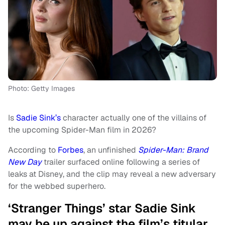
Photo: Getty Images
Is
Sadie Sink’s
character actually one of the villains of
the upcoming Spider-Man film in 2026?
According to
Forbes
, an unfinished
Spider-Man: Brand
New Day
trailer surfaced online following a series of
leaks at Disney, and the clip may reveal a new adversary
for the webbed superhero.
‘Stranger Things’ star Sadie Sink
may be up against the film’s titular