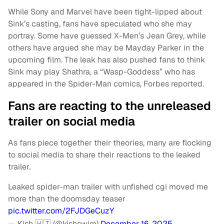
While Sony and Marvel have been tight-lipped about
Sink’s casting, fans have speculated who she may
portray. Some have guessed X-Men’s Jean Grey, while
others have argued she may be Mayday Parker in the
upcoming film. The leak has also pushed fans to think
Sink may play Shathra, a “Wasp-Goddess” who has
appeared in the Spider-Man comics, Forbes reported.
Fans are reacting to the unreleased
trailer on social media
As fans piece together their theories, many are flocking
to social media to share their reactions to the leaked
trailer.
Leaked spider-man trailer with unfished cgi moved me
more than the doomsday teaser
pic.twitter.com/2FJDGeCuzY
— Kish 🇭🇹 (@kishswim)
December 16, 2025