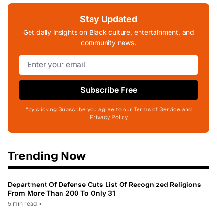
Stay Updated
Get daily insights on Black culture, entertainment, and
community news.
Subscribe Free
*by clicking Subscribe you agree to our Terms of Service and
Privacy Policy
Trending Now
Department Of Defense Cuts List Of Recognized Religions
From More Than 200 To Only 31
5 min read
•