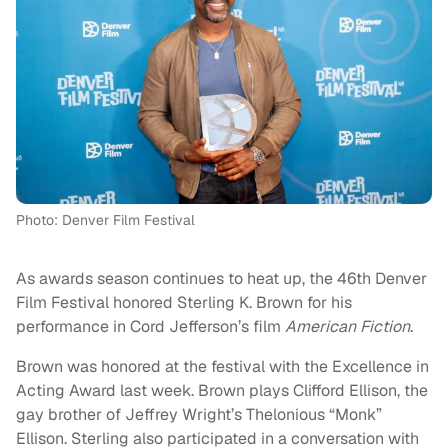
Photo: Denver Film Festival
As awards season continues to heat up, the 46th Denver
Film Festival honored Sterling K. Brown for his
performance in Cord Jefferson’s film
American Fiction
.
Brown was honored at the festival with the Excellence in
Acting Award last week. Brown plays Clifford Ellison, the
gay brother of Jeffrey Wright’s Thelonious “Monk”
Ellison. Sterling also participated in a conversation with