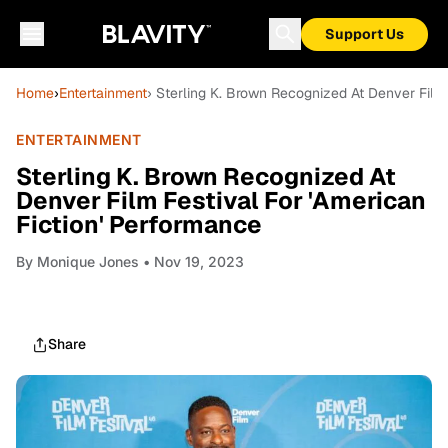
Support Us
Home
›
Entertainment
› Sterling K. Brown Recognized At Denver Film 
ENTERTAINMENT
Sterling K. Brown Recognized At
Denver Film Festival For 'American
Fiction' Performance
By
Monique Jones
• Nov 19, 2023
Share