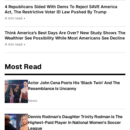
4 Republicans Sided With Dems To Reject SAVE America
Act, The Restrictive Voter ID Law Pushed By Trump
4 min read
•
Think America’s Best Days Are Over? New Study Shows The
Wealthier See Possibility While Most Americans See Decline
4 min read
•
Most Read
Actor John Cena Posts His 'Black Twin' And The
Resemblance Is Uncanny
News
Dennis Rodman's Daughter Trinity Rodman Is The
Highest-Paid Player In National Women's Soccer
League