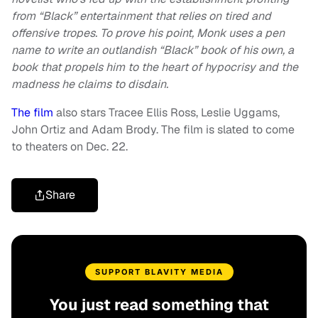
from “Black” entertainment that relies on tired and
offensive tropes. To prove his point, Monk uses a pen
name to write an outlandish “Black” book of his own, a
book that propels him to the heart of hypocrisy and the
madness he claims to disdain.
The film
also stars Tracee Ellis Ross, Leslie Uggams,
John Ortiz and Adam Brody. The film is slated to come
to theaters on Dec. 22.
Share
SUPPORT BLAVITY MEDIA
You just read something that