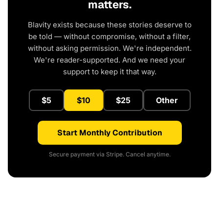
matters.
Blavity exists because these stories deserve to
be told — without compromise, without a filter,
without asking permission. We're independent.
We're reader-supported. And we need your
support to keep it that way.
$5
$10
$25
Other
Start Monthly Contribution
Secure payment via Stripe. Cancel anytime.