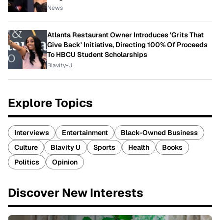
News
Atlanta Restaurant Owner Introduces 'Grits That
Give Back' Initiative, Directing 100% Of Proceeds
To HBCU Student Scholarships
Blavity-U
Explore Topics
Interviews
Entertainment
Black-Owned Business
Culture
Blavity U
Sports
Health
Books
Politics
Opinion
Discover New Interests