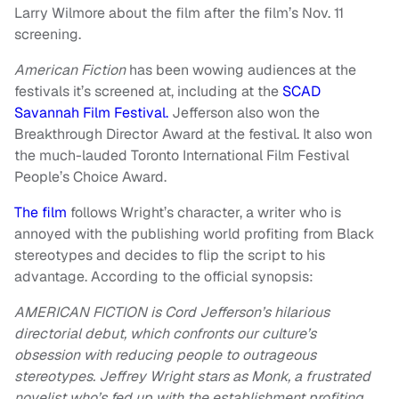
Larry Wilmore about the film after the film’s Nov. 11
screening.
American Fiction
has been wowing audiences at the
festivals it’s screened at, including at the
SCAD
Savannah Film Festival.
Jefferson also won the
Breakthrough Director Award at the festival. It also won
the much-lauded Toronto International Film Festival
People’s Choice Award.
The film
follows Wright’s character, a writer who is
annoyed with the publishing world profiting from Black
stereotypes and decides to flip the script to his
advantage. According to the official synopsis:
AMERICAN FICTION is Cord Jefferson’s hilarious
directorial debut, which confronts our culture’s
obsession with reducing people to outrageous
stereotypes. Jeffrey Wright stars as Monk, a frustrated
novelist who’s fed up with the establishment profiting