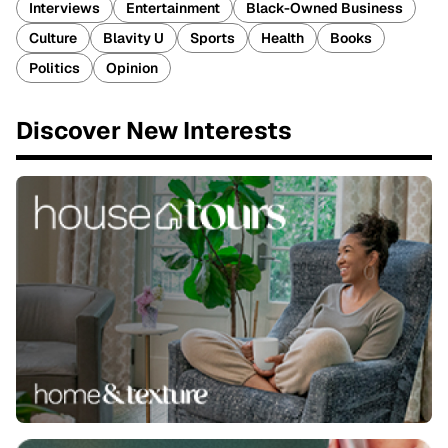
Interviews
Entertainment
Black-Owned Business
Culture
Blavity U
Sports
Health
Books
Politics
Opinion
Discover New Interests