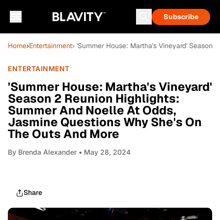
Subscribe
Home
›
Entertainment
› 'Summer House: Martha's Vineyard' Season 
ENTERTAINMENT
'Summer House: Martha's Vineyard'
Season 2 Reunion Highlights:
Summer And Noelle At Odds,
Jasmine Questions Why She's On
The Outs And More
By
Brenda Alexander
• May 28, 2024
Share