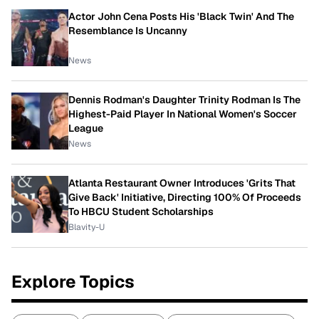
Actor John Cena Posts His 'Black Twin' And The
Resemblance Is Uncanny
News
Dennis Rodman's Daughter Trinity Rodman Is The
Highest-Paid Player In National Women's Soccer
League
News
Atlanta Restaurant Owner Introduces 'Grits That
Give Back' Initiative, Directing 100% Of Proceeds
To HBCU Student Scholarships
Blavity-U
Explore Topics