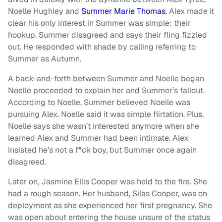
Noelle Hughley and
Summer Marie Thomas
. Alex made it
clear his only interest in Summer was simple: their
hookup. Summer disagreed and says their fling fizzled
out. He responded with shade by calling referring to
Summer as Autumn.
A back-and-forth between Summer and Noelle began
Noelle proceeded to explain her and Summer’s fallout.
According to Noelle, Summer believed Noelle was
pursuing Alex. Noelle said it was simple flirtation. Plus,
Noelle says she wasn’t interested anymore when she
learned Alex and Summer had been intimate. Alex
insisted he’s not a f*ck boy, but Summer once again
disagreed.
Later on, Jasmine Ellis Cooper was held to the fire. She
had a rough season. Her husband, Silas Cooper, was on
deployment as she experienced her first pregnancy. She
was open about entering the house unsure of the status