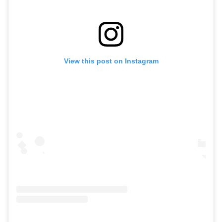
View this post on Instagram