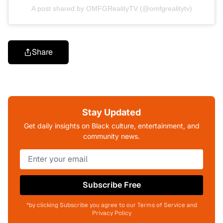
A post shared by OMFGRealityTV (@omfgrealitytv)
Share
Stay Updated
Get daily insights on Black culture, entertainment, and
community news.
Subscribe Free
*by clicking Subscribe you agree to our Terms of Service and
Privacy Policy