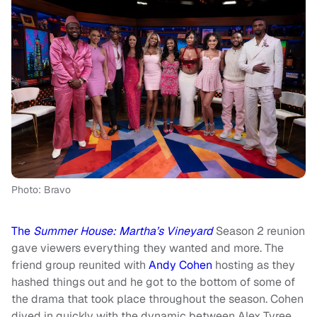
Photo: Bravo
The
Summer House: Martha’s Vineyard
Season 2
reunion
gave viewers everything they wanted and more. The
friend group reunited with
Andy Cohen
hosting as they
hashed things out and he got to the bottom of some of
the drama that took place throughout the season. Cohen
dived in quickly with the dynamic between Alex Tyree,