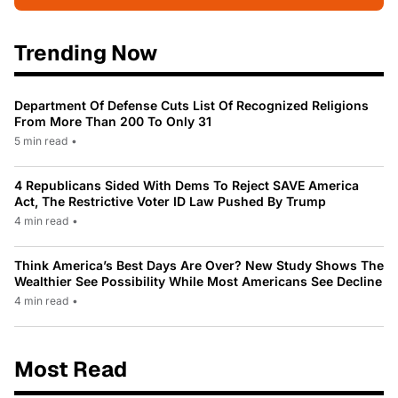
Trending Now
Department Of Defense Cuts List Of Recognized Religions
From More Than 200 To Only 31
5 min read
•
4 Republicans Sided With Dems To Reject SAVE America
Act, The Restrictive Voter ID Law Pushed By Trump
4 min read
•
Think America’s Best Days Are Over? New Study Shows The
Wealthier See Possibility While Most Americans See Decline
4 min read
•
Most Read