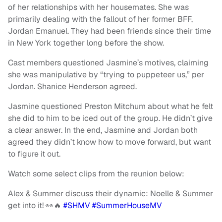
of her relationships with her housemates. She was
primarily dealing with the fallout of her former BFF,
Jordan Emanuel. They had been friends since their time
in New York together long before the show.
Cast members questioned Jasmine’s motives, claiming
she was manipulative by “trying to puppeteer us,” per
Jordan. Shanice Henderson agreed.
Jasmine questioned Preston Mitchum about what he felt
she did to him to be iced out of the group. He didn’t give
a clear answer. In the end, Jasmine and Jordan both
agreed they didn’t know how to move forward, but want
to figure it out.
Watch some select clips from the reunion below:
Alex & Summer discuss their dynamic: Noelle & Summer
get into it! 👀🔥
#SHMV
#SummerHouseMV