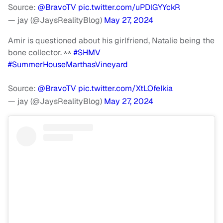
Source:
@BravoTV
pic.twitter.com/uPDlGYYckR
— jay (@JaysRealityBlog)
May 27, 2024
Amir is questioned about his girlfriend, Natalie being the
bone collector. 👀
#SHMV
#SummerHouseMarthasVineyard
Source:
@BravoTV
pic.twitter.com/XtLOfeIkia
— jay (@JaysRealityBlog)
May 27, 2024