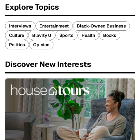
Explore Topics
Interviews
Entertainment
Black-Owned Business
Culture
Blavity U
Sports
Health
Books
Politics
Opinion
Discover New Interests