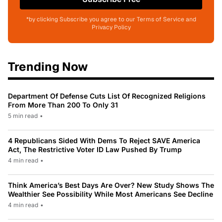
*by clicking Subscribe you agree to our Terms of Service and
Privacy Policy
Trending Now
Department Of Defense Cuts List Of Recognized Religions
From More Than 200 To Only 31
5 min read
•
4 Republicans Sided With Dems To Reject SAVE America
Act, The Restrictive Voter ID Law Pushed By Trump
4 min read
•
Think America’s Best Days Are Over? New Study Shows The
Wealthier See Possibility While Most Americans See Decline
4 min read
•