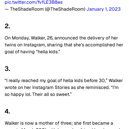
pic.twitter.com/fvfLE3B8es
— TheShadeRoom (@TheShadeRoom)
January 1, 2023
2.
On Monday, Walker, 26, announced the delivery of her
twins on Instagram, sharing that she’s accomplished her
goal of having “hella kids.”
3.
“I really reached my goal of hella kids before 30,” Walker
wrote on her Instagram Stories as she reminisced. “I’m
so happy lol. Their all so sweet.”
4.
Walker is now a mother of three; she first became a