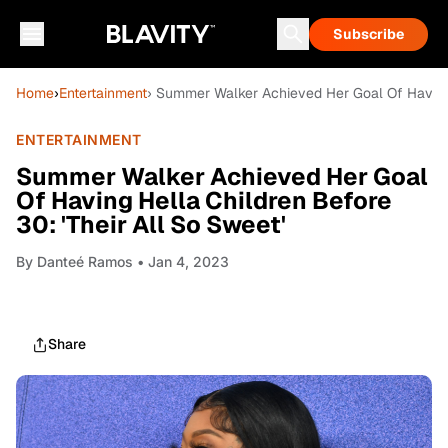
Subscribe
Home
›
Entertainment
› Summer Walker Achieved Her Goal Of Having H
ENTERTAINMENT
Summer Walker Achieved Her Goal
Of Having Hella Children Before
30: 'Their All So Sweet'
By
Danteé Ramos
• Jan 4, 2023
Share