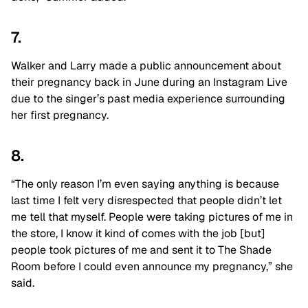
7.
Walker and Larry made a public announcement about
their pregnancy back in June during an Instagram Live
due to the singer’s past media experience surrounding
her first pregnancy.
8.
“The only reason I’m even saying anything is because
last time I felt very disrespected that people didn’t let
me tell that myself. People were taking pictures of me in
the store, I know it kind of comes with the job [but]
people took pictures of me and sent it to The Shade
Room before I could even announce my pregnancy,” she
said.