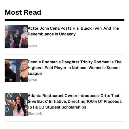
Most Read
Actor John Cena Posts His 'Black Twin' And The
Resemblance Is Uncanny
News
Dennis Rodman's Daughter Trinity Rodman Is The
Highest-Paid Player In National Women's Soccer
League
News
Atlanta Restaurant Owner Introduces 'Grits That
Give Back' Initiative, Directing 100% Of Proceeds
To HBCU Student Scholarships
Blavity-U