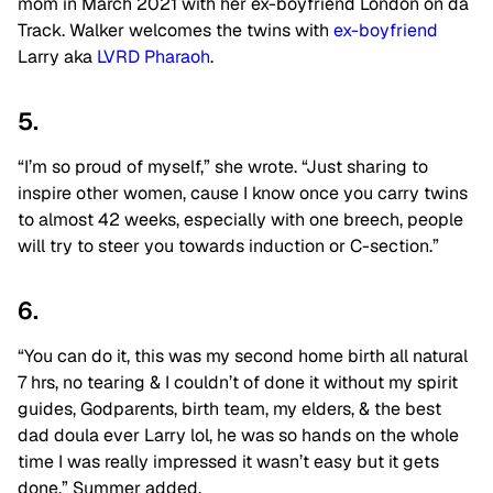
mom in March 2021 with her ex-boyfriend London on da
Track. Walker welcomes the twins with
ex-boyfriend
Larry aka
LVRD Pharaoh
.
5.
“I’m so proud of myself,” she wrote. “Just sharing to
inspire other women, cause I know once you carry twins
to almost 42 weeks, especially with one breech, people
will try to steer you towards induction or C-section.”
6.
“You can do it, this was my second home birth all natural
7 hrs, no tearing & I couldn’t of done it without my spirit
guides, Godparents, birth team, my elders, & the best
dad doula ever Larry lol, he was so hands on the whole
time I was really impressed it wasn’t easy but it gets
done,” Summer added.