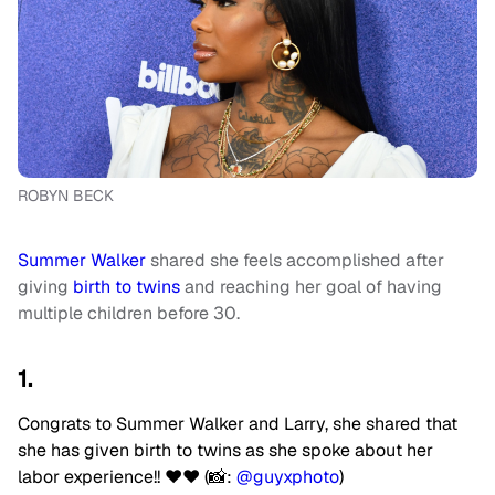
ROBYN BECK
Summer Walker
shared she feels accomplished after
giving
birth to twins
and reaching her goal of having
multiple children before 30.
1.
Congrats to Summer Walker and Larry, she shared that
she has given birth to twins as she spoke about her
labor experience!! ❤️❤️ (📸:
@guyxphoto
)