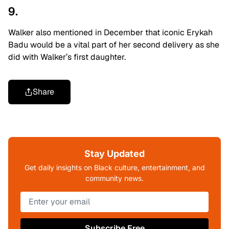
9.
Walker also mentioned in December that iconic Erykah
Badu would be a vital part of her second delivery as she
did with Walker’s first daughter.
Share
Stay Updated
Get daily insights on Black culture, entertainment, and
community news.
Subscribe Free