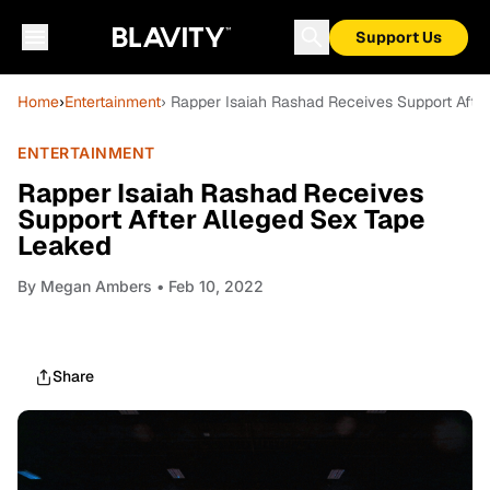
Support Us
Home
›
Entertainment
› Rapper Isaiah Rashad Receives Support Afte
ENTERTAINMENT
Rapper Isaiah Rashad Receives
Support After Alleged Sex Tape
Leaked
By
Megan Ambers
• Feb 10, 2022
Share