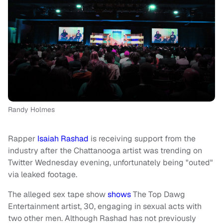
Randy Holmes
Rapper
Isaiah Rashad
is receiving support from the
industry after the Chattanooga artist was trending on
Twitter Wednesday evening, unfortunately being "outed"
via leaked footage.
The alleged sex tape show
shows
The Top Dawg
Entertainment artist, 30, engaging in sexual acts with
two other men.
Although Rashad has not previously