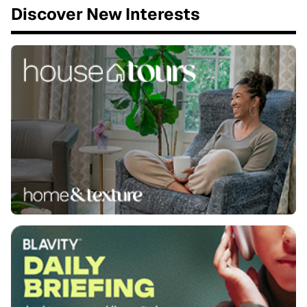
Discover New Interests