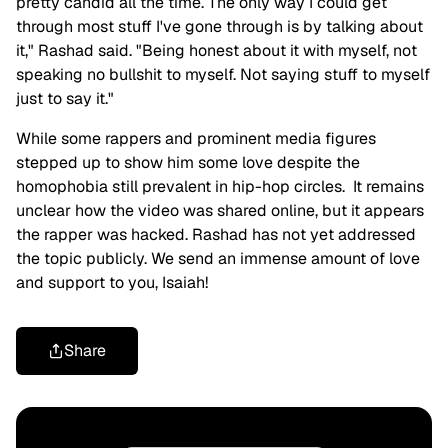
pretty candid all the time. The only way I could get
through most stuff I've gone through is by talking about
it," Rashad said. "Being honest about it with myself, not
speaking no bullshit to myself. Not saying stuff to myself
just to say it."
While some rappers and prominent media figures
stepped up to show him some love despite the
homophobia still prevalent in hip-hop circles. It remains
unclear how the video was shared online, but it appears
the rapper was hacked. Rashad has not yet addressed
the topic publicly. We send an immense amount of love
and support to you, Isaiah!
Share