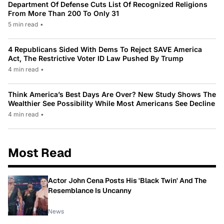
Department Of Defense Cuts List Of Recognized Religions
From More Than 200 To Only 31
5 min read
•
4 Republicans Sided With Dems To Reject SAVE America
Act, The Restrictive Voter ID Law Pushed By Trump
4 min read
•
Think America’s Best Days Are Over? New Study Shows The
Wealthier See Possibility While Most Americans See Decline
4 min read
•
Most Read
Actor John Cena Posts His 'Black Twin' And The
Resemblance Is Uncanny
News