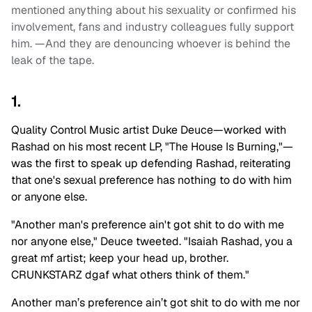
mentioned anything about his sexuality or confirmed his
involvement, fans and industry colleagues fully support
him. —And they are denouncing whoever is behind the
leak of the tape.
1.
Quality Control Music artist Duke Deuce—worked with
Rashad on his most recent LP, "The House Is Burning,"—
was the first to speak up defending Rashad, reiterating
that one's sexual preference has nothing to do with him
or anyone else.
"Another man's preference ain't got shit to do with me
nor anyone else," Deuce tweeted. "Isaiah Rashad, you a
great mf artist; keep your head up, brother.
CRUNKSTARZ dgaf what others think of them."
Another man’s preference ain’t got shit to do with me nor