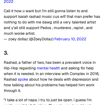
2022
Call it how u want but I’m still gonna listen to and
support Isaiah rashad music cus wtf that man prefer has
nothing to do with me dawg still a very talented artist
and y’all still support Pedos , murderers , rapist , and
much worse artist.
— zoey dollaz (@ZoeyDollaz)
February 10, 2022
3.
Rashad, a father of two, has been a prevalent voice in
Hip-Hop regarding
mental health
and asking for help
when it is needed. In an interview with Complex in 2016,
Rashad
spoke
about how he deals with depression and
how talking about his problems has helped him work
through it.
"I take a lot of naps. I try to just be open. I guess I'm