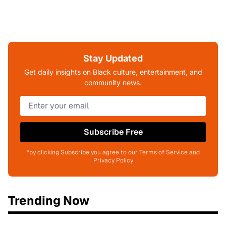
Stay Updated
Get daily insights on Black culture, entertainment, and
community news.
Subscribe Free
*by clicking Subscribe you agree to our Terms of Service and
Privacy Policy
Trending Now