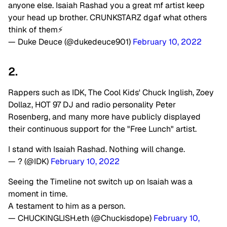
anyone else. Isaiah Rashad you a great mf artist keep
your head up brother. CRUNKSTARZ dgaf what others
think of them⚡️
— Duke Deuce (@dukedeuce901)
February 10, 2022
2.
Rappers such as IDK, The Cool Kids' Chuck Inglish, Zoey
Dollaz, HOT 97 DJ and radio personality Peter
Rosenberg, and many more have publicly displayed
their continuous support for the "Free Lunch" artist.
I stand with Isaiah Rashad. Nothing will change.
— ? (@IDK)
February 10, 2022
Seeing the Timeline not switch up on Isaiah was a
moment in time.
A testament to him as a person.
— CHUCKINGLISH.eth (@Chuckisdope)
February 10,