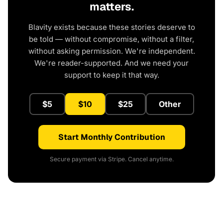
matters.
Blavity exists because these stories deserve to
be told — without compromise, without a filter,
without asking permission. We're independent.
We're reader-supported. And we need your
support to keep it that way.
$5
$10
$25
Other
Start Monthly Contribution
Secure payment via Stripe. Cancel anytime.