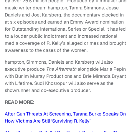
by over 26.8 million people. Produced by filmmaker and
music writer dream hampton, Tamra Simmons, Jesse
Daniels and Joel Karsberg, the documentary clocked in
at six episodes and earned an Emmy Award nomination
for Outstanding International Series or Special. It has led
to a louder public indictment and increased national
media coverage of R. Kelly’s alleged crimes and brought
awareness to the cases of the women.
hampton, Simmons, Daniels and Karsberg will also
executive produce
The Aftermath
alongside Maria Pepin
with Bunim Murray Productions and Brie Miranda Bryant
with Lifetime. Sudi Khosropur will also serve as the
showrunner and co-executive producer
.
READ MORE:
After Gun Threats At Screening, Tarana Burke Speaks On
How Victims Are Still ‘Surviving R. Kelly’