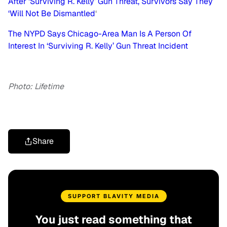
After ‘Surviving R. Kelly’ Gun Threat, Survivors Say They
‘Will Not Be Dismantled
‘
The NYPD Says Chicago-Area Man Is A Person Of
Interest In ‘Surviving R. Kelly’ Gun Threat Incident
Photo: Lifetime
Share
SUPPORT BLAVITY MEDIA
You just read something that