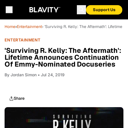
Support Us
Home
›
Entertainment
› 'Surviving R. Kelly: The Aftermath': Lifeti
ENTERTAINMENT
'Surviving R. Kelly: The Aftermath':
Lifetime Announces Continuation
Of Emmy-Nominated Docuseries
By
Jordan Simon
• Jul 24, 2019
Share