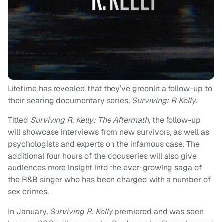
Lifetime has revealed that they’ve greenlit a follow-up to
their searing documentary series,
Surviving: R Kelly.
Titled
Surviving R. Kelly: The Aftermath,
the follow-up
will showcase interviews from new survivors, as well as
psychologists and experts on the infamous case. The
additional four hours of the docuseries will also give
audiences more insight into the ever-growing saga of
the R&B singer who has been charged with a number of
sex crimes.
In January,
Surviving R. Kelly
premiered and was seen