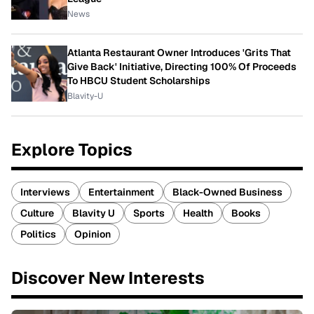
News
Atlanta Restaurant Owner Introduces 'Grits That
Give Back' Initiative, Directing 100% Of Proceeds
To HBCU Student Scholarships
Blavity-U
Explore Topics
Interviews
Entertainment
Black-Owned Business
Culture
Blavity U
Sports
Health
Books
Politics
Opinion
Discover New Interests