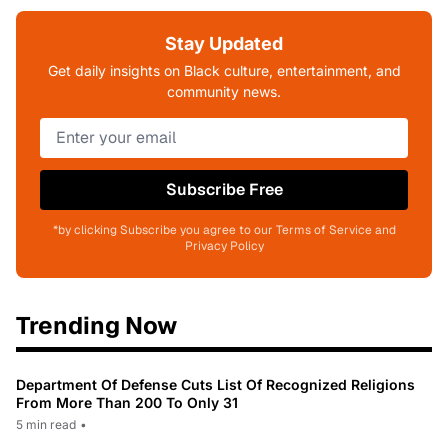
Stay Updated
Get daily insights on Black culture, entertainment, and
community news.
Subscribe Free
*by clicking Subscribe you agree to our Terms of Service and
Privacy Policy
Trending Now
Department Of Defense Cuts List Of Recognized Religions
From More Than 200 To Only 31
5 min read
•