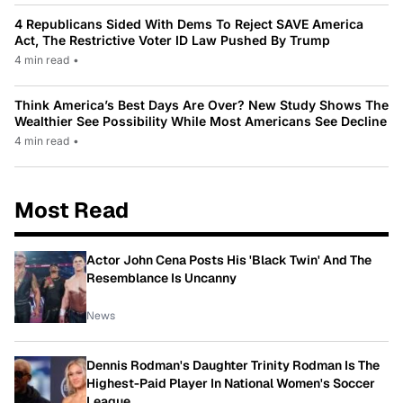
4 Republicans Sided With Dems To Reject SAVE America
Act, The Restrictive Voter ID Law Pushed By Trump
4 min read
•
Think America’s Best Days Are Over? New Study Shows The
Wealthier See Possibility While Most Americans See Decline
4 min read
•
Most Read
Actor John Cena Posts His 'Black Twin' And The
Resemblance Is Uncanny
News
Dennis Rodman's Daughter Trinity Rodman Is The
Highest-Paid Player In National Women's Soccer
League