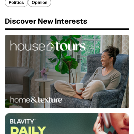
Politics
Opinion
Discover New Interests