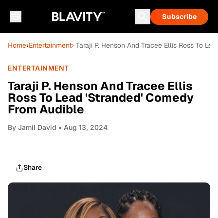
Subscribe
Home
›
Entertainment
› Taraji P. Henson And Tracee Ellis Ross To L
ENTERTAINMENT
Taraji P. Henson And Tracee Ellis
Ross To Lead 'Stranded' Comedy
From Audible
By
Jamil David
• Aug 13, 2024
Share