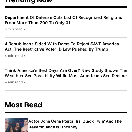
Department Of Defense Cuts List Of Recognized Religions
From More Than 200 To Only 31
5 min read
•
4 Republicans Sided With Dems To Reject SAVE America
Act, The Restrictive Voter ID Law Pushed By Trump
4 min read
•
Think America’s Best Days Are Over? New Study Shows The
Wealthier See Possibility While Most Americans See Decline
4 min read
•
Most Read
Actor John Cena Posts His 'Black Twin' And The
Resemblance Is Uncanny