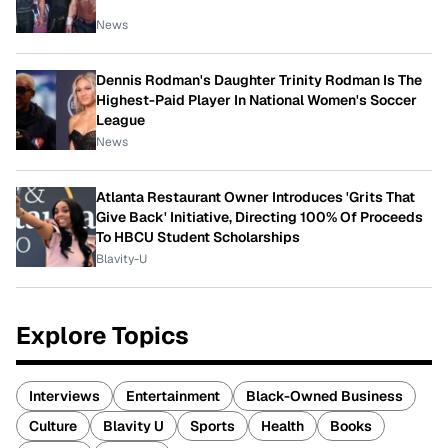
News
Dennis Rodman's Daughter Trinity Rodman Is The
Highest-Paid Player In National Women's Soccer
League
News
Atlanta Restaurant Owner Introduces 'Grits That
Give Back' Initiative, Directing 100% Of Proceeds
To HBCU Student Scholarships
Blavity-U
Explore Topics
Interviews
Entertainment
Black-Owned Business
Culture
Blavity U
Sports
Health
Books