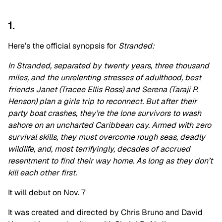
1.
Here’s the official synopsis for
Stranded:
In Stranded, separated by twenty years, three thousand
miles, and the unrelenting stresses of adulthood, best
friends Janet (Tracee Ellis Ross) and Serena (Taraji P.
Henson) plan a girls trip to reconnect. But after their
party boat crashes, they’re the lone survivors to wash
ashore on an uncharted Caribbean cay. Armed with zero
survival skills, they must overcome rough seas, deadly
wildlife, and, most terrifyingly, decades of accrued
resentment to find their way home. As long as they don’t
kill each other first.
It will debut on Nov. 7
It was created and directed by Chris Bruno and David