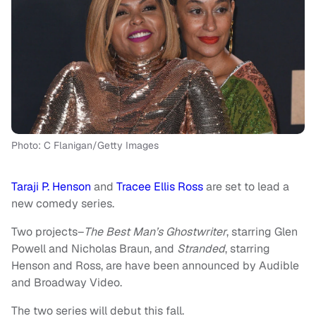
Photo: C Flanigan/Getty Images
Taraji P. Henson
and
Tracee Ellis Ross
are set to lead a
new comedy series.
Two projects–
The Best Man’s Ghostwriter
, starring Glen
Powell and Nicholas Braun, and
Stranded
, starring
Henson and Ross, are have been announced by Audible
and Broadway Video.
The two series will debut this fall.