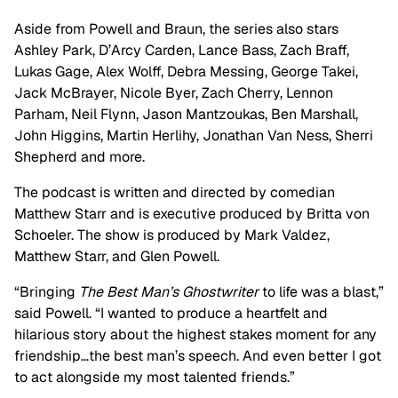
Aside from Powell and Braun, the series also stars
Ashley Park, D’Arcy Carden, Lance Bass, Zach Braff,
Lukas Gage, Alex Wolff, Debra Messing, George Takei,
Jack McBrayer, Nicole Byer, Zach Cherry, Lennon
Parham, Neil Flynn, Jason Mantzoukas, Ben Marshall,
John Higgins, Martin Herlihy, Jonathan Van Ness, Sherri
Shepherd and more.
The podcast is written and directed by comedian
Matthew Starr and is executive produced by Britta von
Schoeler. The show is produced by Mark Valdez,
Matthew Starr, and Glen Powell.
“Bringing
The Best Man’s Ghostwriter
to life was a blast,”
said Powell. “I wanted to produce a heartfelt and
hilarious story about the highest stakes moment for any
friendship…the best man’s speech. And even better I got
to act alongside my most talented friends.”