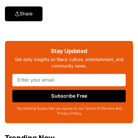
Share
Stay Updated
Get daily insights on Black culture, entertainment, and
community news.
Subscribe Free
*by clicking Subscribe you agree to our Terms of Service and
Privacy Policy
Trending Now