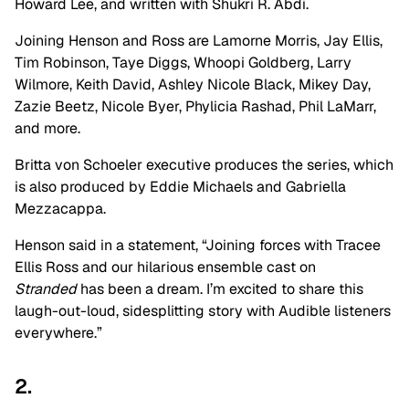
Howard Lee, and written with Shukri R. Abdi.
Joining Henson and Ross are Lamorne Morris, Jay Ellis,
Tim Robinson, Taye Diggs, Whoopi Goldberg, Larry
Wilmore, Keith David, Ashley Nicole Black, Mikey Day,
Zazie Beetz, Nicole Byer, Phylicia Rashad, Phil LaMarr,
and more.
Britta von Schoeler executive produces the series, which
is also produced by Eddie Michaels and Gabriella
Mezzacappa.
Henson said in a statement, “Joining forces with Tracee
Ellis Ross and our hilarious ensemble cast on
Stranded
has been a dream. I’m excited to share this
laugh-out-loud, sidesplitting story with Audible listeners
everywhere.”
2.