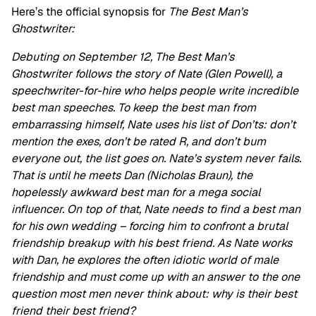
Here’s the official synopsis for
The Best Man’s
Ghostwriter:
Debuting on September 12, The Best Man’s
Ghostwriter follows the story of Nate (Glen Powell), a
speechwriter-for-hire who helps people write incredible
best man speeches. To keep the best man from
embarrassing himself, Nate uses his list of Don’ts: don’t
mention the exes, don’t be rated R, and don’t bum
everyone out, the list goes on. Nate’s system never fails.
That is until he meets Dan (Nicholas Braun), the
hopelessly awkward best man for a mega social
influencer. On top of that, Nate needs to find a best man
for his own wedding – forcing him to confront a brutal
friendship breakup with his best friend. As Nate works
with Dan, he explores the often idiotic world of male
friendship and must come up with an answer to the one
question most men never think about: why is their best
friend their best friend?