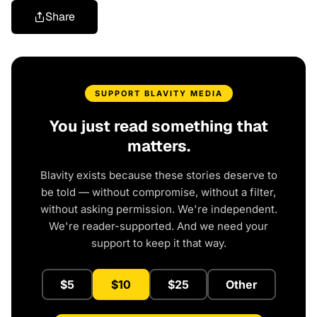
Share
SUPPORT BLAVITY MEDIA
You just read something that
matters.
Blavity exists because these stories deserve to
be told — without compromise, without a filter,
without asking permission. We're independent.
We're reader-supported. And we need your
support to keep it that way.
$5
$10
$25
Other