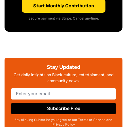
Start Monthly Contribution
Secure payment via Stripe. Cancel anytime.
Stay Updated
Get daily insights on Black culture, entertainment, and
community news.
Subscribe Free
*by clicking Subscribe you agree to our Terms of Service and
Privacy Policy