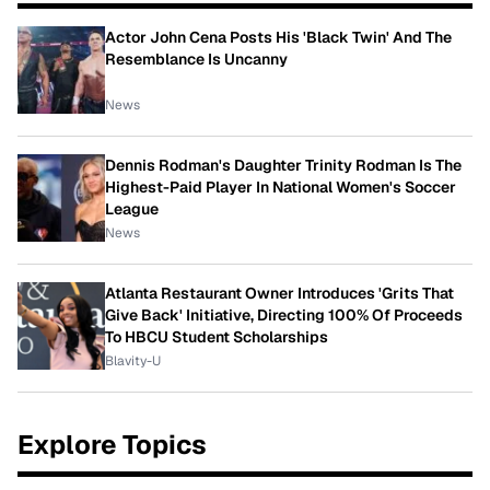
Actor John Cena Posts His 'Black Twin' And The
Resemblance Is Uncanny
News
Dennis Rodman's Daughter Trinity Rodman Is The
Highest-Paid Player In National Women's Soccer
League
News
Atlanta Restaurant Owner Introduces 'Grits That
Give Back' Initiative, Directing 100% Of Proceeds
To HBCU Student Scholarships
Blavity-U
Explore Topics