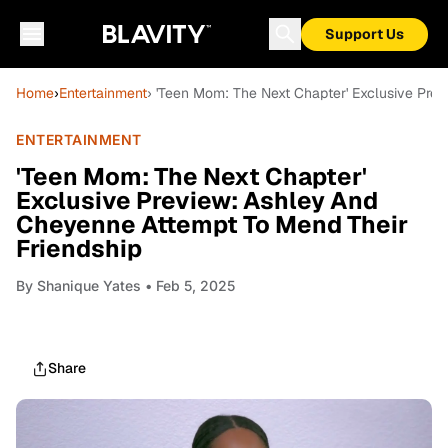
Support Us
Home
›
Entertainment
› 'Teen Mom: The Next Chapter' Exclusive Pre
ENTERTAINMENT
'Teen Mom: The Next Chapter'
Exclusive Preview: Ashley And
Cheyenne Attempt To Mend Their
Friendship
By
Shanique Yates
• Feb 5, 2025
Share