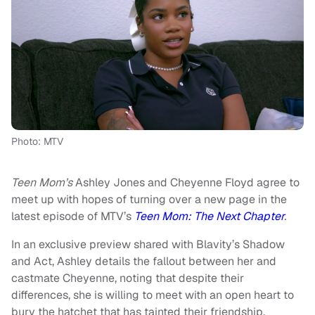
Photo: MTV
Teen Mom’s
Ashley Jones and Cheyenne Floyd agree to
meet up with hopes of turning over a new page in the
latest episode of MTV’s
Teen Mom: The Next Chapter
.
In an exclusive preview shared with Blavity’s Shadow
and Act, Ashley details the fallout between her and
castmate Cheyenne, noting that despite their
differences, she is willing to meet with an open heart to
bury the hatchet that has tainted their friendship.