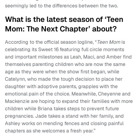
seemingly led to the differences between the two.
What is the latest season of ‘Teen
Mom: The Next Chapter’ about?
According to the official season logline, “
Teen Mom
is
celebrating its Sweet 16 featuring full circle moments
and important milestones as Leah, Maci, and Amber find
themselves parenting children who are now the same
age as they were when the show first began, while
Catelynn, who made the tough decision to place her
daughter with adoptive parents, grapples with the
emotional pain of the choice. Meanwhile, Cheyenne and
Mackenzie are hoping to expand their families with more
children while Briana takes steps to prevent future
pregnancies. Jade takes a stand with her family, and
Ashley works on mending fences and closing painful
chapters as she welcomes a fresh year.”