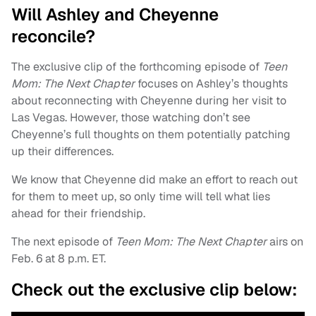
Will Ashley and Cheyenne
reconcile?
The exclusive clip of the forthcoming episode of
Teen
Mom: The Next Chapter
focuses on Ashley’s thoughts
about reconnecting with Cheyenne during her visit to
Las Vegas. However, those watching don’t see
Cheyenne’s full thoughts on them potentially patching
up their differences.
We know that Cheyenne did make an effort to reach out
for them to meet up, so only time will tell what lies
ahead for their friendship.
The next episode of
Teen Mom: The Next Chapter
airs on
Feb. 6 at 8 p.m. ET.
Check out the exclusive clip below: