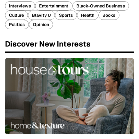
Interviews
Entertainment
Black-Owned Business
Culture
Blavity U
Sports
Health
Books
Politics
Opinion
Discover New Interests