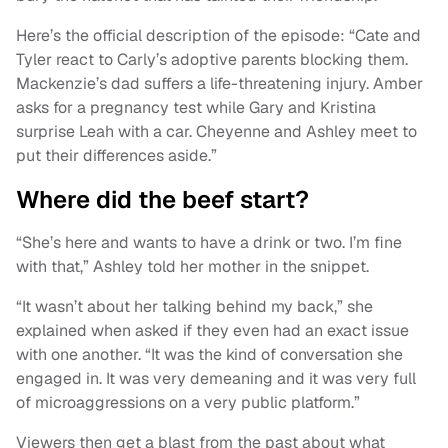
Here’s the official description of the episode: “Cate and
Tyler react to Carly’s adoptive parents blocking them.
Mackenzie’s dad suffers a life-threatening injury. Amber
asks for a pregnancy test while Gary and Kristina
surprise Leah with a car. Cheyenne and Ashley meet to
put their differences aside.”
Where did the beef start?
“She’s here and wants to have a drink or two. I’m fine
with that,” Ashley told her mother in the snippet.
“It wasn’t about her talking behind my back,” she
explained when asked if they even had an exact issue
with one another. “It was the kind of conversation she
engaged in. It was very demeaning and it was very full
of microaggressions on a very public platform.”
Viewers then get a blast from the past about what