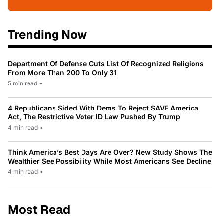
Trending Now
Department Of Defense Cuts List Of Recognized Religions
From More Than 200 To Only 31
5 min read
•
4 Republicans Sided With Dems To Reject SAVE America
Act, The Restrictive Voter ID Law Pushed By Trump
4 min read
•
Think America’s Best Days Are Over? New Study Shows The
Wealthier See Possibility While Most Americans See Decline
4 min read
•
Most Read