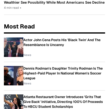
Wealthier See Possibility While Most Americans See Decline
4 min read
•
Most Read
Actor John Cena Posts His 'Black Twin' And The
Resemblance Is Uncanny
News
Dennis Rodman's Daughter Trinity Rodman Is The
Highest-Paid Player In National Women's Soccer
League
News
Atlanta Restaurant Owner Introduces 'Grits That
Give Back' Initiative, Directing 100% Of Proceeds
To HBCU Student Scholarships