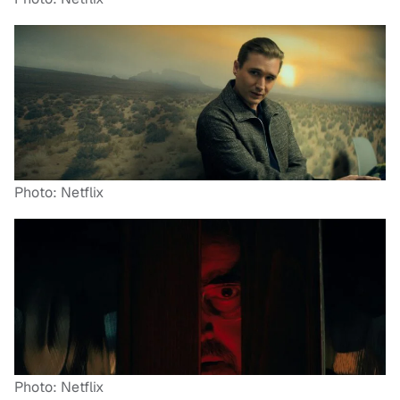
Photo: Netflix
Photo: Netflix