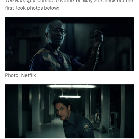
The Boroughs
comes to Netflix on May 21. Check out the
first-look photos below:
Photo: Netflix