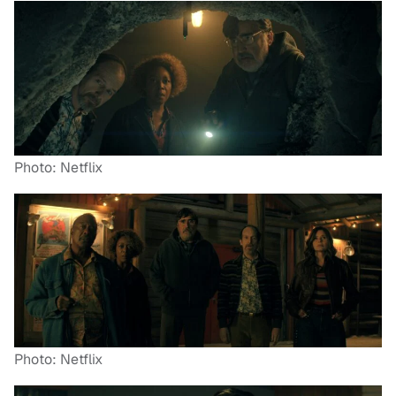
Photo: Netflix
Photo: Netflix