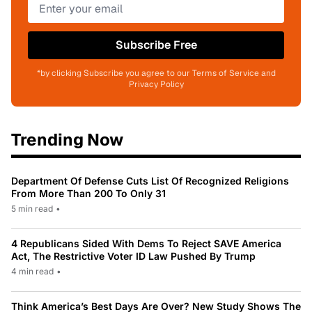
Subscribe Free
*by clicking Subscribe you agree to our Terms of Service and
Privacy Policy
Trending Now
Department Of Defense Cuts List Of Recognized Religions
From More Than 200 To Only 31
5 min read
•
4 Republicans Sided With Dems To Reject SAVE America
Act, The Restrictive Voter ID Law Pushed By Trump
4 min read
•
Think America’s Best Days Are Over? New Study Shows The