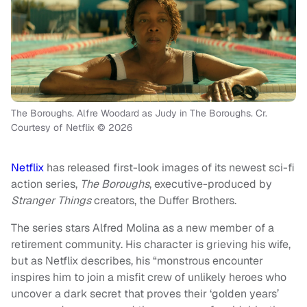
The Boroughs. Alfre Woodard as Judy in The Boroughs. Cr.
Courtesy of Netflix © 2026
Netflix
has released first-look images of its newest sci-fi
action series,
The Boroughs
, executive-produced by
Stranger Things
creators, the Duffer Brothers.
The series stars Alfred Molina as a new member of a
retirement community. His character is grieving his wife,
but as Netflix describes, his “monstrous encounter
inspires him to join a misfit crew of unlikely heroes who
uncover a dark secret that proves their ‘golden years’