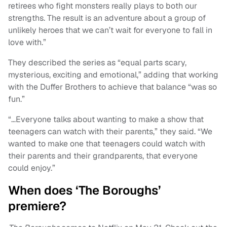
retirees who fight monsters really plays to both our
strengths. The result is an adventure about a group of
unlikely heroes that we can’t wait for everyone to fall in
love with.”
They described the series as “equal parts scary,
mysterious, exciting and emotional,” adding that working
with the Duffer Brothers to achieve that balance “was so
fun.”
“…Everyone talks about wanting to make a show that
teenagers can watch with their parents,” they said. “We
wanted to make one that teenagers could watch with
their parents and their grandparents, that everyone
could enjoy.”
When does ‘The Boroughs’
premiere?