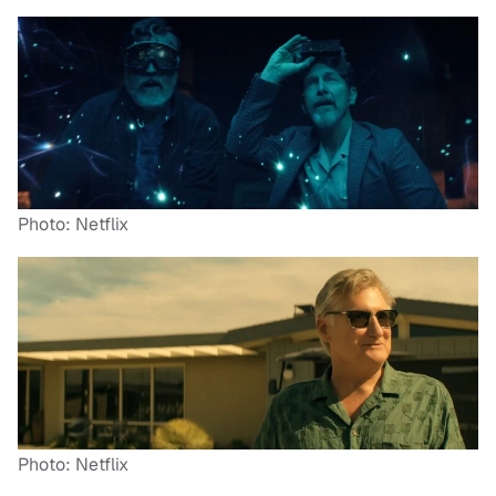
Photo: Netflix
Photo: Netflix