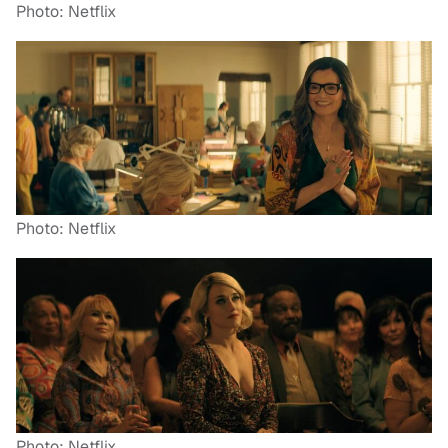
Photo: Netflix
Photo: Netflix
Photo: Netflix