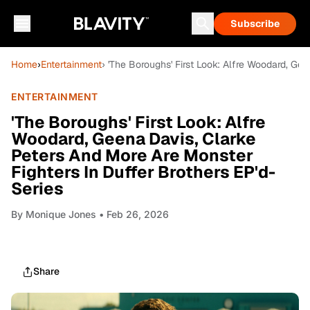
Subscribe
Home
›
Entertainment
› 'The Boroughs' First Look: Alfre Woodard, Ge
ENTERTAINMENT
'The Boroughs' First Look: Alfre
Woodard, Geena Davis, Clarke
Peters And More Are Monster
Fighters In Duffer Brothers EP'd-
Series
By
Monique Jones
• Feb 26, 2026
Share