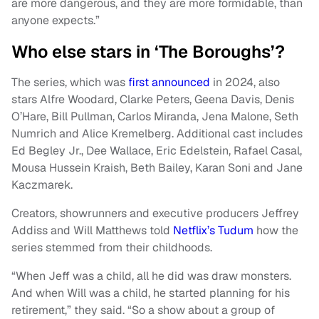
are more dangerous, and they are more formidable, than
anyone expects.”
Who else stars in ‘The Boroughs’?
The series, which was
first announced
in 2024, also
stars Alfre Woodard, Clarke Peters, Geena Davis, Denis
O’Hare, Bill Pullman, Carlos Miranda, Jena Malone, Seth
Numrich and Alice Kremelberg. Additional cast includes
Ed Begley Jr., Dee Wallace, Eric Edelstein, Rafael Casal,
Mousa Hussein Kraish, Beth Bailey, Karan Soni and Jane
Kaczmarek.
Creators, showrunners and executive producers Jeffrey
Addiss and Will Matthews told
Netflix’s Tudum
how the
series stemmed from their childhoods.
“When Jeff was a child, all he did was draw monsters.
And when Will was a child, he started planning for his
retirement,” they said. “So a show about a group of