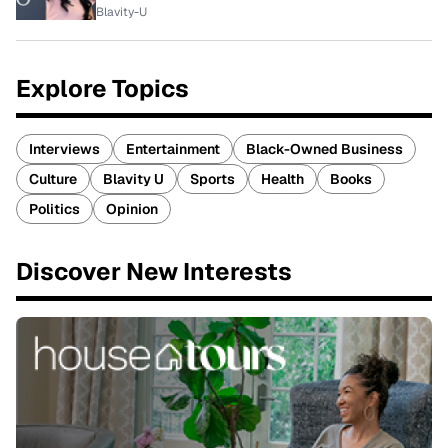
Blavity-U
Explore Topics
Interviews
Entertainment
Black-Owned Business
Culture
Blavity U
Sports
Health
Books
Politics
Opinion
Discover New Interests