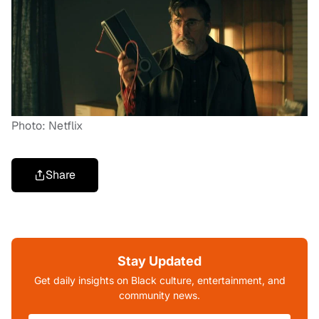
Photo: Netflix
Share
Stay Updated
Get daily insights on Black culture, entertainment, and
community news.