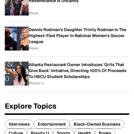
Resemblance Is Uncanny
News
Dennis Rodman's Daughter Trinity Rodman Is The
Highest-Paid Player In National Women's Soccer
League
News
Atlanta Restaurant Owner Introduces 'Grits That
Give Back' Initiative, Directing 100% Of Proceeds
To HBCU Student Scholarships
Blavity-U
Explore Topics
Interviews
Entertainment
Black-Owned Business
Culture
Blavity U
Sports
Health
Books