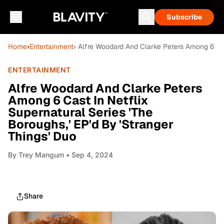
Subscribe
Home
›
Entertainment
› Alfre Woodard And Clarke Peters Among 6 Cast
ENTERTAINMENT
Alfre Woodard And Clarke Peters
Among 6 Cast In Netflix
Supernatural Series 'The
Boroughs,' EP'd By 'Stranger
Things' Duo
By
Trey Mangum
• Sep 4, 2024
Share