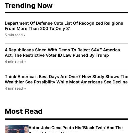
Trending Now
Department Of Defense Cuts List Of Recognized Religions
From More Than 200 To Only 31
5 min read
•
4 Republicans Sided With Dems To Reject SAVE America
Act, The Restrictive Voter ID Law Pushed By Trump
4 min read
•
Think America’s Best Days Are Over? New Study Shows The
Wealthier See Possibility While Most Americans See Decline
4 min read
•
Most Read
Actor John Cena Posts His 'Black Twin' And The