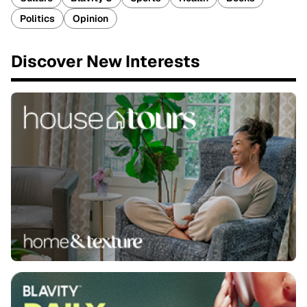
Politics
Opinion
Discover New Interests