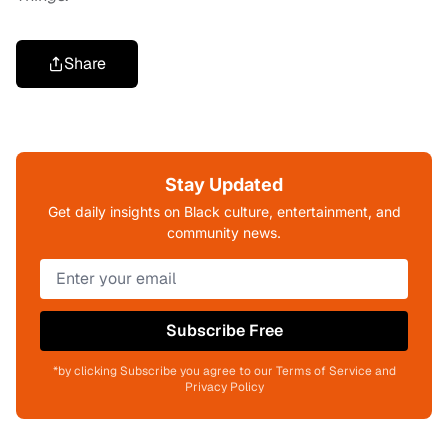
Share
Stay Updated
Get daily insights on Black culture, entertainment, and
community news.
Subscribe Free
*by clicking Subscribe you agree to our Terms of Service and
Privacy Policy