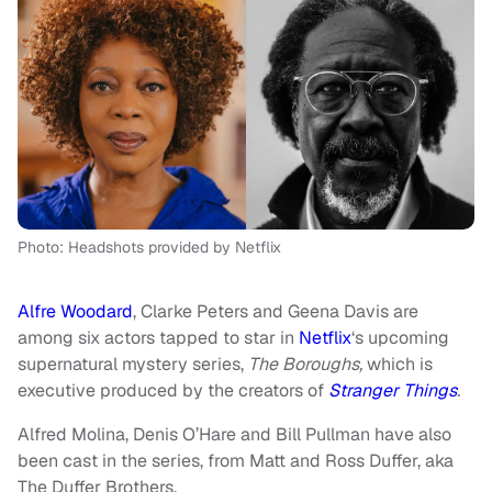
Photo: Headshots provided by Netflix
Alfre Woodard
, Clarke Peters and Geena Davis are
among six actors tapped to star in
Netflix
‘s upcoming
supernatural mystery series,
The Boroughs,
which is
executive produced by the creators of
Stranger Things
.
Alfred Molina, Denis O’Hare and Bill Pullman have also
been cast in the series, from Matt and Ross Duffer, aka
The Duffer Brothers.