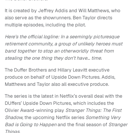
It is created by Jeffrey Addis and Will Matthews, who
also serve as the showrunners. Ben Taylor directs
multiple episodes, including the pilot.
Here’s the official logline: In a seemingly picturesque
retirement community, a group of unlikely heroes must
band together to stop an otherworldly threat from
stealing the one thing they don’t have… time.
The Duffer Brothers and Hillary Leavitt executive
produce on behalf of Upside Down Pictures. Addis,
Matthews and Taylor also all executive produce.
The series is the latest in Netflix’s overall deal with the
DUffers’ Upside Down Pictures, which includes the
Olivier Award-winning play
Stranger Things: The First
Shadow,
the upcoming Netflix series
Something Very
Bad is Going to Happen
and the final season of
Stranger
Things.