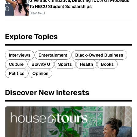
Give Back' Initiative, Directing 100% Of Proceeds
To HBCU Student Scholarships
Blavity-U
Explore Topics
Interviews
Entertainment
Black-Owned Business
Culture
Blavity U
Sports
Health
Books
Politics
Opinion
Discover New Interests