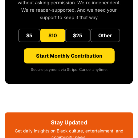
without asking permission. We're independent.
We're reader-supported. And we need your
support to keep it that way.
$5
$10
$25
Other
Start Monthly Contribution
Secure payment via Stripe. Cancel anytime.
Stay Updated
Get daily insights on Black culture, entertainment, and
community news.