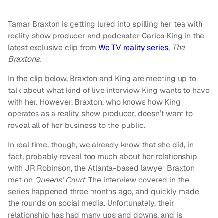
Tamar Braxton is getting lured into spilling her tea with
reality show producer and podcaster Carlos King in the
latest exclusive clip from
We TV reality series
,
The
Braxtons.
In the clip below, Braxton and King are meeting up to
talk about what kind of live interview King wants to have
with her. However, Braxton, who knows how King
operates as a reality show producer, doesn’t want to
reveal all of her business to the public.
In real time, though, we already know that she did, in
fact, probably reveal too much about her relationship
with JR Robinson, the Atlanta-based lawyer Braxton
met on
Queens’ Court.
The interview covered in the
series happened three months ago, and quickly made
the rounds on social media. Unfortunately, their
relationship has had many ups and downs, and is