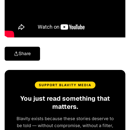
Share
SUPPORT BLAVITY MEDIA
You just read something that
matters.
Blavity exists because these stories deserve to
be told — without compromise, without a filter,