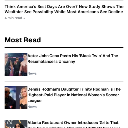
Think America’s Best Days Are Over? New Study Shows The
Wealthier See Possibility While Most Americans See Decline
4 min read
•
Most Read
Actor John Cena Posts His 'Black Twin' And The
Resemblance Is Uncanny
News
Dennis Rodman's Daughter Trinity Rodman Is The
Highest-Paid Player In National Women's Soccer
League
News
Atlanta Restaurant Owner Introduces 'Grits That