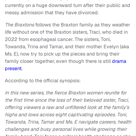
currently on a huge downward turn after their public and
messy admission that they have divorced.
The Braxtons
follows the Braxton family as they weather
life without one of the Braxton sisters, Traci, who died in
2022 from esophageal cancer. The sisters, Toni,
Towanda, Trina and Tamar, and their mother Evelyn (aka
Ms. E), now try to pick up the pieces and bring their
family closer together, even though there is still
drama
present.
According to the official synopsis:
In this new series, the fierce Braxton women reunite for
the first time since the loss of their beloved sister, Traci,
offering viewers a raw and unfiltered look at the family’s
highs and lows across eight captivating episodes. Toni,
Towanda, Trina, Tamar and Ms. E navigate careers, health
challenges and busy personal lives while growing their