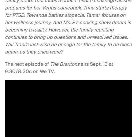
family bond. Toni faces a critical health challenge as she
prepares for her Vegas comeback. Trina starts therapy
for PTSD. Towanda battles alopecia. Tamar focuses on
her wellness journey. And Ms. E’s cooking show dream is
becoming a reality. However, the family reuniting
continues to bring up questions and unresolved issues.
Will Traci’s last wish be enough for the family to be close
again, as they once were?
The next episode of
The Braxtons
airs Sept. 13 at
9:30/8:30c on We TV.