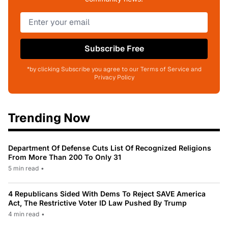
Subscribe Free
*by clicking Subscribe you agree to our Terms of Service and
Privacy Policy
Trending Now
Department Of Defense Cuts List Of Recognized Religions
From More Than 200 To Only 31
5 min read
•
4 Republicans Sided With Dems To Reject SAVE America
Act, The Restrictive Voter ID Law Pushed By Trump
4 min read
•