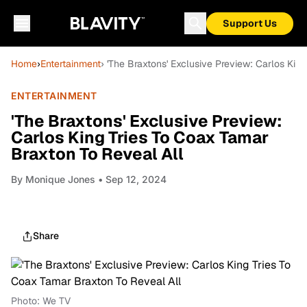
Support Us
Home
›
Entertainment
› 'The Braxtons' Exclusive Preview: Carlos Kin
ENTERTAINMENT
'The Braxtons' Exclusive Preview:
Carlos King Tries To Coax Tamar
Braxton To Reveal All
By
Monique Jones
• Sep 12, 2024
Share
Photo: We TV