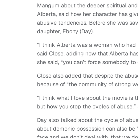
Mangum about the deeper spiritual and 
Alberta, said how her character has give
abusive tendencies. Before she was sa
daughter, Ebony (Day).
“I think Alberta was a woman who had 
said Close, adding now that Alberta has
she said, “you can’t force somebody to 
Close also added that despite the abus
because of “the community of strong 
“I think what I love about the movie is th
but how you stop the cycles of abuse,” 
Day also talked about the cycle of abus
about demonic possession can also be “
face and we don’t deal with, that we don