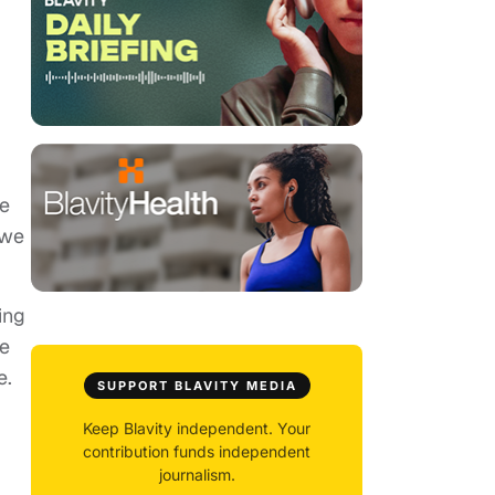
fe
 we
ing
ve
e.
SUPPORT BLAVITY MEDIA
Keep Blavity independent. Your
contribution funds independent
journalism.