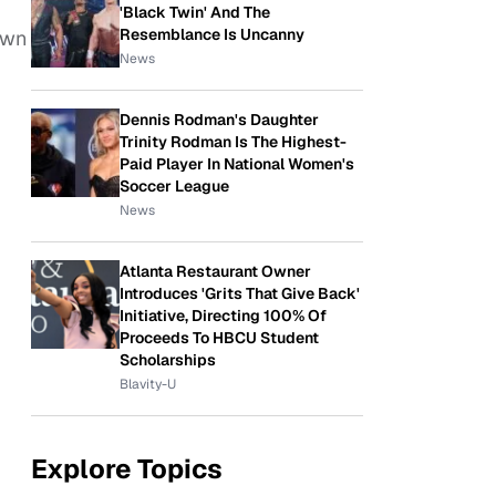
'Black Twin' And The
Resemblance Is Uncanny
own
News
Dennis Rodman's Daughter
Trinity Rodman Is The Highest-
Paid Player In National Women's
Soccer League
News
Atlanta Restaurant Owner
Introduces 'Grits That Give Back'
Initiative, Directing 100% Of
Proceeds To HBCU Student
Scholarships
Blavity-U
Explore Topics