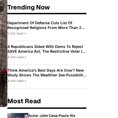
Trending Now
Department Of Defense Cuts List Of
Recognized Religions From More Than 200
To Only 31
5 min read
•
4 Republicans Sided With Dems To Reject
SAVE America Act, The Restrictive Voter ID
Law Pushed By Trump
4 min read
•
Think America’s Best Days Are Over? New
Study Shows The Wealthier See Possibility
While Most Americans See Decline
4 min read
•
Most Read
Actor John Cena Posts His