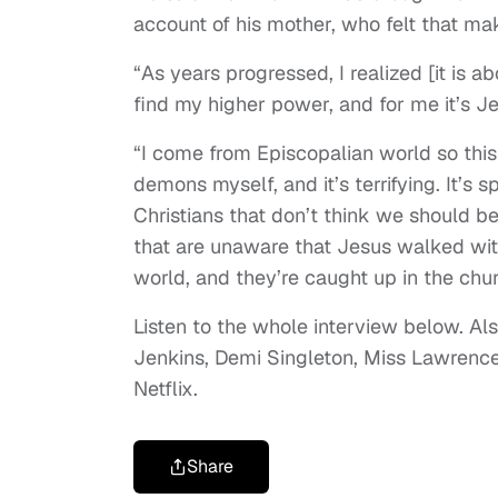
account of his mother, who felt that ma
“As years progressed, I realized [it is 
find my higher power, and for me it’s Je
“I come from Episcopalian world so this 
demons myself, and it’s terrifying. It’s
Christians that don’t think we should be
that are unaware that Jesus walked with
world, and they’re caught up in the chur
Listen to the whole interview below. Als
Jenkins, Demi Singleton, Miss Lawren
Netflix.
Share