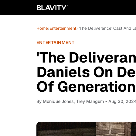
Home
›
Entertainment
› 'The Deliverance' Cast And
ENTERTAINMENT
'The Delivera
Daniels On D
Of Generation
By
Monique Jones, Trey Mangum
• Aug 30, 202