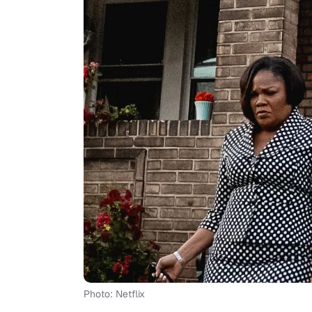
Photo: Netflix