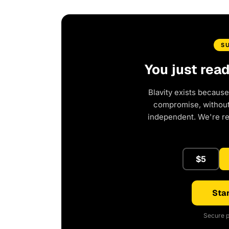
S
You just rea
Blavity exists because
compromise, without 
independent. We're r
$5
Star
Secure p