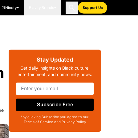
21Ninety
Blavity Brands
Support Us
Stay Updated
m
Get daily insights on Black culture,
entertainment, and community news.
Subscribe Free
re
*by clicking Subscribe you agree to our
Terms of Service and Privacy Policy