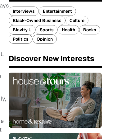
lays
Interviews
Entertainment
Black-Owned Business
Culture
Blavity U
Sports
Health
Books
Politics
Opinion
”
t,
Discover New Interests
e
ly,
ne
t