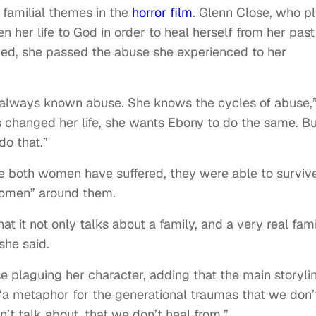
familial themes in the
horror film
. Glenn Close, who p
n her life to God in order to heal herself from her past
ved, she passed the abuse she experienced to her
always known abuse. She knows the cycles of abuse,
 changed her life, she wants Ebony to do the same. Bu
do that.”
e both women have suffered, they were able to surviv
women” around them.
at it not only talks about a family, and a very real fami
she said.
e plaguing her character, adding that the main storyli
a metaphor for the generational traumas that we don’
’t talk about, that we don’t heal from.”