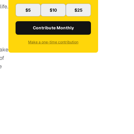
ife.
$5
$10
$25
Contribute Monthly
Make a one-time contribution
Fake
of
e