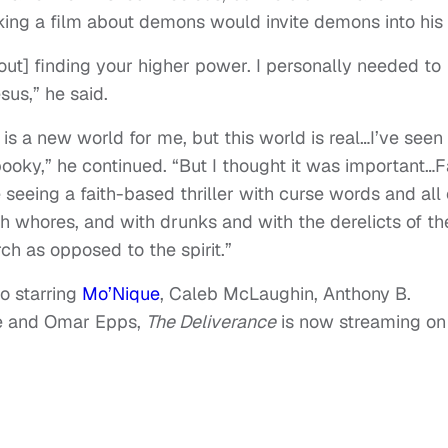
king a film about demons would invite demons into his l
about] finding your higher power. I personally needed to
sus,” he said.
is a new world for me, but this world is real…I’ve seen
 spooky,” he continued. “But I thought it was important…
 seeing a faith-based thriller with curse words and all 
 whores, and with drunks and with the derelicts of th
ch as opposed to the spirit.”
o starring
Mo’Nique
, Caleb McLaughin, Anthony B.
ce and Omar Epps,
The Deliverance
is now streaming on