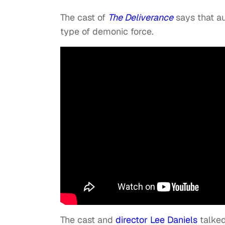
The cast of
The Deliverance
says that a
type of demonic force.
The cast and
director Lee Daniels
talked