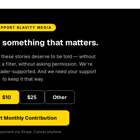
UPPORT BLAVITY MEDIA
d something that matters.
 these stories deserve to be told — without
a filter, without asking permission. We're
eader-supported. And we need your support
to keep it that way.
$10
$25
Other
t Monthly Contribution
ayment via Stripe. Cancel anytime.