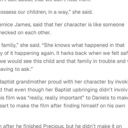
possess our children, in a way,” she said.
ernice James, said that her character is like someone
hecked on each other.
his family,” she said. “She knows what happened in that
 of it happening again. It harks back when we felt sa
 we would see this child and that family in trouble and
aving to ask.”
aptist grandmother proud with her character by invok
d that even though her Baptist upbringing didn’t invol
is film was “really, really important” to Daniels to mak
heart to make the film after finding himself on his own
 after he finished Precious, but he didn’t make it on