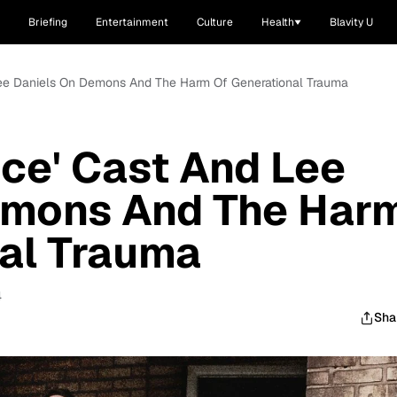
Briefing
Entertainment
Culture
Health
Blavity U
 Lee Daniels On Demons And The Harm Of Generational Trauma
nce' Cast And Lee
emons And The Har
al Trauma
4
Sha