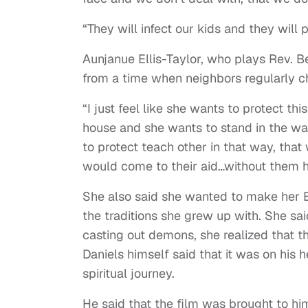
“They will infect our kids and they will 
Aunjanue Ellis-Taylor, who plays Rev. B
from a time when neighbors regularly c
“I just feel like she wants to protect t
house and she wants to stand in the way
to protect teach other in that way, that
would come to their aid…without them h
She also said she wanted to make her B
the traditions she grew up with. She sai
casting out demons, she realized that th
Daniels himself said that it was on his 
spiritual journey.
He said that the film was brought to him