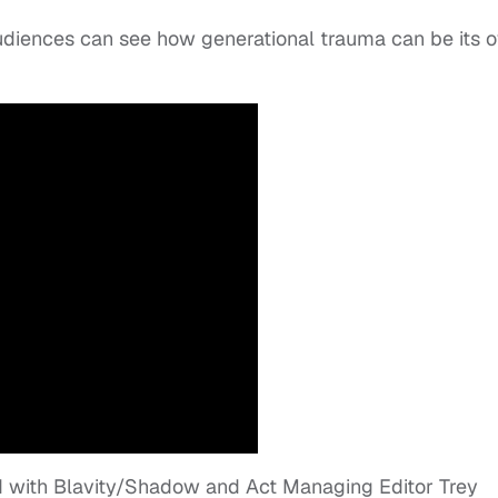
udiences can see how generational trauma can be its 
 with Blavity/Shadow and Act Managing Editor Trey