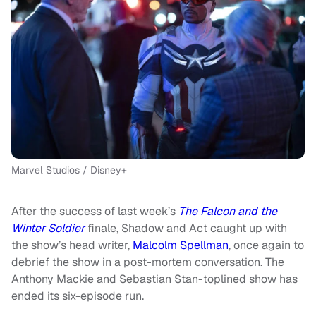
Marvel Studios / Disney+
After the success of last week’s
The Falcon and the
Winter Soldier
finale, Shadow and Act caught up with
the show’s head writer,
Malcolm Spellman
, once again to
debrief the show in a post-mortem conversation. The
Anthony Mackie and Sebastian Stan-toplined show has
ended its six-episode run.