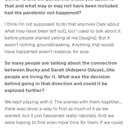
that and what may or may not have been included
had the pandemic not happened?
I think I’m not supposed to do that anymore [talk about
what may have been left out], but I used to talk about it
before people started yelling at me [laughs]. But it
wasn’t nothing groundbreaking. Anything that would
have happened wasn’t massive, for sure.
So many people are talking about the connection
between Bucky and Sarah (Adepero Oduye)…like
people are living for it. What was the decision
behind going in that direction and could it be
explored further?
We kept playing with it. The scenes with them together…
there was never a way to find as much of it as we
wanted, but it just happened really naturally. And we
were hoping to find even more time for them. If we could