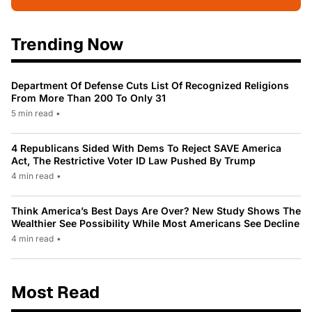
Trending Now
Department Of Defense Cuts List Of Recognized Religions
From More Than 200 To Only 31
5 min read
•
4 Republicans Sided With Dems To Reject SAVE America
Act, The Restrictive Voter ID Law Pushed By Trump
4 min read
•
Think America’s Best Days Are Over? New Study Shows The
Wealthier See Possibility While Most Americans See Decline
4 min read
•
Most Read