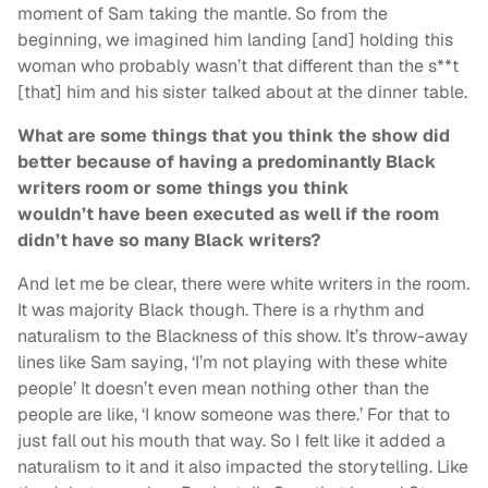
moment of Sam taking the mantle. So from the
beginning, we imagined him landing [and] holding this
woman who probably wasn’t that different than the s**t
[that] him and his sister talked about at the dinner table.
What are some things that you think the show did
better because of having a predominantly Black
writers room or some things you think
wouldn’t have been executed as well if the room
didn’t have so many Black writers?
And let me be clear, there were white writers in the room.
It was majority Black though. There is a rhythm and
naturalism to the Blackness of this show. It’s throw-away
lines like Sam saying, ‘I’m not playing with these white
people’ It doesn’t even mean nothing other than the
people are like, ‘I know someone was there.’ For that to
just fall out his mouth that way. So I felt like it added a
naturalism to it and it also impacted the storytelling. Like