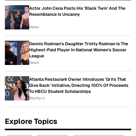
Actor John Cena Posts His 'Black Twin' And The
Resemblance Is Uncanny
News
Dennis Rodman's Daughter Trinity Rodman Is The
Highest-Paid Player In National Women's Soccer
League
News
Atlanta Restaurant Owner Introduces 'Grits That
Give Back' Initiative, Directing 100% Of Proceeds
To HBCU Student Scholarships
Blavity-U
Explore Topics