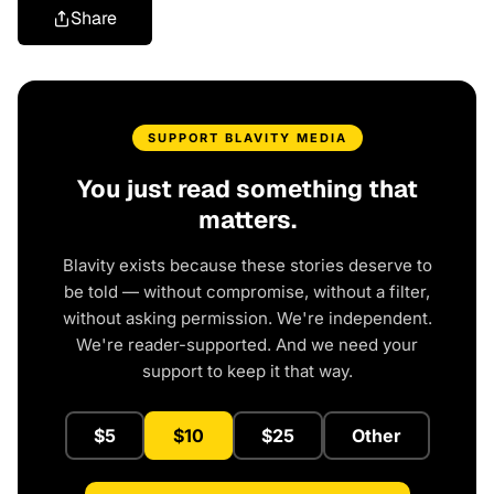
Share
SUPPORT BLAVITY MEDIA
You just read something that
matters.
Blavity exists because these stories deserve to
be told — without compromise, without a filter,
without asking permission. We're independent.
We're reader-supported. And we need your
support to keep it that way.
$5
$10
$25
Other