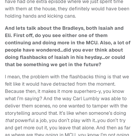
have had one extra episode where we just spent time
with them at the house, they definitely would have been
holding hands and kicking cans.
And lets talk about the Bradleys, both Isaiah and
Eli. First off, do you see either one of them
continuing and doing more in the MCU. Also, a lot of
people have wondered…did you ever think about
doing flashbacks of Isaiah in his heyday…or could
that be something we get in the future?
I mean, the problem with the flashbacks thing is that we
felt like it would have detracted from the moment.
Because then, it makes it more superhero-y, you know
what I’m saying? And the way Carl Lumbly was able to
deliver them scenes, no one wanted to tamper with the
storytelling around that. It’s like when someone’s doing
that
powerful a job, you don’t play with it…you don’t try
and get more out it, you leave that alone. And then as far
as where are they going in MCU…you know I’m not going