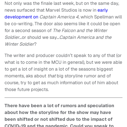
Not only was the finale last week, but on the same day,
news surfaced that Marvel Studios is now in
early
development on
Captain America 4,
which Spellman will
be co-writing. The door also seems like it could be open
for a second season of
The Falcon and the Winter
Soldier
…or should we say…
Captain America and the
Winter Soldier
?
The writer and producer couldn’t speak to any of that (or
what is to come in the MCU in general), but we were able
to get a lot of insight on a lot of the seasons biggest
moments, aks about
that
big storyline rumor and of
course, try to get as much information out of him about
those future projects.
There have been a lot of rumors and speculation
about how the storyline for the show may have
been shifted or not shifted due to the impact of
COVID-19 and the pandemic. Could you speak to