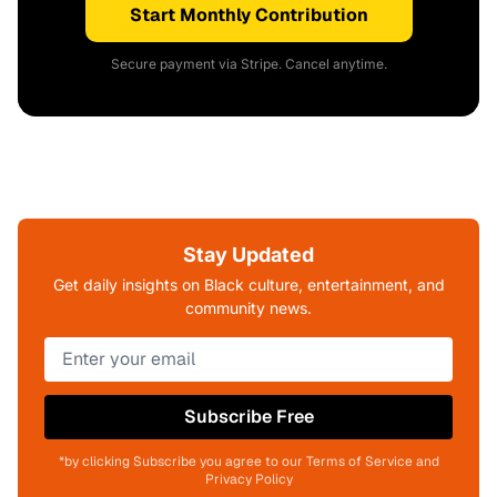
Start Monthly Contribution
Secure payment via Stripe. Cancel anytime.
Stay Updated
Get daily insights on Black culture, entertainment, and
community news.
Subscribe Free
*by clicking Subscribe you agree to our Terms of Service and
Privacy Policy