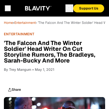
Support Us
Home
›
Entertainment
› 'The Falcon And The Winter Soldier' Head Wr
ENTERTAINMENT
'The Falcon And The Winter
Soldier' Head Writer On Cut
Storyline Rumors, The Bradleys,
Sarah-Bucky And More
By
Trey Mangum
• May 1, 2021
Share