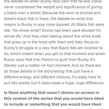
the debate on when Bucky tells Sam that he and Steve
never considered the weight and significance of giving
a black man a shield. Because the room is diverse and
there’s black folk in there, the debate on what that
means to Bucky is way more layered. All Black folk were
like, ‘You know what? Bucky has been used abused his
whole life.’ And they start talking about the white dude
that grew up in the hood with them and they focus on
Bucky’s struggle in a way that Black folk are inclined to
do, which meant when you get to that moment and when
Bucky says that line, there’s no guilt from Bucky. It’s
literally just a matter-of-fact moment. And so there are
all those details in the storytelling that just have a
different energy and different choices. It’s really hard to
put into words, but it does make a huge, huge difference.
Is there anything that wasn’t shown on-screen in
this version of the series that you would have liked
to include or something that you would have liked