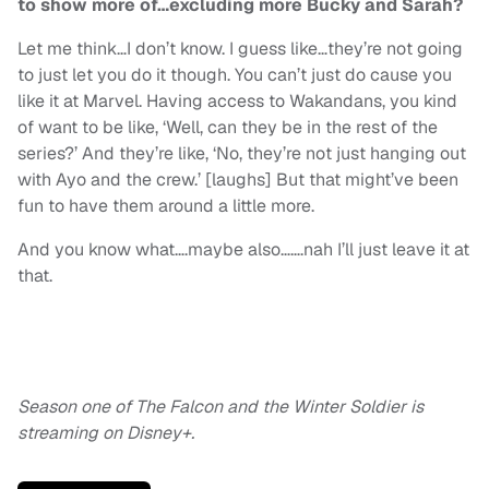
to show more of…excluding more Bucky and Sarah?
Let me think…I don’t know. I guess like…they’re not going
to just let you do it though. You can’t just do cause you
like it at Marvel. Having access to Wakandans, you kind
of want to be like, ‘Well, can they be in the rest of the
series?’ And they’re like, ‘No, they’re not just hanging out
with Ayo and the crew.’ [laughs] But that might’ve been
fun to have them around a little more.
And you know what….maybe also…….nah I’ll just leave it at
that.
Season one of The Falcon and the Winter Soldier is
streaming on Disney+.