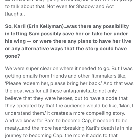
to talk about that. Not even for Shadow and Act
[laughs].
So, Karli (Erin Kellyman)…was there any possibility
in letting Sam possibly save her or take her under
his wing — or were there any plans to have her live
or any alternative ways that the story could have
gone?
We were super clear on where it needed to go. But I was
getting emails from friends and other filmmakers like,
‘Please redeem her, please bring her back.’ And that was
the goal was for all these antagonists…to not only
believe that they were heroes, but to have a code that
they operated by that the audience would be like, ‘Man, I
understand them.’ It creates a more compelling story.
And we knew for Sam to become Cap, it needed to be
meaty…and the more heartbreaking Karli’s death is in his
journey to becoming Cap, the more it adds to that