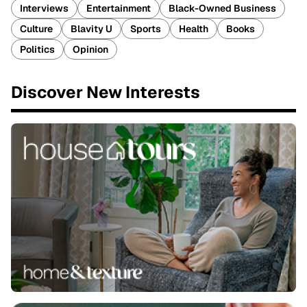
Interviews
Entertainment
Black-Owned Business
Culture
Blavity U
Sports
Health
Books
Politics
Opinion
Discover New Interests