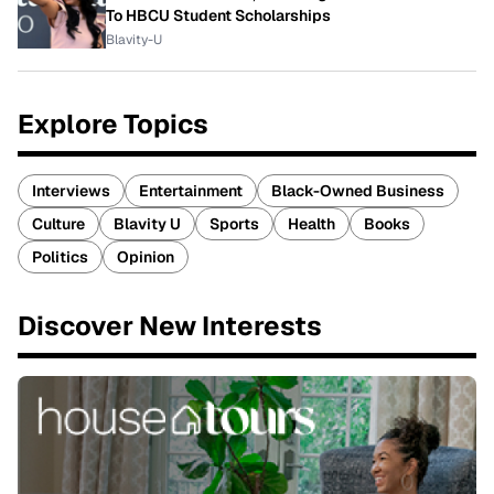
To HBCU Student Scholarships
Blavity-U
Explore Topics
Interviews
Entertainment
Black-Owned Business
Culture
Blavity U
Sports
Health
Books
Politics
Opinion
Discover New Interests