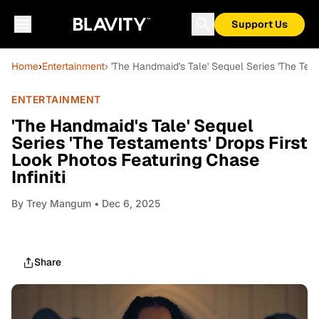
Support Us
Home
›
Entertainment
› 'The Handmaid's Tale' Sequel Series 'The Test
ENTERTAINMENT
'The Handmaid's Tale' Sequel
Series 'The Testaments' Drops First
Look Photos Featuring Chase
Infiniti
By
Trey Mangum
• Dec 6, 2025
Share