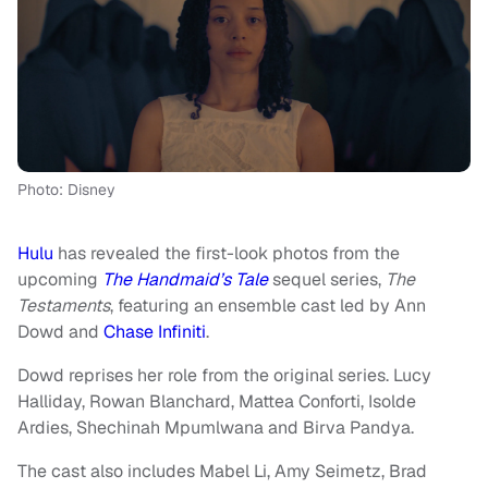
Photo: Disney
Hulu
has revealed the first-look photos from the
upcoming
The Handmaid’s Tale
sequel series,
The
Testaments
, featuring an ensemble cast led by Ann
Dowd and
Chase Infiniti
.
Dowd reprises her role from the original series. Lucy
Halliday, Rowan Blanchard, Mattea Conforti, Isolde
Ardies, Shechinah Mpumlwana and Birva Pandya.
The cast also includes Mabel Li, Amy Seimetz, Brad