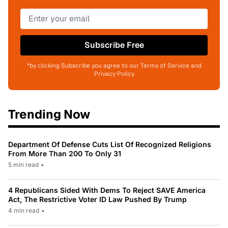
Subscribe Free
*by clicking Subscribe you agree to our Terms of Service and
Privacy Policy
Trending Now
Department Of Defense Cuts List Of Recognized Religions
From More Than 200 To Only 31
5 min read
•
4 Republicans Sided With Dems To Reject SAVE America
Act, The Restrictive Voter ID Law Pushed By Trump
4 min read
•