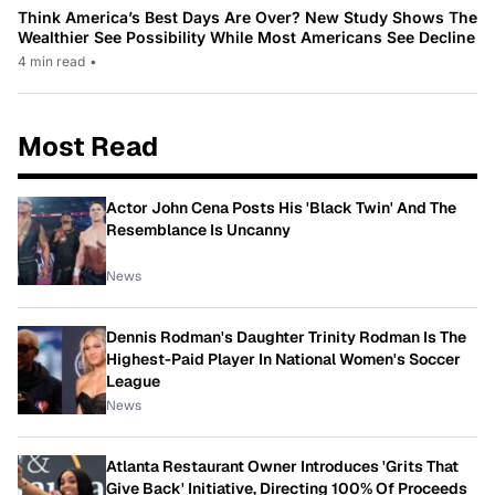
Think America’s Best Days Are Over? New Study Shows The
Wealthier See Possibility While Most Americans See Decline
4 min read
•
Most Read
Actor John Cena Posts His 'Black Twin' And The
Resemblance Is Uncanny
News
Dennis Rodman's Daughter Trinity Rodman Is The
Highest-Paid Player In National Women's Soccer
League
News
Atlanta Restaurant Owner Introduces 'Grits That
Give Back' Initiative, Directing 100% Of Proceeds