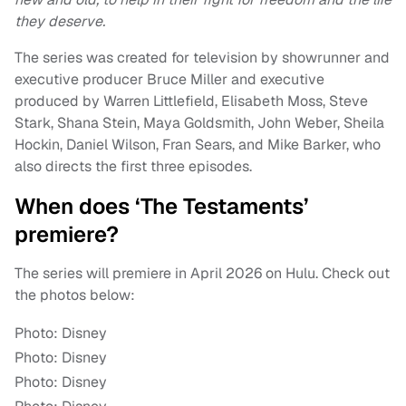
they deserve.
The series was created for television by showrunner and
executive producer Bruce Miller and executive
produced by Warren Littlefield, Elisabeth Moss, Steve
Stark, Shana Stein, Maya Goldsmith, John Weber, Sheila
Hockin, Daniel Wilson, Fran Sears, and Mike Barker, who
also directs the first three episodes.
When does ‘The Testaments’
premiere?
The series will premiere in April 2026 on Hulu. Check out
the photos below:
Photo: Disney
Photo: Disney
Photo: Disney