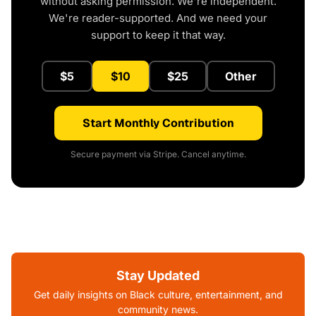
without asking permission. We're independent.
We're reader-supported. And we need your
support to keep it that way.
$5
$10
$25
Other
Start Monthly Contribution
Secure payment via Stripe. Cancel anytime.
Stay Updated
Get daily insights on Black culture, entertainment, and
community news.