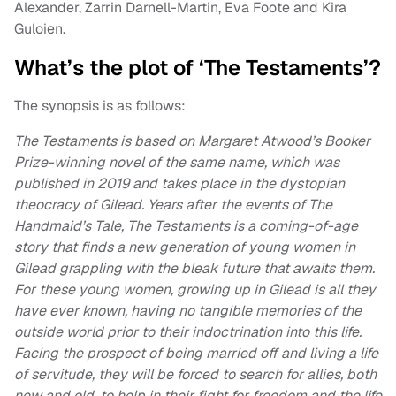
Alexander, Zarrin Darnell-Martin, Eva Foote and Kira
Guloien.
What’s the plot of ‘The Testaments’?
The synopsis is as follows:
The Testaments is based on Margaret Atwood’s Booker
Prize-winning novel of the same name, which was
published in 2019 and takes place in the dystopian
theocracy of Gilead. Years after the events of The
Handmaid’s Tale, The Testaments is a coming-of-age
story that finds a new generation of young women in
Gilead grappling with the bleak future that awaits them.
For these young women, growing up in Gilead is all they
have ever known, having no tangible memories of the
outside world prior to their indoctrination into this life.
Facing the prospect of being married off and living a life
of servitude, they will be forced to search for allies, both
new and old, to help in their fight for freedom and the life