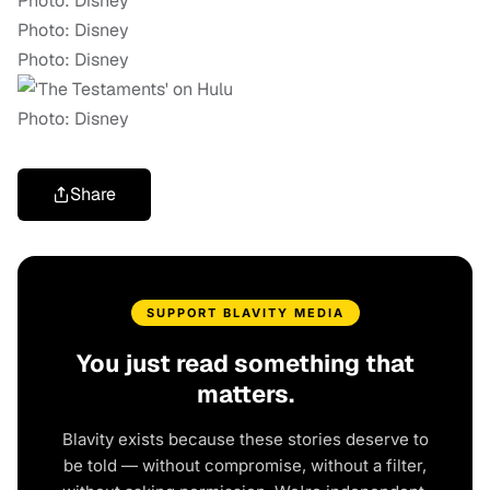
Photo: Disney
Photo: Disney
Photo: Disney
Photo: Disney
Share
SUPPORT BLAVITY MEDIA
You just read something that
matters.
Blavity exists because these stories deserve to
be told — without compromise, without a filter,