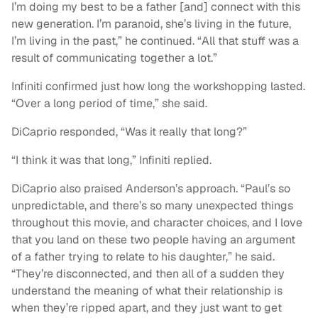
I’m doing my best to be a father [and] connect with this
new generation. I’m paranoid, she’s living in the future,
I’m living in the past,” he continued. “All that stuff was a
result of communicating together a lot.”
Infiniti confirmed just how long the workshopping lasted.
“Over a long period of time,” she said.
DiCaprio responded, “Was it really that long?”
“I think it was that long,” Infiniti replied.
DiCaprio also praised Anderson’s approach. “Paul’s so
unpredictable, and there’s so many unexpected things
throughout this movie, and character choices, and I love
that you land on these two people having an argument
of a father trying to relate to his daughter,” he said.
“They’re disconnected, and then all of a sudden they
understand the meaning of what their relationship is
when they’re ripped apart, and they just want to get