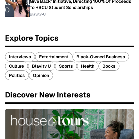
Give Back' Initiative, Directing 100% Of Proceeds
To HBCU Student Scholarships
Blavity-U
Explore Topics
Interviews
Entertainment
Black-Owned Business
Culture
Blavity U
Sports
Health
Books
Politics
Opinion
Discover New Interests