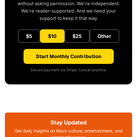
without asking permission. We're independent.
We're reader-supported. And we need your
support to keep it that way.
$5
$10
$25
Other
Start Monthly Contribution
Secure payment via Stripe. Cancel anytime.
Stay Updated
Get daily insights on Black culture, entertainment, and