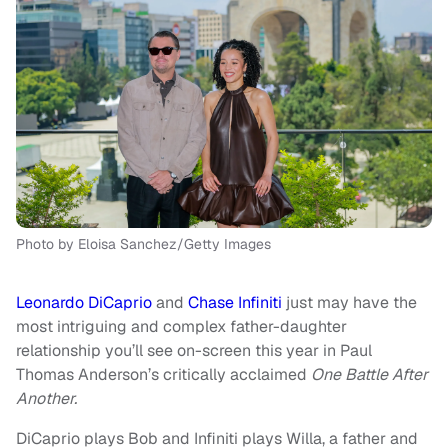
Photo by Eloisa Sanchez/Getty Images
Leonardo DiCaprio
and
Chase Infiniti
just may have the
most intriguing and complex father-daughter
relationship you’ll see on-screen this year in Paul
Thomas Anderson’s critically acclaimed
One Battle After
Another.
DiCaprio plays Bob and Infiniti plays Willa, a father and