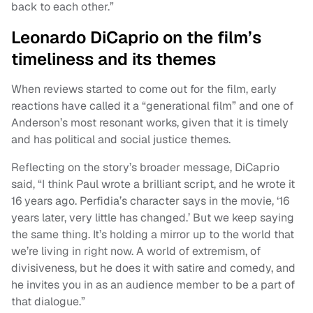
back to each other.”
Leonardo DiCaprio on the film’s
timeliness and its themes
When reviews started to come out for the film, early
reactions have called it a “generational film” and one of
Anderson’s most resonant works, given that it is timely
and has political and social justice themes.
Reflecting on the story’s broader message, DiCaprio
said, “I think Paul wrote a brilliant script, and he wrote it
16 years ago. Perfidia’s character says in the movie, ‘16
years later, very little has changed.’ But we keep saying
the same thing. It’s holding a mirror up to the world that
we’re living in right now. A world of extremism, of
divisiveness, but he does it with satire and comedy, and
he invites you in as an audience member to be a part of
that dialogue.”