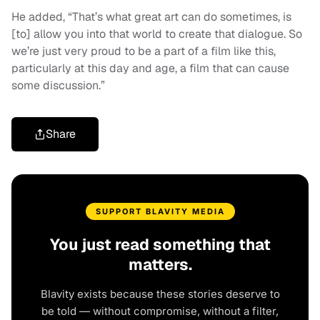
He added, “That’s what great art can do sometimes, is
[to] allow you into that world to create that dialogue. So
we’re just very proud to be a part of a film like this,
particularly at this day and age, a film that can cause
some discussion.”
Share
SUPPORT BLAVITY MEDIA
You just read something that
matters.
Blavity exists because these stories deserve to
be told — without compromise, without a filter,