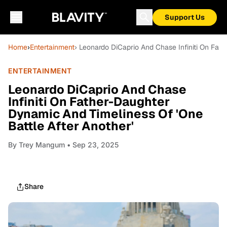
Support Us
Home
›
Entertainment
› Leonardo DiCaprio And Chase Infiniti On Fat
ENTERTAINMENT
Leonardo DiCaprio And Chase
Infiniti On Father-Daughter
Dynamic And Timeliness Of 'One
Battle After Another'
By
Trey Mangum
• Sep 23, 2025
Share