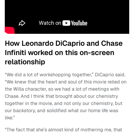
How Leonardo DiCaprio and Chase
Infiniti worked on this on-screen
relationship
“We did a lot of workshopping together,” DiCaprio said.
“We knew that the heart and soul of this movie relied on
the Willa character, so we had a lot of meetings with
Chase. And I think that brought about our chemistry
together in the movie, and not only our chemistry, but
our backstory, and solidified what our home life was
like.”
“The fact that she’s almost kind of mothering me, that