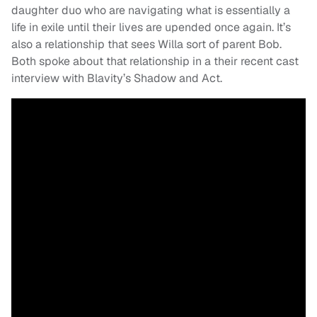
daughter duo who are navigating what is essentially a
life in exile until their lives are upended once again. It’s
also a relationship that sees Willa sort of parent Bob.
Both spoke about that relationship in a their recent cast
interview with Blavity’s Shadow and Act.