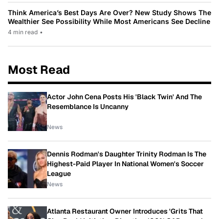
Think America’s Best Days Are Over? New Study Shows The
Wealthier See Possibility While Most Americans See Decline
4 min read
•
Most Read
Actor John Cena Posts His 'Black Twin' And The
Resemblance Is Uncanny
News
Dennis Rodman's Daughter Trinity Rodman Is The
Highest-Paid Player In National Women's Soccer
League
News
Atlanta Restaurant Owner Introduces 'Grits That