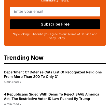
community news.
Subscribe Free
*by clicking Subscribe you agree to our Terms of Service and
Privacy Policy
Trending Now
Department Of Defense Cuts List Of Recognized Religions
From More Than 200 To Only 31
5 min read
•
4 Republicans Sided With Dems To Reject SAVE America
Act, The Restrictive Voter ID Law Pushed By Trump
4 min read
•