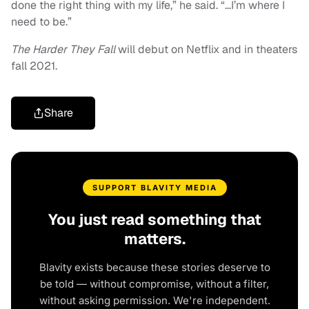
done the right thing with my life,” he said. “…I’m where I
need to be.”
The Harder They Fall
will debut on Netflix and in theaters
fall 2021.
Share
SUPPORT BLAVITY MEDIA
You just read something that
matters.
Blavity exists because these stories deserve to
be told — without compromise, without a filter,
without asking permission. We're independent.