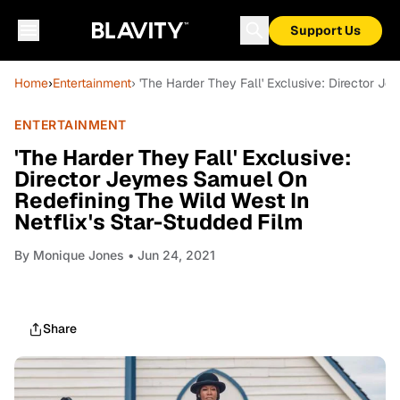
Support Us
Home
›
Entertainment
› 'The Harder They Fall' Exclusive: Director J
ENTERTAINMENT
'The Harder They Fall' Exclusive:
Director Jeymes Samuel On
Redefining The Wild West In
Netflix's Star-Studded Film
By
Monique Jones
• Jun 24, 2021
Share