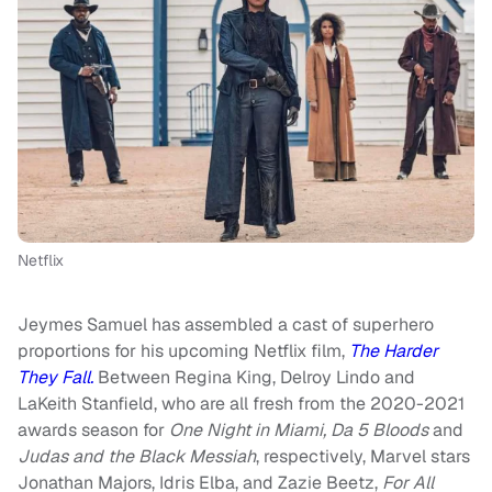
Netflix
Jeymes Samuel has assembled a cast of superhero
proportions for his upcoming Netflix film,
The Harder
They Fall.
Between Regina King, Delroy Lindo and
LaKeith Stanfield, who are all fresh from the 2020-2021
awards season for
One Night in Miami, Da 5 Bloods
and
Judas and the Black Messiah
, respectively, Marvel stars
Jonathan Majors, Idris Elba, and Zazie Beetz,
For All