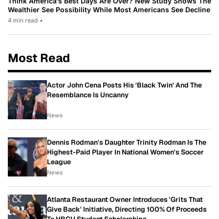
Think America’s Best Days Are Over? New Study Shows The
Wealthier See Possibility While Most Americans See Decline
4 min read
•
Most Read
Actor John Cena Posts His 'Black Twin' And The
Resemblance Is Uncanny
News
Dennis Rodman's Daughter Trinity Rodman Is The
Highest-Paid Player In National Women's Soccer
League
News
Atlanta Restaurant Owner Introduces 'Grits That
Give Back' Initiative, Directing 100% Of Proceeds