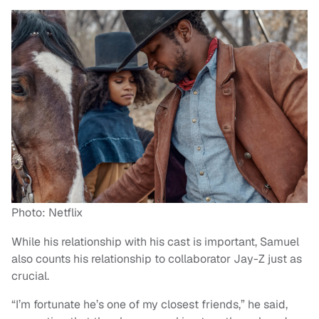
Photo: Netflix
While his relationship with his cast is important, Samuel
also counts his relationship to collaborator Jay-Z just as
crucial.
“I’m fortunate he’s one of my closest friends,” he said,