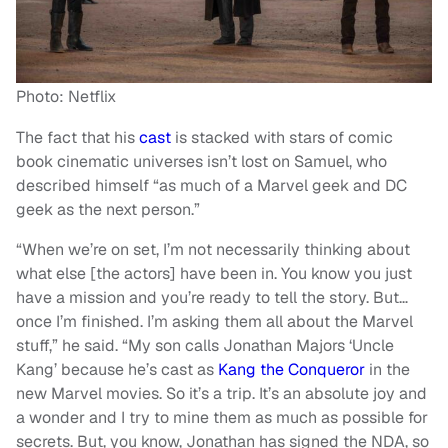
Photo: Netflix
The fact that his
cast
is stacked with stars of comic
book cinematic universes isn’t lost on Samuel, who
described himself “as much of a Marvel geek and DC
geek as the next person.”
“When we’re on set, I’m not necessarily thinking about
what else [the actors] have been in. You know you just
have a mission and you’re ready to tell the story. But…
once I’m finished. I’m asking them all about the Marvel
stuff,” he said. “My son calls Jonathan Majors ‘Uncle
Kang’ because he’s cast as
Kang the Conqueror
in the
new Marvel movies. So it’s a trip. It’s an absolute joy and
a wonder and I try to mine them as much as possible for
secrets. But, you know, Jonathan has signed the NDA, so