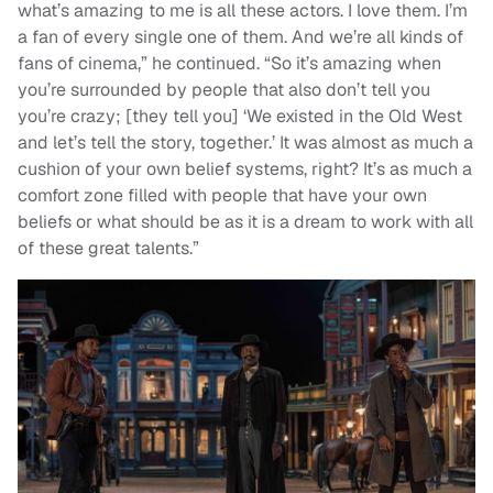
what’s amazing to me is all these actors. I love them. I’m
a fan of every single one of them. And we’re all kinds of
fans of cinema,” he continued. “So it’s amazing when
you’re surrounded by people that also don’t tell you
you’re crazy; [they tell you] ‘We existed in the Old West
and let’s tell the story, together.’ It was almost as much a
cushion of your own belief systems, right? It’s as much a
comfort zone filled with people that have your own
beliefs or what should be as it is a dream to work with all
of these great talents.”