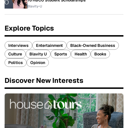
To HBCU Student Scholarships
Blavity-U
Explore Topics
Interviews
Entertainment
Black-Owned Business
Culture
Blavity U
Sports
Health
Books
Politics
Opinion
Discover New Interests