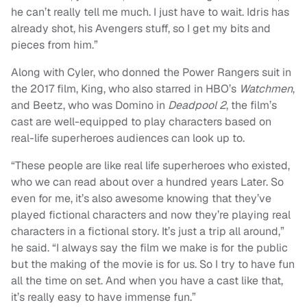
he can’t really tell me much. I just have to wait. Idris has
already shot, his Avengers stuff, so I get my bits and
pieces from him.”
Along with Cyler, who donned the Power Rangers suit in
the 2017 film, King, who also starred in HBO’s
Watchmen
,
and Beetz, who was Domino in
Deadpool 2
, the film’s
cast are well-equipped to play characters based on
real-life superheroes audiences can look up to.
“These people are like real life superheroes who existed,
who we can read about over a hundred years Later. So
even for me, it’s also awesome knowing that they’ve
played fictional characters and now they’re playing real
characters in a fictional story. It’s just a trip all around,”
he said. “I always say the film we make is for the public
but the making of the movie is for us. So I try to have fun
all the time on set. And when you have a cast like that,
it’s really easy to have immense fun.”