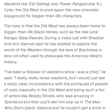
Mankind
star Edi Gathegi and
Power Rangers
star RJ
Cyler, the Old West is once again the new cinematic
playground for bigger-than-life characters.
The irony is that the Old West has
always
been home to
bigger-than-life Black heroes, such as the real Lone
Ranger, Bass Reeves. During a video call with Shadow
And Act, Samuel said he has wanted to explore the
world of the Western through the lens of Blackness, a
lens not often used to showcase the American West’s
history.
“I’ve been a follower of westerns since I was a child,” he
said. “I really, really loved westerns, but I would just see
a really clear inconsistency with the portrayals of people
of color, basically in the Old West and being such a fan
of actors like Woody Strode, who was amazing in
Spartacus
but then you’ll see him pop up in
The Man
Who Shot Liberty Valance
and he couldn’t get a drink in