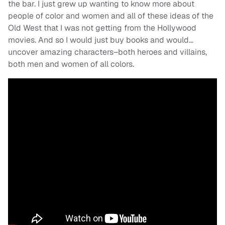
the bar. I just grew up wanting to know more about
people of color and women and all of these ideas of the
Old West that I was not getting from the Hollywood
movies. And so I would just buy books and would…
uncover amazing characters–both heroes and villains,
both men and women of all colors.