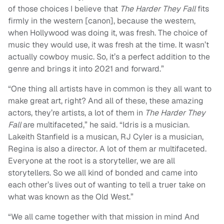
of those choices I believe that
The Harder
They Fall
fits
firmly in the western [canon], because the western,
when Hollywood was doing it, was fresh. The choice of
music they would use, it was fresh at the time. It wasn’t
actually cowboy music. So, it’s a perfect addition to the
genre and brings it into 2021 and forward.”
“One thing all artists have in common is they all want to
make great art, right? And all of these, these amazing
actors, they’re artists, a lot of them in
The Harder They
Fall
are multifaceted,” he said. “Idris is a musician.
Lakeith Stanfield is a musican, RJ Cyler is a musician,
Regina is also a director. A lot of them ar multifaceted.
Everyone at the root is a storyteller, we are all
storytellers. So we all kind of bonded and came into
each other’s lives out of wanting to tell a truer take on
what was known as the Old West.”
“We all came together with that mission in mind And