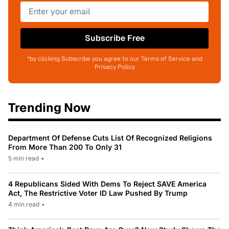
Subscribe Free
*by clicking Subscribe you agree to our Terms of Service and
Privacy Policy
Trending Now
Department Of Defense Cuts List Of Recognized Religions
From More Than 200 To Only 31
5 min read
•
4 Republicans Sided With Dems To Reject SAVE America
Act, The Restrictive Voter ID Law Pushed By Trump
4 min read
•