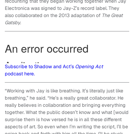
recounting that they began working together when Jay
Electronica was signed to Jay-Z’s record label. They
also collaborated on the 2013 adaptation of
The Great
Gatsby.
Subscribe to Shadow and Act’s
Opening Act
podcast here.
“Working with Jay is like breathing. It’s literally just like
breathing,” he said. “He’s a really great collaborator. He
really believes in collaboration and bringing everything
together. What the public doesn’t know and what [would
surprise them is how versed he is in all these different
aspects of art. So even when I’m writing the script, I’ll be
going back and forth with him all the time. I’ll be stuck