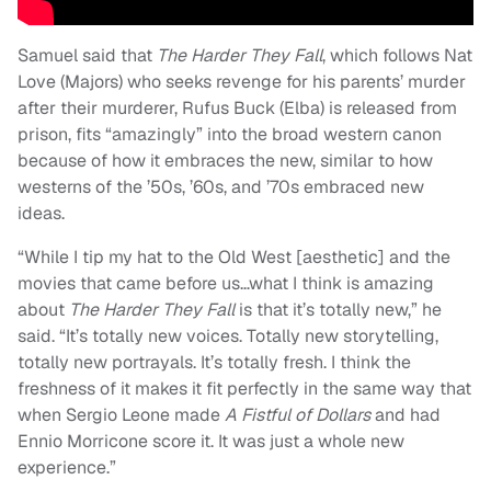
Samuel said that
The Harder They Fall
, which follows Nat
Love (Majors) who seeks revenge for his parents’ murder
after their murderer, Rufus Buck (Elba) is released from
prison, fits “amazingly” into the broad western canon
because of how it embraces the new, similar to how
westerns of the ’50s, ’60s, and ’70s embraced new
ideas.
“While I tip my hat to the Old West [aesthetic] and the
movies that came before us…what I think is amazing
about
The Harder They Fall
is that it’s totally new,” he
said. “It’s totally new voices. Totally new storytelling,
totally new portrayals. It’s totally fresh. I think the
freshness of it makes it fit perfectly in the same way that
when Sergio Leone made
A Fistful of Dollars
and had
Ennio Morricone score it. It was just a whole new
experience.”