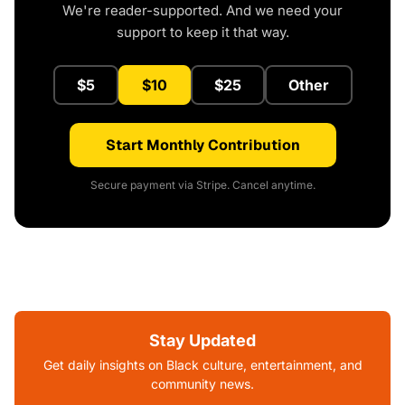
We're reader-supported. And we need your
support to keep it that way.
$5
$10
$25
Other
Start Monthly Contribution
Secure payment via Stripe. Cancel anytime.
Stay Updated
Get daily insights on Black culture, entertainment, and
community news.