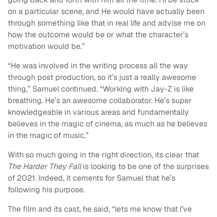
on a particular scene, and He would have actually been
through something like that in real life and advise me on
how the outcome would be or what the character’s
motivation would be.”
“He was involved in the writing process all the way
through post production, so it’s just a really awesome
thing,” Samuel continued. “Working with Jay-Z is like
breathing. He’s an awesome collaborator. He’s super
knowledgeable in various areas and fundamentally
believes in the magic of cinema, as much as he believes
in the magic of music.”
With so much going in the right direction, its clear that
The Harder They Fall
is looking to be one of the surprises
of 2021. Indeed, it cements for Samuel that he’s
following his purpose.
The film and its cast, he said, “lets me know that I’ve