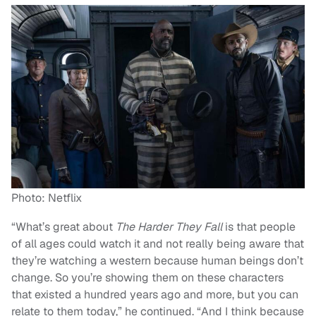
Photo: Netflix
“What’s great about
The Harder They Fall
is that people
of all ages could watch it and not really being aware that
they’re watching a western because human beings don’t
change. So you’re showing them on these characters
that existed a hundred years ago and more, but you can
relate to them today,” he continued. “And I think because