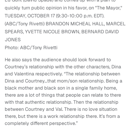
Photo: ABC/Tony Rivetti
He also says the audience should look forward to
Courtney’s relationship with the other characters, Dina
and Valentina respectively.
“
The relationship between
Dina and Courtney…that mom/son relationship. Being a
black mother and black son in a single family home,
there are a lot of things that people can relate to there
with that authentic relationship. Then the relationship
between Courtney and Val. There is no love situation
there, but there is a work relationship there. It’s from a
completely different perspective.”