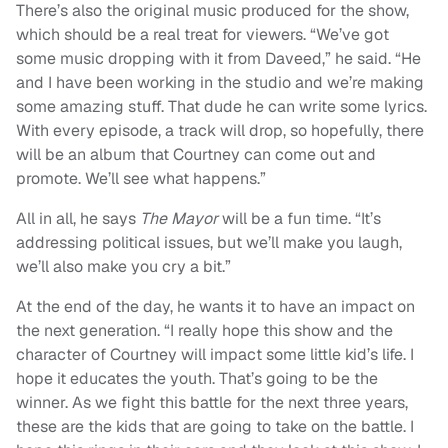
There’s also the original music produced for the show,
which should be a real treat for viewers.
“
We’ve got
some music dropping with it from Daveed,” he said. “He
and I have been working in the studio and we’re making
some amazing stuff. That dude he can write some lyrics.
With every episode, a track will drop, so hopefully, there
will be an album that Courtney can come out and
promote. We’ll see what happens.”
All in all, he says
The Mayor
will be a fun time.
“
I
t’s
addressing political issues, but we’ll make you laugh,
we’ll also make you cry a bit.”
At the end of the day, he wants it to have an impact on
the next generation.
“
I really hope this show and the
character of Courtney will impact some little kid’s life. I
hope it educates the youth. That’s going to be the
winner. As we fight this battle for the next three years,
these are the kids that are going to take on the battle. I