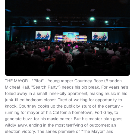
THE MAYOR - "Pilot" - Young rapper Courtney Rose (Brandon
Micheal Hall, "Search Party") needs his big break. For years he's
toiled away in a small inner-city apartment, making music in his
junk-filled bedroom closet. Tired of waiting for opportunity to
knock, Courtney cooks up the publicity stunt of the century -
running for mayor of his California hometown, Fort Grey, to
generate buzz for his music career. But his master plan goes
wildly awry, ending in the most terrifying of outcomes: an
election victory. The series premiere of "The Mayor" airs