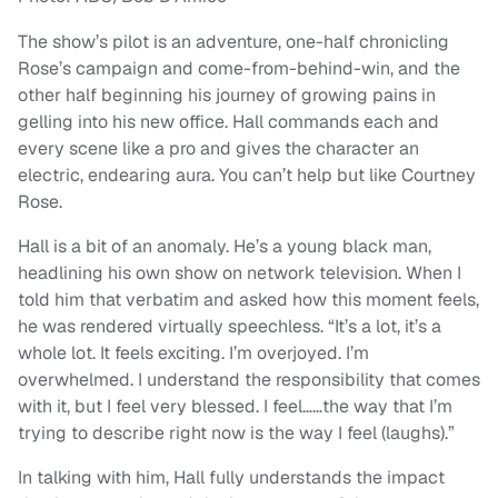
The show’s pilot is an adventure, one-half chronicling
Rose’s campaign and come-from-behind-win, and the
other half beginning his journey of growing pains in
gelling into his new office. Hall commands each and
every scene like a pro and gives the character an
electric, endearing aura. You can’t help but like Courtney
Rose.
Hall is a bit of an anomaly. He’s a young black man,
headlining his own show on network television. When I
told him that verbatim and asked how this moment feels,
he was rendered virtually speechless.
“
It’s a lot, it’s a
whole lot.
It feels exciting. I’m overjoyed. I’m
overwhelmed. I understand the responsibility that comes
with it, but I feel very blessed. I feel……the way that I’m
trying to describe right now is the way I feel (laughs).”
In talking with him, Hall fully understands the impact