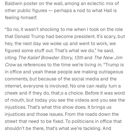
Baldwin poster on the wall, among an eclectic mix of
other public figures — perhaps a nod to what Hall is
feeling himself.
“
So n
o, it wasn’t shocking to me when I took on the role
that Donald Trump had become president. It’s scary, but
hey, the next day we woke up and went to work, we
figured some stuff out. That’s what we do,” he said,
citing
The Kalief Browder Story, 13th
and
The New Jim
Crow
as references to the time we’re living in. “Trump is
in office and yeah these people are making outrageous
comments, but because of the social media and the
internet, everyone is involved. No one can really turn a
cheek and if they do, that;s a choice. Before it was word
of mouth, but today you see the videos and you see the
injustices.
That’s what this show does. It brings us
injustices and those issues. From the roads down the
street that need to be fixed. To politicians in office that
shouldn’t be there, that’s what we’re tackling.
And