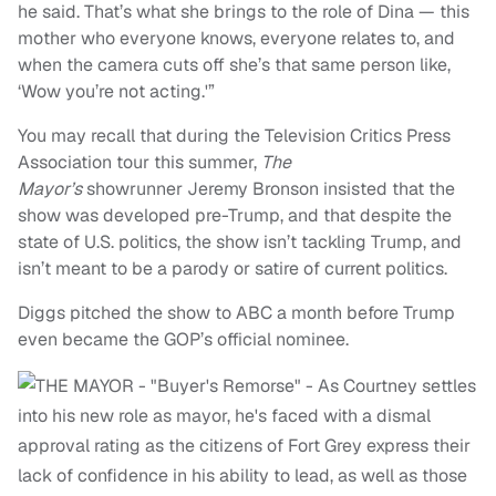
he said. That’s what she brings to the role of Dina — this
mother who everyone knows, everyone relates to, and
when the camera cuts off she’s that same person like,
‘Wow you’re not acting.'”
You may recall that during the Television Critics Press
Association tour this summer,
The
Mayor’s
showrunner Jeremy Bronson insisted that the
show was developed pre-Trump, and that despite the
state of U.S. politics, the show isn’t tackling Trump, and
isn’t meant to be a parody or satire of current politics.
Diggs pitched the show to ABC a month before Trump
even became the GOP’s official nominee.