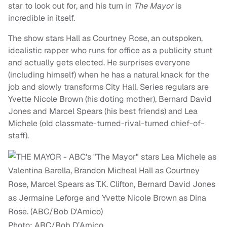
star to look out for, and his turn in
The Mayor
is
incredible in itself.
The show stars Hall as Courtney Rose, an outspoken,
idealistic rapper who runs for office as a publicity stunt
and actually gets elected. He surprises everyone
(including himself) when he has a natural knack for the
job and slowly transforms City Hall. Series regulars are
Yvette Nicole Brown (his doting mother), Bernard David
Jones and Marcel Spears (his best friends) and Lea
Michele (old classmate-turned-rival-turned chief-of-
staff).
Photo: ABC/Bob D’Amico