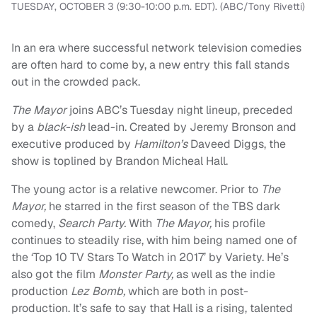
TUESDAY, OCTOBER 3 (9:30-10:00 p.m. EDT). (ABC/Tony Rivetti)
In an era where successful network television comedies
are often hard to come by, a new entry this fall stands
out in the crowded pack.
The Mayor
joins ABC’s Tuesday night lineup, preceded
by a
black-ish
lead-in. Created by Jeremy Bronson and
executive produced by
Hamilton’s
Daveed Diggs, the
show is toplined by Brandon Micheal Hall.
The young actor is a relative newcomer. Prior to
The
Mayor,
he starred in the first season of the TBS dark
comedy,
Search Party.
With
The Mayor,
his profile
continues to steadily rise, with him being named one of
the ‘Top 10 TV Stars To Watch in 2017’ by Variety. He’s
also got the film
Monster Party,
as well as the indie
production
Lez Bomb,
which are both in post-
production. It’s safe to say that Hall is a rising, talented