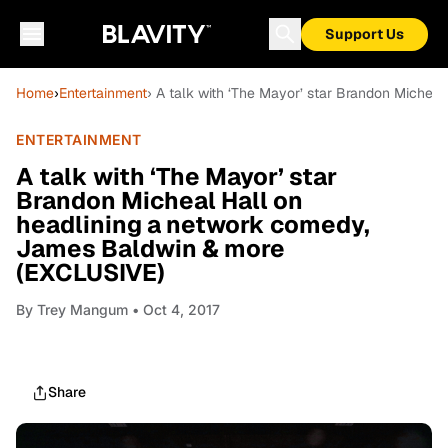
Support Us
Home
›
Entertainment
› A talk with ‘The Mayor’ star Brandon Miche
ENTERTAINMENT
A talk with ‘The Mayor’ star
Brandon Micheal Hall on
headlining a network comedy,
James Baldwin & more
(EXCLUSIVE)
By
Trey Mangum
• Oct 4, 2017
Share