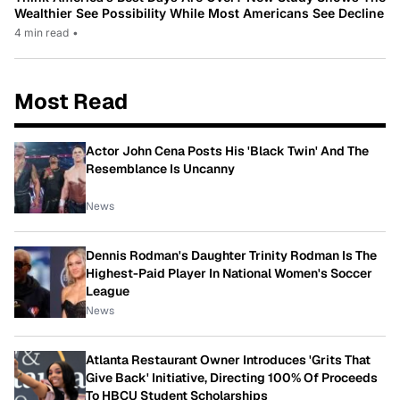
Wealthier See Possibility While Most Americans See Decline
4 min read
•
Most Read
Actor John Cena Posts His 'Black Twin' And The
Resemblance Is Uncanny
News
Dennis Rodman's Daughter Trinity Rodman Is The
Highest-Paid Player In National Women's Soccer
League
News
Atlanta Restaurant Owner Introduces 'Grits That
Give Back' Initiative, Directing 100% Of Proceeds
To HBCU Student Scholarships