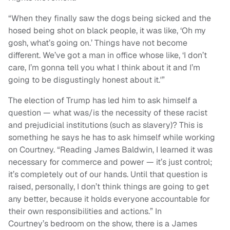
“When they finally saw the dogs being sicked and the
hosed being shot on black people, it was like, ‘Oh my
gosh, what’s going on.’ Things have not become
different. We’ve got a man in office whose like, ‘I don’t
care, I’m gonna tell you what I think about it and I’m
going to be disgustingly honest about it.'”
The election of Trump has led him to ask himself a
question — what was/is the necessity of these racist
and prejudicial institutions (such as slavery)? This is
something he says he has to ask himself while working
on Courtney.
“
Reading James Baldwin, I learned it was
necessary for commerce and power — it’s just control;
it’s completely out of our hands. Until that question is
raised, personally, I don’t think things are going to get
any better, because it holds everyone accountable for
their own responsibilities and actions.” In
Courtney’s bedroom on the show, there is a James