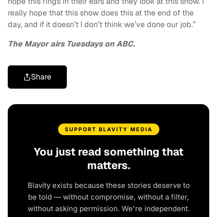
hope this rings in their ears and they look at this show. I
really hope that this show does this at the end of the
day, and if it doesn’t I don’t think we’ve done our job.”
The Mayor airs Tuesdays on ABC.
Share
SUPPORT BLAVITY MEDIA
You just read something that
matters.
Blavity exists because these stories deserve to
be told — without compromise, without a filter,
without asking permission. We're independent.