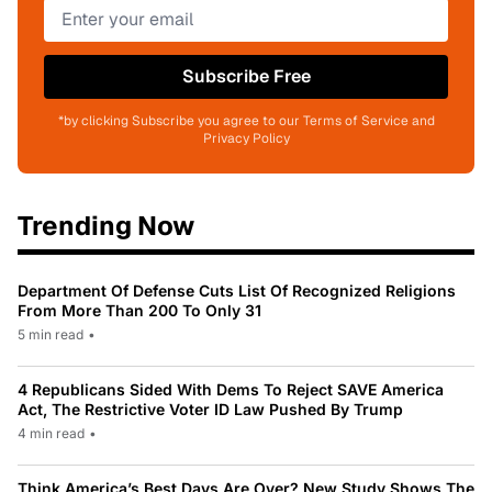
Subscribe Free
*by clicking Subscribe you agree to our Terms of Service and
Privacy Policy
Trending Now
Department Of Defense Cuts List Of Recognized Religions
From More Than 200 To Only 31
5 min read
•
4 Republicans Sided With Dems To Reject SAVE America
Act, The Restrictive Voter ID Law Pushed By Trump
4 min read
•
Think America’s Best Days Are Over? New Study Shows The