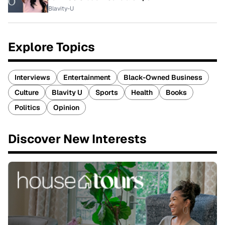
Blavity-U
Explore Topics
Interviews
Entertainment
Black-Owned Business
Culture
Blavity U
Sports
Health
Books
Politics
Opinion
Discover New Interests