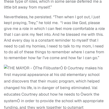
these type of roles, which in some sense deferred me a
little bit away from myself.”
Nevertheless, he persisted. “Then when I got out, I just
kept praying, Trey,” he told me. “I was like God, please
give me a role in which I can feel more comfortable a role
that I can sink my feet into. And he blessed me with this.
And every day is a constant reminder to myself that I
need to call my homies, I need to talk to my mom, I need
to do all of these things to remember where I came from
to remember how far I’ve come and how far I can go.”