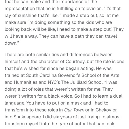
that he can make and the importance of the
representation that he is fulfilling on television.
“
It’s that
ray of sunshine that’s like, ‘I made a step out, so let me
make sure I’m doing something so the kids who are
looking back will be like, I need to make a step out.’ They
will have a way. They can have a path they can travel
down.”
There are both similarities and differences between
himself and the character of Courtney, but the role is one
that he’s wished for since he began acting. He was
trained at South Carolina Governor’s School of the Arts
and Humanities and NYC’s The
Juilliard
School.
“
I was
doing a lot of roles that weren’t written for me. They
weren’t written for a black voice. So I had to learn a dual
language. You have to put on a mask and I had to
transform into these roles in
Our Town
or in Chekov or
into Shakespeare. I did six years of just trying to almost
transform myself into the type of actor that can rock