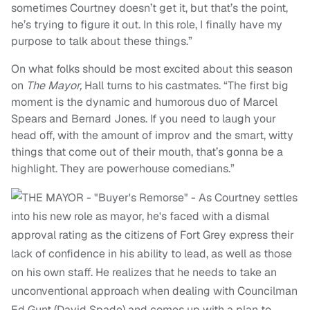
sometimes Courtney doesn’t get it, but that’s the point,
he’s trying to figure it out.
In this role, I finally have my
purpose to talk about these things.”
On what folks should be most excited about this season
on
The Mayor,
Hall turns to his castmates.
“
The first big
moment is the dynamic and humorous duo of Marcel
Spears and Bernard Jones. If you need to laugh your
head off, with the amount of improv and the smart, witty
things that come out of their mouth, that’s gonna be a
highlight. They are powerhouse comedians.”