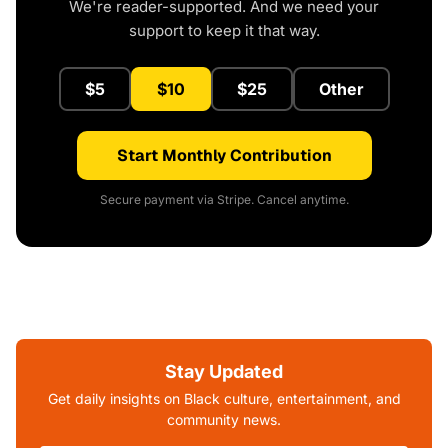
We're reader-supported. And we need your
support to keep it that way.
$5
$10
$25
Other
Start Monthly Contribution
Secure payment via Stripe. Cancel anytime.
Stay Updated
Get daily insights on Black culture, entertainment, and
community news.