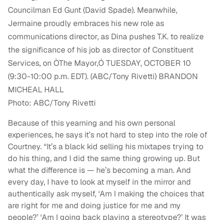
Photo: ABC/Tony Rivetti
Because of this yearning and his own personal
experiences, he says it’s not hard to step into the role of
Courtney.
“
It’s
a black kid selling his mixtapes trying to
do his thing, and I did the same thing growing up. But
what the difference is — he’s becoming a man. And
every day, I have to look at myself in the mirror and
authentically ask myself, ‘Am I making the choices that
are right for me and doing justice for me and my
people?’ ‘
Am I going back playing a stereotype?’ It was