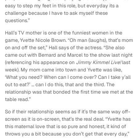
easy to step my feet in this role, but everyday its a
challenge because I have to ask myself these
questions.”
Hall’s TV mother is one of the funniest women in the
game, Yvette Nicole Brown.
“
Oh man (laughs), that’s mom
on and off the set,” Hall says of the actress. “She also
came out with Bernard and Marcel to the show last night
(referencing his appearance on
Jimmy Kimmel Live!
last
week). My mom came into town and Yvette was like,
‘What you need? When can I come over? Can I take y’all
out to eat?’ … can I do this, that and the third. The
relationship was that bonded the first time we met at the
table read.”
So if their relationship seems as if it’s the same way off-
screen as it is on-screen, that’s the real deal. “Yvette has
this maternal love that is so pure and honest, it kind of
throws you a bit because you don’t get that every day,”