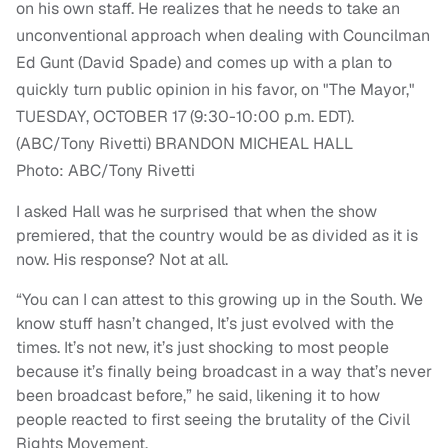
Photo: ABC/Tony Rivetti
I asked Hall was he surprised that when the show
premiered, that the country would be as divided as it is
now. His response? Not at all.
“You can I can attest to this growing up in the South. We
know stuff hasn’t changed, It’s just evolved with the
times. It’s not new, it’s just shocking to most people
because it’s finally being broadcast in a way that’s never
been broadcast before,” he said, likening it to how
people reacted to first seeing the brutality of the Civil
Rights Movement.