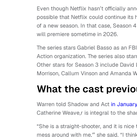
Even though Netflix hasn’t officially a
possible that Netflix could continue its
of a new season. In that case, Season 
will premiere sometime in 2026.
The series stars Gabriel Basso as an FBI
Action organization. The series also sta
Other stars for Season 3 include David
Morrison, Callum Vinson and Amanda W
What the cast previo
Warren told Shadow and Act
in Januar
Catherine Weave,r is integral to the s
“She is a straight-shooter, and it is nic
mess around with me,'” she said. “I thin