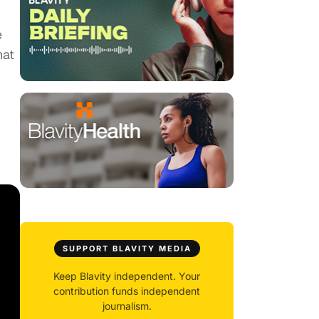
e
hat
SUPPORT BLAVITY MEDIA
Keep Blavity independent. Your
contribution funds independent
journalism.