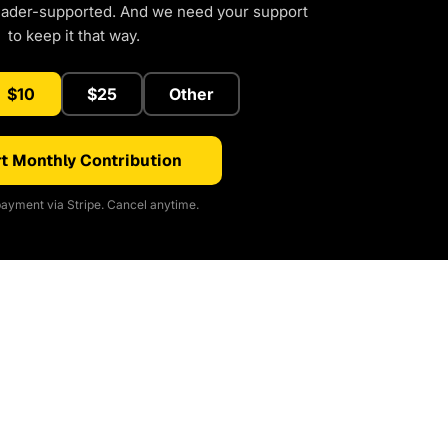
eader-supported. And we need your support
to keep it that way.
$10
$25
Other
t Monthly Contribution
ayment via Stripe. Cancel anytime.