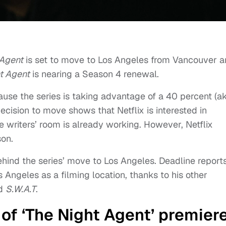
 Agent
is set to move to Los Angeles from Vancouver 
t Agent
is nearing a Season 4 renewal.
ause the series is taking advantage of a 40 percent (a
 decision to move shows that Netflix is interested in
he writers’ room is already working. However, Netflix
son.
hind the series’ move to Los Angeles. Deadline report
s Angeles as a filming location, thanks to his other
d
S.W.A.T
.
f ‘The Night Agent’ premier