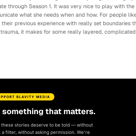
te through Season 1. It was very nice to play with the
unicate what she needs when and how. For people lik
heir previous experience with really set boundaries t
r trauma, it makes for some really layered, complicated
UPPORT BLAVITY MEDIA
d something that matters.
 these stories deserve to be told — without
a filter, without asking permission. We're