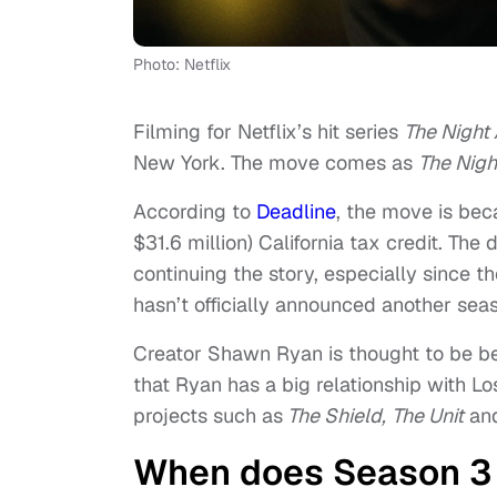
Photo: Netflix
Filming for Netflix’s hit series
The Night
New York. The move comes as
The Nigh
According to
Deadline
, the move is bec
$31.6 million) California tax credit. The
continuing the story, especially since t
hasn’t officially announced another sea
Creator Shawn Ryan is thought to be be
that Ryan has a big relationship with Lo
projects such as
The Shield,
The Unit
an
When does Season 3 o