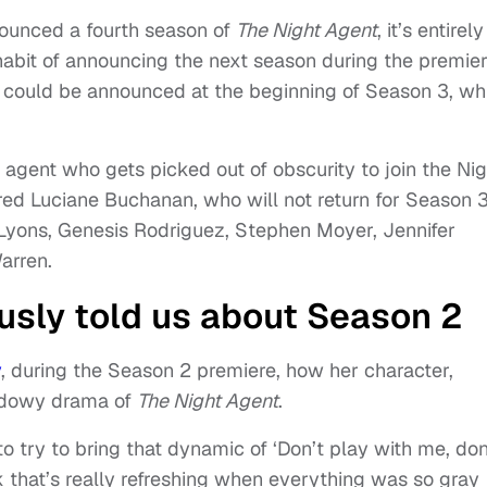
nnounced a fourth season of
The Night Agent
, it’s entirely
 habit of announcing the next season during the premie
4 could be announced at the beginning of Season 3, wh
 agent who gets picked out of obscurity to join the Nig
rred Luciane Buchanan, who will not return for Season 3
 Lyons, Genesis Rodriguez, Stephen Moyer, Jennifer
arren.
usly told us about Season 2
y
, during the Season 2 premiere, how her character,
hadowy drama of
The Night Agent
.
e to try to bring that dynamic of ‘Don’t play with me, don
k that’s really refreshing when everything was so gray