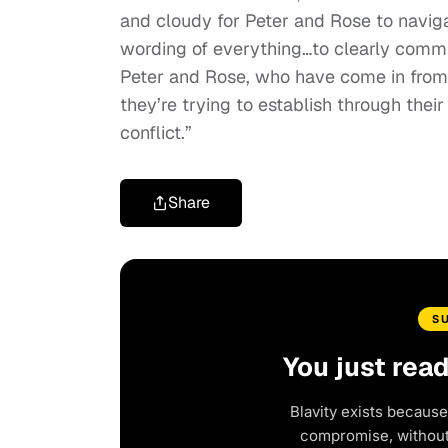
and cloudy for Peter and Rose to naviga
wording of everything…to clearly comm
Peter and Rose, who have come in from t
they’re trying to establish through thei
conflict.”
Share
S
You just rea
Blavity exists because
compromise, without 