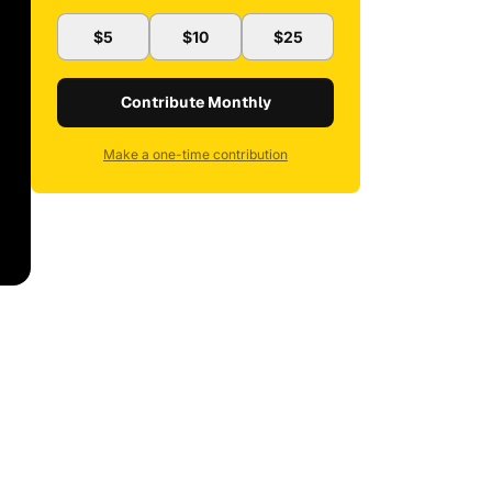
$5
$10
$25
Contribute Monthly
Make a one-time contribution