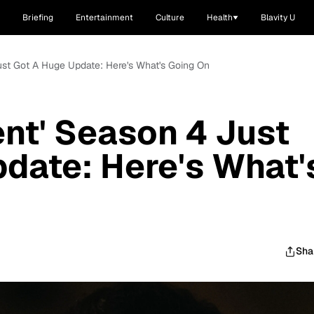
Briefing
Entertainment
Culture
Health
Blavity U
Just Got A Huge Update: Here's What's Going On
ent' Season 4 Just
date: Here's What'
Sha