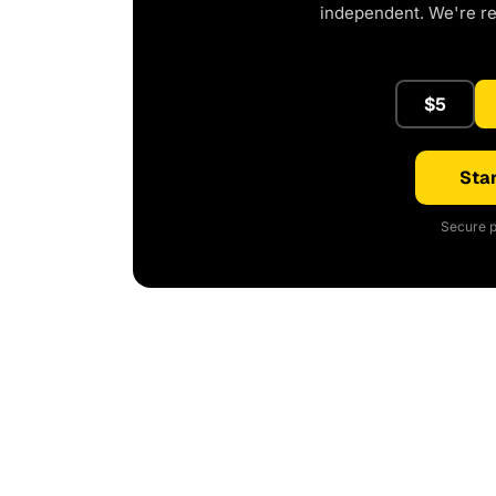
independent. We're r
$5
Star
Secure p