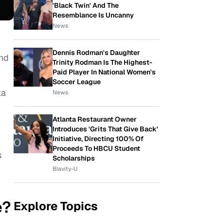
'Black Twin' And The
Resemblance Is Uncanny
News
Dennis Rodman's Daughter
and
Trinity Rodman Is The Highest-
Paid Player In National Women's
Soccer League
ka
News
Atlanta Restaurant Owner
Introduces 'Grits That Give Back'
Initiative, Directing 100% Of
Proceeds To HBCU Student
s
Scholarships
Blavity-U
e?
Explore Topics