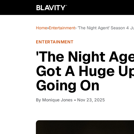
Home
›
Entertainment
› 'The Night Agent' Season 4 
ENTERTAINMENT
'The Night Ag
Got A Huge Up
Going On
By
Monique Jones
• Nov 23, 2025