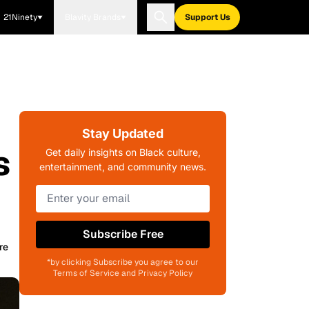
21Ninety
Blavity Brands
Support Us
Stay Updated
s
Get daily insights on Black culture,
entertainment, and community news.
Subscribe Free
re
*by clicking Subscribe you agree to our
Terms of Service and Privacy Policy