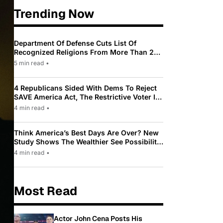
Trending Now
Department Of Defense Cuts List Of
Recognized Religions From More Than 200
To Only 31
5 min read
•
4 Republicans Sided With Dems To Reject
SAVE America Act, The Restrictive Voter ID
Law Pushed By Trump
4 min read
•
Think America’s Best Days Are Over? New
Study Shows The Wealthier See Possibility
While Most Americans See Decline
4 min read
•
Most Read
Actor John Cena Posts His