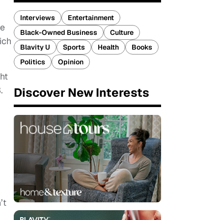
Interviews
Entertainment
re
Black-Owned Business
Culture
ich
Blavity U
Sports
Health
Books
Politics
Opinion
ht
.
Discover New Interests
’t