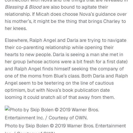
Blessing & Blood
are also bound to agitate their
relationship. If Micah does choose Nova’s guidance over
his mother’s, it might be the thing that brings Charley to
her knees.
Elsewhere, Ralph Angel and Darla are trying to navigate
their co-parenting relationship while opening their
hearts to new people. Darla is seeing a man she met in
her group (whose actions were a bit fresh for a first date)
and Ralph Angel finds himself seeking the company of
one of the moms from Blue’s class. Both Darla and Ralph
Angel seem to be teetering on the line of cautious
optimism, but with Nova’s book publication date
looming it could snatch all of that away from them.
Photo by Skip Bolen © 2019 Warner Bros. Entertainment