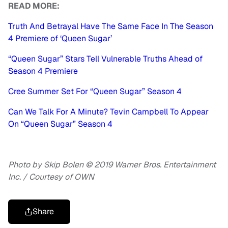
READ MORE:
Truth And Betrayal Have The Same Face In The Season
4 Premiere of ‘Queen Sugar’
“Queen Sugar” Stars Tell Vulnerable Truths Ahead of
Season 4 Premiere
Cree Summer Set For “Queen Sugar” Season 4
Can We Talk For A Minute? Tevin Campbell To Appear
On “Queen Sugar” Season 4
Photo by Skip Bolen © 2019 Warner Bros. Entertainment
Inc. / Courtesy of OWN
Share