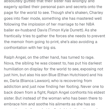
absolutely gutted that their sister has willingly and
eagerly spilled their personal pain and secrets onto the
page for the world to see. Though she’s shaken, Charley
goes into fixer mode, something she has mastered well
following the implosion of her marriage to her NBA
baller ex-husband Davis (Timon Kyle Durrett). As she
frantically tries to gather the forces she needs to prevent
the memoir from going to print, she’s also avoiding a
confrontation with her big sis.
Ralph Angel, on the other hand, has turned to rage.
Nova, the sibling he was closest to, has put his darkest
humiliation on display for the world to see, exposing not
just him, but also his son Blue (Ethan Hutchison) and his
ex, Darla (Bianca Lawson), who is recovering from
addiction and just now finding her footing. Never one to
back down from a fight, Ralph Angel confronts his eldest
sister. But instead of the woman who has been there to
embrace him and soothe his ailments as she has so