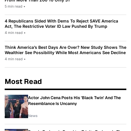
5 min read
•
4 Republicans Sided With Dems To Reject SAVE America
Act, The Restrictive Voter ID Law Pushed By Trump
4 min read
•
Think America’s Best Days Are Over? New Study Shows The
Wealthier See Possibility While Most Americans See Decline
4 min read
•
Most Read
Actor John Cena Posts His 'Black Twin' And The
Resemblance Is Uncanny
News