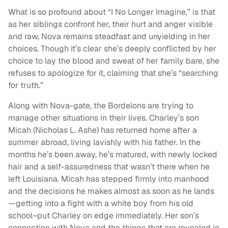
What is so profound about “I No Longer Imagine,” is that
as her siblings confront her, their hurt and anger visible
and raw, Nova remains steadfast and unyielding in her
choices. Though it’s clear she’s deeply conflicted by her
choice to lay the blood and sweat of her family bare, she
refuses to apologize for it, claiming that she’s “searching
for truth.”
Along with Nova-gate, the Bordelons are trying to
manage other situations in their lives. Charley’s son
Micah (Nicholas L. Ashe) has returned home after a
summer abroad, living lavishly with his father. In the
months he’s been away, he’s matured, with newly locked
hair and a self-assuredness that wasn’t there when he
left Louisiana. Micah has stepped firmly into manhood
and the decisions he makes almost as soon as he lands
—getting into a fight with a white boy from his old
school–put Charley on edge immediately. Her son’s
connection with Nova and the things that are revealed in