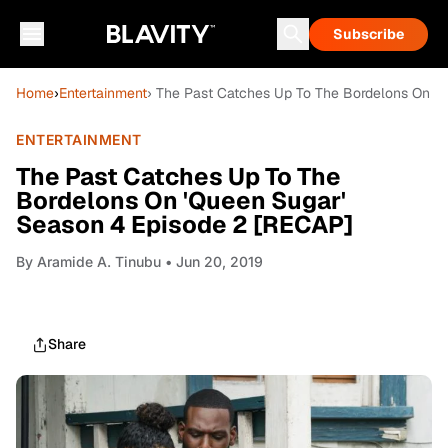
Subscribe
Home
›
Entertainment
› The Past Catches Up To The Bordelons On '
ENTERTAINMENT
The Past Catches Up To The
Bordelons On 'Queen Sugar'
Season 4 Episode 2 [RECAP]
By
Aramide A. Tinubu
• Jun 20, 2019
Share