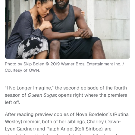
Photo by Skip Bolen © 2019 Warner Bros. Entertainment Inc. /
Courtesy of OWN.
“I No Longer Imagine,” the second episode of the fourth
season of
Queen Sugar,
opens right where the premiere
left off.
After reading preview copies of Nova Bordelon’s (Rutina
Wesley) memoir, both of her siblings, Charley (Dawn-
Lyen Gardner) and Ralph Angel (Kofi Siriboe), are