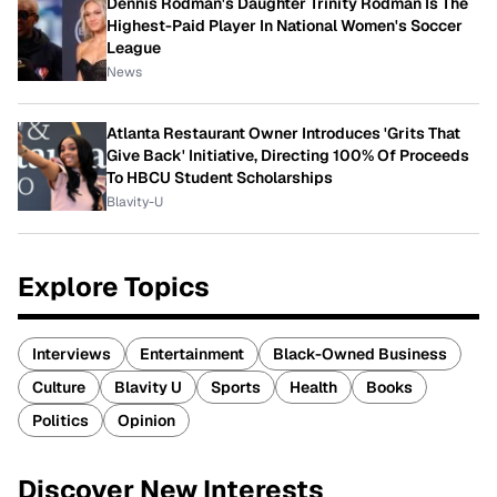
Dennis Rodman's Daughter Trinity Rodman Is The
Highest-Paid Player In National Women's Soccer
League
News
Atlanta Restaurant Owner Introduces 'Grits That
Give Back' Initiative, Directing 100% Of Proceeds
To HBCU Student Scholarships
Blavity-U
Explore Topics
Interviews
Entertainment
Black-Owned Business
Culture
Blavity U
Sports
Health
Books
Politics
Opinion
Discover New Interests