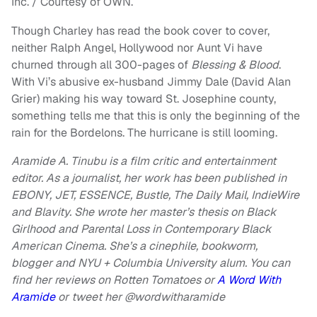
Inc. / Courtesy of OWN.
Though Charley has read the book cover to cover,
neither Ralph Angel, Hollywood nor Aunt Vi have
churned through all 300-pages of
Blessing & Blood
.
With Vi’s abusive ex-husband Jimmy Dale (David Alan
Grier) making his way toward St. Josephine county,
something tells me that this is only the beginning of the
rain for the Bordelons. The hurricane is still looming.
Aramide A. Tinubu is a film critic and entertainment
editor. As a journalist, her work has been published in
EBONY, JET, ESSENCE, Bustle, The Daily Mail, IndieWire
and Blavity. She wrote her master’s thesis on Black
Girlhood and Parental Loss in Contemporary Black
American Cinema. She’s a cinephile, bookworm,
blogger and NYU + Columbia University alum. You can
find her reviews on Rotten Tomatoes or
A Word With
Aramide
or
tweet her @wordwitharamide