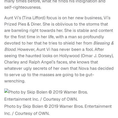
many times before, what he finds his indignation and
self-righteousness.
Aunt Vi’s (Tina Lifford) focus is on her new business, Vi’s
Prized Pies & Diner. She is oblivious to the storms that
are barreling right towards her. She is stable and content
for the first time in her life, with a man so profoundly
devoted to her that he tries to shield her from
Blessing &
Blood
. However, Aunt Vi has never been a fool. After
seeing the haunted looks on Hollywood (Omar J. Dorsey),
Charley and Ralph Angel’s faces, she knows that
whatever ugly secrets of her own that Nova has decided
to serve up to the masses are going to be gut-
wrenching.
Photo by Skip Bolen © 2019 Warner Bros. Entertainment
Inc. / Courtesy of OWN.