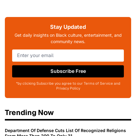
Stay Updated
Get daily insights on Black culture, entertainment, and
community news.
Subscribe Free
*by clicking Subscribe you agree to our Terms of Service and
Privacy Policy
Trending Now
Department Of Defense Cuts List Of Recognized Religions
From More Than 200 To Only 31