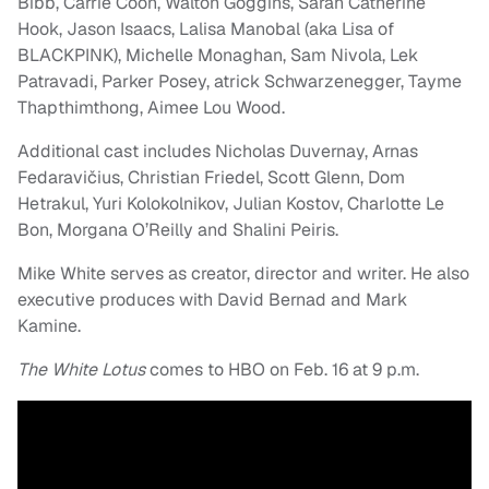
Bibb, Carrie Coon, Walton Goggins, Sarah Catherine
Hook, Jason Isaacs, Lalisa Manobal (aka Lisa of
BLACKPINK), Michelle Monaghan, Sam Nivola, Lek
Patravadi, Parker Posey, atrick Schwarzenegger, Tayme
Thapthimthong, Aimee Lou Wood.
Additional cast includes Nicholas Duvernay, Arnas
Fedaravičius, Christian Friedel, Scott Glenn, Dom
Hetrakul, Yuri Kolokolnikov, Julian Kostov, Charlotte Le
Bon, Morgana O’Reilly and Shalini Peiris.
Mike White serves as creator, director and writer. He also
executive produces with David Bernad and Mark
Kamine.
The White Lotus
comes to HBO on Feb. 16 at 9 p.m.