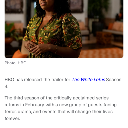
Photo: HBO
HBO has released the trailer for
The White Lotus
Season
4.
The third season of the critically acclaimed series
returns in February with a new group of guests facing
terror, drama, and events that will change their lives
forever.