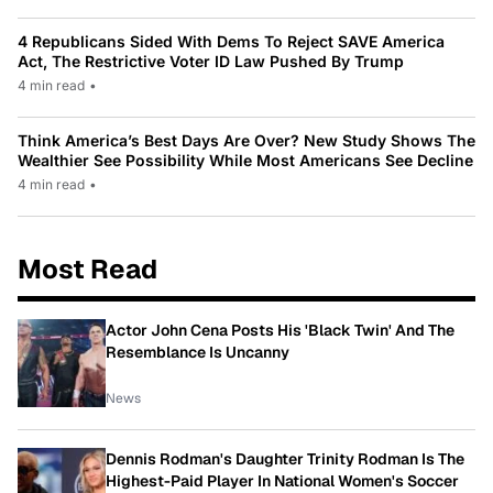
4 Republicans Sided With Dems To Reject SAVE America
Act, The Restrictive Voter ID Law Pushed By Trump
4 min read
•
Think America’s Best Days Are Over? New Study Shows The
Wealthier See Possibility While Most Americans See Decline
4 min read
•
Most Read
Actor John Cena Posts His 'Black Twin' And The
Resemblance Is Uncanny
News
Dennis Rodman's Daughter Trinity Rodman Is The
Highest-Paid Player In National Women's Soccer