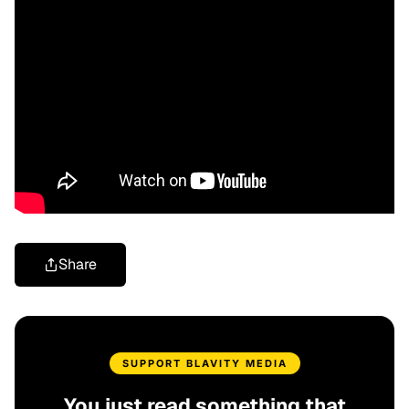
Share
SUPPORT BLAVITY MEDIA
You just read something that