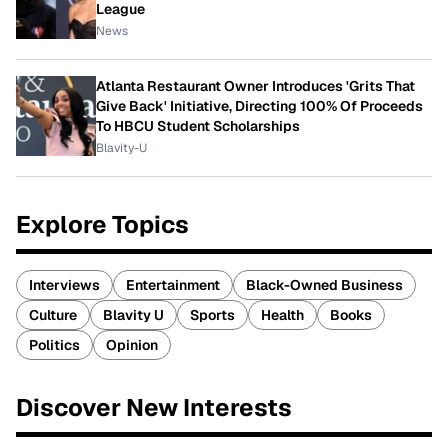
League
News
Atlanta Restaurant Owner Introduces 'Grits That
Give Back' Initiative, Directing 100% Of Proceeds
To HBCU Student Scholarships
Blavity-U
Explore Topics
Interviews
Entertainment
Black-Owned Business
Culture
Blavity U
Sports
Health
Books
Politics
Opinion
Discover New Interests