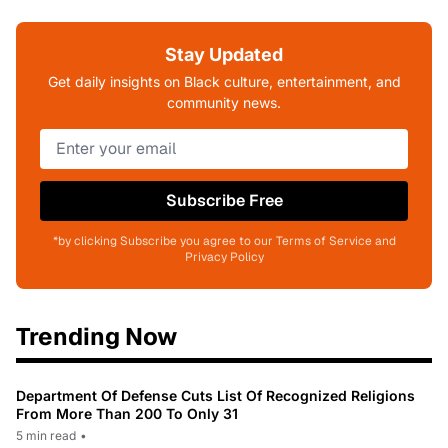
Stay Updated
Get daily insights on Black culture, entertainment, and
community news.
Subscribe Free
*by clicking Subscribe you agree to our Terms of Service and
Privacy Policy
Trending Now
Department Of Defense Cuts List Of Recognized Religions
From More Than 200 To Only 31
5 min read
•