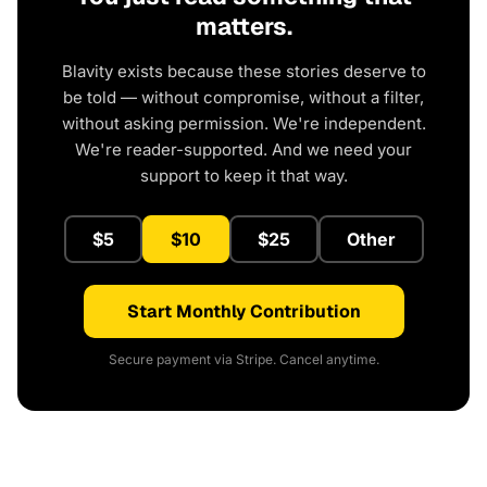
matters.
Blavity exists because these stories deserve to
be told — without compromise, without a filter,
without asking permission. We're independent.
We're reader-supported. And we need your
support to keep it that way.
$5
$10
$25
Other
Start Monthly Contribution
Secure payment via Stripe. Cancel anytime.