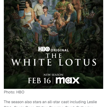
Photo: HBO
The season also stars an all-star cast including Leslie