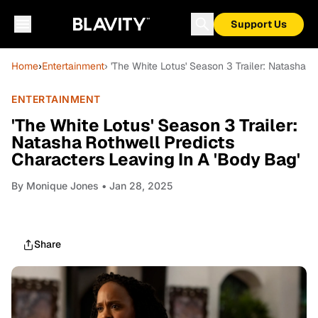
Support Us
Home
›
Entertainment
› 'The White Lotus' Season 3 Trailer: Natasha 
ENTERTAINMENT
'The White Lotus' Season 3 Trailer:
Natasha Rothwell Predicts
Characters Leaving In A 'Body Bag'
By
Monique Jones
• Jan 28, 2025
Share