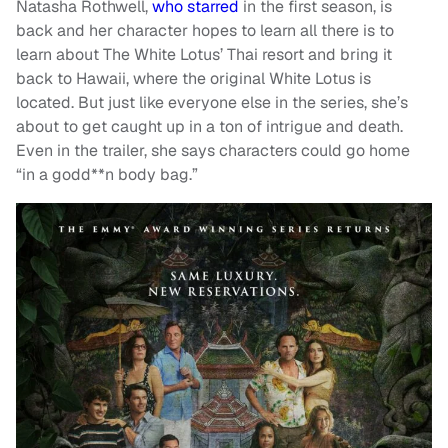
Natasha Rothwell,
who starred
in the first season, is
back and her character hopes to learn all there is to
learn about The White Lotus’ Thai resort and bring it
back to Hawaii, where the original White Lotus is
located. But just like everyone else in the series, she’s
about to get caught up in a ton of intrigue and death.
Even in the trailer, she says characters could go home
“in a godd**n body bag.”