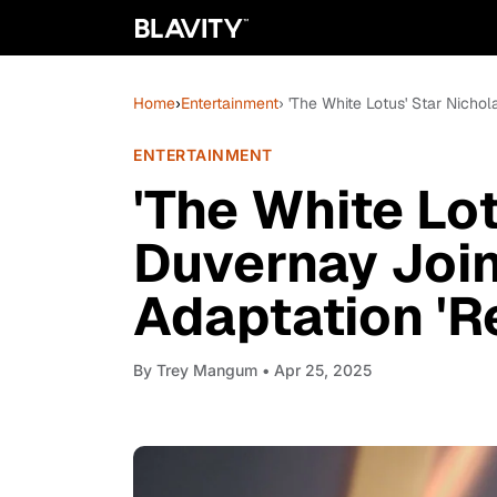
Home
›
Entertainment
› 'The White Lotus' Star Nich
ENTERTAINMENT
'The White Lo
Duvernay Joi
Adaptation 'R
By
Trey Mangum
• Apr 25, 2025