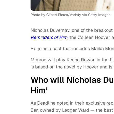
Photo by Gilbert Flores/Variety via Getty Images
Nicholas Duvernay, one of the breakout 
Reminders of Him
,
the Colleen Hoover ad
He joins a cast that includes Maika Mon
Monroe will play Kenna Rowan in the fi
is based on the novel by Hoover and is 
Who will Nicholas Du
Him’
As Deadline noted in their exclusive re
Bar, owned by Ledger Ward — the best fr