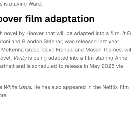
s is playing Ward.
oover film adaptation
 novel by Hoover that will be adapted into a film.
It E
aldoni and Brandon Sklenar, was released last year.
ms, McKenna Grace, Dave Franco, and Mason Thames, wil
novel
, Verity
is being adapted into a film starring Anne
tnett and is scheduled to release in May 2026 via
e White Lotus.
He has also appeared in the Netflix film
re.