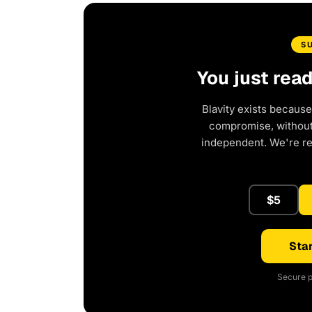
S
You just rea
Blavity exists because
compromise, without 
independent. We're r
$5
Star
Secure p