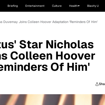
Briefing
Entertainment
Culture
Health
Blavity U
olas Duvernay Joins Colleen Hoover Adaptation 'Reminders Of Him'
tus' Star Nicholas
ns Colleen Hoover
eminders Of Him'
Sha