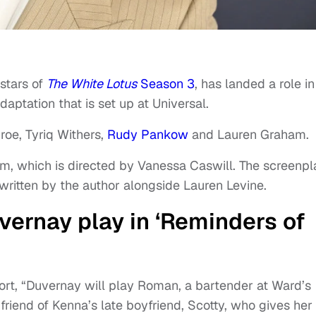
stars of
The White Lotus
Season 3
, has landed a role in
aptation that is set up at Universal.
roe, Tyriq Withers,
Rudy Pankow
and Lauren Graham.
lm, which is directed by Vanessa Caswill. The screenpl
written by the author alongside Lauren Levine.
vernay play in ‘Reminders of
port, “Duvernay will play Roman, a bartender at Ward’s
iend of Kenna’s late boyfriend, Scotty, who gives her