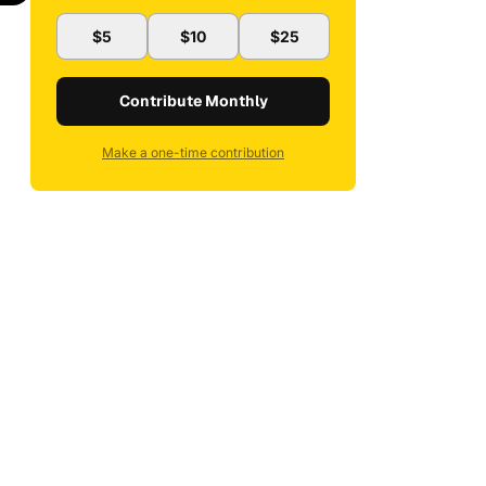
$5
$10
$25
Contribute Monthly
Make a one-time contribution