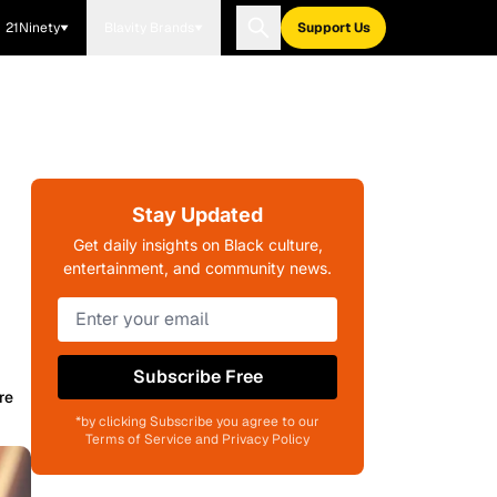
21Ninety
Blavity Brands
Support Us
Stay Updated
Get daily insights on Black culture,
entertainment, and community news.
Subscribe Free
re
*by clicking Subscribe you agree to our
Terms of Service and Privacy Policy