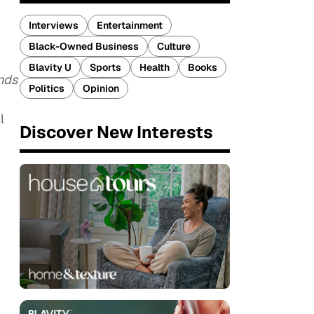
Interviews
Entertainment
Black-Owned Business
Culture
Blavity U
Sports
Health
Books
nds
Politics
Opinion
l
Discover New Interests