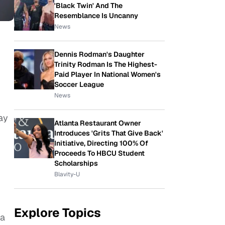
'Black Twin' And The
Resemblance Is Uncanny
News
Dennis Rodman's Daughter
Trinity Rodman Is The Highest-
Paid Player In National Women's
Soccer League
News
ay
Atlanta Restaurant Owner
Introduces 'Grits That Give Back'
Initiative, Directing 100% Of
Proceeds To HBCU Student
Scholarships
Blavity-U
Explore Topics
 a