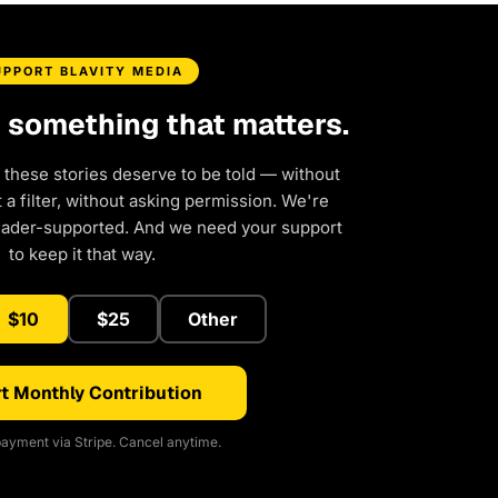
UPPORT BLAVITY MEDIA
d something that matters.
 these stories deserve to be told — without
a filter, without asking permission. We're
eader-supported. And we need your support
to keep it that way.
$10
$25
Other
t Monthly Contribution
ayment via Stripe. Cancel anytime.