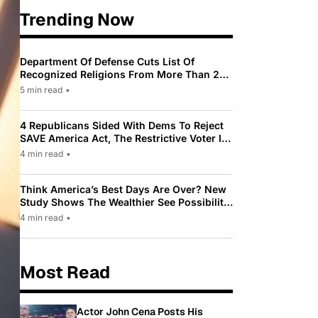
Trending Now
Department Of Defense Cuts List Of
Recognized Religions From More Than 200
To Only 31
5 min read
•
4 Republicans Sided With Dems To Reject
SAVE America Act, The Restrictive Voter ID
Law Pushed By Trump
4 min read
•
Think America’s Best Days Are Over? New
Study Shows The Wealthier See Possibility
While Most Americans See Decline
4 min read
•
Most Read
Actor John Cena Posts His