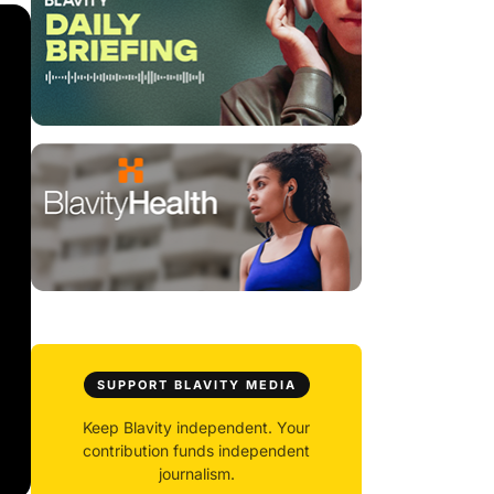
SUPPORT BLAVITY MEDIA
Keep Blavity independent. Your
contribution funds independent
journalism.