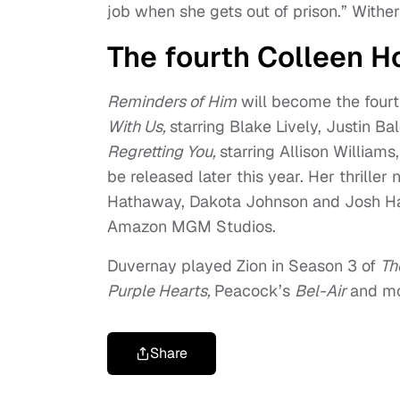
job when she gets out of prison.” Wither
The fourth Colleen H
Reminders of Him
will become the fourth
With Us,
starring Blake Lively, Justin B
Regretting You,
starring Allison Willia
be released later this year. Her thriller 
Hathaway, Dakota Johnson and Josh Har
Amazon MGM Studios.
Duvernay played Zion in Season 3 of
Th
Purple Hearts,
Peacock’s
Bel-Air
and mo
Share