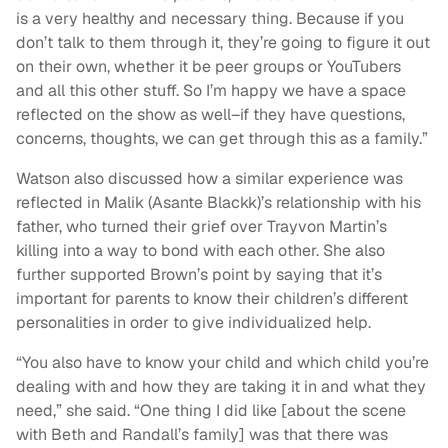
is a very healthy and necessary thing. Because if you
don’t talk to them through it, they’re going to figure it out
on their own, whether it be peer groups or YouTubers
and all this other stuff. So I’m happy we have a space
reflected on the show as well–if they have questions,
concerns, thoughts, we can get through this as a family.”
Watson also discussed how a similar experience was
reflected in Malik (Asante Blackk)’s relationship with his
father, who turned their grief over Trayvon Martin’s
killing into a way to bond with each other. She also
further supported Brown’s point by saying that it’s
important for parents to know their children’s different
personalities in order to give individualized help.
“
You also have to know your child and which child you’re
dealing with and how they are taking it in and what they
need,” she said.
“
One thing I did like [about the scene
with Beth and Randall’s family] was that there was