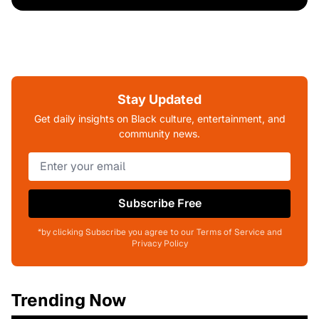
Stay Updated
Get daily insights on Black culture, entertainment, and
community news.
Subscribe Free
*by clicking Subscribe you agree to our Terms of Service and
Privacy Policy
Trending Now