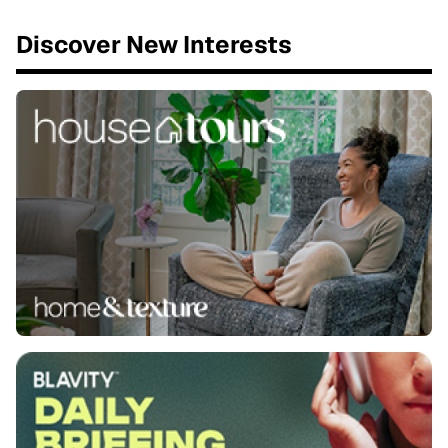
Discover New Interests