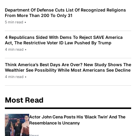
Department Of Defense Cuts List Of Recognized Religions
From More Than 200 To Only 31
5 min read
•
4 Republicans Sided With Dems To Reject SAVE America
Act, The Restrictive Voter ID Law Pushed By Trump
4 min read
•
Think America’s Best Days Are Over? New Study Shows The
Wealthier See Possibility While Most Americans See Decline
4 min read
•
Most Read
Actor John Cena Posts His 'Black Twin' And The
Resemblance Is Uncanny
News