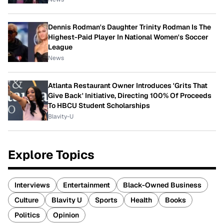
Dennis Rodman's Daughter Trinity Rodman Is The
Highest-Paid Player In National Women's Soccer
League
News
Atlanta Restaurant Owner Introduces 'Grits That
Give Back' Initiative, Directing 100% Of Proceeds
To HBCU Student Scholarships
Blavity-U
Explore Topics
Interviews
Entertainment
Black-Owned Business
Culture
Blavity U
Sports
Health
Books
Politics
Opinion