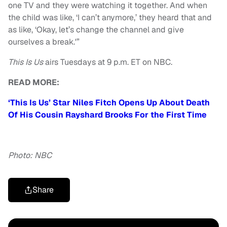
one TV and they were watching it together. And when
the child was like,
‘
I can’t anymore,’ they heard that and
as like,
‘
Okay, let’s change the channel and give
ourselves a break.'”
This Is Us
airs Tuesdays at 9 p.m. ET on NBC.
READ MORE:
‘This Is Us’ Star Niles Fitch Opens Up About Death
Of His Cousin Rayshard Brooks For the First Time
Photo: NBC
Share