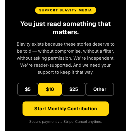
SUPPORT BLAVITY MEDIA
You just read something that
matters.
Blavity exists because these stories deserve to
be told — without compromise, without a filter,
without asking permission. We're independent.
We're reader-supported. And we need your
support to keep it that way.
$5
$10
$25
Other
Start Monthly Contribution
Secure payment via Stripe. Cancel anytime.