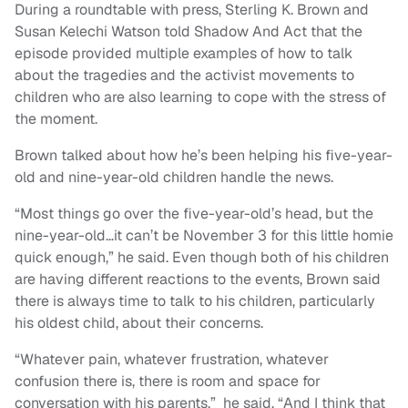
During a roundtable with press, Sterling K. Brown and
Susan Kelechi Watson told Shadow And Act that the
episode provided multiple examples of how to talk
about the tragedies and the activist movements to
children who are also learning to cope with the stress of
the moment.
Brown talked about how he’s been helping his five-year-
old and nine-year-old children handle the news.
“
Most things go over the five-year-old’s head, but the
nine-year-old…it can’t be November 3 for this little homie
quick enough,” he said. Even though both of his children
are having different reactions to the events, Brown said
there is always time to talk to his children, particularly
his oldest child, about their concerns.
“
Whatever pain, whatever frustration, whatever
confusion there is, there is room and space for
conversation with his parents,” he said.
“
And I think that