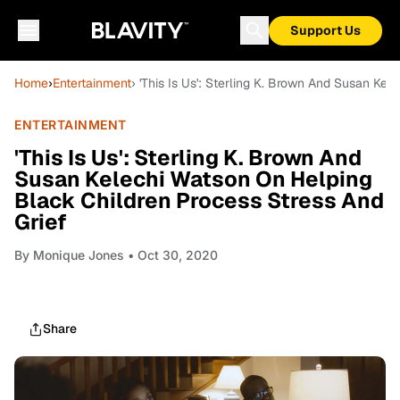
Support Us
Home
›
Entertainment
› 'This Is Us': Sterling K. Brown And Susan Ke
ENTERTAINMENT
'This Is Us': Sterling K. Brown And
Susan Kelechi Watson On Helping
Black Children Process Stress And
Grief
By
Monique Jones
• Oct 30, 2020
Share