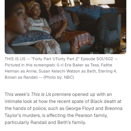
THIS IS US -- "Forty Part 1/Forty Part 2" Episode 501/502 --
Pictured in this screengrab: (l-r) Eris Baker as Tess, Faithe
Herman as Annie, Susan Kelechi Watson as Beth, Sterling K.
Brown as Randall -- (Photo by: NBC)
This week’s
This Is Us
premiere opened up with an
intimate look at how the recent spate of Black death at
the hands of police, such as George Floyd and Breonna
Taylor’s murders, is affecting the Pearson family,
particularly Randall and Beth’s family.