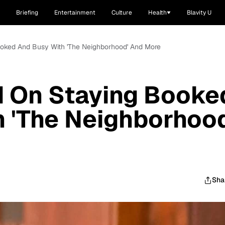
Briefing
Entertainment
Culture
Health
Blavity U
Booked And Busy With 'The Neighborhood' And More
d On Staying Booke
 'The Neighborhood
Sha