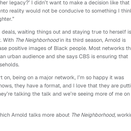
er legacy?’ I didn’t want to make a decision like that
 into reality would not be conducive to something I thin
hter.”
deals, waiting things out and staying true to herself i
y. With
The Neighborhood
in its third season, Arnold is
ase positive images of Black people. Most networks th
an urban audience and she says CBS is ensuring that
useholds.
art on, being on a major network, I’m so happy it was
hows, they have a format, and I love that they are putt
ey’re talking the talk and we’re seeing more of me on
which Arnold talks more about
The Neighborhood,
worki