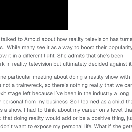
alked to Arnold about how reality television has turn
rs.
While many see it as a way to boost their popularit
w it in a different light. She admits that she’s been
in reality television but ultimately decided against it
one particular meeting about doing a reality show with
e not a trainwreck, so there’s nothing really that we ca
xit stage left because I’ve been in the industry a long
 personal from my business. So I learned as a child th
s a show. I had to think about my career on a level that
nk that doing reality would add or be a positive thing, ju
I don’t want to expose my personal life. What if she get