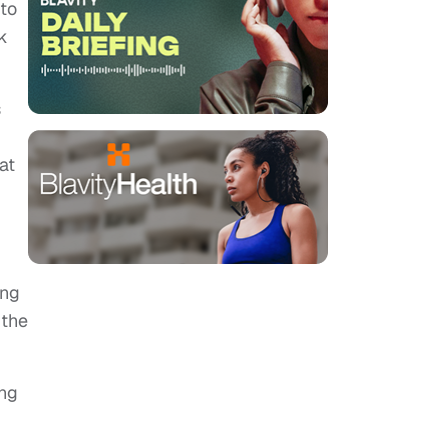
 to
k
s
at
ing
 the
ng