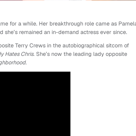
game for a while. Her breakthrough role came as Pamel
d she’s remained an in-demand actress ever since.
posite Terry Crews in the autobiographical sitcom of
y Hates Chris
. She’s now the leading lady opposite
ghborhood.