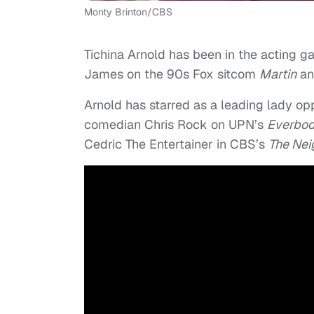
Monty Brinton/CBS
Tichina Arnold has been in the acting 
James on the 90s Fox sitcom
Martin
an
Arnold has starred as a leading lady op
comedian Chris Rock on UPN’s
Everbod
Cedric The Entertainer in CBS’s
The Nei