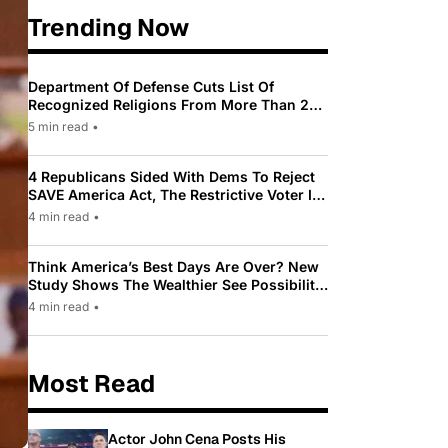
Trending Now
Department Of Defense Cuts List Of
Recognized Religions From More Than 200
To Only 31
5 min read
•
4 Republicans Sided With Dems To Reject
SAVE America Act, The Restrictive Voter ID
Law Pushed By Trump
4 min read
•
Think America’s Best Days Are Over? New
Study Shows The Wealthier See Possibility
While Most Americans See Decline
4 min read
•
Most Read
Actor John Cena Posts His