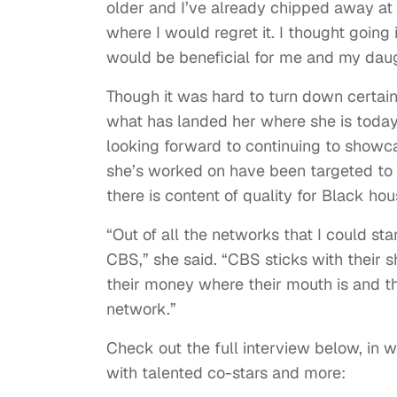
older and I’ve already chipped away at h
where I would regret it. I thought going
would be beneficial for me and my daug
Though it was hard to turn down certain 
what has landed her where she is toda
looking forward to continuing to showc
she’s worked on have been targeted to 
there is content of quality for Black ho
“Out of all the networks that I could st
CBS,” she said. “CBS sticks with their s
their money where their mouth is and th
network.”
Check out the full interview below, in 
with talented co-stars and more: