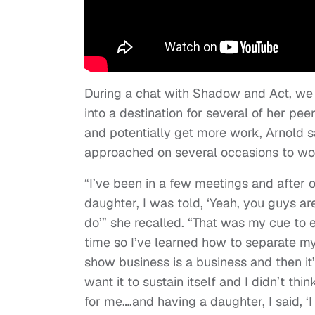
During a chat with Shadow and Act, we t
into a destination for several of her pee
and potentially get more work, Arnold sa
approached on several occasions to work 
“I’ve been in a few meetings and after 
daughter, I was told, ‘Yeah, you guys ar
do’” she recalled. “That was my cue to e
time so I’ve learned how to separate my
show business is a business and then it’
want it to sustain itself and I didn’t thi
for me….and having a daughter, I said, ‘