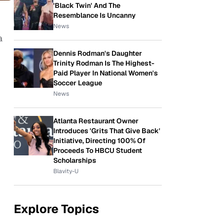
'Black Twin' And The
Resemblance Is Uncanny
News
a
Dennis Rodman's Daughter
Trinity Rodman Is The Highest-
Paid Player In National Women's
Soccer League
News
Atlanta Restaurant Owner
Introduces 'Grits That Give Back'
Initiative, Directing 100% Of
Proceeds To HBCU Student
Scholarships
Blavity-U
Explore Topics