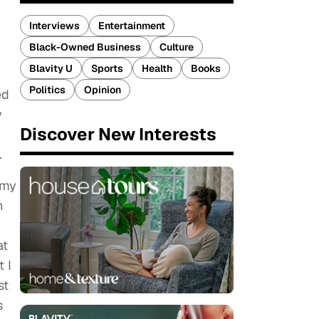
Interviews
Entertainment
Black-Owned Business
Culture
Blavity U
Sports
Health
Books
Politics
Opinion
ed
y
Discover New Interests
.
 my
n
at
 I
st
s