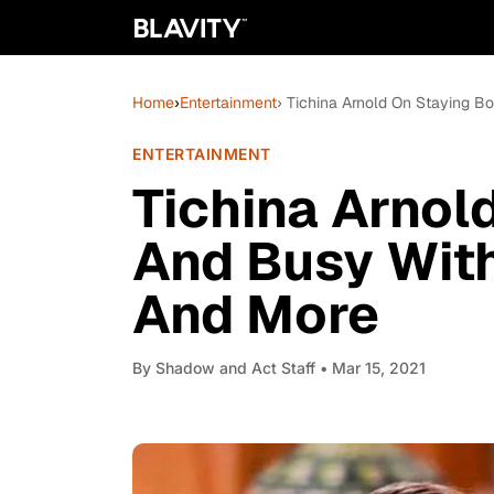
Home
›
Entertainment
› Tichina Arnold On Staying 
ENTERTAINMENT
Tichina Arnol
And Busy With
And More
By
Shadow and Act Staff
• Mar 15, 2021