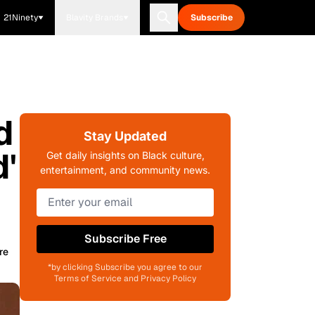
21Ninety
Blavity Brands
Subscribe
d
Stay Updated
'
Get daily insights on Black culture,
entertainment, and community news.
Subscribe Free
re
*by clicking Subscribe you agree to our
Terms of Service and Privacy Policy