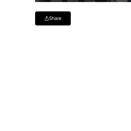
Share