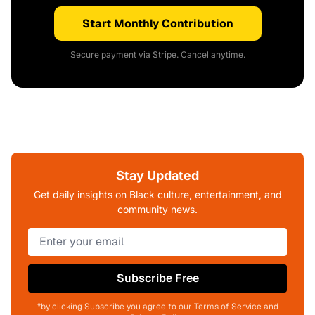
Start Monthly Contribution
Secure payment via Stripe. Cancel anytime.
Stay Updated
Get daily insights on Black culture, entertainment, and
community news.
Subscribe Free
*by clicking Subscribe you agree to our Terms of Service and