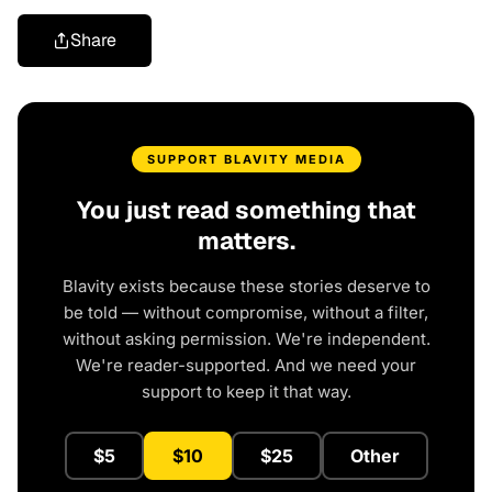
Share
SUPPORT BLAVITY MEDIA
You just read something that
matters.
Blavity exists because these stories deserve to
be told — without compromise, without a filter,
without asking permission. We're independent.
We're reader-supported. And we need your
support to keep it that way.
$5
$10
$25
Other