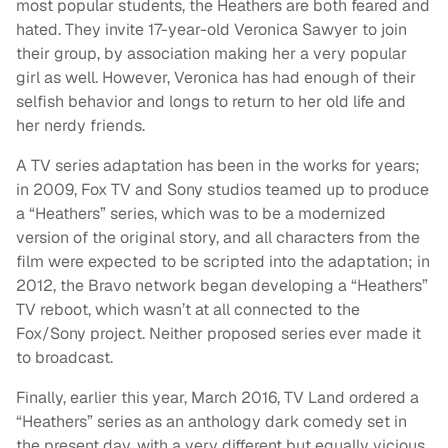
most popular students, the Heathers are both feared and
hated. They invite 17-year-old Veronica Sawyer to join
their group, by association making her a very popular
girl as well. However, Veronica has had enough of their
selfish behavior and longs to return to her old life and
her nerdy friends.
A TV series adaptation has been in the works for years;
in 2009, Fox TV and Sony studios teamed up to produce
a “Heathers” series, which was to be a modernized
version of the original story, and all characters from the
film were expected to be scripted into the adaptation; in
2012, the Bravo network began developing a “Heathers”
TV reboot, which wasn’t at all connected to the
Fox/Sony project. Neither proposed series ever made it
to broadcast.
Finally, earlier this year, March 2016, TV Land ordered a
“Heathers” series as an anthology dark comedy set in
the present day, with a very different but equally vicious