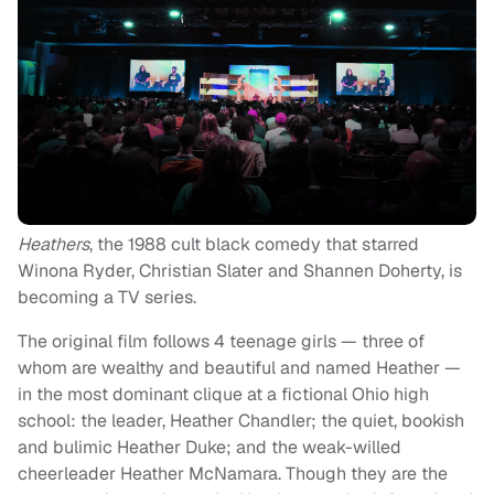
Heathers
, the 1988 cult black comedy that starred
Winona Ryder, Christian Slater and Shannen Doherty, is
becoming a TV series.
The original film follows 4 teenage girls — three of
whom are wealthy and beautiful and named Heather —
in the most dominant clique at a fictional Ohio high
school: the leader, Heather Chandler; the quiet, bookish
and bulimic Heather Duke; and the weak-willed
cheerleader Heather McNamara. Though they are the