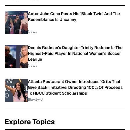
Actor John Cena Posts His 'Black Twin' And The
Resemblance Is Uncanny
News
Dennis Rodman's Daughter Trinity Rodman Is The
Highest-Paid Player In National Women's Soccer
League
News
Atlanta Restaurant Owner Introduces 'Grits That
Give Back' Initiative, Directing 100% Of Proceeds
To HBCU Student Scholarships
Blavity-U
Explore Topics