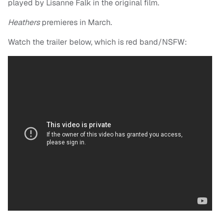
played by Lisanne Falk in the original film.
Heathers
premieres in March.
Watch the trailer below, which is red band/NSFW: