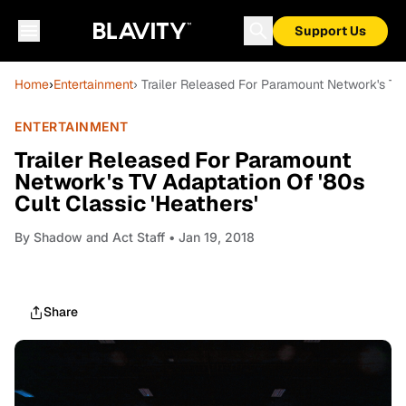
Support Us
Home
›
Entertainment
› Trailer Released For Paramount Network's TV 
ENTERTAINMENT
Trailer Released For Paramount
Network's TV Adaptation Of '80s
Cult Classic 'Heathers'
By
Shadow and Act Staff
• Jan 19, 2018
Share