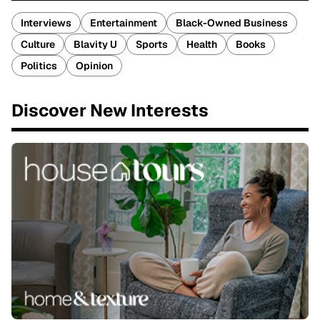
Interviews
Entertainment
Black-Owned Business
Culture
Blavity U
Sports
Health
Books
Politics
Opinion
Discover New Interests