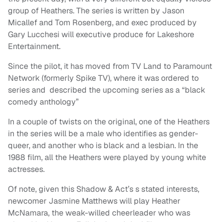
group of Heathers. The series is written by Jason
Micallef and Tom Rosenberg, and exec produced by
Gary Lucchesi will executive produce for Lakeshore
Entertainment.
Since the pilot, it has moved from TV Land to Paramount
Network (formerly Spike TV), where it was ordered to
series and described the upcoming series as a “black
comedy anthology”
In a couple of twists on the original, one of the Heathers
in the series will be a male who identifies as gender-
queer, and another who is black and a lesbian. In the
1988 film, all the Heathers were played by young white
actresses.
Of note, given this Shadow & Act’s s stated interests,
newcomer Jasmine Matthews will play Heather
McNamara, the weak-willed cheerleader who was