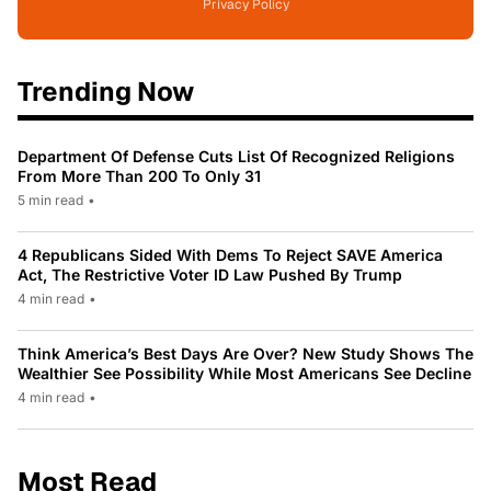
Privacy Policy
Trending Now
Department Of Defense Cuts List Of Recognized Religions
From More Than 200 To Only 31
5 min read
•
4 Republicans Sided With Dems To Reject SAVE America
Act, The Restrictive Voter ID Law Pushed By Trump
4 min read
•
Think America’s Best Days Are Over? New Study Shows The
Wealthier See Possibility While Most Americans See Decline
4 min read
•
Most Read