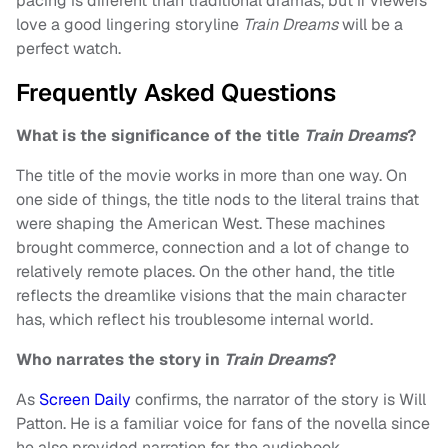
pacing is different than traditional dramas, but if viewers
love a good lingering storyline
Train Dreams
will be a
perfect watch.
Frequently Asked Questions
What is the significance of the title
Train Dreams
?
The title of the movie works in more than one way. On
one side of things, the title nods to the literal trains that
were shaping the American West. These machines
brought commerce, connection and a lot of change to
relatively remote places. On the other hand, the title
reflects the dreamlike visions that the main character
has, which reflect his troublesome internal world.
Who narrates the story in
Train Dreams
?
As
Screen Daily
confirms, the narrator of the story is Will
Patton. He is a familiar voice for fans of the novella since
he also provided narration for the audiobook.