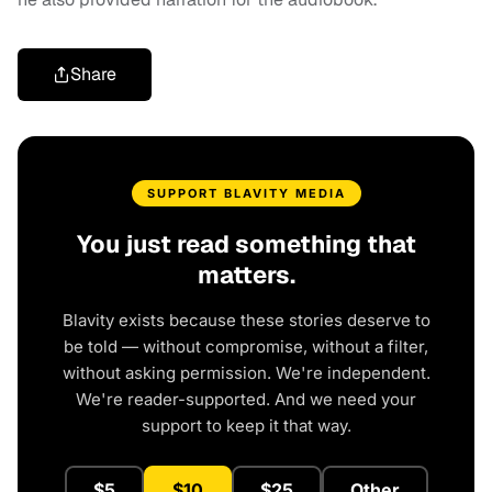
Share
SUPPORT BLAVITY MEDIA
You just read something that
matters.
Blavity exists because these stories deserve to
be told — without compromise, without a filter,
without asking permission. We're independent.
We're reader-supported. And we need your
support to keep it that way.
$5
$10
$25
Other