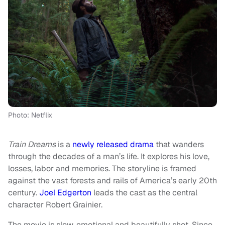
Photo: Netflix
Train Dreams
is a
newly released drama
that wanders
through the decades of a man’s life. It explores his love,
losses, labor and memories. The storyline is framed
against the vast forests and rails of America’s early 20th
century.
Joel Edgerton
leads the cast as the central
character Robert Grainier.
The movie is slow, emotional and beautifully shot. Since