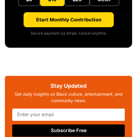
Start Monthly Contribution
Secure payment via Stripe. Cancel anytime.
Stay Updated
Get daily insights on Black culture, entertainment, and
community news.
Subscribe Free