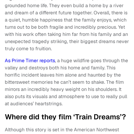
grounded home life. They even build a home by a river
and dream of a different future together. Overall, there is
a quiet, humble happiness that the family enjoys, which
turns out to be both fragile and incredibly precious. Yet
with his work often taking him far from his family and an
unexpected tragedy striking, their biggest dreams never
truly come to fruition.
As Prime Timer reports
, a huge wildfire goes through the
valley and destroys both his home and family. This
horrific incident leaves him alone and haunted by the
bittersweet memories he can’t seem to shake. The film
mirrors an incredibly heavy weight on his shoulders. It
also puts its visuals and atmosphere to use to really pull
at audiences’ heartstrings.
Where did they film ‘Train Dreams’?
Although this story is set in the American Northwest