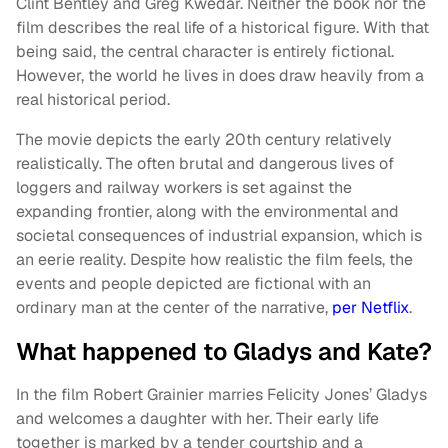
Clint Bentley and Greg Kwedar. Neither the book nor the
film describes the real life of a historical figure. With that
being said, the central character is entirely fictional.
However, the world he lives in does draw heavily from a
real historical period.
The movie depicts the early 20th century relatively
realistically. The often brutal and dangerous lives of
loggers and railway workers is set against the
expanding frontier, along with the environmental and
societal consequences of industrial expansion, which is
an eerie reality. Despite how realistic the film feels, the
events and people depicted are fictional with an
ordinary man at the center of the narrative,
per Netflix
.
What happened to Gladys and Kate?
In the film Robert Grainier marries Felicity Jones’ Gladys
and welcomes a daughter with her. Their early life
together is marked by a tender courtship and a