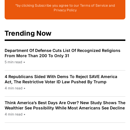
*by clicking Subscribe you agree to our Terms of Service and
Privacy Policy
Trending Now
Department Of Defense Cuts List Of Recognized Religions
From More Than 200 To Only 31
5 min read
•
4 Republicans Sided With Dems To Reject SAVE America
Act, The Restrictive Voter ID Law Pushed By Trump
4 min read
•
Think America’s Best Days Are Over? New Study Shows The
Wealthier See Possibility While Most Americans See Decline
4 min read
•