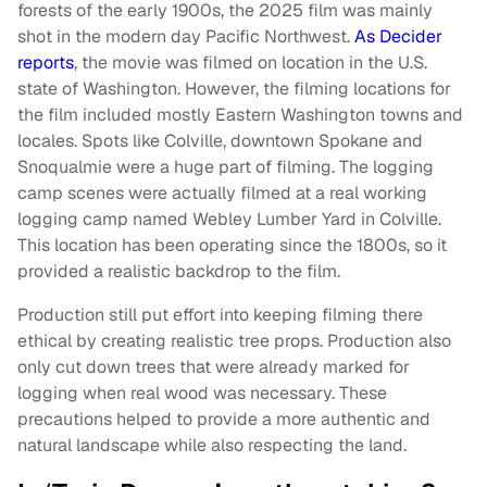
forests of the early 1900s, the 2025 film was mainly
shot in the modern day Pacific Northwest.
As Decider
reports
, the movie was filmed on location in the U.S.
state of Washington. However, the filming locations for
the film included mostly Eastern Washington towns and
locales. Spots like Colville, downtown Spokane and
Snoqualmie were a huge part of filming. The logging
camp scenes were actually filmed at a real working
logging camp named Webley Lumber Yard in Colville.
This location has been operating since the 1800s, so it
provided a realistic backdrop to the film.
Production still put effort into keeping filming there
ethical by creating realistic tree props. Production also
only cut down trees that were already marked for
logging when real wood was necessary. These
precautions helped to provide a more authentic and
natural landscape while also respecting the land.