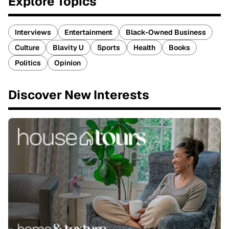
Explore Topics
Interviews
Entertainment
Black-Owned Business
Culture
Blavity U
Sports
Health
Books
Politics
Opinion
Discover New Interests