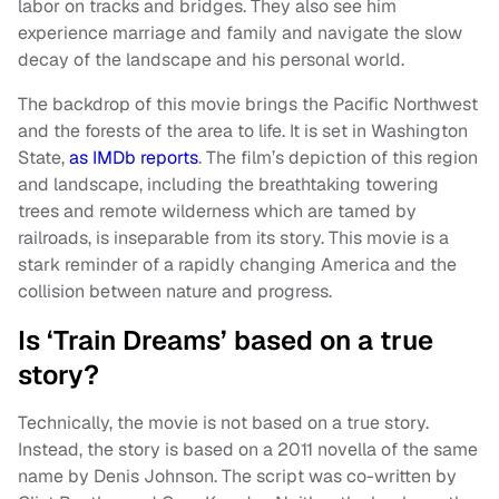
labor on tracks and bridges. They also see him
experience marriage and family and navigate the slow
decay of the landscape and his personal world.
The backdrop of this movie brings the Pacific Northwest
and the forests of the area to life. It is set in Washington
State,
as IMDb reports
. The film’s depiction of this region
and landscape, including the breathtaking towering
trees and remote wilderness which are tamed by
railroads, is inseparable from its story. This movie is a
stark reminder of a rapidly changing America and the
collision between nature and progress.
Is ‘Train Dreams’ based on a true
story?
Technically, the movie is not based on a true story.
Instead, the story is based on a 2011 novella of the same
name by Denis Johnson. The script was co-written by