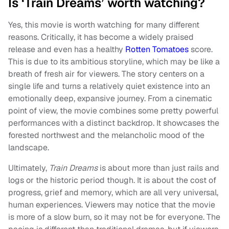
Is ‘Train Dreams’ worth watching?
Yes, this movie is worth watching for many different
reasons. Critically, it has become a widely praised
release and even has a healthy
Rotten Tomatoes
score.
This is due to its ambitious storyline, which may be like a
breath of fresh air for viewers. The story centers on a
single life and turns a relatively quiet existence into an
emotionally deep, expansive journey. From a cinematic
point of view, the movie combines some pretty powerful
performances with a distinct backdrop. It showcases the
forested northwest and the melancholic mood of the
landscape.
Ultimately,
Train Dreams
is about more than just rails and
logs or the historic period though. It is about the cost of
progress, grief and memory, which are all very universal,
human experiences. Viewers may notice that the movie
is more of a slow burn, so it may not be for everyone. The