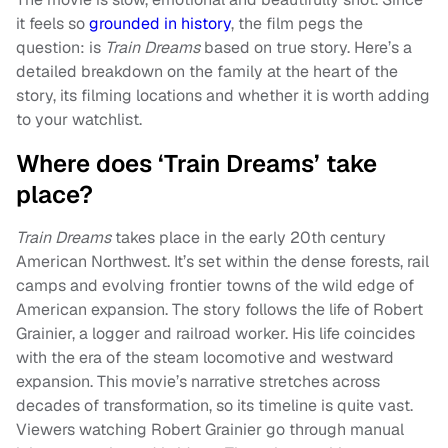
it feels so
grounded in history
, the film pegs the
question: is
Train Dreams
based on
true story. Here’s a
detailed breakdown on the family at the heart of the
story, its filming locations and whether it is worth adding
to your watchlist.
Where does ‘Train Dreams’ take
place?
Train Dreams
takes place in the early 20th century
American Northwest. It’s set within the dense forests, rail
camps and evolving frontier towns of the wild edge of
American expansion. The story follows the life of Robert
Grainier, a logger and railroad worker. His life coincides
with the era of the steam locomotive and westward
expansion. This movie’s narrative stretches across
decades of transformation, so its timeline is quite vast.
Viewers watching Robert Grainier go through manual