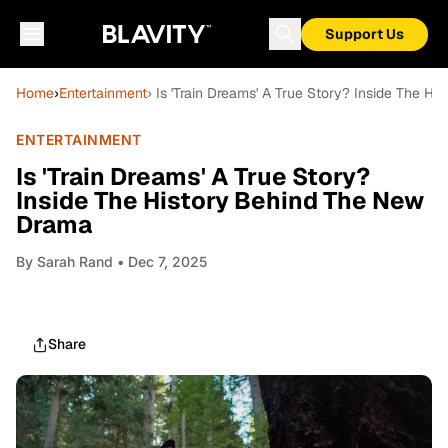
Support Us
Home
›
Entertainment
› Is 'Train Dreams' A True Story? Inside The 
ENTERTAINMENT
Is 'Train Dreams' A True Story?
Inside The History Behind The New
Drama
By
Sarah Rand
• Dec 7, 2025
Share