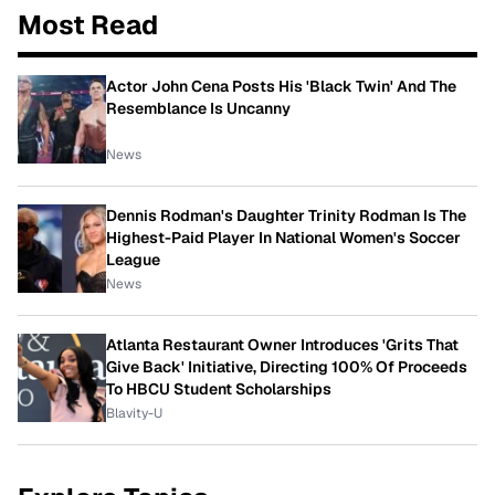
Most Read
Actor John Cena Posts His 'Black Twin' And The
Resemblance Is Uncanny
News
Dennis Rodman's Daughter Trinity Rodman Is The
Highest-Paid Player In National Women's Soccer
League
News
Atlanta Restaurant Owner Introduces 'Grits That
Give Back' Initiative, Directing 100% Of Proceeds
To HBCU Student Scholarships
Blavity-U