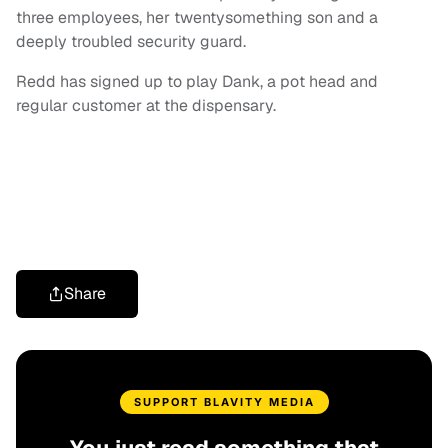
three employees, her twentysomething son and a
deeply troubled security guard.
Redd has signed up to play Dank, a pot head and
regular customer at the dispensary.
Share
SUPPORT BLAVITY MEDIA