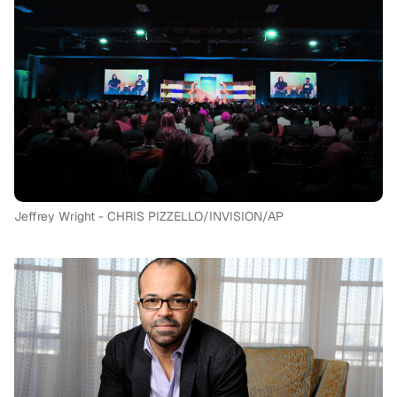
Jeffrey Wright - CHRIS PIZZELLO/INVISION/AP