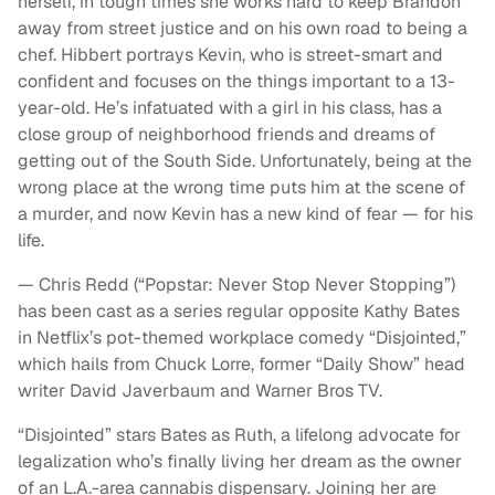
herself, in tough times she works hard to keep Brandon
away from street justice and on his own road to being a
chef. Hibbert portrays Kevin, who is street-smart and
confident and focuses on the things important to a 13-
year-old. He’s infatuated with a girl in his class, has a
close group of neighborhood friends and dreams of
getting out of the South Side. Unfortunately, being at the
wrong place at the wrong time puts him at the scene of
a murder, and now Kevin has a new kind of fear — for his
life.
— Chris Redd (“Popstar: Never Stop Never Stopping”)
has been cast as a series regular opposite Kathy Bates
in Netflix’s pot-themed workplace comedy “Disjointed,”
which hails from Chuck Lorre, former “Daily Show” head
writer David Javerbaum and Warner Bros TV.
“Disjointed” stars Bates as Ruth, a lifelong advocate for
legalization who’s finally living her dream as the owner
of an L.A.-area cannabis dispensary. Joining her are