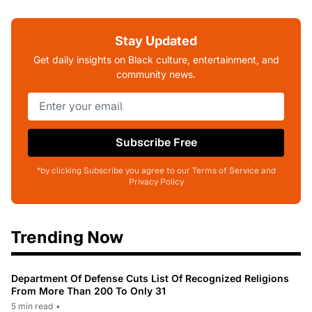
Stay Updated
Get daily insights on Black culture, entertainment, and
community news.
Subscribe Free
*by clicking Subscribe you agree to our Terms of Service and
Privacy Policy
Trending Now
Department Of Defense Cuts List Of Recognized Religions
From More Than 200 To Only 31
5 min read
•