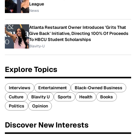
League
News
Atlanta Restaurant Owner Introduces 'Grits That
Give Back' Initiative, Directing 100% Of Proceeds
To HBCU Student Scholarships
Blavity-U
Explore Topics
Interviews
Entertainment
Black-Owned Business
Culture
Blavity U
Sports
Health
Books
Politics
Opinion
Discover New Interests