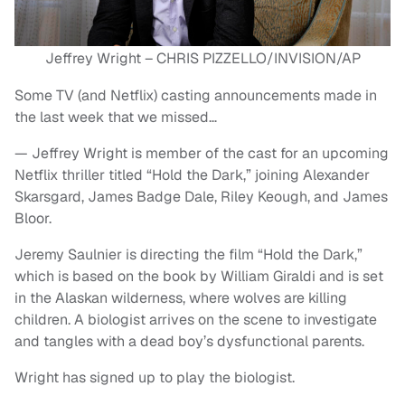
Jeffrey Wright – CHRIS PIZZELLO/INVISION/AP
Some TV (and Netflix) casting announcements made in
the last week that we missed…
— Jeffrey Wright is member of the cast for an upcoming
Netflix thriller titled “Hold the Dark,” joining Alexander
Skarsgard, James Badge Dale, Riley Keough, and James
Bloor.
Jeremy Saulnier is directing the film “Hold the Dark,”
which is based on the book by William Giraldi and is set
in the Alaskan wilderness, where wolves are killing
children. A biologist arrives on the scene to investigate
and tangles with a dead boy’s dysfunctional parents.
Wright has signed up to play the biologist.