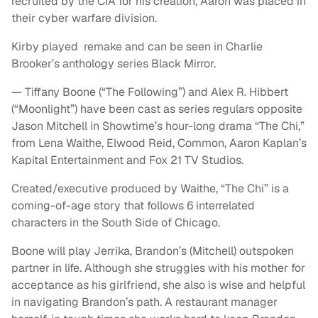
recruited by the CIA for his creation, Aaron was placed in
their cyber warfare division.
Kirby played remake and can be seen in Charlie
Brooker’s anthology series Black Mirror.
— Tiffany Boone (“The Following”) and Alex R. Hibbert
(“Moonlight”) have been cast as series regulars opposite
Jason Mitchell in Showtime’s hour-long drama “The Chi,”
from Lena Waithe, Elwood Reid, Common, Aaron Kaplan’s
Kapital Entertainment and Fox 21 TV Studios.
Created/executive produced by Waithe, “The Chi” is a
coming-of-age story that follows 6 interrelated
characters in the South Side of Chicago.
Boone will play Jerrika, Brandon’s (Mitchell) outspoken
partner in life. Although she struggles with his mother for
acceptance as his girlfriend, she also is wise and helpful
in navigating Brandon’s path. A restaurant manager