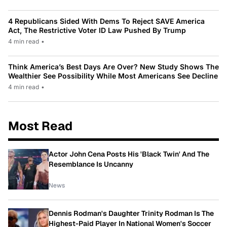
4 Republicans Sided With Dems To Reject SAVE America
Act, The Restrictive Voter ID Law Pushed By Trump
4 min read
•
Think America’s Best Days Are Over? New Study Shows The
Wealthier See Possibility While Most Americans See Decline
4 min read
•
Most Read
Actor John Cena Posts His 'Black Twin' And The
Resemblance Is Uncanny
News
Dennis Rodman's Daughter Trinity Rodman Is The
Highest-Paid Player In National Women's Soccer