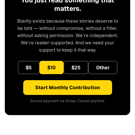
You just read something that
matters.
Blavity exists because these stories deserve to
be told — without compromise, without a filter,
without asking permission. We're independent.
We're reader-supported. And we need your
support to keep it that way.
$5
$10
$25
Other
Start Monthly Contribution
Secure payment via Stripe. Cancel anytime.